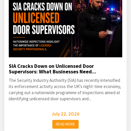
SIA Cracks Down on Unlicensed Door
Supervisors: What Businesses Need...
The Security Industry Authority (SIA) has recently intensified
its enforcement activity across the UK's night-time economy,
carrying out a nationwide programme of inspections aimed at
identifying unlicensed door supervisors and...
July 22, 2026
READ MORE