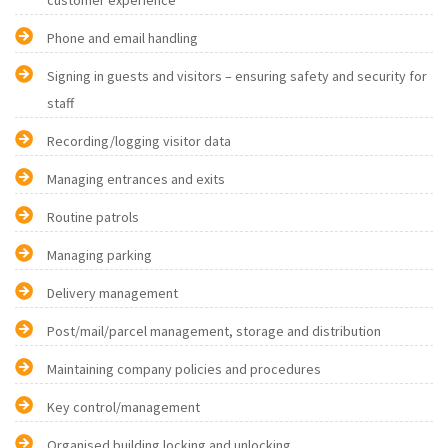
customer experience
Phone and email handling
Signing in guests and visitors – ensuring safety and security for
staff
Recording/logging visitor data
Managing entrances and exits
Routine patrols
Managing parking
Delivery management
Post/mail/parcel management, storage and distribution
Maintaining company policies and procedures
Key control/management
Organised building locking and unlocking