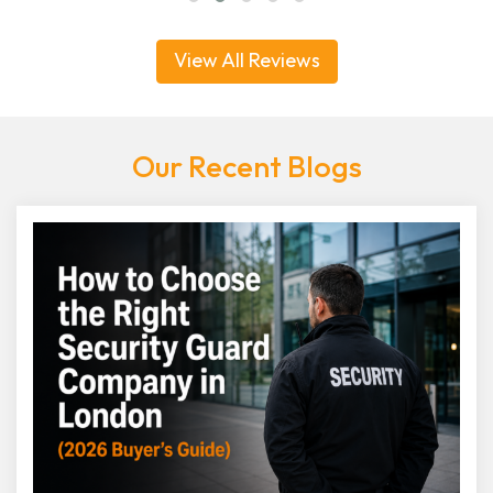
View All Reviews
Our Recent Blogs