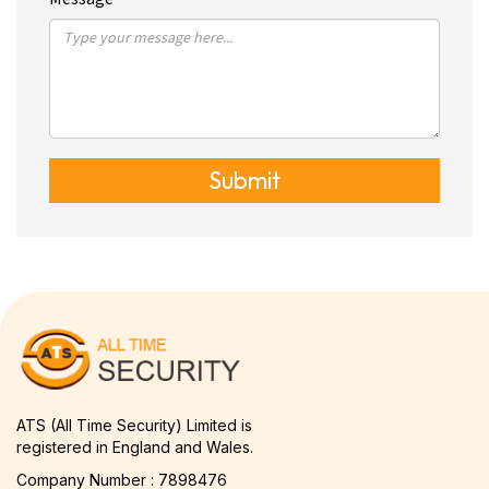
Submit
ATS (All Time Security) Limited is
registered in England and Wales.
Company Number : 7898476