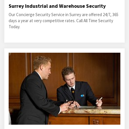
Surrey Industrial and Warehouse Security
Our Concierge Security Service in Surrey are offered 24/7, 365
days a year at very competitive rates. Call All Time Security
Today.