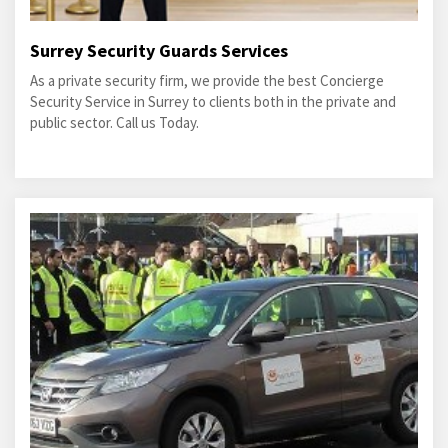
Surrey Security Guards Services
As a private security firm, we provide the best Concierge
Security Service in Surrey to clients both in the private and
public sector. Call us Today.