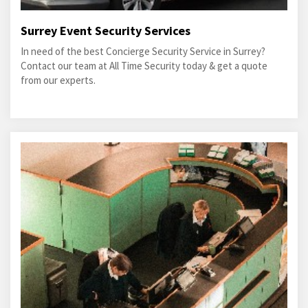
Surrey Event Security Services
In need of the best Concierge Security Service in Surrey?
Contact our team at All Time Security today & get a quote
from our experts.