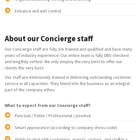
Entrance and exit control
About our Concierge staff
Our Concierge staff are fully SIA trained and qualified and have many
years of industry experience. Our entire team is fully DBS checked
and lengthily vetted. We only employ the very best to offer our
clients the very best.
Our staff are extensively trained in delivering outstanding customer
service in all capacities. They blend into the business as an integral
part of the company ethos.
What to expect from our Concierge staff?
Punctual / Polite / Professional / positive
Smart appearance (according to company dress code)
Ability to deal with customers, guests, visitors, and staff in a