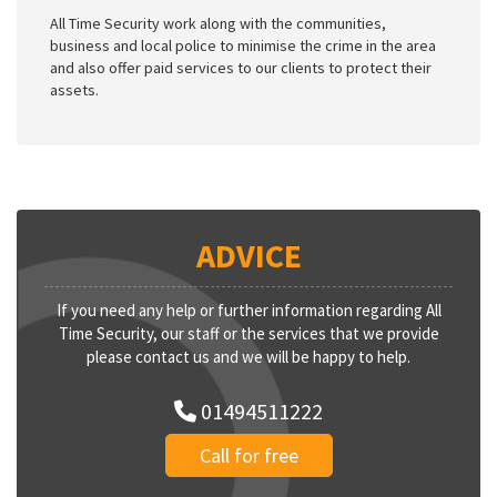
All Time Security work along with the communities,
business and local police to minimise the crime in the area
and also offer paid services to our clients to protect their
assets.
ADVICE
If you need any help or further information regarding All
Time Security, our staff or the services that we provide
please contact us and we will be happy to help.
01494511222
Call for free