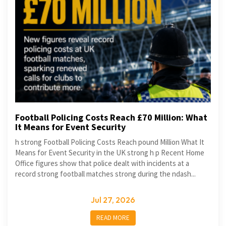
Football Policing Costs Reach £70 Million: What
It Means for Event Security
h strong Football Policing Costs Reach pound Million What It
Means for Event Security in the UK strong h p Recent Home
Office figures show that police dealt with incidents at a
record strong football matches strong during the ndash...
Jul 27, 2026
READ MORE