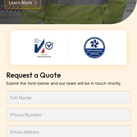
Learn More
Request a Quote
Submit the form below and our team will be in touch shortly.