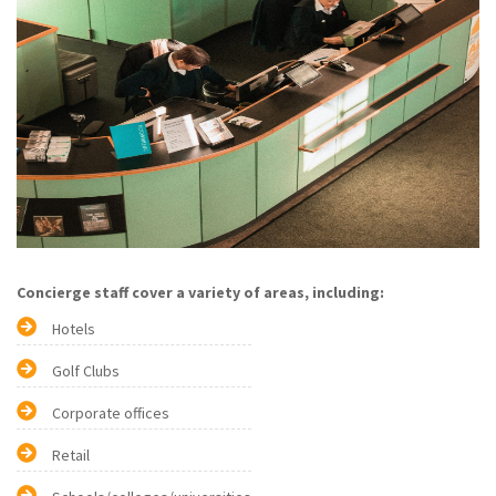
Concierge staff cover a variety of areas, including:
Hotels
Golf Clubs
Corporate offices
Retail