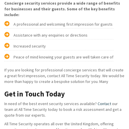
Concierge security services provide a wide range of benefits
for businesses and their guests. Some of the key benefits
include:
A professional and welcoming first impression for guests
Assistance with any enquiries or directions
Increased security
Peace of mind knowing your guests are well taken care of
If you are looking for professional concierge services that will create
a great first impression, contact All Time Security today. We would be
more than happy to create a bespoke solution for you. Many
Get in Touch Today
In need of the best event security services available?
Contact
our
team at All Time Security today to book a risk assessment and get a
quote from our experts.
All Time Security operates all over the United Kingdom, offering