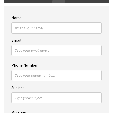
Name
Email
Phone Number
Subject
Message