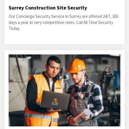
Surrey Construction Site Security
Our Concierge Security Service in Surrey are offered 24/7, 365
days a year at very competitive rates. Call All Time Security
Today.