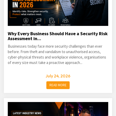
Why Every Business Should Have a Security Risk
Assessment in...
Businesses today face more security challenges than ever
before. From theft and vandalism to unauthorised access,
cyber-physical threats and workplace violence, organisations
of every size must take a proactive approach...
July 24, 2026
READ MORE