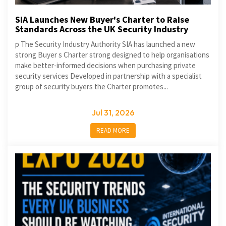
SIA Launches New Buyer's Charter to Raise
Standards Across the UK Security Industry
p The Security Industry Authority SIA has launched a new
strong Buyer s Charter strong designed to help organisations
make better-informed decisions when purchasing private
security services Developed in partnership with a specialist
group of security buyers the Charter promotes...
Jul 31, 2026
READ MORE