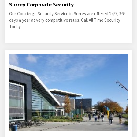
Surrey Corporate Security
Our Concierge Security Service in Surrey are offered 24/7, 365
days a year at very competitive rates. Call All Time Security
Today.