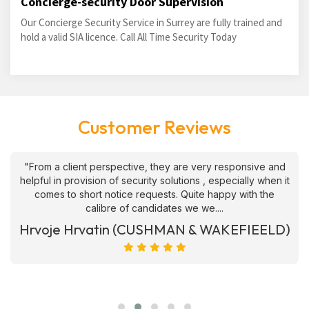
Concierge-security Door Supervision
Our Concierge Security Service in Surrey are fully trained and
hold a valid SIA licence. Call All Time Security Today
Customer Reviews
"From a client perspective, they are very responsive and
helpful in provision of security solutions , especially when it
comes to short notice requests. Quite happy with the
calibre of candidates we we....
Hrvoje Hrvatin (CUSHMAN & WAKEFIEELD)