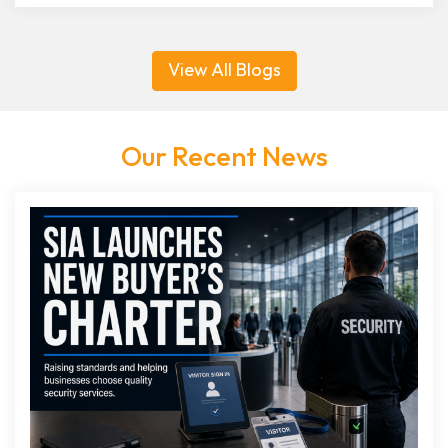
View All Blogs
Our Recent News