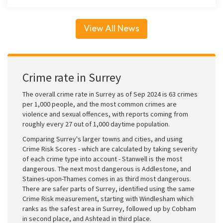
View All News
Crime rate in Surrey
The overall crime rate in Surrey as of Sep 2024 is 63 crimes
per 1,000 people, and the most common crimes are
violence and sexual offences, with reports coming from
roughly every 27 out of 1,000 daytime population.
Comparing Surrey's larger towns and cities, and using
Crime Risk Scores - which are calculated by taking severity
of each crime type into account - Stanwell is the most
dangerous. The next most dangerous is Addlestone, and
Staines-upon-Thames comes in as third most dangerous.
There are safer parts of Surrey, identified using the same
Crime Risk measurement, starting with Windlesham which
ranks as the safest area in Surrey, followed up by Cobham
in second place, and Ashtead in third place.