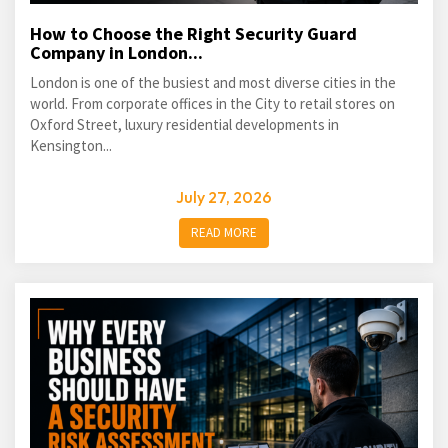
How to Choose the Right Security Guard
Company in London...
London is one of the busiest and most diverse cities in the
world. From corporate offices in the City to retail stores on
Oxford Street, luxury residential developments in
Kensington...
July 27, 2026
READ MORE