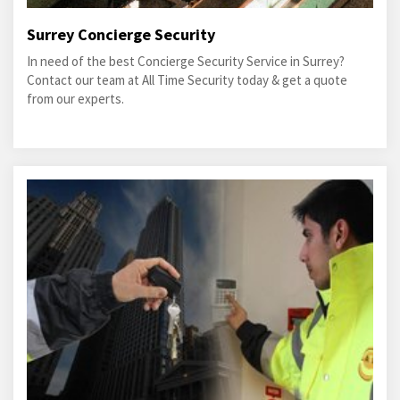
Surrey Concierge Security
In need of the best Concierge Security Service in Surrey?
Contact our team at All Time Security today & get a quote
from our experts.