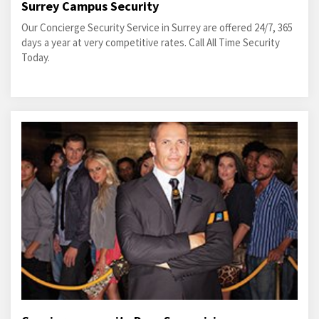
Surrey Campus Security
Our Concierge Security Service in Surrey are offered 24/7, 365
days a year at very competitive rates. Call All Time Security
Today.