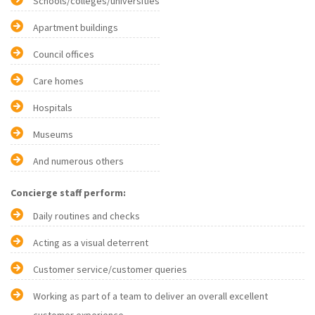
Schools/colleges/universities
Apartment buildings
Council offices
Care homes
Hospitals
Museums
And numerous others
Concierge staff perform:
Daily routines and checks
Acting as a visual deterrent
Customer service/customer queries
Working as part of a team to deliver an overall excellent