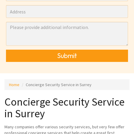
Submit
Home
Concierge Security Service in Surrey
Concierge Security Service
in Surrey
Many companies offer various security services, but very few offer
professional concierge services that help create a great first