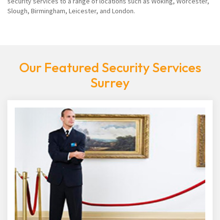
security services to a range of locations such as Woking, Worcester,
Slough, Birmingham, Leicester, and London.
Our Featured Security Services
Surrey