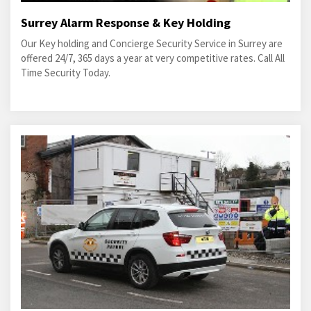
Surrey Alarm Response & Key Holding
Our Key holding and Concierge Security Service in Surrey are
offered 24/7, 365 days a year at very competitive rates. Call All
Time Security Today.