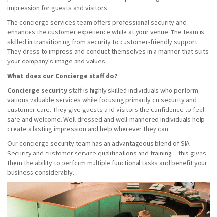
impression for guests and visitors.
The concierge services team offers professional security and
enhances the customer experience while at your venue. The team is
skilled in transitioning from security to customer-friendly support.
They dress to impress and conduct themselves in a manner that suits
your company's image and values.
What does our Concierge staff do?
Concierge security
staff is highly skilled individuals who perform
various valuable services while focusing primarily on security and
customer care. They give guests and visitors the confidence to feel
safe and welcome. Well-dressed and well-mannered individuals help
create a lasting impression and help wherever they can.
Our concierge security team has an advantageous blend of SIA
Security and customer service qualifications and training – this gives
them the ability to perform multiple functional tasks and benefit your
business considerably.