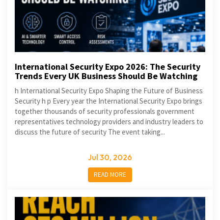
International Security Expo 2026: The Security
Trends Every UK Business Should Be Watching
h International Security Expo Shaping the Future of Business
Security h p Every year the International Security Expo brings
together thousands of security professionals government
representatives technology providers and industry leaders to
discuss the future of security The event taking...
Jul 30, 2026
READ MORE