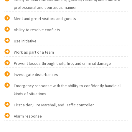
professional and courteous manner
Meet and greet visitors and guests
Ability to resolve conflicts
Use initiative
Work as part of a team
Prevent losses through theft, fire, and criminal damage
Investigate disturbances
Emergency response with the ability to confidently handle all
kinds of situations
First aider, Fire Marshall, and Traffic controller
Alarm response