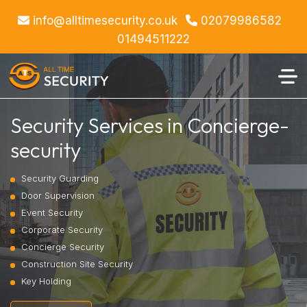
info@alltimesecurity.co.uk
02079986582
01494511222
Security Services in Concierge-
security
Security Guarding
Door Supervision
Event Security
Corporate Security
Concierge Security
Construction Site Security
Key Holding