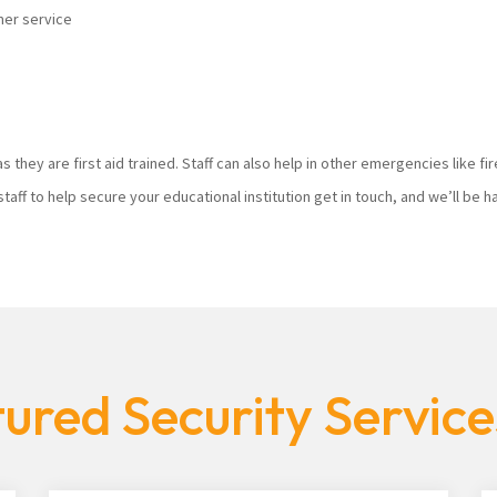
mer service
s they are first aid trained. Staff can also help in other emergencies like f
staff to help secure your educational institution get in touch, and we’ll be
ured Security Servic