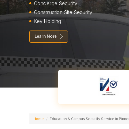
Concierge Security
Construction Site Security
Key Holding
Learn More
Home
Education & Campus Security Service in Pinne