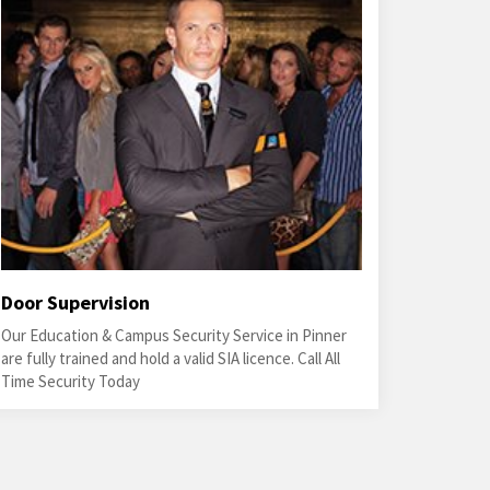
Door Supervision
Our Education & Campus Security Service in Pinner
are fully trained and hold a valid SIA licence. Call All
Time Security Today