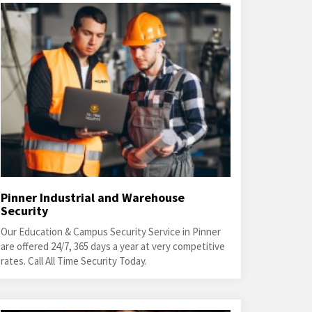
Pinner Industrial and Warehouse
Security
Our Education & Campus Security Service in Pinner
are offered 24/7, 365 days a year at very competitive
rates. Call All Time Security Today.