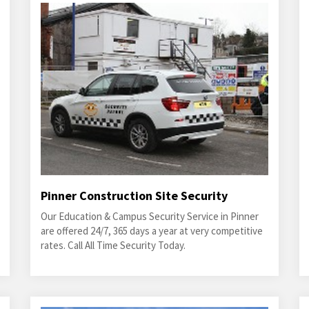
Pinner Construction Site Security
Our Education & Campus Security Service in Pinner
are offered 24/7, 365 days a year at very competitive
rates. Call All Time Security Today.