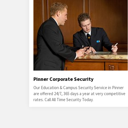
Pinner Corporate Security
Our Education & Campus Security Service in Pinner
are offered 24/7, 365 days a year at very competitive
rates. Call All Time Security Today.