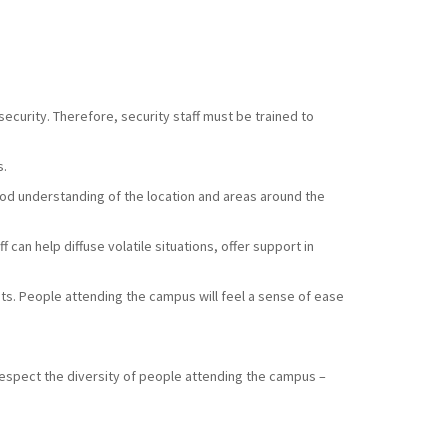
ecurity. Therefore, security staff must be trained to
s.
good understanding of the location and areas around the
 can help diffuse volatile situations, offer support in
sts. People attending the campus will feel a sense of ease
respect the diversity of people attending the campus –