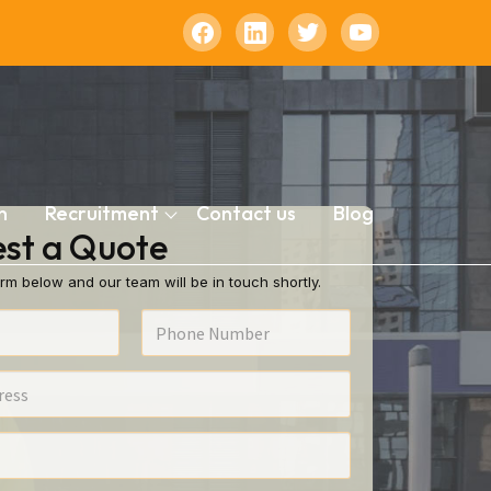
n
Recruitment
Contact us
Blog
st a Quote
rm below and our team will be in touch shortly.