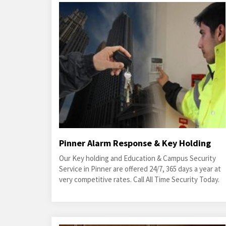
Pinner Alarm Response & Key Holding
Our Key holding and Education & Campus Security
Service in Pinner are offered 24/7, 365 days a year at
very competitive rates. Call All Time Security Today.