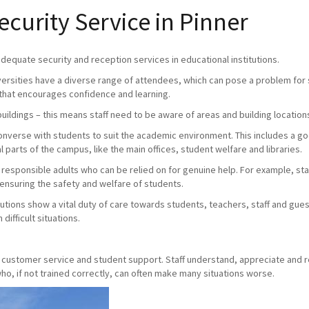
urity Service in Pinner
 adequate security and reception services in educational institutions.
versities have a diverse range of attendees, which can pose a problem for s
that encourages confidence and learning.
buildings – this means staff need to be aware of areas and building location
 converse with students to suit the academic environment. This includes a 
 parts of the campus, like the main offices, student welfare and libraries.
e responsible adults who can be relied on for genuine help. For example, staff
 ensuring the safety and welfare of students.
utions show a vital duty of care towards students, teachers, staff and gue
difficult situations.
y, customer service and student support. Staff understand, appreciate and 
o, if not trained correctly, can often make many situations worse.