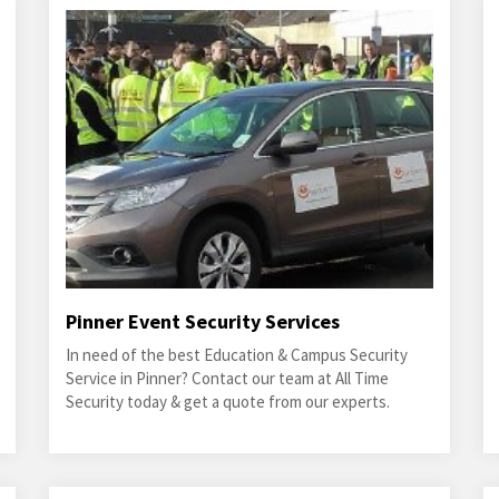
Pinner Event Security Services
In need of the best Education & Campus Security
Service in Pinner? Contact our team at All Time
Security today & get a quote from our experts.