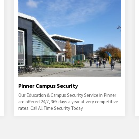
Pinner Campus Security
Our Education & Campus Security Service in Pinner
are offered 24/7, 365 days a year at very competitive
rates. Call All Time Security Today.