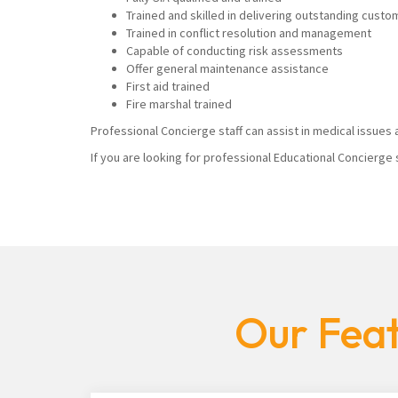
Trained and skilled in delivering outstanding custo
Trained in conflict resolution and management
Capable of conducting risk assessments
Offer general maintenance assistance
First aid trained
Fire marshal trained
Professional Concierge staff can assist in medical issues a
If you are looking for professional Educational Concierge 
Our Feat