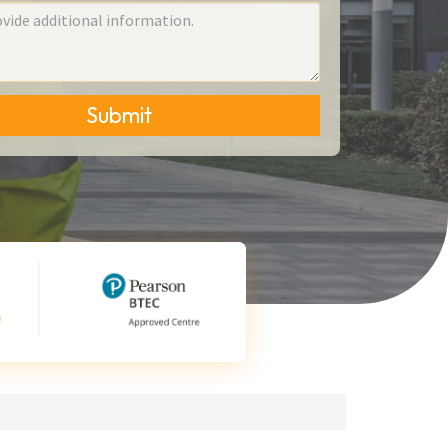
Submit