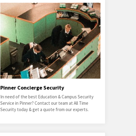
Pinner Concierge Security
In need of the best Education & Campus Security
Service in Pinner? Contact our team at All Time
Security today & get a quote from our experts.