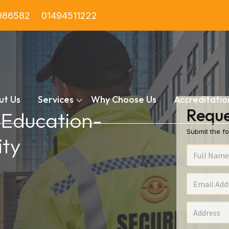
986582
01494511222
ut Us
Services
Why Choose Us
Accreditatio
Reque
n Education-
Submit the fo
ty