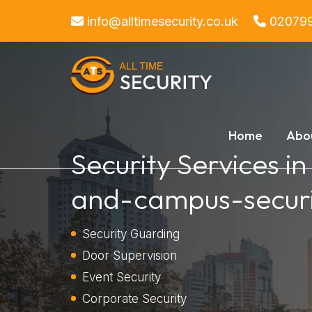
info@alltimesecurity.co.uk
02079
Home
Abo
Security Services i
and-campus-securi
Security Guarding
Door Supervision
Event Security
Corporate Security