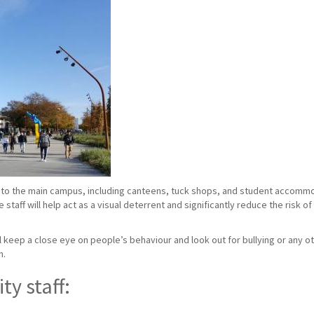
to the main campus, including canteens, tuck shops, and student accommoda
taff will help act as a visual deterrent and significantly reduce the risk o
ill keep a close eye on people’s behaviour and look out for bullying or any ot
n.
ty staff: