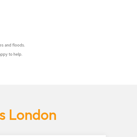
ires and floods.
 happy to help.
es London