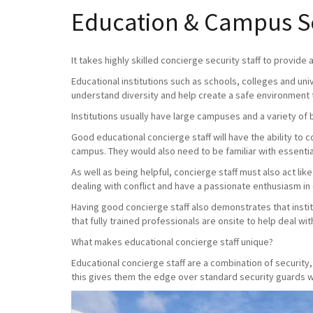
Education & Campus Sec
It takes highly skilled concierge security staff to provide
Educational institutions such as schools, colleges and uni
understand diversity and help create a safe environment 
Institutions usually have large campuses and a variety of 
Good educational concierge staff will have the ability to
campus. They would also need to be familiar with essential
As well as being helpful, concierge staff must also act lik
dealing with conflict and have a passionate enthusiasm in
Having good concierge staff also demonstrates that instit
that fully trained professionals are onsite to help deal with 
What makes educational concierge staff unique?
Educational concierge staff are a combination of securit
this gives them the edge over standard security guards wh