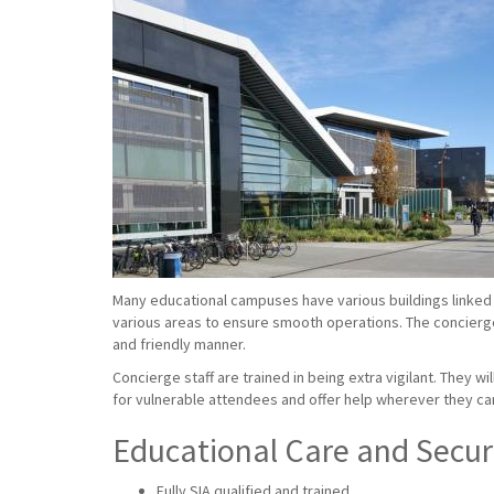
Many educational campuses have various buildings linked 
various areas to ensure smooth operations. The concierge s
and friendly manner.
Concierge staff are trained in being extra vigilant. They w
for vulnerable attendees and offer help wherever they ca
Educational Care and Securi
Fully SIA qualified and trained