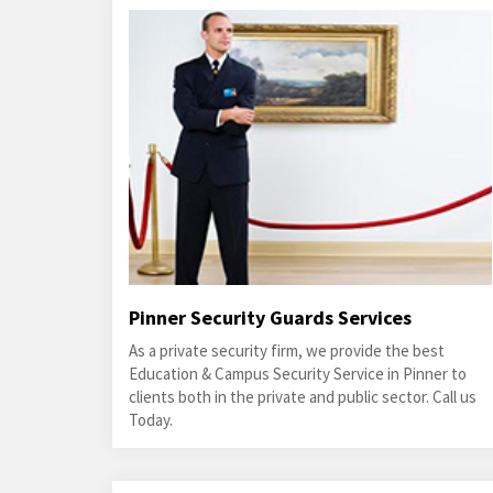
Pinner Security Guards Services
As a private security firm, we provide the best
Education & Campus Security Service in Pinner to
clients both in the private and public sector. Call us
Today.