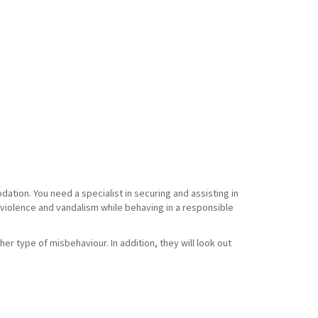
tion. You need a specialist in securing and assisting in
f violence and vandalism while behaving in a responsible
her type of misbehaviour. In addition, they will look out