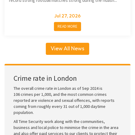
record strong football matches strong during the ndash...
Jul 27, 2026
READ MORE
View All News
Crime rate in London
The overall crime rate in London as of Sep 2024 is
106 crimes per 1,000, and the most common crimes
reported are violence and sexual offences, with reports
coming from roughly every 31 out of 1,000 daytime
population.
All Time Security work along with the communities,
business and local police to minimise the crime in the area
and also offer paid services to our clients to protect their