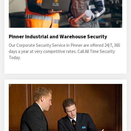
Pinner Industrial and Warehouse Security
Our Corporate Security Service in Pinner are offered 24/7, 365
days a year at very competitive rates. Call All Time Security
Today.