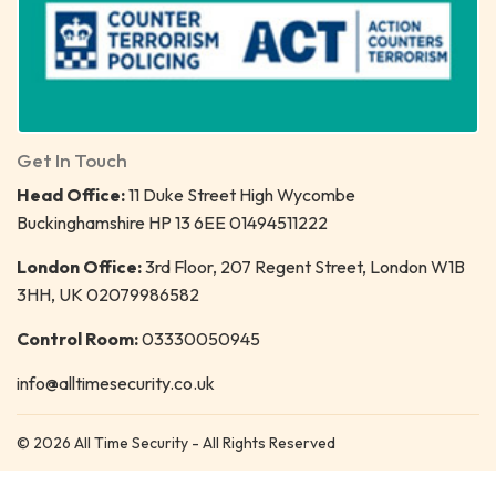
Get In Touch
Head Office:
11 Duke Street High Wycombe
Buckinghamshire HP 13 6EE 01494511222
London Office:
3rd Floor, 207 Regent Street, London W1B
3HH, UK 02079986582
Control Room:
03330050945
info@alltimesecurity.co.uk
© 2026 All Time Security - All Rights Reserved