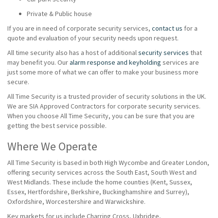
Private & Public house
If you are in need of corporate security services,
contact us
for a
quote and evaluation of your security needs upon request.
All time security also has a host of additional
security services
that
may benefit you. Our
alarm response and keyholding
services are
just some more of what we can offer to make your business more
secure.
All Time Security is a trusted provider of security solutions in the UK.
We are SIA Approved Contractors for corporate security services.
When you choose All Time Security, you can be sure that you are
getting the best service possible.
Where We Operate
All Time Security is based in both High Wycombe and Greater London,
offering security services across the South East, South West and
West Midlands. These include the home counties (Kent, Sussex,
Essex, Hertfordshire, Berkshire, Buckinghamshire and Surrey),
Oxfordshire, Worcestershire and Warwickshire.
Key markets for us include Charring Cross, Uxbridge,