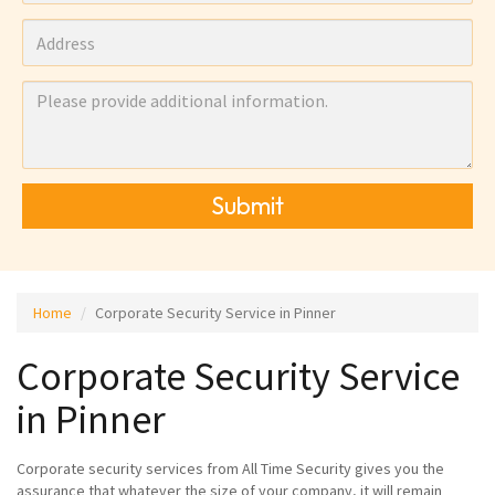
Submit
Home
Corporate Security Service in Pinner
Corporate Security Service
in Pinner
Corporate security services from All Time Security gives you the
assurance that whatever the size of your company, it will remain