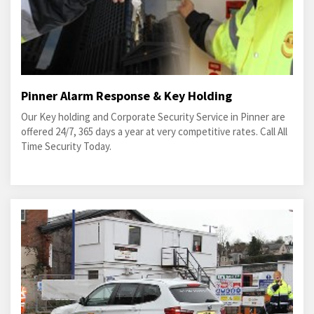
Pinner Alarm Response & Key Holding
Our Key holding and Corporate Security Service in Pinner are
offered 24/7, 365 days a year at very competitive rates. Call All
Time Security Today.