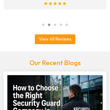
View All Reviews
Our Recent Blogs