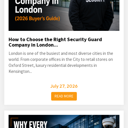
How to Choose the Right Security Guard
Company in London...
London is one of the busiest and most diverse cities in the
world. From corporate offices in the City to retail stores on
Oxford Street, luxury residential developments in
Kensington...
July 27, 2026
READ MORE