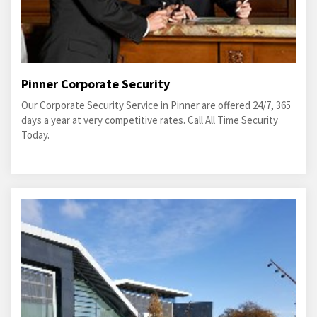
Pinner Corporate Security
Our Corporate Security Service in Pinner are offered 24/7, 365
days a year at very competitive rates. Call All Time Security
Today.