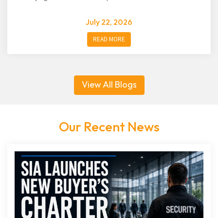
July 22, 2026
READ MORE
View All Blogs
Our Recent News