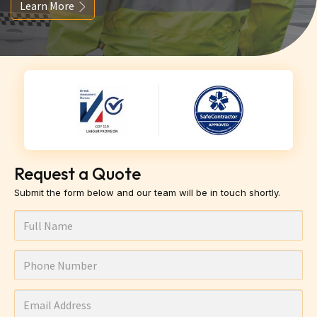
Learn More
Request a Quote
Submit the form below and our team will be in touch shortly.