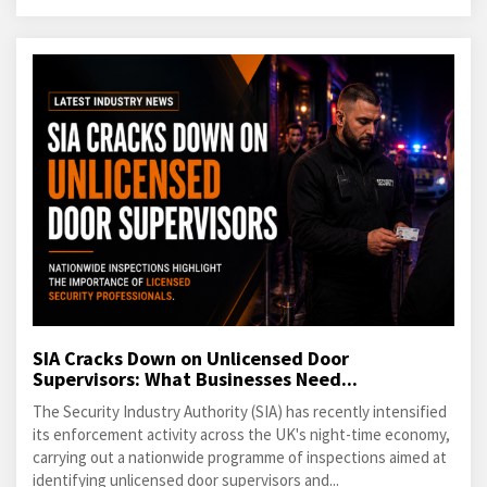
SIA Cracks Down on Unlicensed Door
Supervisors: What Businesses Need...
The Security Industry Authority (SIA) has recently intensified
its enforcement activity across the UK's night-time economy,
carrying out a nationwide programme of inspections aimed at
identifying unlicensed door supervisors and...