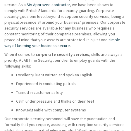
secure. As a
SIA Approved contractor
, we have been shown to
comply with British Standards for security guarding. Corporate
security goes one level beyond reception security services, being a
physical presence all around your business’ premises. Our corporate
security services are available for any business who requires a
constant monitoring of their companies premises, allowing you
peace of mind that your assets are protected. It is just one
simple
way of keeping your business secure
.
When it comes to
corporate security services
, skills are always a
priority. At All Time Security, our clients employ guards with the
following skills:
Excellent/Fluent written and spoken English
Experienced in conducting patrols
Trained in customer safety
Calm under pressure and thinks on their feet
Knowledgeable with computer systems
Our corporate security personnel will have the punctuation and
formality that you require, assisting with reception security services
whilst also being situated where needed. Whether you need smartly