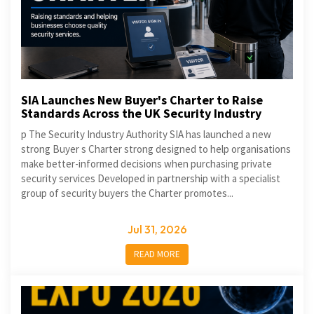
SIA Launches New Buyer's Charter to Raise
Standards Across the UK Security Industry
p The Security Industry Authority SIA has launched a new
strong Buyer s Charter strong designed to help organisations
make better-informed decisions when purchasing private
security services Developed in partnership with a specialist
group of security buyers the Charter promotes...
Jul 31, 2026
READ MORE