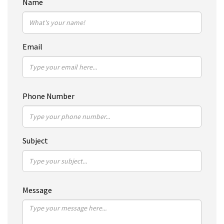
Name
Email
Phone Number
Subject
Message