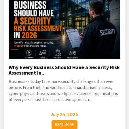
Why Every Business Should Have a Security Risk
Assessment in...
Businesses today face more security challenges than ever
before. From theft and vandalism to unauthorised access,
cyber-physical threats and workplace violence, organisations
of every size must take a proactive approach...
July 24, 2026
READ MORE