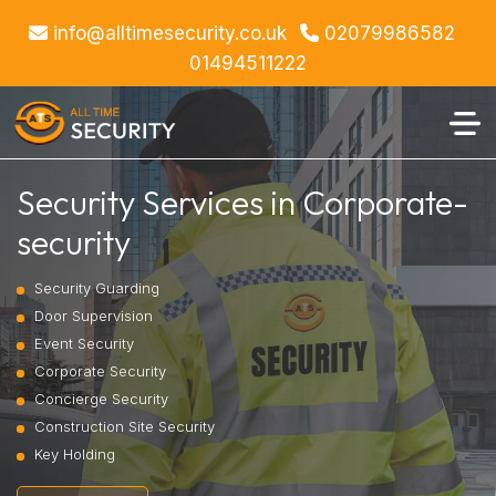
info@alltimesecurity.co.uk
02079986582
01494511222
Security Services in Corporate-
security
Security Guarding
Door Supervision
Event Security
Corporate Security
Concierge Security
Construction Site Security
Key Holding