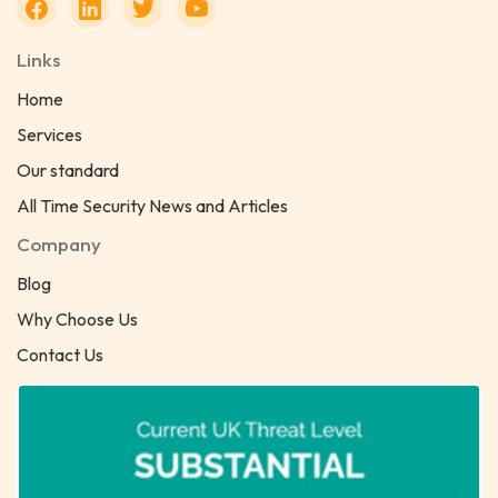
Links
Home
Services
Our standard
All Time Security News and Articles
Company
Blog
Why Choose Us
Contact Us