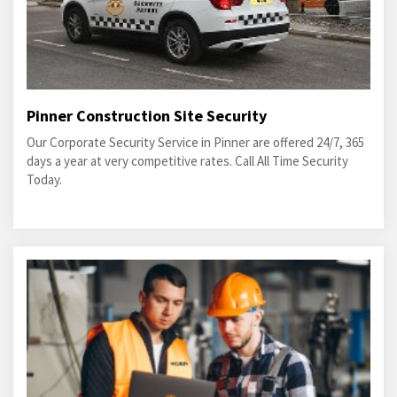
Pinner Construction Site Security
Our Corporate Security Service in Pinner are offered 24/7, 365
days a year at very competitive rates. Call All Time Security
Today.