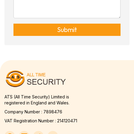
Submit
ATS (All Time Security) Limited is
registered in England and Wales.
Company Number : 7898476
VAT Registration Number : 214120471