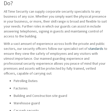
Do?
All Time Security can supply corporate security specialists to any
business of any size. Whether you simply want the physical presence
in your business, or more, their skill range is broad and flexible to suit
your needs. Further roles in which our guards can assist in include
answering telephones, signing in guests and maintaining control of
access to the building.
With a vast amount of experience across both the private and public
sectors, our security officers follow our specialist set of
standards
to
ensure they view the safety of employees and any visitors with
utmost importance. Our manned guarding experience and
professional security experience allows you peace of mind that your
premises and assets will be protected by fully trained, vetted
officers, capable of carrying out:
Patrolling Duties
Factories
Building and Construction site guard
Warehouse guard
Car park security