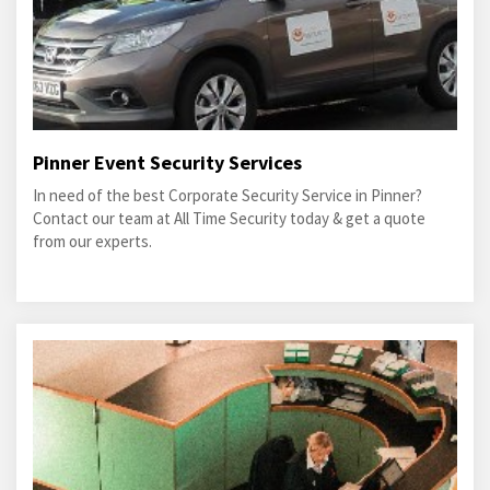
Pinner Event Security Services
In need of the best Corporate Security Service in Pinner?
Contact our team at All Time Security today & get a quote
from our experts.