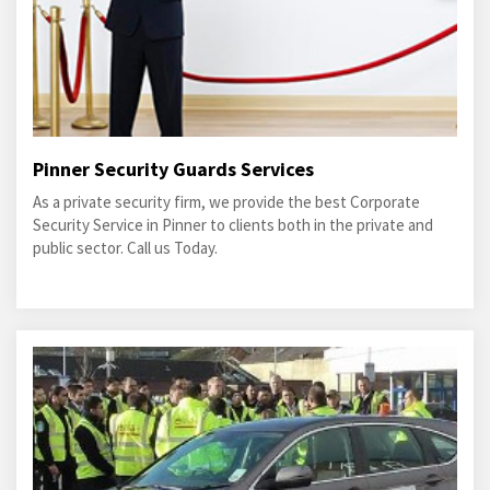
Pinner Security Guards Services
As a private security firm, we provide the best Corporate
Security Service in Pinner to clients both in the private and
public sector. Call us Today.