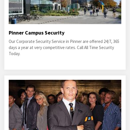
Pinner Campus Security
Our Corporate Security Service in Pinner are offered 24/7, 365
days a year at very competitive rates. Call All Time Security
Today.