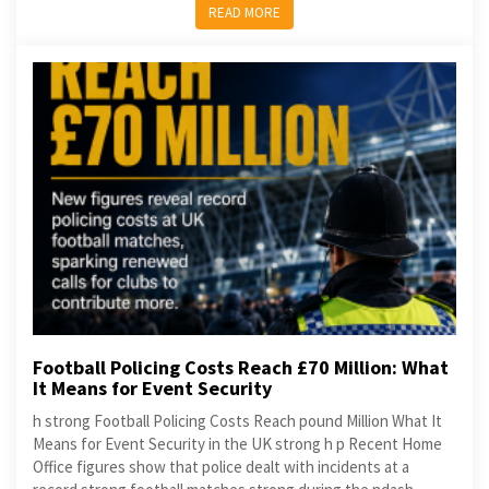
READ MORE
Football Policing Costs Reach £70 Million: What
It Means for Event Security
h strong Football Policing Costs Reach pound Million What It
Means for Event Security in the UK strong h p Recent Home
Office figures show that police dealt with incidents at a