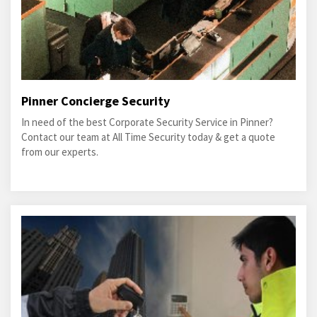
Pinner Concierge Security
In need of the best Corporate Security Service in Pinner?
Contact our team at All Time Security today & get a quote
from our experts.