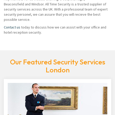
Beaconsfield and Windsor. All Time Security is a trusted supplier of
security services across the UK. With a professional team of expert
security personel, we can assure that you will recieve the best
possible service.
Contact us
today to discuss how we can assist with your office and
hotel reception security.
Our Featured Security Services
London