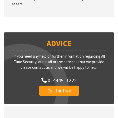
assets.
ADVICE
If you need any help or further information regarding All
Time Security, our staff or the services that we provide
please contact us and we will be happy to help.
01494511222
Call for free