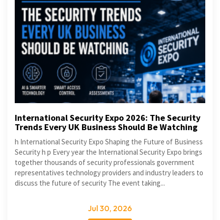
International Security Expo 2026: The Security
Trends Every UK Business Should Be Watching
h International Security Expo Shaping the Future of Business
Security h p Every year the International Security Expo brings
together thousands of security professionals government
representatives technology providers and industry leaders to
discuss the future of security The event taking...
Jul 30, 2026