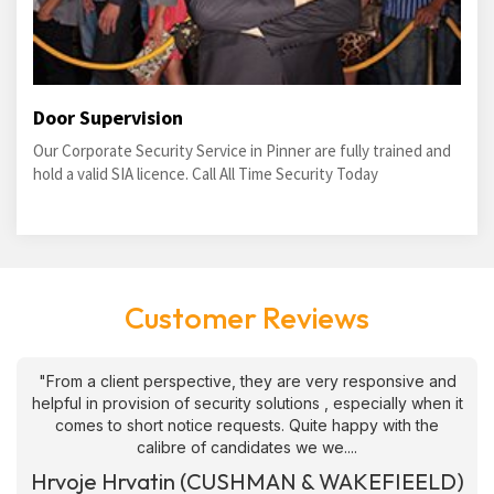
Door Supervision
Our Corporate Security Service in Pinner are fully trained and
hold a valid SIA licence. Call All Time Security Today
Customer Reviews
"From a client perspective, they are very responsive and
helpful in provision of security solutions , especially when it
comes to short notice requests. Quite happy with the
calibre of candidates we we....
Hrvoje Hrvatin (CUSHMAN & WAKEFIEELD)