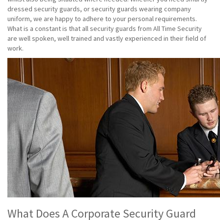
dressed security guards, or security guards wearing company
uniform, we are happy to adhere to your personal requirements.
What is a constant is that all security guards from All Time Security
are well spoken, well trained and vastly experienced in their field of
work.
What Does A Corporate Security Guard