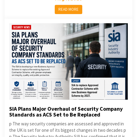
READ MORE
SIA Plans Major Overhaul of Security Company
Standards as ACS Set to Be Replaced
p The way security companies are assessed and approved in
the UK is set for one of its biggest changes in two decades p
p The Security Industry Authority SIA has confirmed that it is