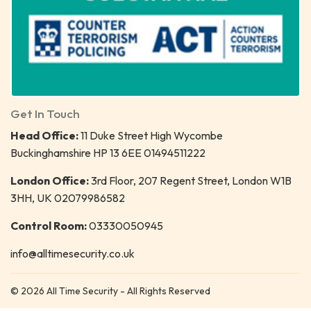
Get In Touch
Head Office:
11 Duke Street High Wycombe
Buckinghamshire HP 13 6EE 01494511222
London Office:
3rd Floor, 207 Regent Street, London W1B
3HH, UK 02079986582
Control Room:
03330050945
info@alltimesecurity.co.uk
© 2026 All Time Security - All Rights Reserved