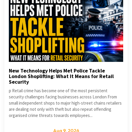
New Technology Helps Met Police Tackle
London Shoplifting: What It Means for Retail
Security
p Retail crime has become one of the most persistent
security challenges facing businesses across London From
small independent shops to major high-street chains retailers
are dealing not only with theft but also repeat offending
organised crime threats towards employees...
Aug 9, 2026