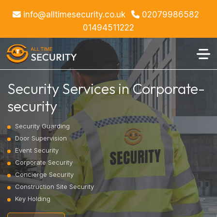
info@alltimesecurity.co.uk
02079986582
01494511222
Security Services in Corporate-
security
Security Guarding
Door Supervision
Event Security
Corporate Security
Concierge Security
Construction Site Security
Key Holding