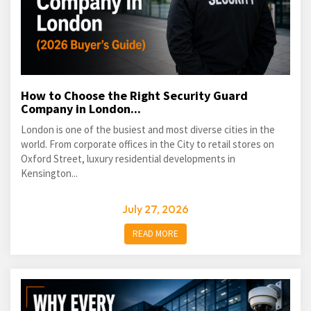
How to Choose the Right Security Guard
Company in London...
London is one of the busiest and most diverse cities in the
world. From corporate offices in the City to retail stores on
Oxford Street, luxury residential developments in
Kensington...
July 27, 2026
READ MORE