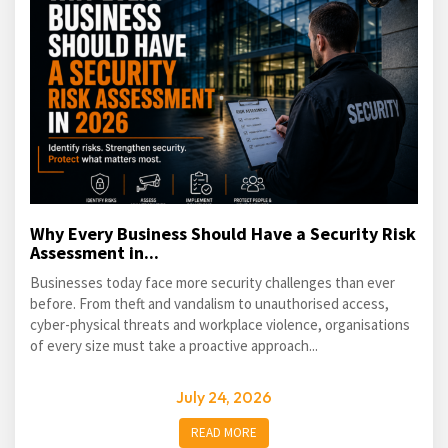
Why Every Business Should Have a Security Risk
Assessment in...
Businesses today face more security challenges than ever
before. From theft and vandalism to unauthorised access,
cyber-physical threats and workplace violence, organisations
of every size must take a proactive approach...
July 24, 2026
READ MORE