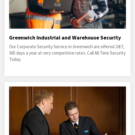
Greenwich Industrial and Warehouse Security
Our Corporate Security Service in Greenwich are offered 24/7,
365 days a year at very competitive rates. Call All Time Security
Today.