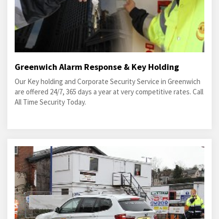
Greenwich Alarm Response & Key Holding
Our Key holding and Corporate Security Service in Greenwich
are offered 24/7, 365 days a year at very competitive rates. Call
All Time Security Today.