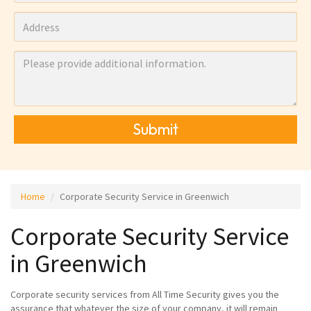
Submit
Home
Corporate Security Service in Greenwich
Corporate Security Service
in Greenwich
Corporate security services from All Time Security gives you the
assurance that whatever the size of your company, it will remain