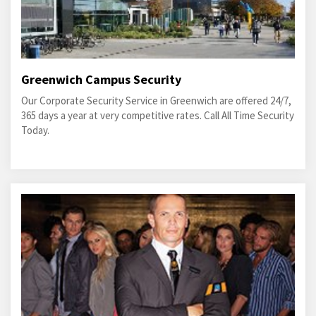
Greenwich Campus Security
Our Corporate Security Service in Greenwich are offered 24/7,
365 days a year at very competitive rates. Call All Time Security
Today.