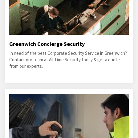
Greenwich Concierge Security
In need of the best Corporate Security Service in Greenwich?
Contact our team at All Time Security today & get a quote
from our experts.