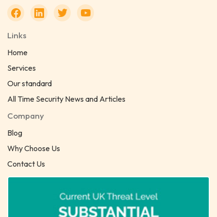
Links
Home
Services
Our standard
All Time Security News and Articles
Company
Blog
Why Choose Us
Contact Us