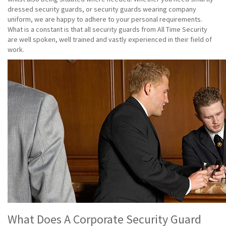
dressed security guards, or security guards wearing company
uniform, we are happy to adhere to your personal requirements.
What is a constant is that all security guards from All Time Security
are well spoken, well trained and vastly experienced in their field of
work.
What Does A Corporate Security Guard