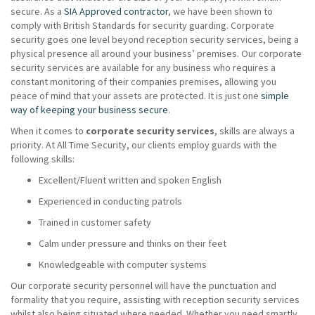
secure. As a
SIA Approved contractor
, we have been shown to
comply with British Standards for security guarding. Corporate
security goes one level beyond reception security services, being a
physical presence all around your business’ premises. Our corporate
security services are available for any business who requires a
constant monitoring of their companies premises, allowing you
peace of mind that your assets are protected. It is just one
simple
way of keeping your business secure
.
When it comes to
corporate security services
, skills are always a
priority. At All Time Security, our clients employ guards with the
following skills:
Excellent/Fluent written and spoken English
Experienced in conducting patrols
Trained in customer safety
Calm under pressure and thinks on their feet
Knowledgeable with computer systems
Our corporate security personnel will have the punctuation and
formality that you require, assisting with reception security services
whilst also being situated where needed. Whether you need smartly