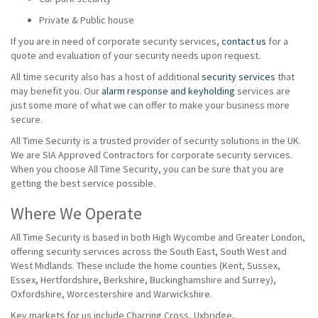
Private & Public house
If you are in need of corporate security services,
contact us
for a
quote and evaluation of your security needs upon request.
All time security also has a host of additional
security services
that
may benefit you. Our
alarm response and keyholding
services are
just some more of what we can offer to make your business more
secure.
All Time Security is a trusted provider of security solutions in the UK.
We are SIA Approved Contractors for corporate security services.
When you choose All Time Security, you can be sure that you are
getting the best service possible.
Where We Operate
All Time Security is based in both High Wycombe and Greater London,
offering security services across the South East, South West and
West Midlands. These include the home counties (Kent, Sussex,
Essex, Hertfordshire, Berkshire, Buckinghamshire and Surrey),
Oxfordshire, Worcestershire and Warwickshire.
Key markets for us include Charring Cross, Uxbridge,