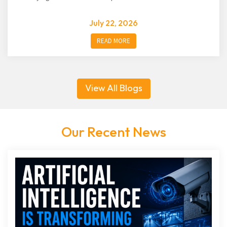
July 22, 2026
READ MORE
View All Blogs
Our Recent News