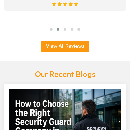
View All Reviews
Our Recent Blogs