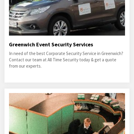
Greenwich Event Security Services
In need of the best Corporate Security Service in Greenwich?
Contact our team at All Time Security today & get a quote
from our experts.