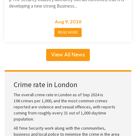
developing a new strong Business...
Aug 9, 2026
READ MORE
View All News
Crime rate in London
The overall crime rate in London as of Sep 2024 is
106 crimes per 1,000, and the most common crimes
reported are violence and sexual offences, with reports
coming from roughly every 31 out of 1,000 daytime
population.
All Time Security work along with the communities,
business and local police to minimise the crime in the area