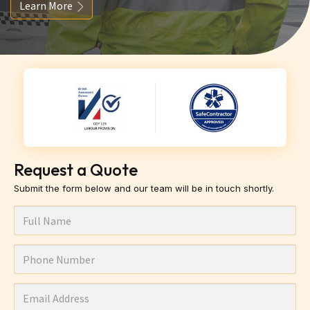
Learn More
Request a Quote
Submit the form below and our team will be in touch shortly.