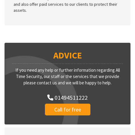
and also offer paid services to our clients to protect their
assets.
ADVICE
If you need any help or further information regarding All
Time Security, our staff or the services that we provide
please contact us and we will be happy to help.
01494511222
Call for free