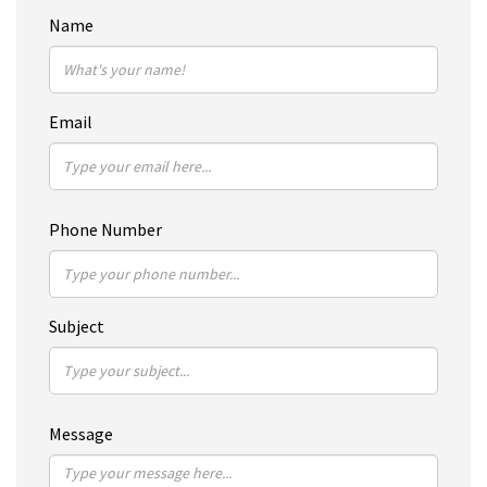
Name
Email
Phone Number
Subject
Message