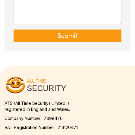
Submit
ATS (All Time Security) Limited is
registered in England and Wales.
Company Number : 7898476
VAT Registration Number : 214120471