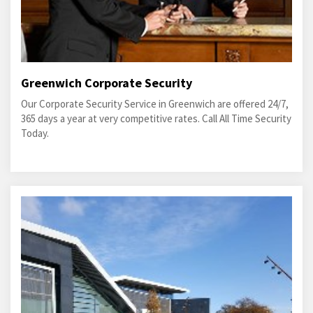
Greenwich Corporate Security
Our Corporate Security Service in Greenwich are offered 24/7,
365 days a year at very competitive rates. Call All Time Security
Today.