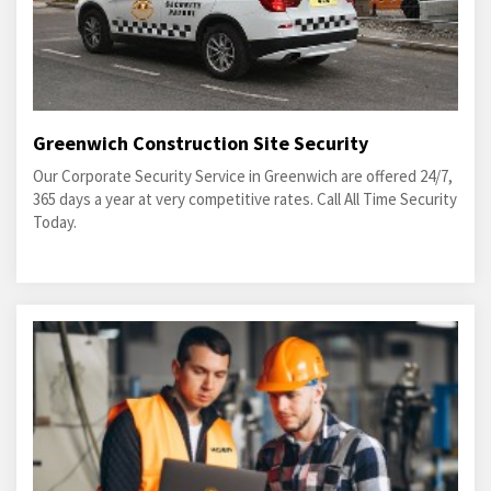
Greenwich Construction Site Security
Our Corporate Security Service in Greenwich are offered 24/7,
365 days a year at very competitive rates. Call All Time Security
Today.