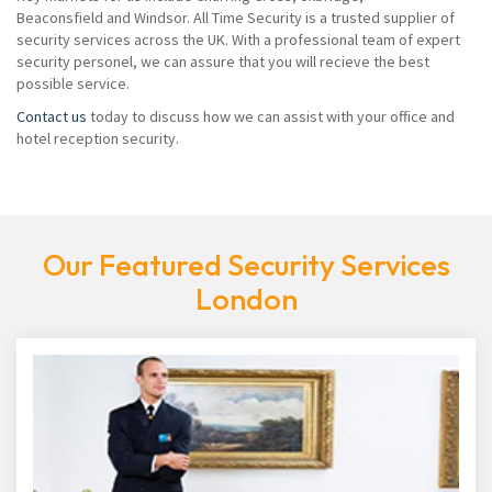
Beaconsfield and Windsor. All Time Security is a trusted supplier of
security services across the UK. With a professional team of expert
security personel, we can assure that you will recieve the best
possible service.
Contact us
today to discuss how we can assist with your office and
hotel reception security.
Our Featured Security Services
London