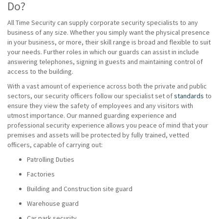
Do?
All Time Security can supply corporate security specialists to any
business of any size. Whether you simply want the physical presence
in your business, or more, their skill range is broad and flexible to suit
your needs. Further roles in which our guards can assist in include
answering telephones, signing in guests and maintaining control of
access to the building.
With a vast amount of experience across both the private and public
sectors, our security officers follow our specialist set of
standards
to
ensure they view the safety of employees and any visitors with
utmost importance. Our manned guarding experience and
professional security experience allows you peace of mind that your
premises and assets will be protected by fully trained, vetted
officers, capable of carrying out:
Patrolling Duties
Factories
Building and Construction site guard
Warehouse guard
Car park security