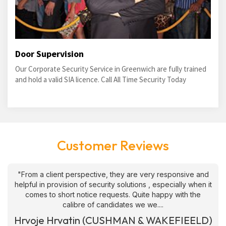
Door Supervision
Our Corporate Security Service in Greenwich are fully trained
and hold a valid SIA licence. Call All Time Security Today
Customer Reviews
"From a client perspective, they are very responsive and
helpful in provision of security solutions , especially when it
comes to short notice requests. Quite happy with the
calibre of candidates we we....
Hrvoje Hrvatin (CUSHMAN & WAKEFIEELD)