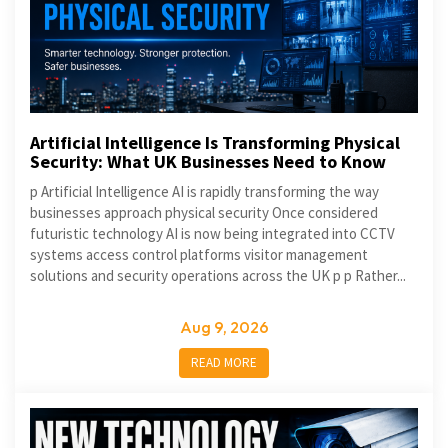
Artificial Intelligence Is Transforming Physical
Security: What UK Businesses Need to Know
p Artificial Intelligence AI is rapidly transforming the way
businesses approach physical security Once considered
futuristic technology AI is now being integrated into CCTV
systems access control platforms visitor management
solutions and security operations across the UK p p Rather...
Aug 9, 2026
READ MORE