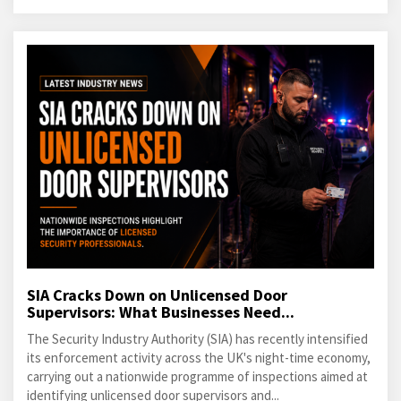
SIA Cracks Down on Unlicensed Door
Supervisors: What Businesses Need...
The Security Industry Authority (SIA) has recently intensified
its enforcement activity across the UK's night-time economy,
carrying out a nationwide programme of inspections aimed at
identifying unlicensed door supervisors and...