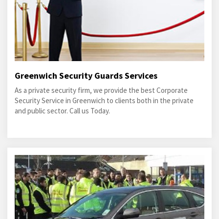
Greenwich Security Guards Services
As a private security firm, we provide the best Corporate
Security Service in Greenwich to clients both in the private
and public sector. Call us Today.