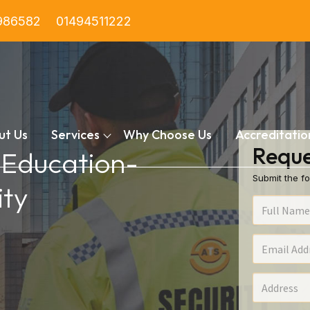
986582
01494511222
ut Us
Services
Why Choose Us
Accreditatio
Reque
n Education-
Submit the fo
ty