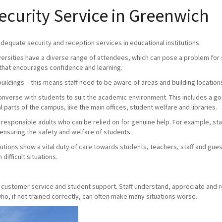
curity Service in Greenwich
 adequate security and reception services in educational institutions.
versities have a diverse range of attendees, which can pose a problem for s
that encourages confidence and learning.
buildings – this means staff need to be aware of areas and building location
 converse with students to suit the academic environment. This includes a 
 parts of the campus, like the main offices, student welfare and libraries.
e responsible adults who can be relied on for genuine help. For example, staff
 ensuring the safety and welfare of students.
utions show a vital duty of care towards students, teachers, staff and gue
difficult situations.
y, customer service and student support. Staff understand, appreciate and 
o, if not trained correctly, can often make many situations worse.