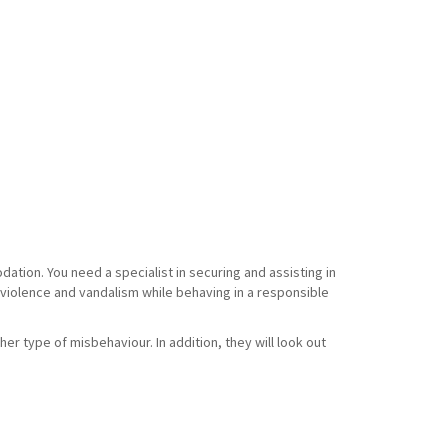
tion. You need a specialist in securing and assisting in
f violence and vandalism while behaving in a responsible
her type of misbehaviour. In addition, they will look out