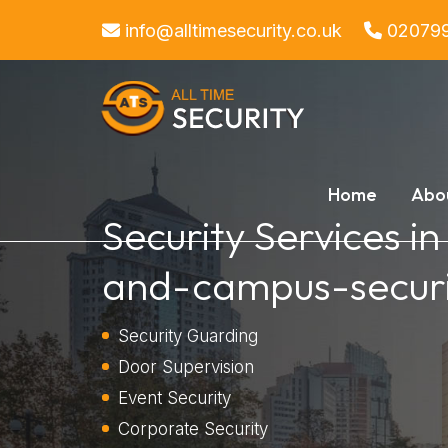
info@alltimesecurity.co.uk
02079
Home
Abo
Security Services i
and-campus-securi
Security Guarding
Door Supervision
Event Security
Corporate Security