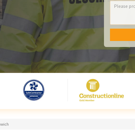
nwich