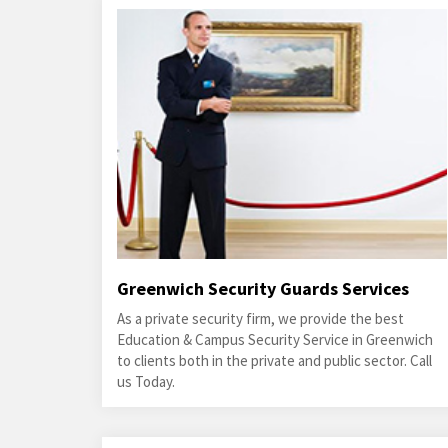
Greenwich Security Guards Services
As a private security firm, we provide the best
Education & Campus Security Service in Greenwich
to clients both in the private and public sector. Call
us Today.