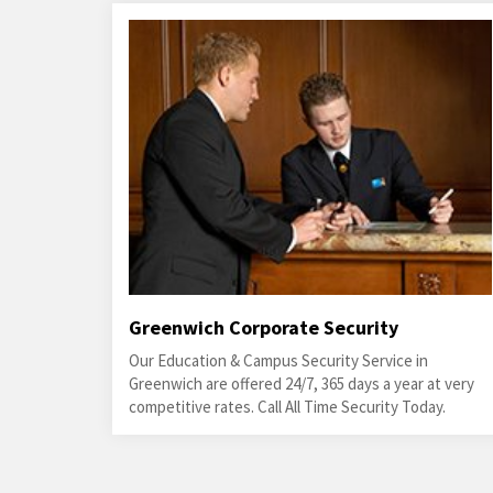
Greenwich Corporate Security
Our Education & Campus Security Service in
Greenwich are offered 24/7, 365 days a year at very
competitive rates. Call All Time Security Today.