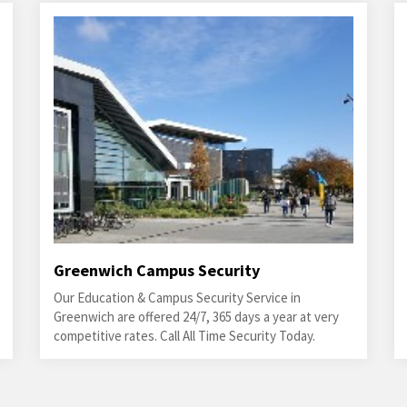
Greenwich Campus Security
Our Education & Campus Security Service in
Greenwich are offered 24/7, 365 days a year at very
competitive rates. Call All Time Security Today.