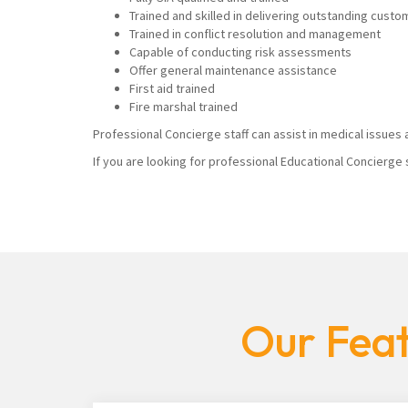
Trained and skilled in delivering outstanding custo
Trained in conflict resolution and management
Capable of conducting risk assessments
Offer general maintenance assistance
First aid trained
Fire marshal trained
Professional Concierge staff can assist in medical issues a
If you are looking for professional Educational Concierge 
Our Feat