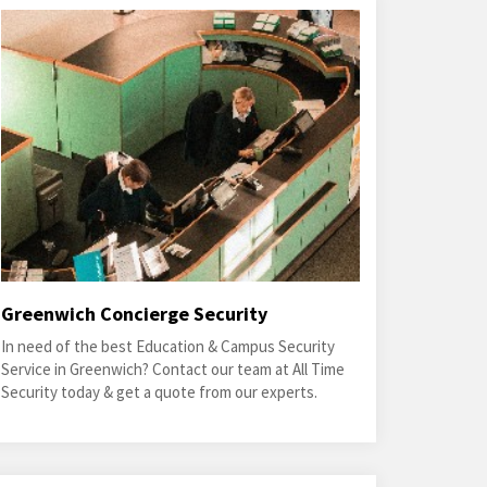
Greenwich Concierge Security
In need of the best Education & Campus Security
Service in Greenwich? Contact our team at All Time
Security today & get a quote from our experts.