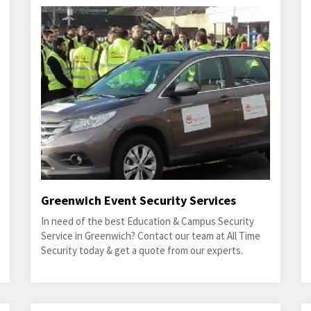
Greenwich Event Security Services
In need of the best Education & Campus Security
Service in Greenwich? Contact our team at All Time
Security today & get a quote from our experts.