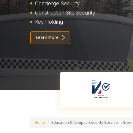
Concierge Security
Construction Site Security
Key Holding
Learn More
Home
Education & Campus Security Service in Gree