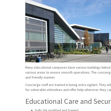
Many educational campuses have various buildings linked 
various areas to ensure smooth operations. The concierge s
and friendly manner.
Concierge staff are trained in being extra vigilant. They w
for vulnerable attendees and offer help wherever they ca
Educational Care and Securi
Fully SIA qualified and trained