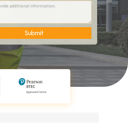
Submit