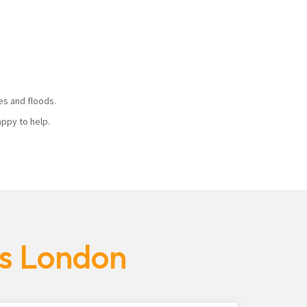
ires and floods.
 happy to help.
es London