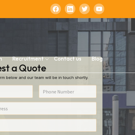
n
Recruitment
Contact us
Blog
st a Quote
rm below and our team will be in touch shortly.