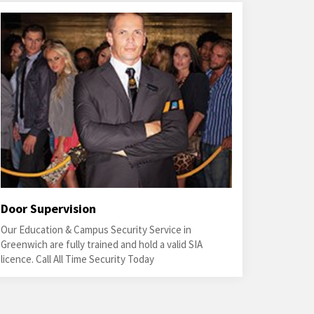
Door Supervision
Our Education & Campus Security Service in
Greenwich are fully trained and hold a valid SIA
licence. Call All Time Security Today