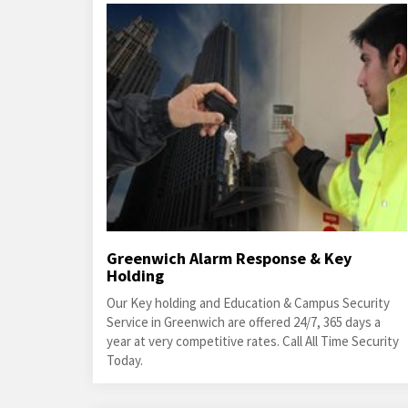
Greenwich Alarm Response & Key
Holding
Our Key holding and Education & Campus Security
Service in Greenwich are offered 24/7, 365 days a
year at very competitive rates. Call All Time Security
Today.