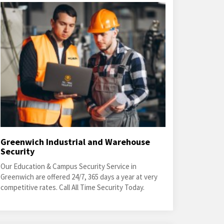
Greenwich Industrial and Warehouse
Security
Our Education & Campus Security Service in
Greenwich are offered 24/7, 365 days a year at very
competitive rates. Call All Time Security Today.