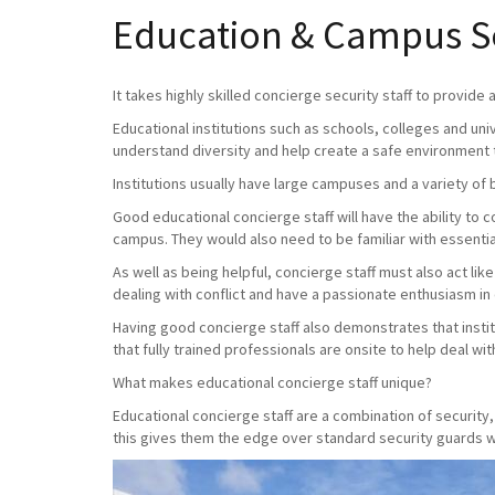
Education & Campus Se
It takes highly skilled concierge security staff to provide
Educational institutions such as schools, colleges and uni
understand diversity and help create a safe environment 
Institutions usually have large campuses and a variety of 
Good educational concierge staff will have the ability to
campus. They would also need to be familiar with essential
As well as being helpful, concierge staff must also act lik
dealing with conflict and have a passionate enthusiasm in
Having good concierge staff also demonstrates that instit
that fully trained professionals are onsite to help deal with 
What makes educational concierge staff unique?
Educational concierge staff are a combination of securit
this gives them the edge over standard security guards wh