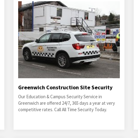
Greenwich Construction Site Security
Our Education & Campus Security Service in
Greenwich are offered 24/7, 365 days a year at very
competitive rates. Call All Time Security Today.