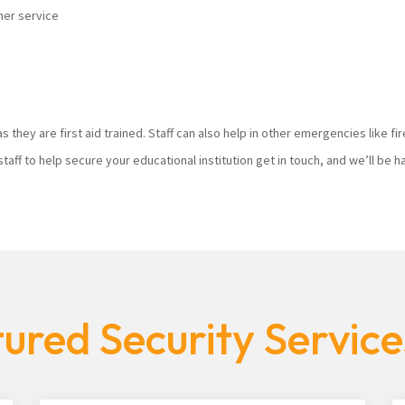
mer service
s they are first aid trained. Staff can also help in other emergencies like f
staff to help secure your educational institution get in touch, and we’ll be
ured Security Servic