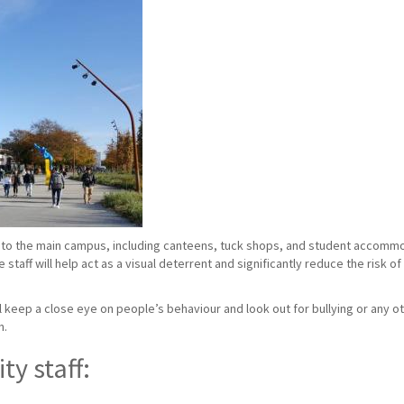
to the main campus, including canteens, tuck shops, and student accommoda
taff will help act as a visual deterrent and significantly reduce the risk o
ill keep a close eye on people’s behaviour and look out for bullying or any ot
n.
ty staff: