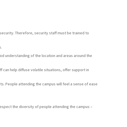
ecurity. Therefore, security staff must be trained to
s.
good understanding of the location and areas around the
 can help diffuse volatile situations, offer support in
sts. People attending the campus will feel a sense of ease
respect the diversity of people attending the campus –