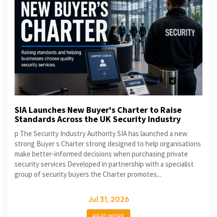
SIA Launches New Buyer's Charter to Raise
Standards Across the UK Security Industry
p The Security Industry Authority SIA has launched a new
strong Buyer s Charter strong designed to help organisations
make better-informed decisions when purchasing private
security services Developed in partnership with a specialist
group of security buyers the Charter promotes...
Jul 31, 2026
READ MORE