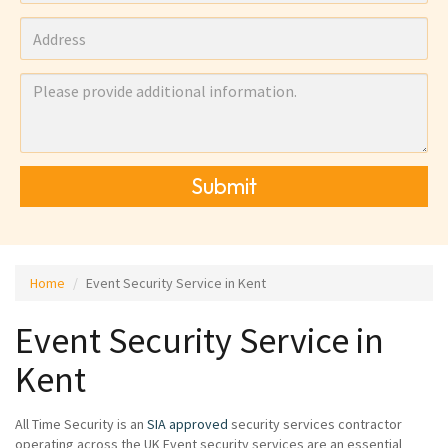
Submit
Home
Event Security Service in Kent
Event Security Service in
Kent
All Time Security is an
SIA approved
security services contractor
operating across the UK Event security services are an essential