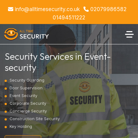
info@alltimesecurity.co.uk
02079986582
01494511222
Security Services in Event-
security
Security Guarding
Door Supervision
Event Security
Corporate Security
Concierge Security
Construction Site Security
Key Holding