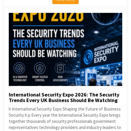
International Security Expo 2026: The Security
Trends Every UK Business Should Be Watching
h International Security Expo Shaping the Future of Business
Security h p Every year the International Security Expo brings
together thousands of security professionals government
representatives technology providers and industry leaders to