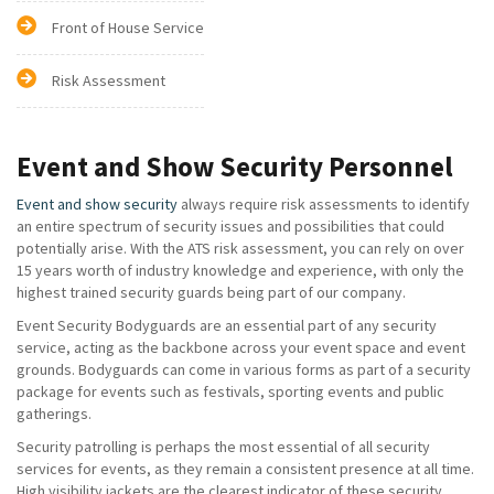
Front of House Service
Risk Assessment
Event and Show Security Personnel
Event and show security
always require risk assessments to identify
an entire spectrum of security issues and possibilities that could
potentially arise. With the ATS risk assessment, you can rely on over
15 years worth of industry knowledge and experience, with only the
highest trained security guards being part of our company.
Event Security Bodyguards are an essential part of any security
service, acting as the backbone across your event space and event
grounds. Bodyguards can come in various forms as part of a security
package for events such as festivals, sporting events and public
gatherings.
Security patrolling is perhaps the most essential of all security
services for events, as they remain a consistent presence at all time.
High visibility jackets are the clearest indicator of these security