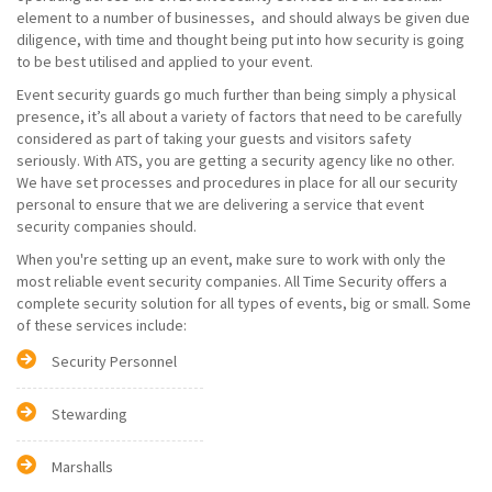
element to a number of businesses, and should always be given due
diligence, with time and thought being put into how security is going
to be best utilised and applied to your event.
Event security guards go much further than being simply a physical
presence, it’s all about a variety of factors that need to be carefully
considered as part of taking your guests and visitors safety
seriously. With ATS, you are getting a security agency like no other.
We have set processes and procedures in place for all our security
personal to ensure that we are delivering a service that event
security companies should.
When you're setting up an event, make sure to work with only the
most reliable event security companies. All Time Security offers a
complete security solution for all types of events, big or small. Some
of these services include:
Security Personnel
Stewarding
Marshalls