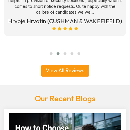
helpful in provision of security solutions , especially when it
comes to short notice requests. Quite happy with the
calibre of candidates we we....
Hrvoje Hrvatin (CUSHMAN & WAKEFIEELD)
View All Reviews
Our Recent Blogs