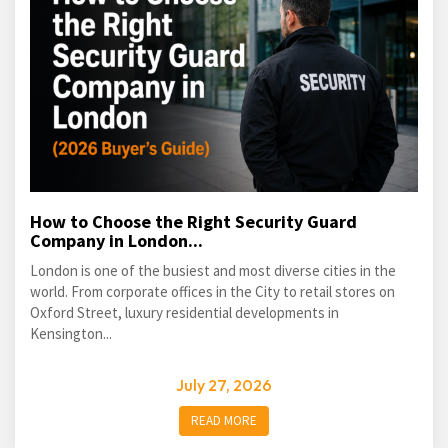
How to Choose the Right Security Guard
Company in London...
London is one of the busiest and most diverse cities in the
world. From corporate offices in the City to retail stores on
Oxford Street, luxury residential developments in
Kensington...
July 27, 2026
READ MORE