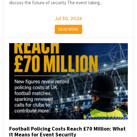
discuss the future of security The event taking...
Jul 30, 2026
READ MORE
Football Policing Costs Reach £70 Million: What
It Means for Event Security