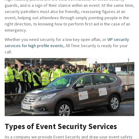
guards, and is a sign of their stance within an event. At the same time,
security patrollers must also be friendly, reassuring figures at an
event, helping out attendees through simply pointing people in the
right direction, to knowing how to perform first aid in the case of an
emergency.
Whether you need security for a low key open affair, or
VIP security
services for high profile events
, All Time Security is ready for your
call.
Types of Event Security Services
As a company we provide Event Security and draw your event safety