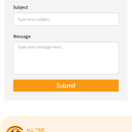
Subject
Message
Submit