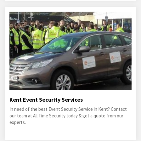
Kent Event Security Services
In need of the best Event Security Service in Kent? Contact
our team at All Time Security today & get a quote from our
experts.