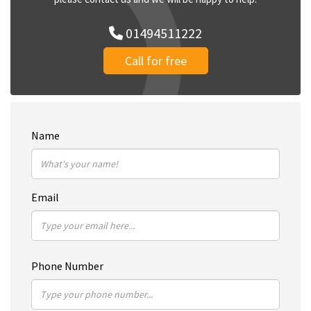
01494511222
Call for free
Name
Email
Phone Number