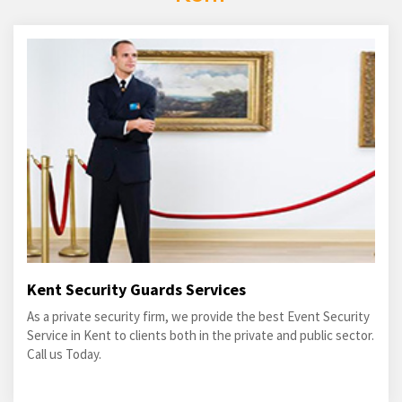
Kent Security Guards Services
As a private security firm, we provide the best Event Security
Service in Kent to clients both in the private and public sector.
Call us Today.