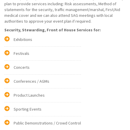
plan to provide services including: Risk assessments, Method of
statements for the security, traffic management/marshal, First/Aid
medical cover and we can also attend SAG meetings with local
authorities to approve your event plan if required.
Security, Stewarding, Front of House Services for:
Exhibitions
Festivals
Concerts
Conferences / AGMs
Product Launches
Sporting Events
Public Demonstrations / Crowd Control