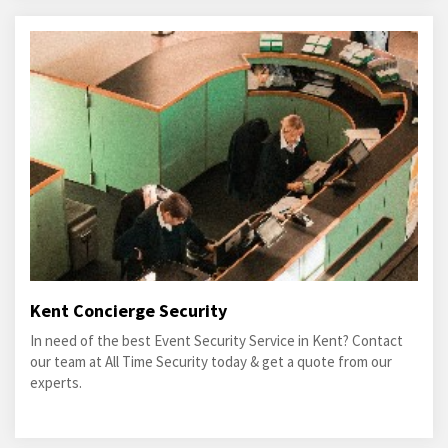
Kent Concierge Security
In need of the best Event Security Service in Kent? Contact
our team at All Time Security today & get a quote from our
experts.