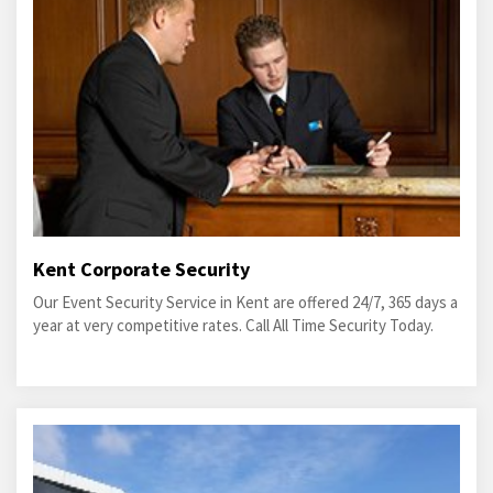
Kent Corporate Security
Our Event Security Service in Kent are offered 24/7, 365 days a
year at very competitive rates. Call All Time Security Today.