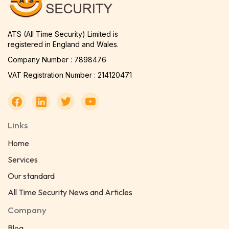
ATS (All Time Security) Limited is
registered in England and Wales.
Company Number : 7898476
VAT Registration Number : 214120471
Links
Home
Services
Our standard
All Time Security News and Articles
Company
Blog