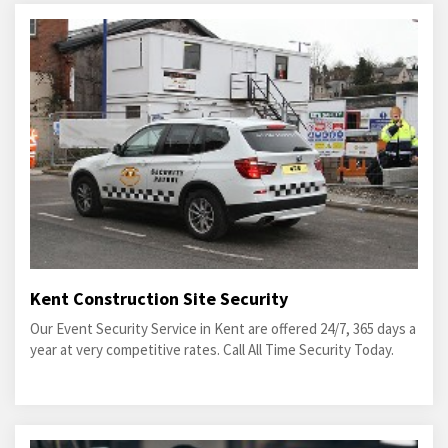
Kent Construction Site Security
Our Event Security Service in Kent are offered 24/7, 365 days a
year at very competitive rates. Call All Time Security Today.