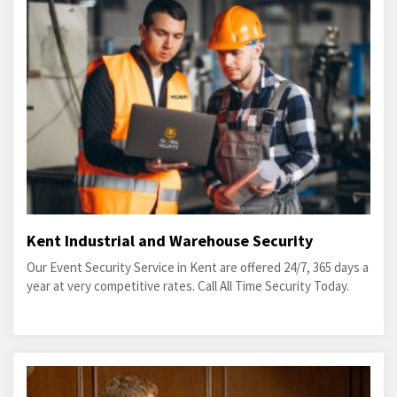
Kent Industrial and Warehouse Security
Our Event Security Service in Kent are offered 24/7, 365 days a
year at very competitive rates. Call All Time Security Today.