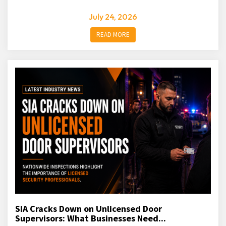
July 24, 2026
READ MORE
SIA Cracks Down on Unlicensed Door
Supervisors: What Businesses Need...