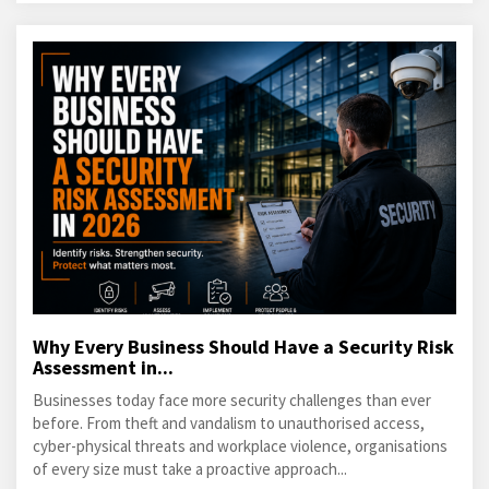
Why Every Business Should Have a Security Risk
Assessment in...
Businesses today face more security challenges than ever
before. From theft and vandalism to unauthorised access,
cyber-physical threats and workplace violence, organisations
of every size must take a proactive approach...