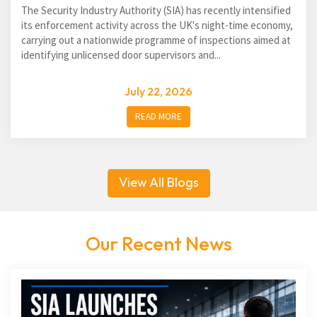
The Security Industry Authority (SIA) has recently intensified
its enforcement activity across the UK's night-time economy,
carrying out a nationwide programme of inspections aimed at
identifying unlicensed door supervisors and...
July 22, 2026
READ MORE
View All Blogs
Our Recent News