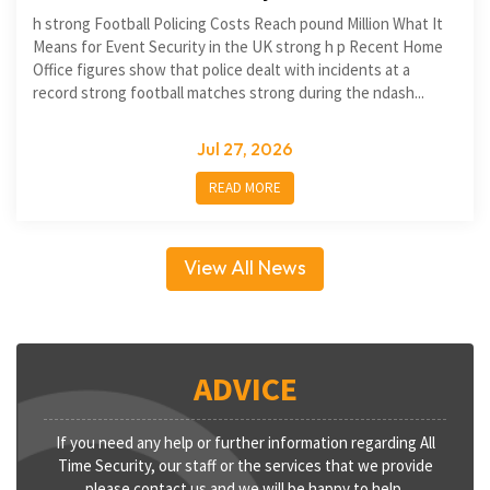
h strong Football Policing Costs Reach pound Million What It
Means for Event Security in the UK strong h p Recent Home
Office figures show that police dealt with incidents at a
record strong football matches strong during the ndash...
Jul 27, 2026
READ MORE
View All News
ADVICE
If you need any help or further information regarding All
Time Security, our staff or the services that we provide
please contact us and we will be happy to help.