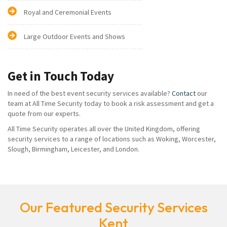
Royal and Ceremonial Events
Large Outdoor Events and Shows
Get in Touch Today
In need of the best event security services available?
Contact
our
team at All Time Security today to book a risk assessment and get a
quote from our experts.
All Time Security operates all over the United Kingdom, offering
security services to a range of locations such as Woking, Worcester,
Slough, Birmingham, Leicester, and London.
Our Featured Security Services
Kent