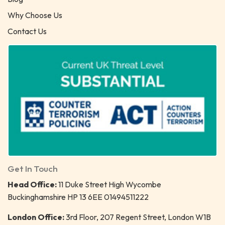
Why Choose Us
Contact Us
Get In Touch
Head Office:
11 Duke Street High Wycombe
Buckinghamshire HP 13 6EE 01494511222
London Office:
3rd Floor, 207 Regent Street, London W1B