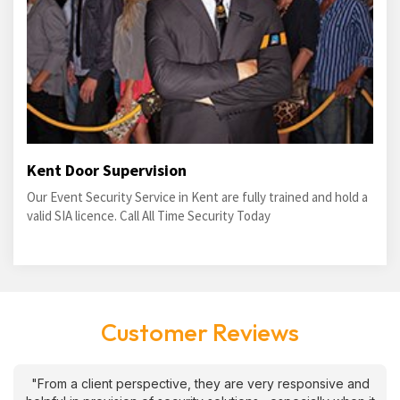
Kent Door Supervision
Our Event Security Service in Kent are fully trained and hold a
valid SIA licence. Call All Time Security Today
Customer Reviews
"From a client perspective, they are very responsive and