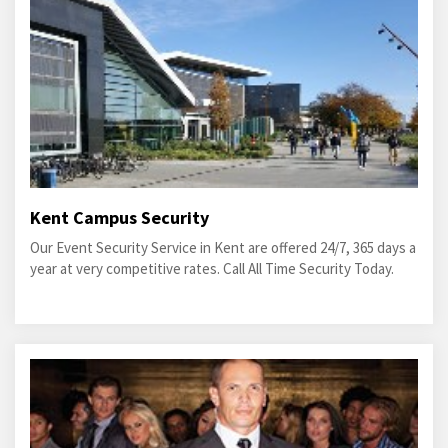
Kent Campus Security
Our Event Security Service in Kent are offered 24/7, 365 days a
year at very competitive rates. Call All Time Security Today.