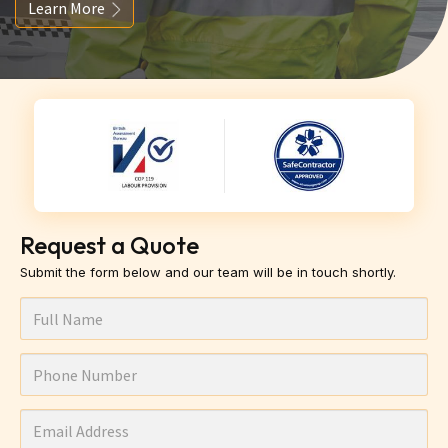
Learn More
Request a Quote
Submit the form below and our team will be in touch shortly.