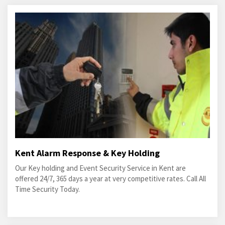
Kent Alarm Response & Key Holding
Our Key holding and Event Security Service in Kent are
offered 24/7, 365 days a year at very competitive rates. Call All
Time Security Today.