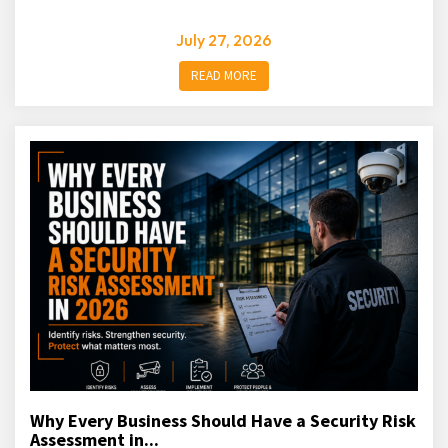
July 27, 2026
READ MORE
Why Every Business Should Have a Security Risk
Assessment in...