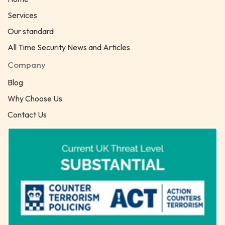
Services
Our standard
All Time Security News and Articles
Company
Blog
Why Choose Us
Contact Us