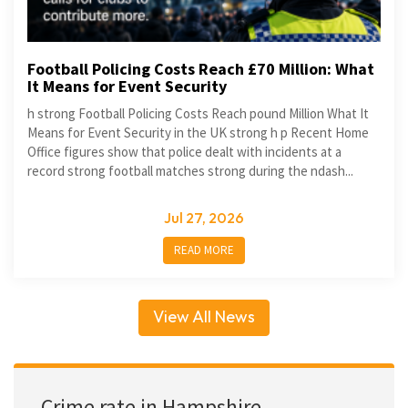
Football Policing Costs Reach £70 Million: What
It Means for Event Security
h strong Football Policing Costs Reach pound Million What It
Means for Event Security in the UK strong h p Recent Home
Office figures show that police dealt with incidents at a
record strong football matches strong during the ndash...
Jul 27, 2026
READ MORE
View All News
Crime rate in Hampshire