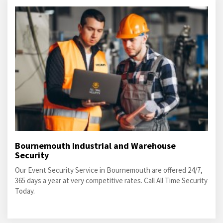
Bournemouth Industrial and Warehouse
Security
Our Event Security Service in Bournemouth are offered 24/7,
365 days a year at very competitive rates. Call All Time Security
Today.