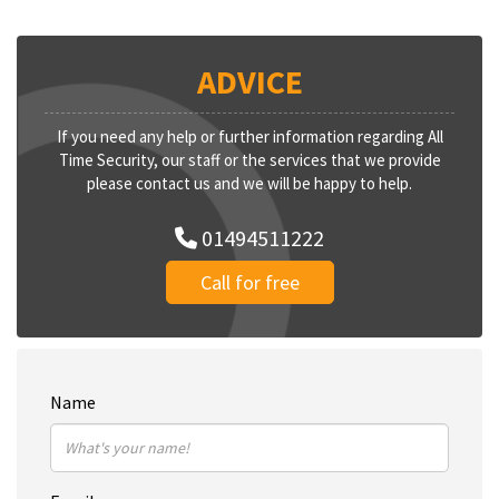
ADVICE
If you need any help or further information regarding All
Time Security, our staff or the services that we provide
please contact us and we will be happy to help.
01494511222
Call for free
Name