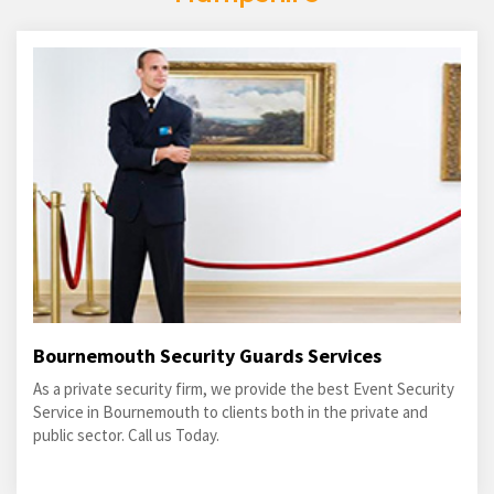
Bournemouth Security Guards Services
As a private security firm, we provide the best Event Security
Service in Bournemouth to clients both in the private and
public sector. Call us Today.