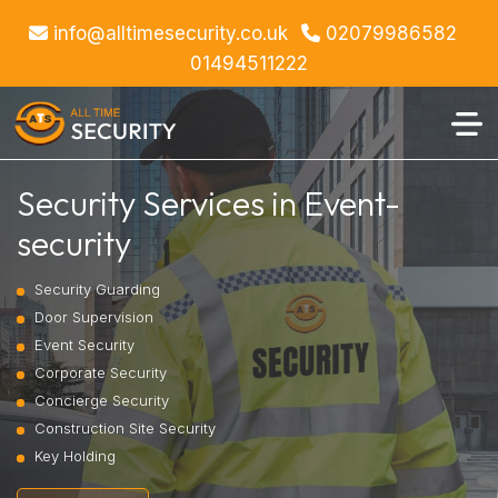
info@alltimesecurity.co.uk
02079986582
01494511222
Security Services in Event-
security
Security Guarding
Door Supervision
Event Security
Corporate Security
Concierge Security
Construction Site Security
Key Holding