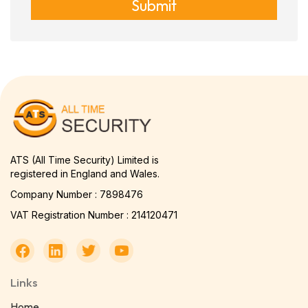
Submit
ATS (All Time Security) Limited is
registered in England and Wales.
Company Number : 7898476
VAT Registration Number : 214120471
Links
Home