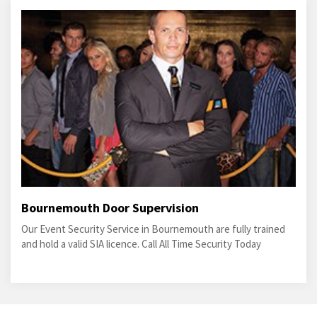
Bournemouth Door Supervision
Our Event Security Service in Bournemouth are fully trained
and hold a valid SIA licence. Call All Time Security Today