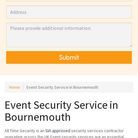
Submit
Home
Event Security Service in Bournemouth
Event Security Service in
Bournemouth
All Time Security is an
SIA approved
security services contractor
operating across the UK Event security services are an essential