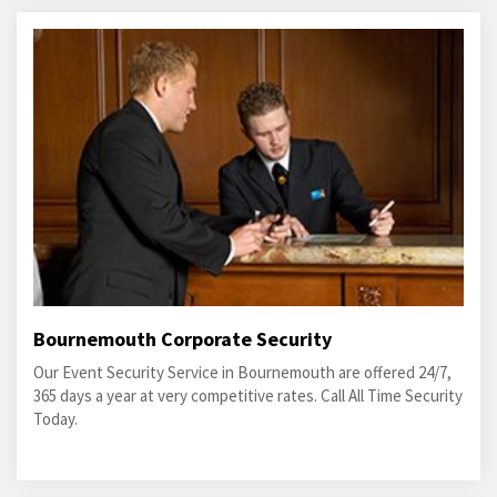
Bournemouth Corporate Security
Our Event Security Service in Bournemouth are offered 24/7,
365 days a year at very competitive rates. Call All Time Security
Today.