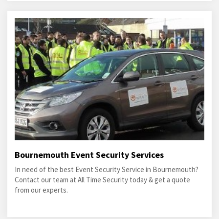
Bournemouth Event Security Services
In need of the best Event Security Service in Bournemouth?
Contact our team at All Time Security today & get a quote
from our experts.