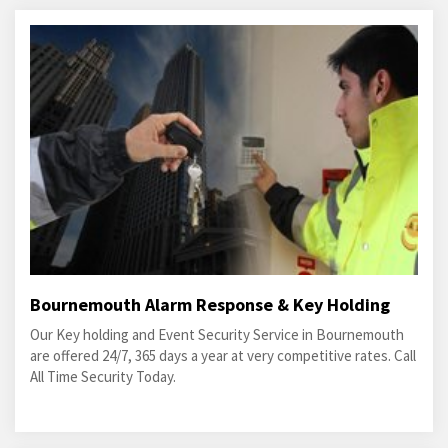
Bournemouth Alarm Response & Key Holding
Our Key holding and Event Security Service in Bournemouth
are offered 24/7, 365 days a year at very competitive rates. Call
All Time Security Today.