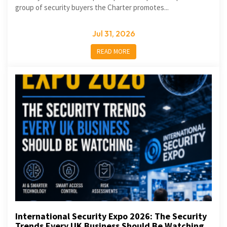
group of security buyers the Charter promotes...
Jul 31, 2026
READ MORE
International Security Expo 2026: The Security
Trends Every UK Business Should Be Watching