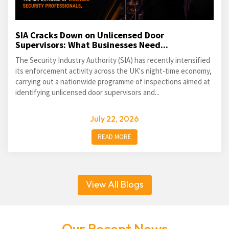
SIA Cracks Down on Unlicensed Door
Supervisors: What Businesses Need...
The Security Industry Authority (SIA) has recently intensified
its enforcement activity across the UK's night-time economy,
carrying out a nationwide programme of inspections aimed at
identifying unlicensed door supervisors and...
July 22, 2026
READ MORE
View All Blogs
Our Recent News