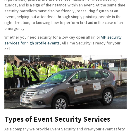
guards, and is a sign of their stance within an event. At the same time,
security patrollers must also be friendly, reassuring figures at an
event, helping out attendees through simply pointing people in the
right direction, to knowing how to perform first aid in the case of an
emergency.
Whether you need security for a low key open affair, or
VIP security
services for high profile events
, All Time Security is ready for your
call.
Types of Event Security Services
As a company we provide Event Security and draw your event safety