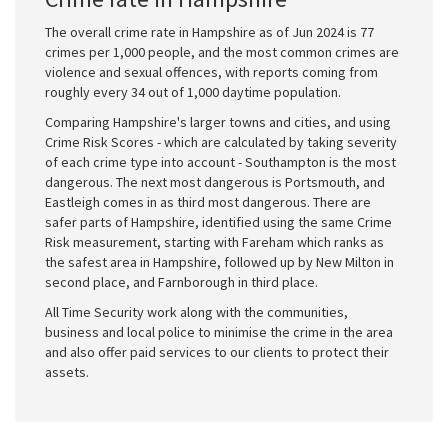
The overall crime rate in Hampshire as of Jun 2024 is 77
crimes per 1,000 people, and the most common crimes are
violence and sexual offences, with reports coming from
roughly every 34 out of 1,000 daytime population.
Comparing Hampshire's larger towns and cities, and using
Crime Risk Scores - which are calculated by taking severity
of each crime type into account - Southampton is the most
dangerous. The next most dangerous is Portsmouth, and
Eastleigh comes in as third most dangerous. There are
safer parts of Hampshire, identified using the same Crime
Risk measurement, starting with Fareham which ranks as
the safest area in Hampshire, followed up by New Milton in
second place, and Farnborough in third place.
All Time Security work along with the communities,
business and local police to minimise the crime in the area
and also offer paid services to our clients to protect their
assets.