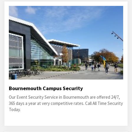
Bournemouth Campus Security
Our Event Security Service in Bournemouth are offered 24/7,
365 days a year at very competitive rates. Call All Time Security
Today.