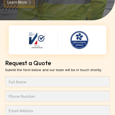
Learn More
Request a Quote
Submit the form below and our team will be in touch shortly.