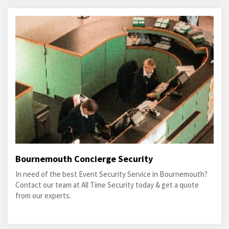
Bournemouth Concierge Security
In need of the best Event Security Service in Bournemouth?
Contact our team at All Time Security today & get a quote
from our experts.