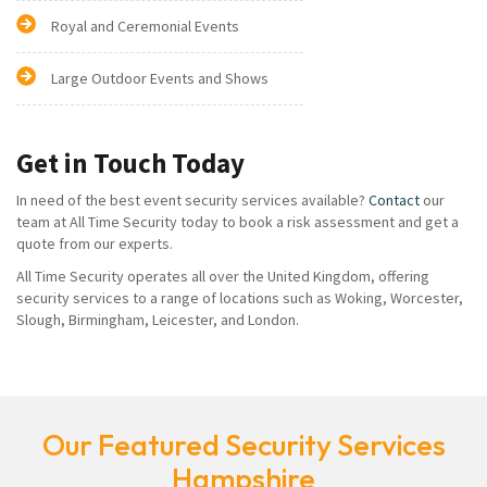
Royal and Ceremonial Events
Large Outdoor Events and Shows
Get in Touch Today
In need of the best event security services available?
Contact
our
team at All Time Security today to book a risk assessment and get a
quote from our experts.
All Time Security operates all over the United Kingdom, offering
security services to a range of locations such as Woking, Worcester,
Slough, Birmingham, Leicester, and London.
Our Featured Security Services
Hampshire