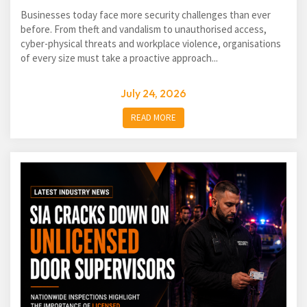
Businesses today face more security challenges than ever
before. From theft and vandalism to unauthorised access,
cyber-physical threats and workplace violence, organisations
of every size must take a proactive approach...
July 24, 2026
READ MORE