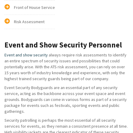
Front of House Service
Risk Assessment
Event and Show Security Personnel
Event and show security
always require risk assessments to identify
an entire spectrum of security issues and possibilities that could
potentially arise. With the ATS risk assessment, you can rely on over
15 years worth of industry knowledge and experience, with only the
highest trained security guards being part of our company.
Event Security Bodyguards are an essential part of any security
service, acting as the backbone across your event space and event
grounds. Bodyguards can come in various forms as part of a security
package for events such as festivals, sporting events and public
gatherings.
Security patrolling is perhaps the most essential of all security
services for events, as they remain a consistent presence at all time.
High visibility jackets are the clearest indicator of these security