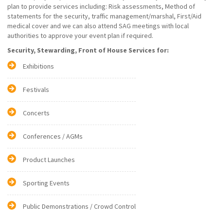
plan to provide services including: Risk assessments, Method of
statements for the security, traffic management/marshal, First/Aid
medical cover and we can also attend SAG meetings with local
authorities to approve your event plan if required.
Security, Stewarding, Front of House Services for:
Exhibitions
Festivals
Concerts
Conferences / AGMs
Product Launches
Sporting Events
Public Demonstrations / Crowd Control