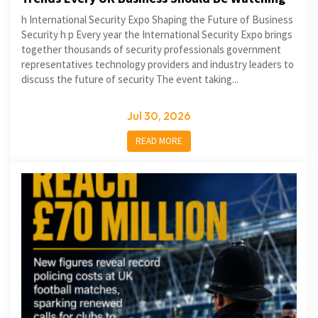
h International Security Expo Shaping the Future of Business
Security h p Every year the International Security Expo brings
together thousands of security professionals government
representatives technology providers and industry leaders to
discuss the future of security The event taking...
Jul 30, 2026
READ MORE