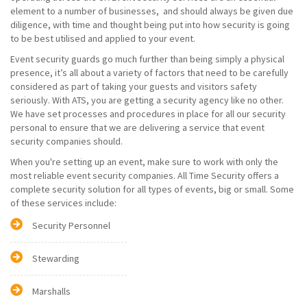
element to a number of businesses, and should always be given due
diligence, with time and thought being put into how security is going
to be best utilised and applied to your event.
Event security guards go much further than being simply a physical
presence, it’s all about a variety of factors that need to be carefully
considered as part of taking your guests and visitors safety
seriously. With ATS, you are getting a security agency like no other.
We have set processes and procedures in place for all our security
personal to ensure that we are delivering a service that event
security companies should.
When you're setting up an event, make sure to work with only the
most reliable event security companies. All Time Security offers a
complete security solution for all types of events, big or small. Some
of these services include:
Security Personnel
Stewarding
Marshalls