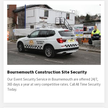
Bournemouth Construction Site Security
Our Event Security Service in Bournemouth are offered 24/7,
365 days a year at very competitive rates. Call All Time Security
Today.