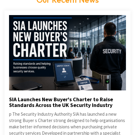
SIA Launches New Buyer's Charter to Raise
Standards Across the UK Security Industry
p The Security Industry Authority SIA has launched a new
strong Buyer s Charter strong designed to help organisations
make better-informed decisions when purchasing private
security services Developed in partnership with a specialist