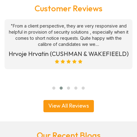
Customer Reviews
"From a client perspective, they are very responsive and
helpful in provision of security solutions , especially when it
comes to short notice requests. Quite happy with the
calibre of candidates we we....
Hrvoje Hrvatin (CUSHMAN & WAKEFIEELD)
View All Reviews
Our Recent Blogs