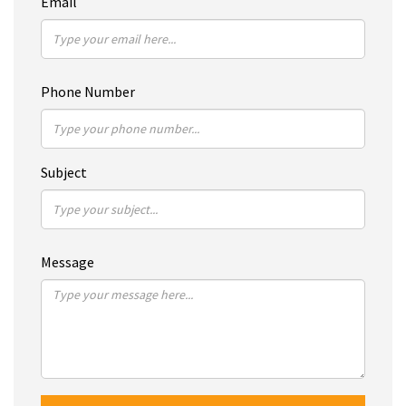
Email
Phone Number
Subject
Message