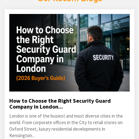
How to Choose the Right Security Guard
Company in London...
London is one of the busiest and most diverse cities in the
world. From corporate offices in the City to retail stores on
Oxford Street, luxury residential developments in
Kensington...