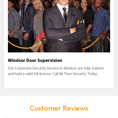
Windsor Door Supervision
Our Corporate Security Service in Windsor are fully trained
and hold a valid SIA licence. Call All Time Security Today
Customer Reviews