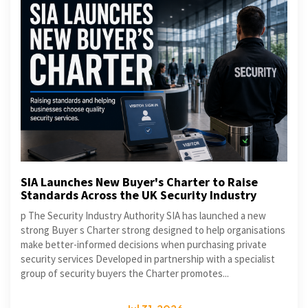
SIA Launches New Buyer's Charter to Raise
Standards Across the UK Security Industry
p The Security Industry Authority SIA has launched a new
strong Buyer s Charter strong designed to help organisations
make better-informed decisions when purchasing private
security services Developed in partnership with a specialist
group of security buyers the Charter promotes...