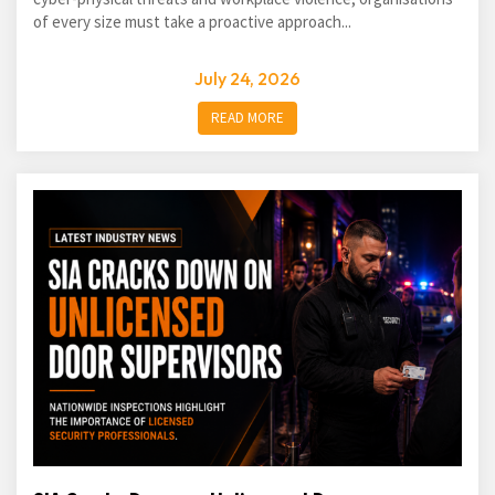
of every size must take a proactive approach...
July 24, 2026
READ MORE