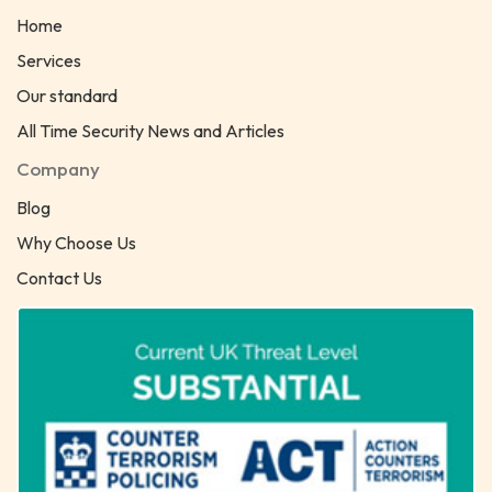
Home
Services
Our standard
All Time Security News and Articles
Company
Blog
Why Choose Us
Contact Us