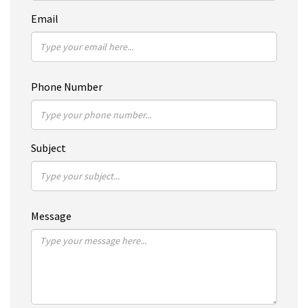
Email
Phone Number
Subject
Message