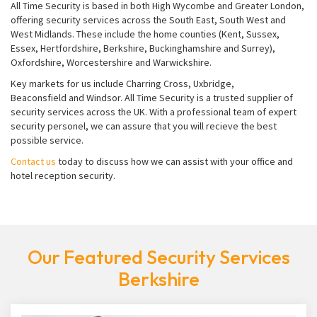
All Time Security is based in both High Wycombe and Greater London,
offering security services across the South East, South West and
West Midlands. These include the home counties (Kent, Sussex,
Essex, Hertfordshire, Berkshire, Buckinghamshire and Surrey),
Oxfordshire, Worcestershire and Warwickshire.
Key markets for us include Charring Cross, Uxbridge,
Beaconsfield and Windsor. All Time Security is a trusted supplier of
security services across the UK. With a professional team of expert
security personel, we can assure that you will recieve the best
possible service.
Contact us
today to discuss how we can assist with your office and
hotel reception security.
Our Featured Security Services
Berkshire