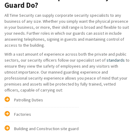
Guard Do?
All Time Security can supply corporate security specialists to any
business of any size. Whether you simply want the physical presence
in your business, or more, their skill range is broad and flexible to suit
your needs. Further roles in which our guards can assist in include
answering telephones, signing in guests and maintaining control of
access to the building.
With a vast amount of experience across both the private and public
sectors, our security officers follow our specialist set of
standards
to
ensure they view the safety of employees and any visitors with
utmost importance. Our manned guarding experience and
professional security experience allows you peace of mind that your
premises and assets will be protected by fully trained, vetted
officers, capable of carrying out:
Patrolling Duties
Factories
Building and Construction site guard