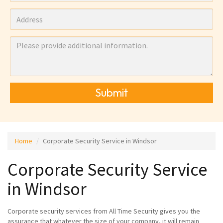
Submit
Home
Corporate Security Service in Windsor
Corporate Security Service
in Windsor
Corporate security services from All Time Security gives you the
assurance that whatever the size of your company, it will remain