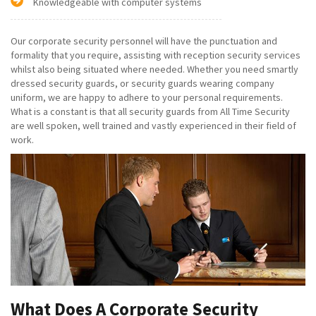
Knowledgeable with computer systems
Our corporate security personnel will have the punctuation and
formality that you require, assisting with reception security services
whilst also being situated where needed. Whether you need smartly
dressed security guards, or security guards wearing company
uniform, we are happy to adhere to your personal requirements.
What is a constant is that all security guards from All Time Security
are well spoken, well trained and vastly experienced in their field of
work.
What Does A Corporate Security