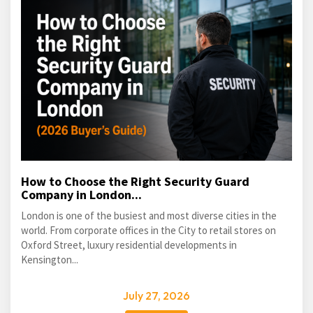
How to Choose the Right Security Guard
Company in London...
London is one of the busiest and most diverse cities in the
world. From corporate offices in the City to retail stores on
Oxford Street, luxury residential developments in
Kensington...
July 27, 2026