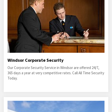
Windsor Corporate Security
Our Corporate Security Service in Windsor are offered 24/7,
365 days a year at very competitive rates. Call All Time Security
Today.