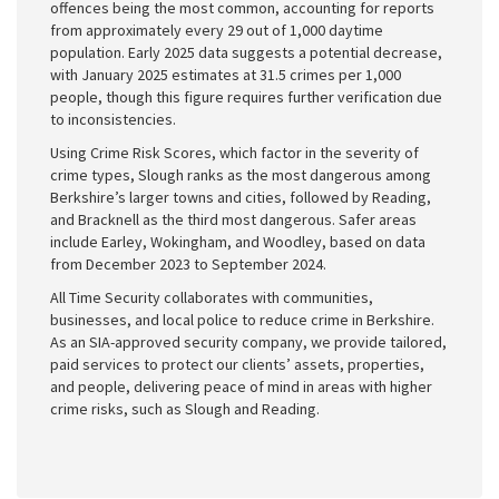
offences being the most common, accounting for reports
from approximately every 29 out of 1,000 daytime
population. Early 2025 data suggests a potential decrease,
with January 2025 estimates at 31.5 crimes per 1,000
people, though this figure requires further verification due
to inconsistencies.
Using Crime Risk Scores, which factor in the severity of
crime types, Slough ranks as the most dangerous among
Berkshire’s larger towns and cities, followed by Reading,
and Bracknell as the third most dangerous. Safer areas
include Earley, Wokingham, and Woodley, based on data
from December 2023 to September 2024.
All Time Security collaborates with communities,
businesses, and local police to reduce crime in Berkshire.
As an SIA-approved security company, we provide tailored,
paid services to protect our clients’ assets, properties,
and people, delivering peace of mind in areas with higher
crime risks, such as Slough and Reading.