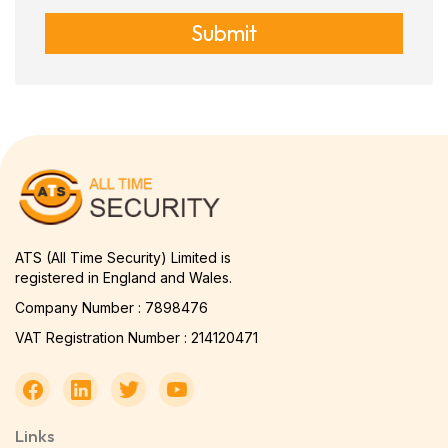
Submit
ATS (All Time Security) Limited is
registered in England and Wales.
Company Number : 7898476
VAT Registration Number : 214120471
Links