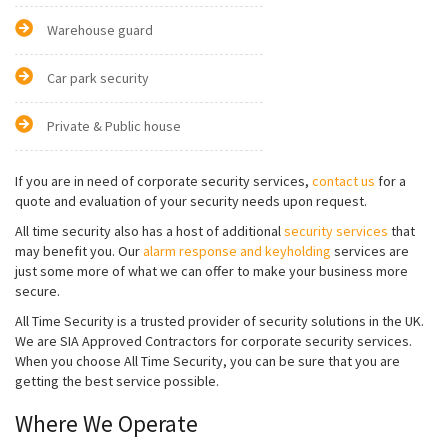
Warehouse guard
Car park security
Private & Public house
If you are in need of corporate security services,
contact us
for a
quote and evaluation of your security needs upon request.
All time security also has a host of additional
security services
that
may benefit you. Our
alarm response and keyholding
services are
just some more of what we can offer to make your business more
secure.
All Time Security is a trusted provider of security solutions in the UK.
We are SIA Approved Contractors for corporate security services.
When you choose All Time Security, you can be sure that you are
getting the best service possible.
Where We Operate