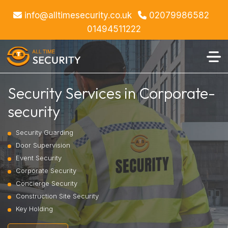
info@alltimesecurity.co.uk
02079986582
01494511222
Security Services in Corporate-
security
Security Guarding
Door Supervision
Event Security
Corporate Security
Concierge Security
Construction Site Security
Key Holding