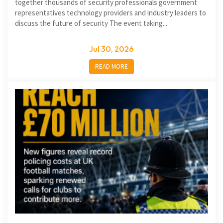
together thousands of security professionals government
representatives technology providers and industry leaders to
discuss the future of security The event taking...
Jul 30, 2026
READ MORE