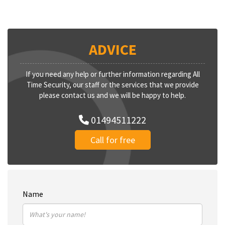
ADVICE
If you need any help or further information regarding All
Time Security, our staff or the services that we provide
please contact us and we will be happy to help.
01494511222
Call for free
Name