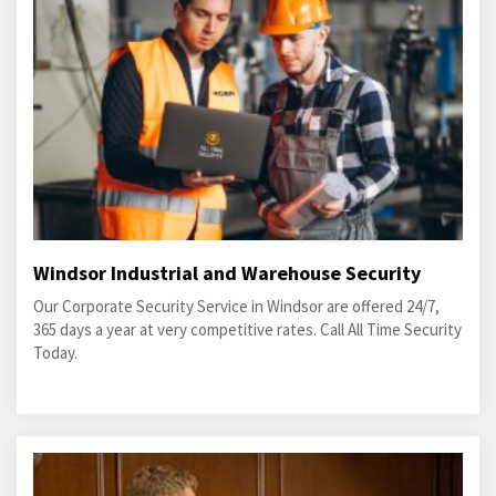
Windsor Industrial and Warehouse Security
Our Corporate Security Service in Windsor are offered 24/7,
365 days a year at very competitive rates. Call All Time Security
Today.