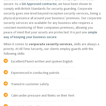
secure. As a
SIA Approved contractor
, we have been shown to
comply with British Standards for security guarding. Corporate
security goes one level beyond reception security services, being a
physical presence all around your business’ premises. Our corporate
security services are available for any business who requires a
constant monitoring of their companies premises, allowing you
peace of mind that your assets are protected. It is just one
simple
way of keeping your business secure
.
When it comes to
corporate security services
, skills are always a
priority. At All Time Security, our clients employ guards with the
following skills:
Excellent/Fluent written and spoken English
Experienced in conducting patrols
Trained in customer safety
Calm under pressure and thinks on their feet