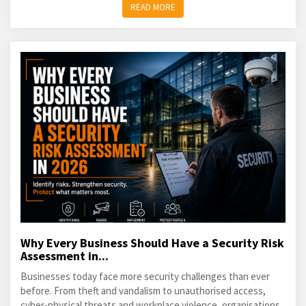
READ MORE
Why Every Business Should Have a Security Risk
Assessment in...
Businesses today face more security challenges than ever
before. From theft and vandalism to unauthorised access,
cyber-physical threats and workplace violence, organisations