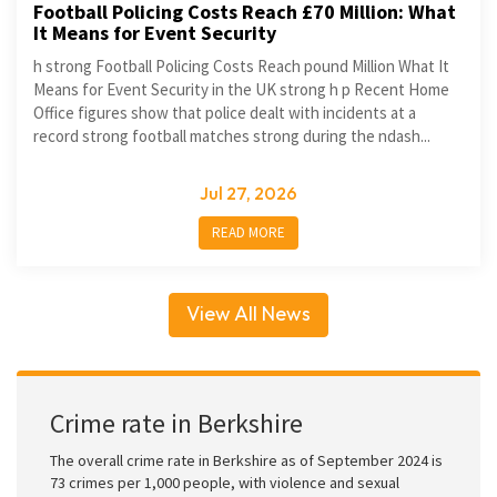
Football Policing Costs Reach £70 Million: What
It Means for Event Security
h strong Football Policing Costs Reach pound Million What It
Means for Event Security in the UK strong h p Recent Home
Office figures show that police dealt with incidents at a
record strong football matches strong during the ndash...
Jul 27, 2026
READ MORE
View All News
Crime rate in Berkshire
The overall crime rate in Berkshire as of September 2024 is
73 crimes per 1,000 people, with violence and sexual