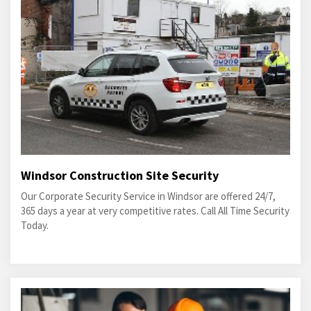
Windsor Construction Site Security
Our Corporate Security Service in Windsor are offered 24/7,
365 days a year at very competitive rates. Call All Time Security
Today.