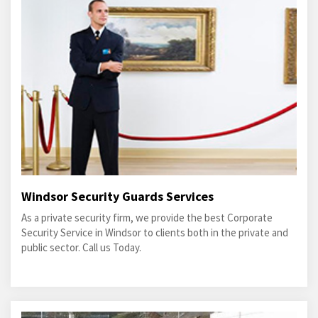
Windsor Security Guards Services
As a private security firm, we provide the best Corporate
Security Service in Windsor to clients both in the private and
public sector. Call us Today.