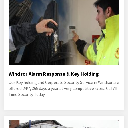
Windsor Alarm Response & Key Holding
Our Key holding and Corporate Security Service in Windsor are
offered 24/7, 365 days a year at very competitive rates. Call All
Time Security Today.