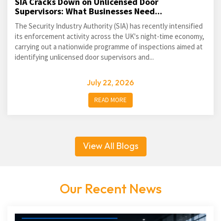
SIA Cracks Down on Unlicensed Door
Supervisors: What Businesses Need...
The Security Industry Authority (SIA) has recently intensified
its enforcement activity across the UK's night-time economy,
carrying out a nationwide programme of inspections aimed at
identifying unlicensed door supervisors and...
July 22, 2026
READ MORE
View All Blogs
Our Recent News