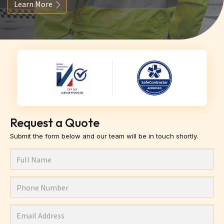
Learn More
Request a Quote
Submit the form below and our team will be in touch shortly.