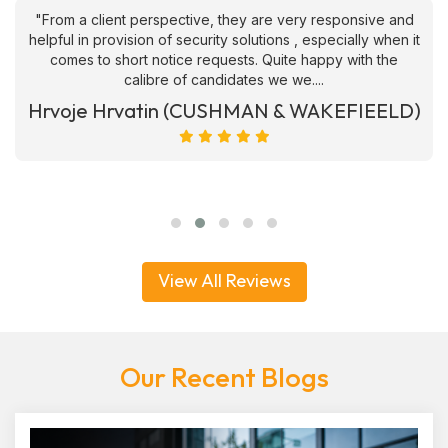
"From a client perspective, they are very responsive and
helpful in provision of security solutions , especially when it
comes to short notice requests. Quite happy with the
calibre of candidates we we....
Hrvoje Hrvatin (CUSHMAN & WAKEFIEELD)
View All Reviews
Our Recent Blogs