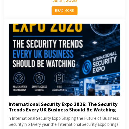
Jul 31, 2026
READ MORE
International Security Expo 2026: The Security
Trends Every UK Business Should Be Watching
h International Security Expo Shaping the Future of Business
Security h p Every year the International Security Expo brings