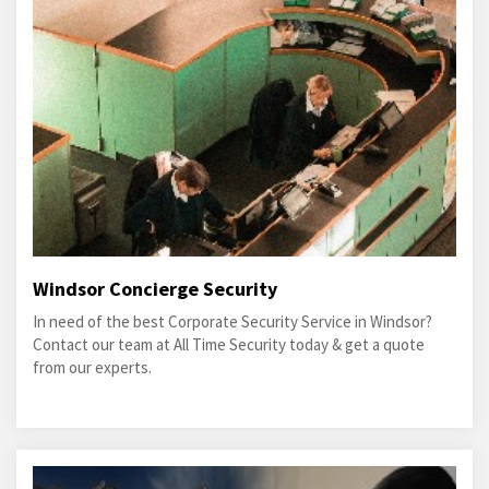
Windsor Concierge Security
In need of the best Corporate Security Service in Windsor?
Contact our team at All Time Security today & get a quote
from our experts.