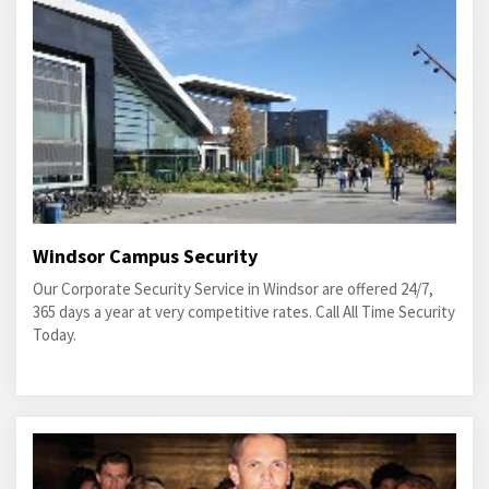
Windsor Campus Security
Our Corporate Security Service in Windsor are offered 24/7,
365 days a year at very competitive rates. Call All Time Security
Today.