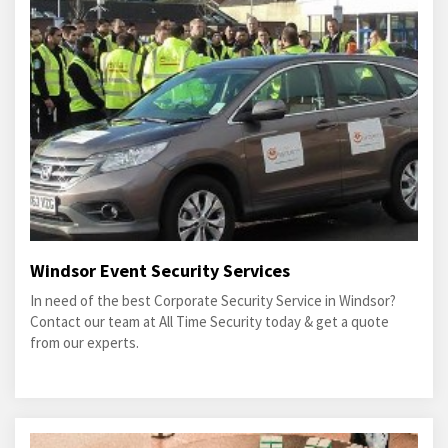
Windsor Event Security Services
In need of the best Corporate Security Service in Windsor?
Contact our team at All Time Security today & get a quote
from our experts.