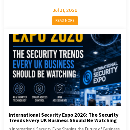
Jul 31, 2026
READ MORE
International Security Expo 2026: The Security
Trends Every UK Business Should Be Watching
h International Security Expo Shaping the Future of Business