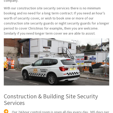
company.
With our construction site security services there is no minimum
booking and no need for a long term contract. If you need an hour’s
worth of security cover, or wish to book one or more of our
construction site security guards or night security guards for a longer
period to cover Christmas for example, then you are welcome.
Similarly if you need longer term cover we are able to assist.
Construction & Building Site Security
Services
Our 24-hour control room is open all day every day, 365 days per