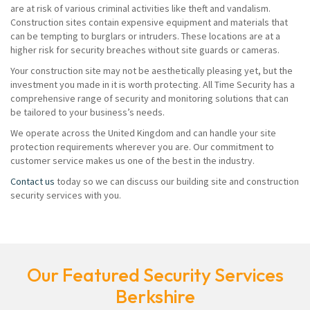
are at risk of various criminal activities like theft and vandalism.
Construction sites contain expensive equipment and materials that
can be tempting to burglars or intruders. These locations are at a
higher risk for security breaches without site guards or cameras.
Your construction site may not be aesthetically pleasing yet, but the
investment you made in it is worth protecting. All Time Security has a
comprehensive range of security and monitoring solutions that can
be tailored to your business’s needs.
We operate across the United Kingdom and can handle your site
protection requirements wherever you are. Our commitment to
customer service makes us one of the best in the industry.
Contact us
today so we can discuss our building site and construction
security services with you.
Our Featured Security Services
Berkshire