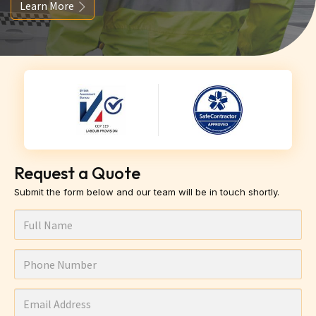
Learn More
Request a Quote
Submit the form below and our team will be in touch shortly.