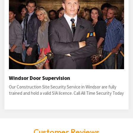
Windsor Door Supervision
Our Construction Site Security Service in Windsor are fully
trained and hold a valid SIA licence. Call All Time Security Today
Customer Reviews