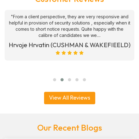
"From a client perspective, they are very responsive and
helpful in provision of security solutions , especially when it
comes to short notice requests. Quite happy with the
calibre of candidates we we....
Hrvoje Hrvatin (CUSHMAN & WAKEFIEELD)
View All Reviews
Our Recent Blogs