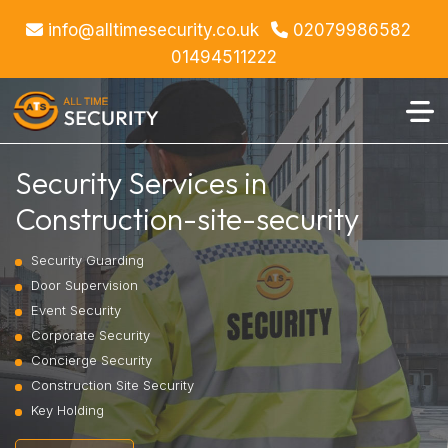
info@alltimesecurity.co.uk
02079986582
01494511222
Security Services in
Construction-site-security
Security Guarding
Door Supervision
Event Security
Corporate Security
Concierge Security
Construction Site Security
Key Holding