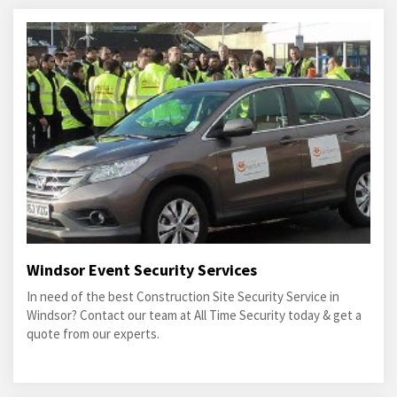
Windsor Event Security Services
In need of the best Construction Site Security Service in
Windsor? Contact our team at All Time Security today & get a
quote from our experts.