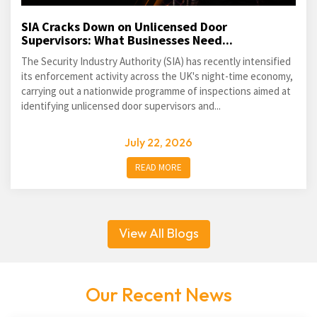
SIA Cracks Down on Unlicensed Door
Supervisors: What Businesses Need...
The Security Industry Authority (SIA) has recently intensified
its enforcement activity across the UK's night-time economy,
carrying out a nationwide programme of inspections aimed at
identifying unlicensed door supervisors and...
July 22, 2026
READ MORE
View All Blogs
Our Recent News