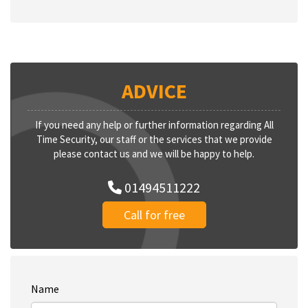
ADVICE
If you need any help or further information regarding All
Time Security, our staff or the services that we provide
please contact us and we will be happy to help.
01494511222
Call for free
Name