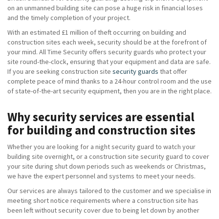
on an unmanned building site can pose a huge risk in financial loses
and the timely completion of your project.
With an estimated £1 million of theft occurring on building and
construction sites each week, security should be at the forefront of
your mind. All Time Security offers security guards who protect your
site round-the-clock, ensuring that your equipment and data are safe.
If you are seeking construction site
security guards
that offer
complete peace of mind thanks to a 24-hour control room and the use
of state-of-the-art security equipment, then you are in the right place.
Why security services are essential
for building and construction sites
Whether you are looking for a night security guard to watch your
building site overnight, or a construction site security guard to cover
your site during shut down periods such as weekends or Christmas,
we have the expert personnel and systems to meet your needs.
Our services are always tailored to the customer and we specialise in
meeting short notice requirements where a construction site has
been left without security cover due to being let down by another