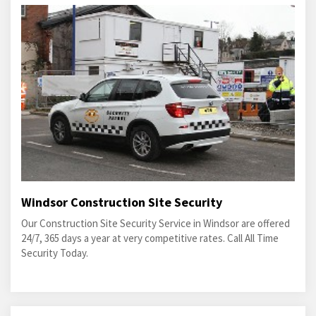
Windsor Construction Site Security
Our Construction Site Security Service in Windsor are offered
24/7, 365 days a year at very competitive rates. Call All Time
Security Today.