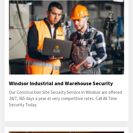
Windsor Industrial and Warehouse Security
Our Construction Site Security Service in Windsor are offered
24/7, 365 days a year at very competitive rates. Call All Time
Security Today.