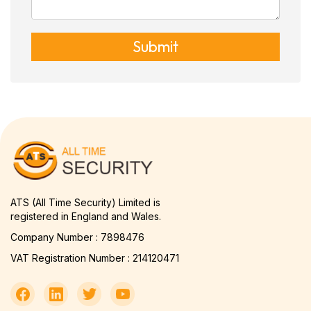
Submit
ATS (All Time Security) Limited is
registered in England and Wales.
Company Number : 7898476
VAT Registration Number : 214120471