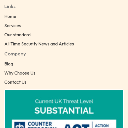
Links
Home
Services
Our standard
All Time Security News and Articles
Company
Blog
Why Choose Us
Contact Us