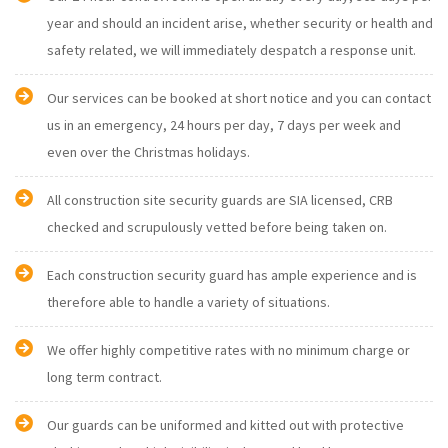
year and should an incident arise, whether security or health and
safety related, we will immediately despatch a response unit.
Our services can be booked at short notice and you can contact
us in an emergency, 24 hours per day, 7 days per week and
even over the Christmas holidays.
All construction site security guards are SIA licensed, CRB
checked and scrupulously vetted before being taken on.
Each construction security guard has ample experience and is
therefore able to handle a variety of situations.
We offer highly competitive rates with no minimum charge or
long term contract.
Our guards can be uniformed and kitted out with protective