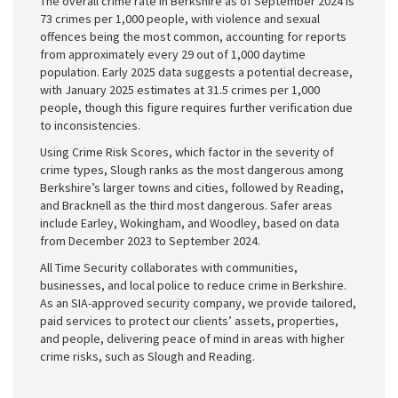
The overall crime rate in Berkshire as of September 2024 is
73 crimes per 1,000 people, with violence and sexual
offences being the most common, accounting for reports
from approximately every 29 out of 1,000 daytime
population. Early 2025 data suggests a potential decrease,
with January 2025 estimates at 31.5 crimes per 1,000
people, though this figure requires further verification due
to inconsistencies.
Using Crime Risk Scores, which factor in the severity of
crime types, Slough ranks as the most dangerous among
Berkshire’s larger towns and cities, followed by Reading,
and Bracknell as the third most dangerous. Safer areas
include Earley, Wokingham, and Woodley, based on data
from December 2023 to September 2024.
All Time Security collaborates with communities,
businesses, and local police to reduce crime in Berkshire.
As an SIA-approved security company, we provide tailored,
paid services to protect our clients’ assets, properties,
and people, delivering peace of mind in areas with higher
crime risks, such as Slough and Reading.