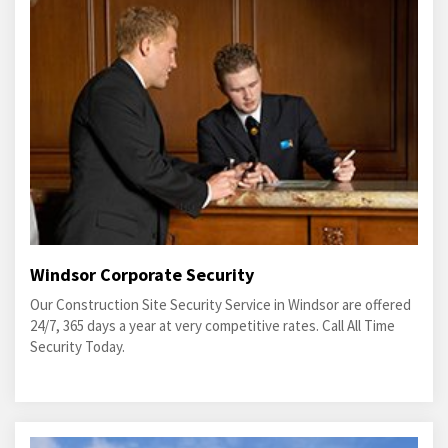
Windsor Corporate Security
Our Construction Site Security Service in Windsor are offered
24/7, 365 days a year at very competitive rates. Call All Time
Security Today.