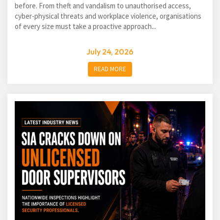
before. From theft and vandalism to unauthorised access,
cyber-physical threats and workplace violence, organisations
of every size must take a proactive approach...
July 24, 2026
READ MORE