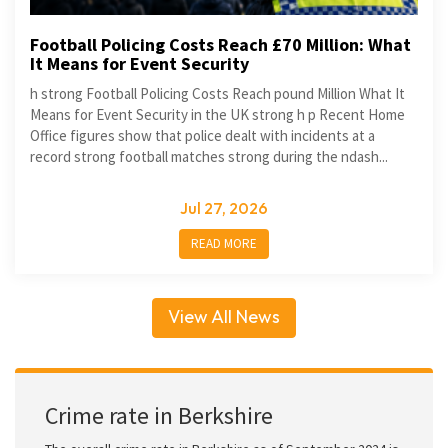
Football Policing Costs Reach £70 Million: What
It Means for Event Security
h strong Football Policing Costs Reach pound Million What It
Means for Event Security in the UK strong h p Recent Home
Office figures show that police dealt with incidents at a
record strong football matches strong during the ndash...
Jul 27, 2026
READ MORE
View All News
Crime rate in Berkshire