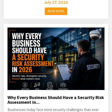
July 27, 2026
READ MORE
Why Every Business Should Have a Security Risk
Assessment in...
Businesses today face more security challenges than ever