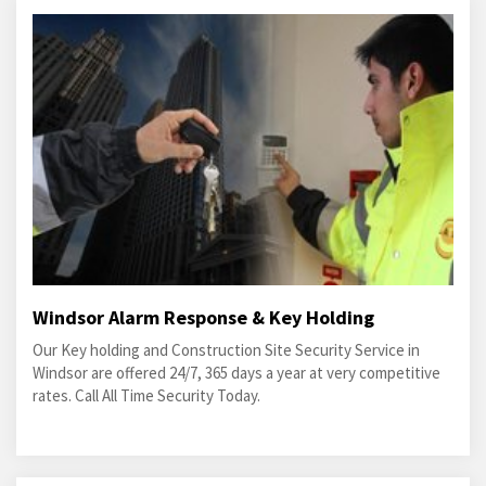
Windsor Alarm Response & Key Holding
Our Key holding and Construction Site Security Service in
Windsor are offered 24/7, 365 days a year at very competitive
rates. Call All Time Security Today.