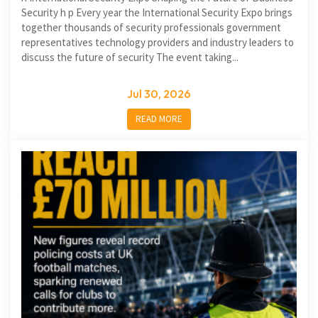
Security h p Every year the International Security Expo brings
together thousands of security professionals government
representatives technology providers and industry leaders to
discuss the future of security The event taking...
Jul 30, 2026
READ MORE