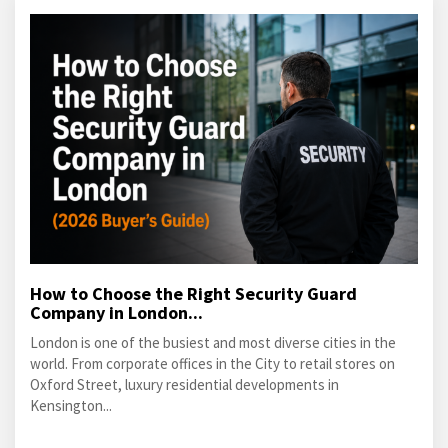
How to Choose the Right Security Guard
Company in London...
London is one of the busiest and most diverse cities in the
world. From corporate offices in the City to retail stores on
Oxford Street, luxury residential developments in
Kensington...