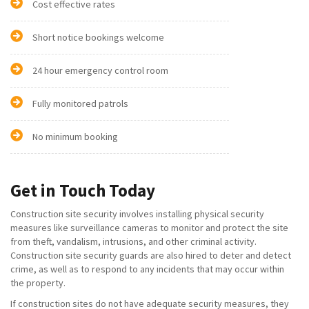
Cost effective rates
Short notice bookings welcome
24 hour emergency control room
Fully monitored patrols
No minimum booking
Get in Touch Today
Construction site security involves installing physical security
measures like surveillance cameras to monitor and protect the site
from theft, vandalism, intrusions, and other criminal activity.
Construction site security guards are also hired to deter and detect
crime, as well as to respond to any incidents that may occur within
the property.
If construction sites do not have adequate security measures, they