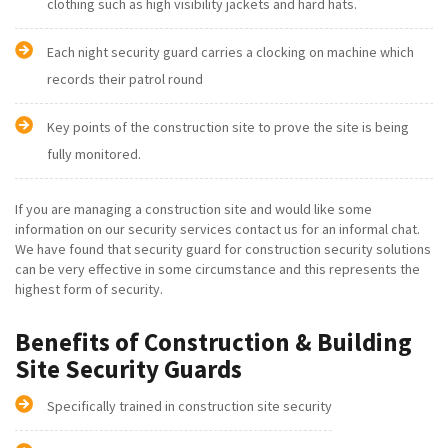
clothing such as high visibility jackets and hard hats.
Each night security guard carries a clocking on machine which
records their patrol round
Key points of the construction site to prove the site is being
fully monitored.
If you are managing a construction site and would like some
information on our security services contact us for an informal chat.
We have found that security guard for construction security solutions
can be very effective in some circumstance and this represents the
highest form of security.
Benefits of Construction & Building
Site Security Guards
Specifically trained in construction site security