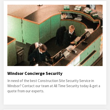
Windsor Concierge Security
In need of the best Construction Site Security Service in
Windsor? Contact our team at All Time Security today & get a
quote from our experts.