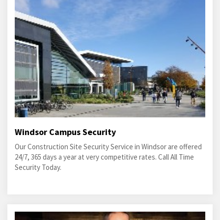
Windsor Campus Security
Our Construction Site Security Service in Windsor are offered
24/7, 365 days a year at very competitive rates. Call All Time
Security Today.