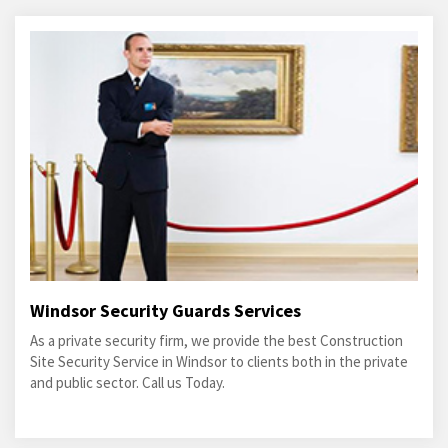
Windsor Security Guards Services
As a private security firm, we provide the best Construction
Site Security Service in Windsor to clients both in the private
and public sector. Call us Today.