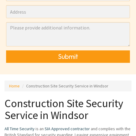
Submit
Home
Construction Site Security Service in Windsor
Construction Site Security
Service in Windsor
All Time Security
is an
SIA Approved contractor
and complies with the
British Standard for security guarding. Leaving expensive equipment