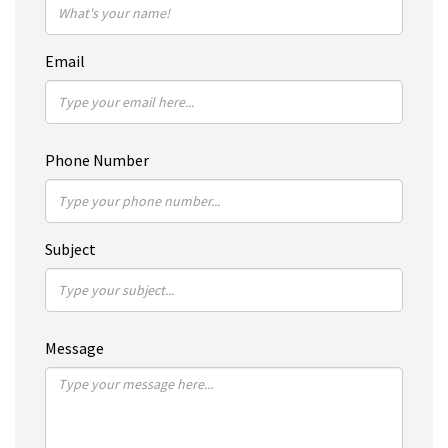
Email
Phone Number
Subject
Message