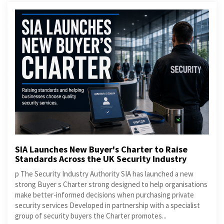
SIA Launches New Buyer's Charter to Raise
Standards Across the UK Security Industry
p The Security Industry Authority SIA has launched a new
strong Buyer s Charter strong designed to help organisations
make better-informed decisions when purchasing private
security services Developed in partnership with a specialist
group of security buyers the Charter promotes...