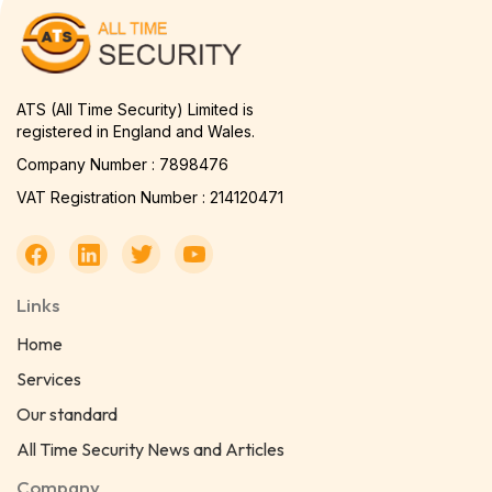
ATS (All Time Security) Limited is
registered in England and Wales.
Company Number : 7898476
VAT Registration Number : 214120471
Links
Home
Services
Our standard
All Time Security News and Articles
Company