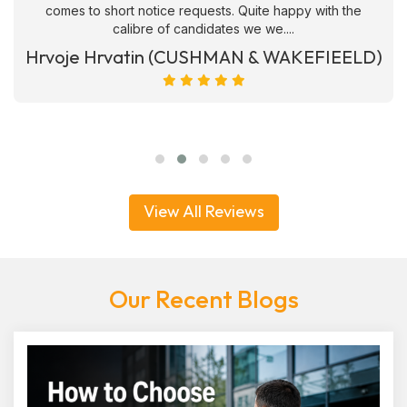
comes to short notice requests. Quite happy with the
calibre of candidates we we....
Hrvoje Hrvatin (CUSHMAN & WAKEFIEELD)
View All Reviews
Our Recent Blogs