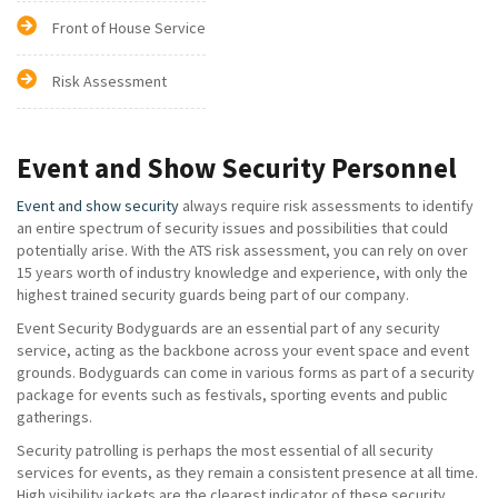
Front of House Service
Risk Assessment
Event and Show Security Personnel
Event and show security
always require risk assessments to identify
an entire spectrum of security issues and possibilities that could
potentially arise. With the ATS risk assessment, you can rely on over
15 years worth of industry knowledge and experience, with only the
highest trained security guards being part of our company.
Event Security Bodyguards are an essential part of any security
service, acting as the backbone across your event space and event
grounds. Bodyguards can come in various forms as part of a security
package for events such as festivals, sporting events and public
gatherings.
Security patrolling is perhaps the most essential of all security
services for events, as they remain a consistent presence at all time.
High visibility jackets are the clearest indicator of these security