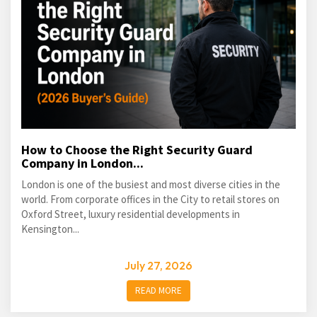
How to Choose the Right Security Guard
Company in London...
London is one of the busiest and most diverse cities in the
world. From corporate offices in the City to retail stores on
Oxford Street, luxury residential developments in
Kensington...
July 27, 2026
READ MORE