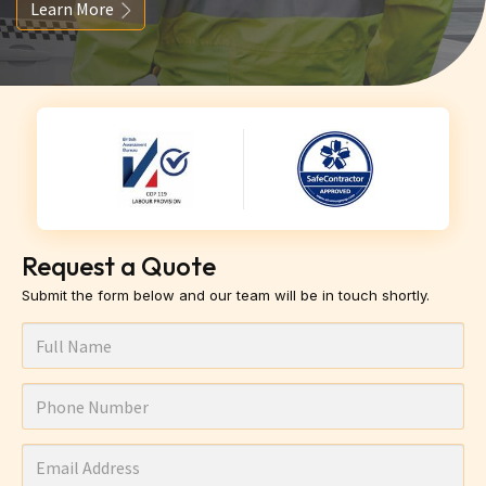
Learn More
Request a Quote
Submit the form below and our team will be in touch shortly.