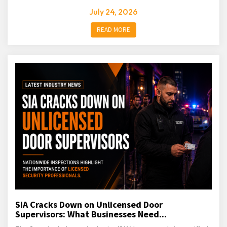
July 24, 2026
READ MORE
SIA Cracks Down on Unlicensed Door
Supervisors: What Businesses Need...