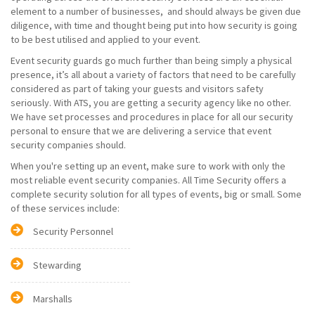
element to a number of businesses, and should always be given due
diligence, with time and thought being put into how security is going
to be best utilised and applied to your event.
Event security guards go much further than being simply a physical
presence, it’s all about a variety of factors that need to be carefully
considered as part of taking your guests and visitors safety
seriously. With ATS, you are getting a security agency like no other.
We have set processes and procedures in place for all our security
personal to ensure that we are delivering a service that event
security companies should.
When you're setting up an event, make sure to work with only the
most reliable event security companies. All Time Security offers a
complete security solution for all types of events, big or small. Some
of these services include:
Security Personnel
Stewarding
Marshalls