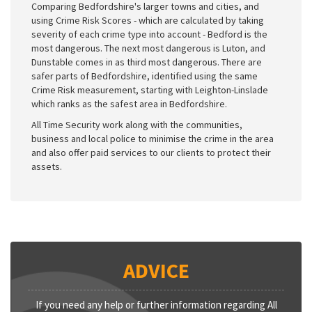
Comparing Bedfordshire's larger towns and cities, and
using Crime Risk Scores - which are calculated by taking
severity of each crime type into account - Bedford is the
most dangerous. The next most dangerous is Luton, and
Dunstable comes in as third most dangerous. There are
safer parts of Bedfordshire, identified using the same
Crime Risk measurement, starting with Leighton-Linslade
which ranks as the safest area in Bedfordshire.
All Time Security work along with the communities,
business and local police to minimise the crime in the area
and also offer paid services to our clients to protect their
assets.
ADVICE
If you need any help or further information regarding All