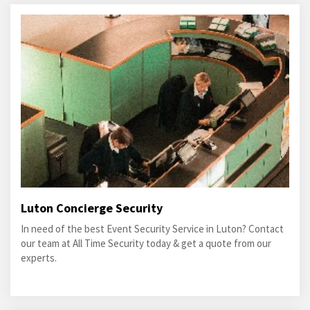
Luton Concierge Security
In need of the best Event Security Service in Luton? Contact
our team at All Time Security today & get a quote from our
experts.