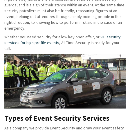
guards, and is a sign of their stance within an event. At the same time,
security patrollers must also be friendly, reassuring figures at an
event, helping out attendees through simply pointing people in the
right direction, to knowing how to perform first aid in the case of an
emergency.
Whether you need security for a low key open affair, or
VIP security
services for high profile events
, All Time Security is ready for your
call.
Types of Event Security Services
As a company we provide Event Security and draw your event safety