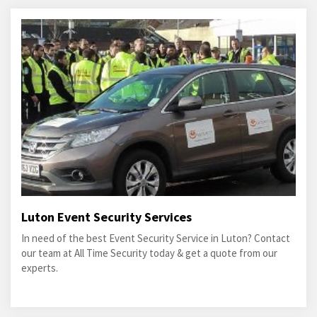
Luton Event Security Services
In need of the best Event Security Service in Luton? Contact
our team at All Time Security today & get a quote from our
experts.