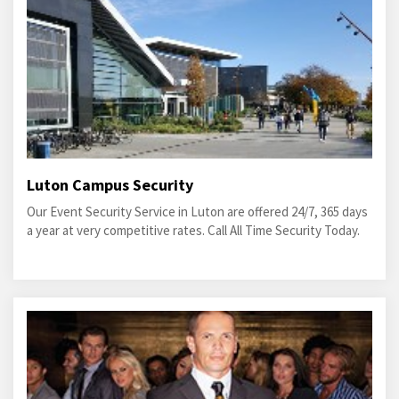
Luton Campus Security
Our Event Security Service in Luton are offered 24/7, 365 days
a year at very competitive rates. Call All Time Security Today.