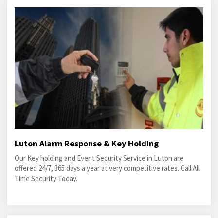
Luton Alarm Response & Key Holding
Our Key holding and Event Security Service in Luton are
offered 24/7, 365 days a year at very competitive rates. Call All
Time Security Today.