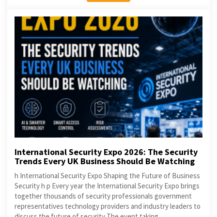
International Security Expo 2026: The Security
Trends Every UK Business Should Be Watching
h International Security Expo Shaping the Future of Business
Security h p Every year the International Security Expo brings
together thousands of security professionals government
representatives technology providers and industry leaders to
discuss the future of security The event taking...