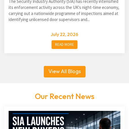
The Security Industry Authority (SIA) has recently intensified
its enforcement activity across the UK's night-time economy,
carrying out a nationwide programme of inspections aimed at
identifying unlicensed door supervisors and...
July 22, 2026
READ MORE
View All Blogs
Our Recent News