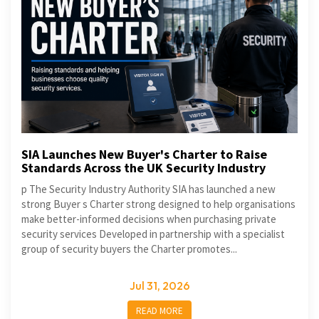
SIA Launches New Buyer's Charter to Raise
Standards Across the UK Security Industry
p The Security Industry Authority SIA has launched a new
strong Buyer s Charter strong designed to help organisations
make better-informed decisions when purchasing private
security services Developed in partnership with a specialist
group of security buyers the Charter promotes...
Jul 31, 2026
READ MORE