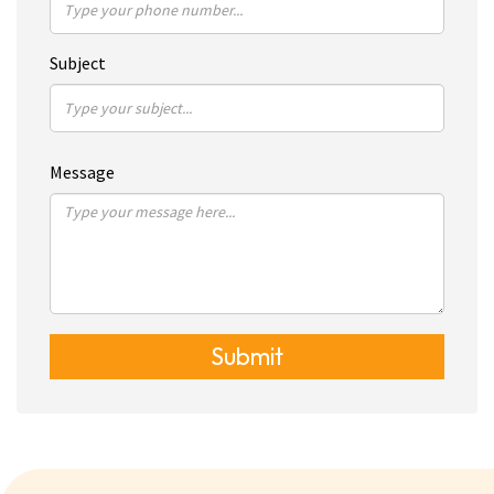
Subject
Message
Submit