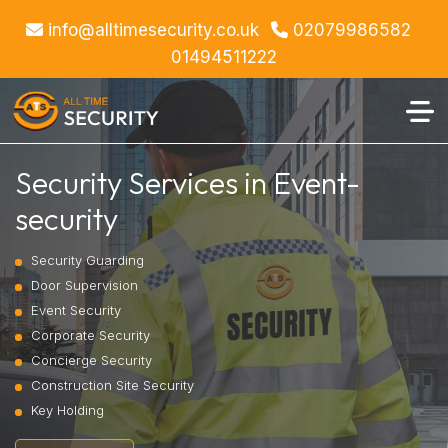
info@alltimesecurity.co.uk
02079986582
01494511222
Security Services in Event-
security
Security Guarding
Door Supervision
Event Security
Corporate Security
Concierge Security
Construction Site Security
Key Holding