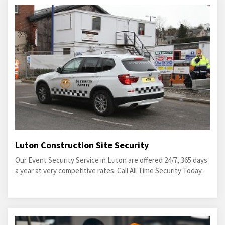
Luton Construction Site Security
Our Event Security Service in Luton are offered 24/7, 365 days
a year at very competitive rates. Call All Time Security Today.