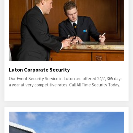
Luton Corporate Security
Our Event Security Service in Luton are offered 24/7, 365 days
a year at very competitive rates. Call All Time Security Today.