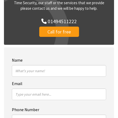
Time Security, our staff or the services that we provide
please contact us and we will be happy to help.
01494511222
Call for free
Name
Email
Phone Number