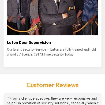
Luton Door Supervision
Our Event Security Service in Luton are fully trained and hold
a valid SIA licence. Call All Time Security Today
Customer Reviews
"From a client perspective, they are very responsive and
helpful in provision of security solutions , especially when it