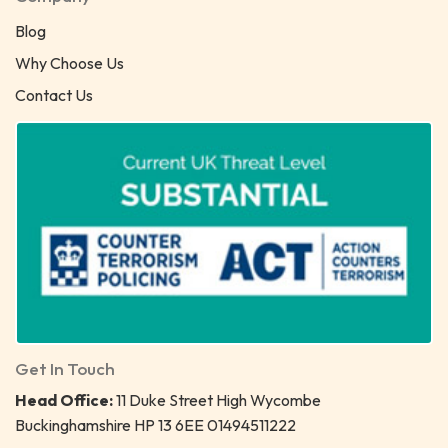
Blog
Why Choose Us
Contact Us
Get In Touch
Head Office:
11 Duke Street High Wycombe
Buckinghamshire HP 13 6EE 01494511222