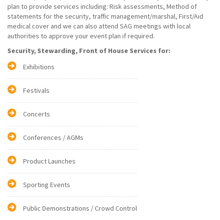
plan to provide services including: Risk assessments, Method of
statements for the security, traffic management/marshal, First/Aid
medical cover and we can also attend SAG meetings with local
authorities to approve your event plan if required.
Security, Stewarding, Front of House Services for:
Exhibitions
Festivals
Concerts
Conferences / AGMs
Product Launches
Sporting Events
Public Demonstrations / Crowd Control