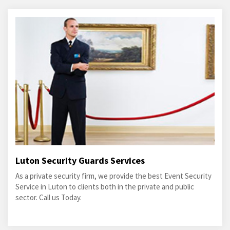
Luton Security Guards Services
As a private security firm, we provide the best Event Security
Service in Luton to clients both in the private and public
sector. Call us Today.