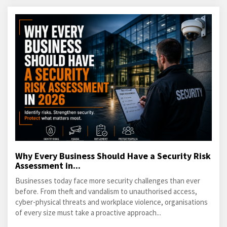
Why Every Business Should Have a Security Risk
Assessment in...
Businesses today face more security challenges than ever
before. From theft and vandalism to unauthorised access,
cyber-physical threats and workplace violence, organisations
of every size must take a proactive approach...