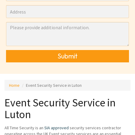
Submit
Home
Event Security Service in Luton
Event Security Service in
Luton
All Time Security is an
SIA approved
security services contractor
operating across the UK Event security services are an essential