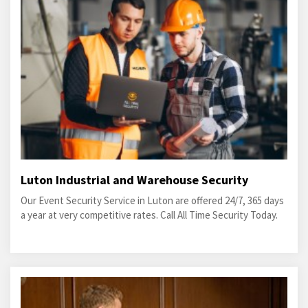
Luton Industrial and Warehouse Security
Our Event Security Service in Luton are offered 24/7, 365 days
a year at very competitive rates. Call All Time Security Today.