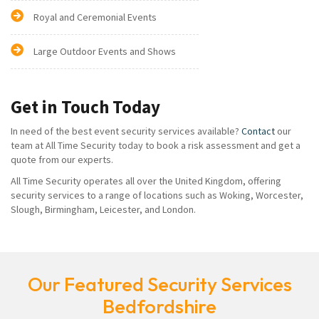
Royal and Ceremonial Events
Large Outdoor Events and Shows
Get in Touch Today
In need of the best event security services available?
Contact
our
team at All Time Security today to book a risk assessment and get a
quote from our experts.
All Time Security operates all over the United Kingdom, offering
security services to a range of locations such as Woking, Worcester,
Slough, Birmingham, Leicester, and London.
Our Featured Security Services
Bedfordshire