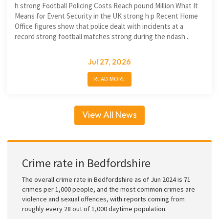
h strong Football Policing Costs Reach pound Million What It
Means for Event Security in the UK strong h p Recent Home
Office figures show that police dealt with incidents at a
record strong football matches strong during the ndash...
Jul 27, 2026
READ MORE
View All News
Crime rate in Bedfordshire
The overall crime rate in Bedfordshire as of Jun 2024 is 71
crimes per 1,000 people, and the most common crimes are
violence and sexual offences, with reports coming from
roughly every 28 out of 1,000 daytime population.