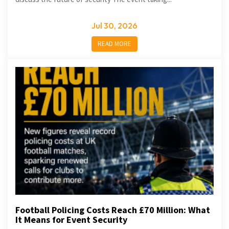
Jul 30, 2026
READ MORE
Football Policing Costs Reach £70 Million: What
It Means for Event Security