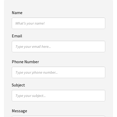
Name
Email
Phone Number
Subject
Message