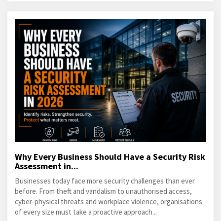
Why Every Business Should Have a Security Risk
Assessment in...
Businesses today face more security challenges than ever
before. From theft and vandalism to unauthorised access,
cyber-physical threats and workplace violence, organisations
of every size must take a proactive approach...