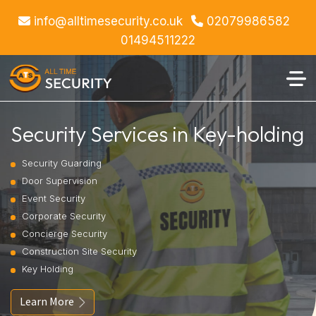
info@alltimesecurity.co.uk
02079986582
01494511222
Security Services in Key-holding
Security Guarding
Door Supervision
Event Security
Corporate Security
Concierge Security
Construction Site Security
Key Holding
Learn More