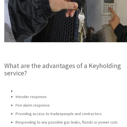
What are the advantages of a Keyholding
service?
Intruder response
Fire alarm response
Providing access to tradespeople and contractors
Responding to any possible gas leaks, floods or power cuts