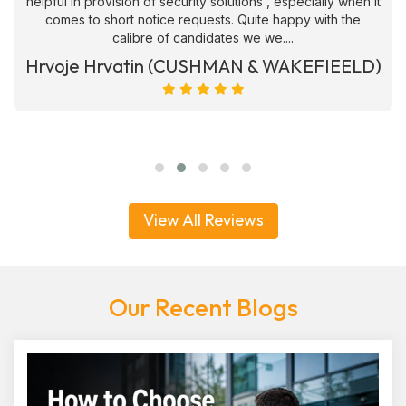
helpful in provision of security solutions , especially when it
comes to short notice requests. Quite happy with the
calibre of candidates we we....
Hrvoje Hrvatin (CUSHMAN & WAKEFIEELD)
View All Reviews
Our Recent Blogs