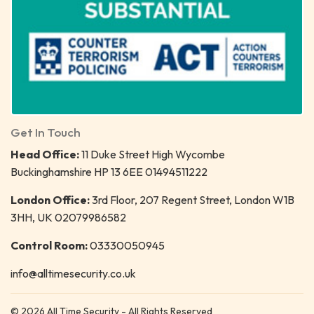
Get In Touch
Head Office:
11 Duke Street High Wycombe
Buckinghamshire HP 13 6EE 01494511222
London Office:
3rd Floor, 207 Regent Street, London W1B
3HH, UK 02079986582
Control Room:
03330050945
info@alltimesecurity.co.uk
© 2026 All Time Security - All Rights Reserved