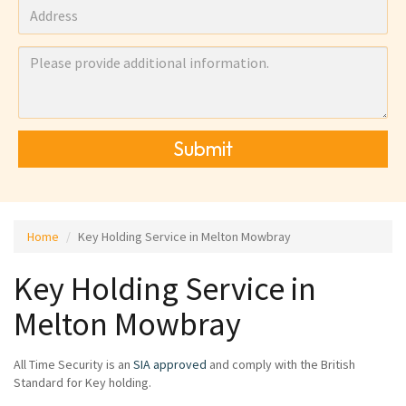
Submit
Home
Key Holding Service in Melton Mowbray
Key Holding Service in
Melton Mowbray
All Time Security is an
SIA approved
and comply with the British
Standard for Key holding.