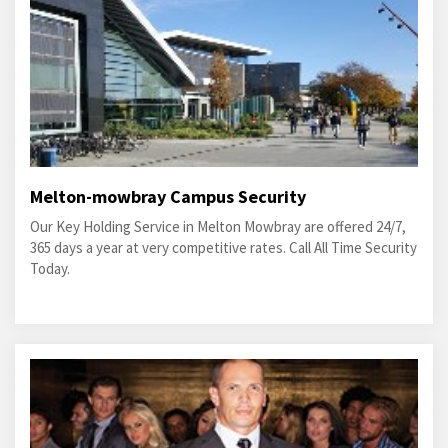
Melton-mowbray Campus Security
Our Key Holding Service in Melton Mowbray are offered 24/7,
365 days a year at very competitive rates. Call All Time Security
Today.