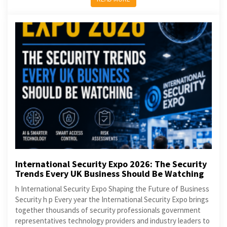
International Security Expo 2026: The Security
Trends Every UK Business Should Be Watching
h International Security Expo Shaping the Future of Business
Security h p Every year the International Security Expo brings
together thousands of security professionals government
representatives technology providers and industry leaders to