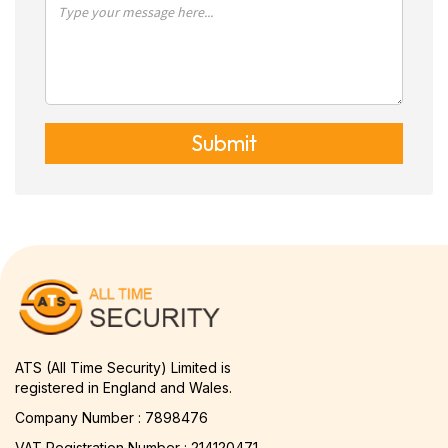
Submit
ATS (All Time Security) Limited is
registered in England and Wales.
Company Number : 7898476
VAT Registration Number : 214120471