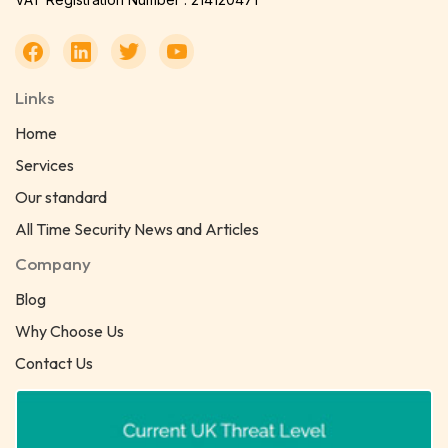
Links
Home
Services
Our standard
All Time Security News and Articles
Company
Blog
Why Choose Us
Contact Us