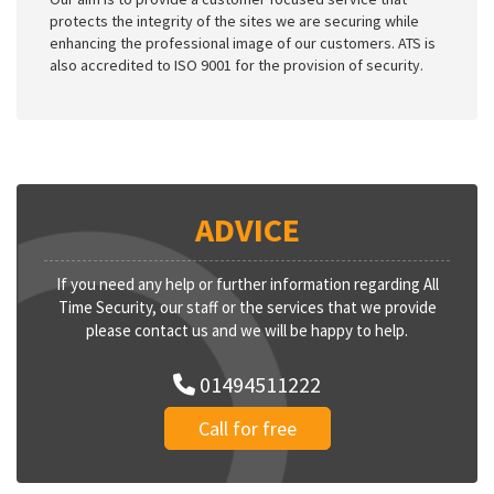
protects the integrity of the sites we are securing while
enhancing the professional image of our customers. ATS is
also accredited to ISO 9001 for the provision of security.
ADVICE
If you need any help or further information regarding All
Time Security, our staff or the services that we provide
please contact us and we will be happy to help.
01494511222
Call for free