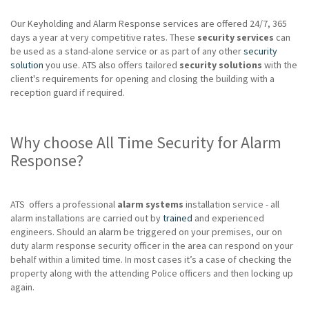
Our Keyholding and Alarm Response services are offered 24/7, 365
days a year at very competitive rates. These
security services
can
be used as a stand-alone service or as part of any other
security
solution
you use. ATS also offers tailored
security solutions
with the
client's requirements for opening and closing the building with a
reception guard if required.
Why choose All Time Security for Alarm
Response?
ATS offers a professional
alarm systems
installation service - all
alarm installations are carried out by
trained
and experienced
engineers. Should an alarm be triggered on your premises, our on
duty alarm response security officer in the area can respond on your
behalf within a limited time. In most cases it’s a case of checking the
property along with the attending Police officers and then locking up
again.