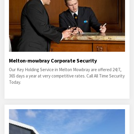
Melton-mowbray Corporate Security
Our Key Holding Service in Melton Mowbray are offered 24/7,
365 days a year at very competitive rates. Call All Time Security
Today.