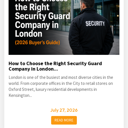
How to Choose the Right Security Guard
Company in London...
London is one of the busiest and most diverse cities in the
world. From corporate offices in the City to retail stores on
Oxford Street, luxury residential developments in
Kensington...
July 27, 2026
READ MORE