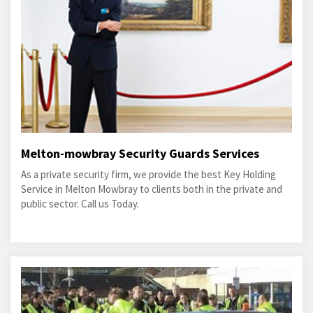
Melton-mowbray Security Guards Services
As a private security firm, we provide the best Key Holding
Service in Melton Mowbray to clients both in the private and
public sector. Call us Today.