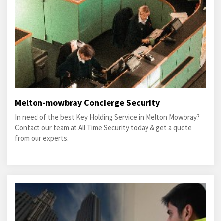
Melton-mowbray Concierge Security
In need of the best Key Holding Service in Melton Mowbray?
Contact our team at All Time Security today & get a quote
from our experts.