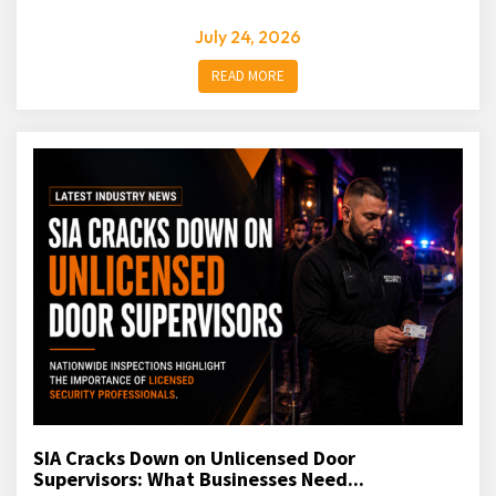
July 24, 2026
READ MORE
SIA Cracks Down on Unlicensed Door
Supervisors: What Businesses Need...