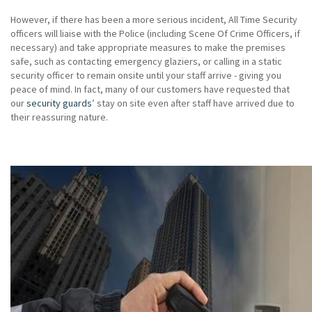
However, if there has been a more serious incident, All Time Security
officers will liaise with the Police (including Scene Of Crime Officers, if
necessary) and take appropriate measures to make the premises
safe, such as contacting emergency glaziers, or calling in a static
security officer to remain onsite until your staff arrive - giving you
peace of mind. In fact, many of our customers have requested that
our
security guards
’ stay on site even after staff have arrived due to
their reassuring nature.