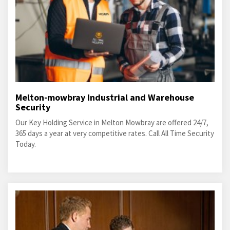
Melton-mowbray Industrial and Warehouse
Security
Our Key Holding Service in Melton Mowbray are offered 24/7,
365 days a year at very competitive rates. Call All Time Security
Today.