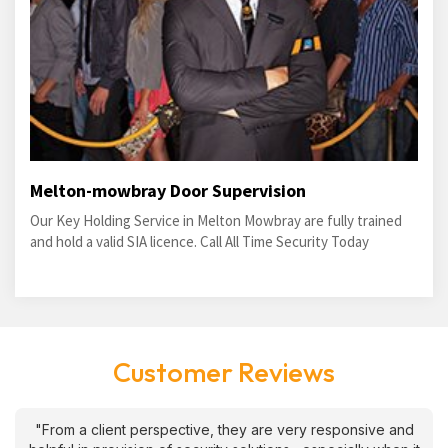
Melton-mowbray Door Supervision
Our Key Holding Service in Melton Mowbray are fully trained
and hold a valid SIA licence. Call All Time Security Today
Customer Reviews
"From a client perspective, they are very responsive and