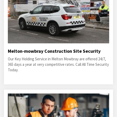
Melton-mowbray Construction Site Security
Our Key Holding Service in Melton Mowbray are offered 24/7,
365 days a year at very competitive rates. Call All Time Security
Today.