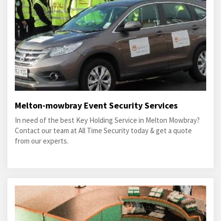
Melton-mowbray Event Security Services
In need of the best Key Holding Service in Melton Mowbray?
Contact our team at All Time Security today & get a quote
from our experts.