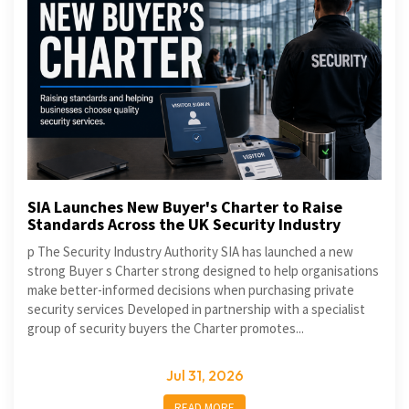
SIA Launches New Buyer's Charter to Raise
Standards Across the UK Security Industry
p The Security Industry Authority SIA has launched a new
strong Buyer s Charter strong designed to help organisations
make better-informed decisions when purchasing private
security services Developed in partnership with a specialist
group of security buyers the Charter promotes...
Jul 31, 2026
READ MORE