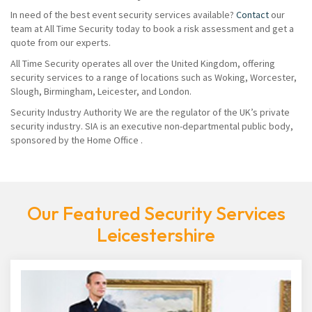
In need of the best event security services available?
Contact
our
team at All Time Security today to book a risk assessment and get a
quote from our experts.
All Time Security operates all over the United Kingdom, offering
security services to a range of locations such as Woking, Worcester,
Slough, Birmingham, Leicester, and London.
Security Industry Authority We are the regulator of the UK’s private
security industry. SIA is an executive non-departmental public body,
sponsored by the Home Office .
Our Featured Security Services
Leicestershire