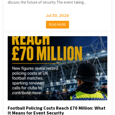
discuss the future of security The event taking...
Jul 30, 2026
READ MORE
Football Policing Costs Reach £70 Million: What
It Means for Event Security