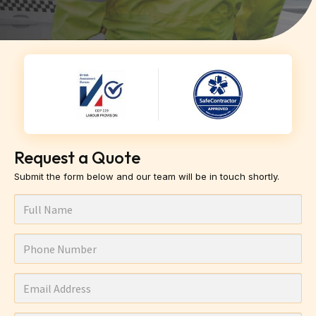
Request a Quote
Submit the form below and our team will be in touch shortly.