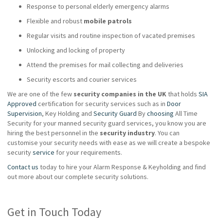
Response to personal elderly emergency alarms
Flexible and robust
mobile patrols
Regular visits and routine inspection of vacated premises
Unlocking and locking of property
Attend the premises for mail collecting and deliveries
Security escorts and courier services
We are one of the few
security companies in the UK
that holds
SIA
Approved
certification for security services such as in
Door
Supervision
, Key Holding and
Security Guard
By
choosing
All Time
Security for your manned security guard services, you know you are
hiring the best personnel in the
security industry
. You can
customise your security needs with ease as we will create a bespoke
security
service
for your requirements.
Contact us
today to hire your Alarm Response & Keyholding and find
out more about our complete security solutions.
Get in Touch Today