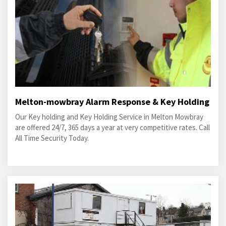
Melton-mowbray Alarm Response & Key Holding
Our Key holding and Key Holding Service in Melton Mowbray
are offered 24/7, 365 days a year at very competitive rates. Call
All Time Security Today.