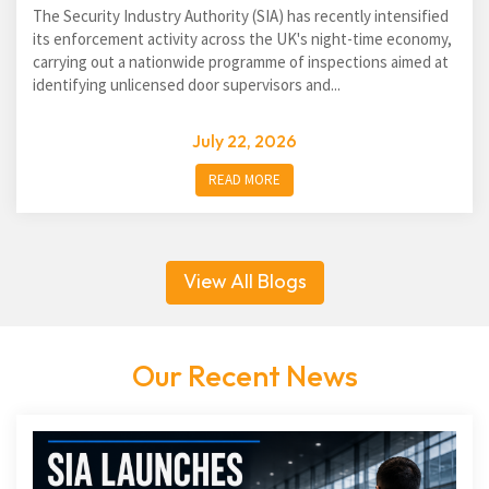
The Security Industry Authority (SIA) has recently intensified
its enforcement activity across the UK's night-time economy,
carrying out a nationwide programme of inspections aimed at
identifying unlicensed door supervisors and...
July 22, 2026
READ MORE
View All Blogs
Our Recent News