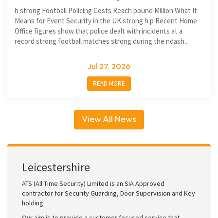
h strong Football Policing Costs Reach pound Million What It
Means for Event Security in the UK strong h p Recent Home
Office figures show that police dealt with incidents at a
record strong football matches strong during the ndash...
Jul 27, 2026
READ MORE
View All News
Leicestershire
ATS (All Time Security) Limited is an SIA Approved
contractor for Security Guarding, Door Supervision and Key
holding.
Our aim is to provide a customer focused service that