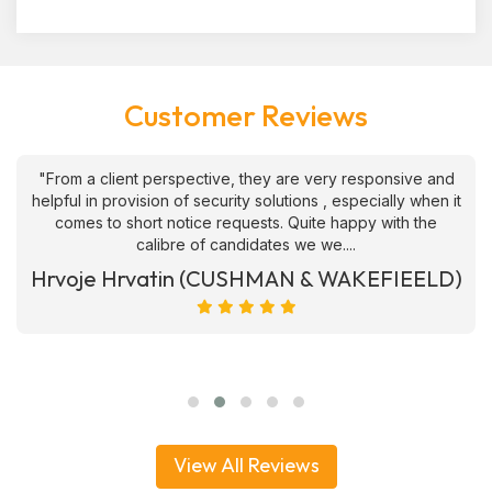
Customer Reviews
"From a client perspective, they are very responsive and
helpful in provision of security solutions , especially when it
comes to short notice requests. Quite happy with the
calibre of candidates we we....
Hrvoje Hrvatin (CUSHMAN & WAKEFIEELD)
View All Reviews