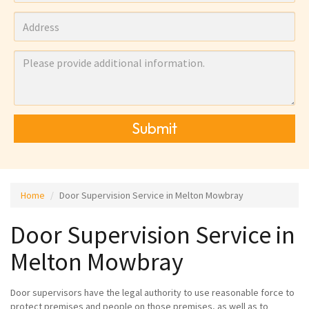
Submit
Home
Door Supervision Service in Melton Mowbray
Door Supervision Service in
Melton Mowbray
Door supervisors have the legal authority to use reasonable force to
protect premises and people on those premises, as well as to