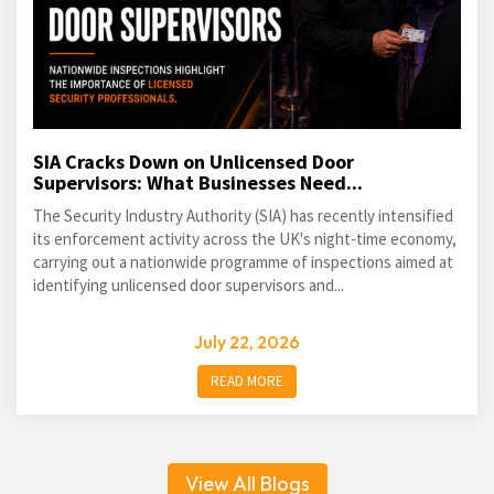
SIA Cracks Down on Unlicensed Door
Supervisors: What Businesses Need...
The Security Industry Authority (SIA) has recently intensified
its enforcement activity across the UK's night-time economy,
carrying out a nationwide programme of inspections aimed at
identifying unlicensed door supervisors and...
July 22, 2026
READ MORE
View All Blogs