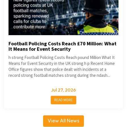
Football Policing Costs Reach £70 Million: What
It Means for Event Security
h strong Football Policing Costs Reach pound Million What It
Means for Event Security in the UK strong h p Recent Home
Office figures show that police dealt with incidents at a
record strong football matches strong during the ndash...
Jul 27, 2026
READ MORE
View All News