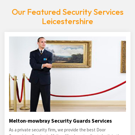
Our Featured Security Services
Leicestershire
Melton-mowbray Security Guards Services
As a private security firm, we provide the best Door