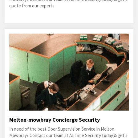
quote from our experts.
Melton-mowbray Concierge Security
In need of the best Door Supervision Service in Melton
Mowbray? Contact our team at All Time Security today & get a