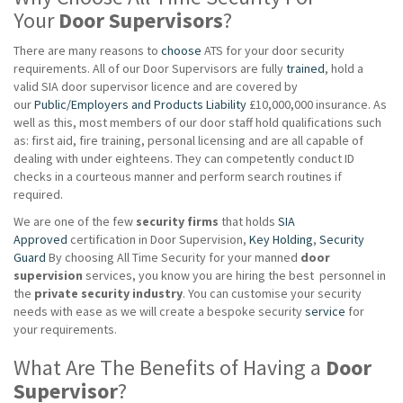
Your
Door Supervisors
?
There are many reasons to
choose
ATS for your door security
requirements. All of our Door Supervisors are fully
trained
, hold a
valid SIA door supervisor licence and are covered by
our
Public/Employers and Products Liability
£10,000,000 insurance. As
well as this, most members of our door staff hold qualifications such
as: first aid, fire training, personal licensing and are all capable of
dealing with under eighteens. They can competently conduct ID
checks in a courteous manner and perform search routines if
required.
We are one of the few
security firms
that holds
SIA
Approved
certification in Door Supervision,
Key Holding
,
Security
Guard
By choosing All Time Security for your manned
door
supervision
services, you know you are hiring the best personnel in
the
private
security industry
. You can customise your security
needs with ease as we will create a bespoke security
service
for
your requirements.
What Are The Benefits of Having a
Door
Supervisor
?