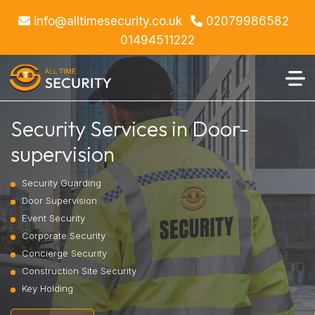
info@alltimesecurity.co.uk
02079986582
01494511222
Security Services in Door-
supervision
Security Guarding
Door Supervision
Event Security
Corporate Security
Concierge Security
Construction Site Security
Key Holding