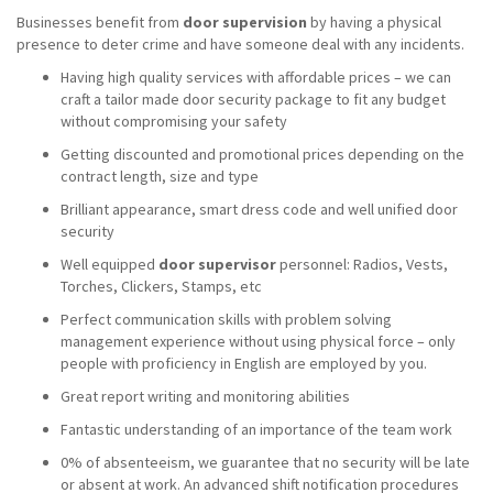
Businesses benefit from
door supervision
by having a physical
presence to deter crime and have someone deal with any incidents.
Having high quality services with affordable prices – we can
craft a tailor made door security package to fit any budget
without compromising your safety
Getting discounted and promotional prices depending on the
contract length, size and type
Brilliant appearance, smart dress code and well unified door
security
Well equipped
door supervisor
personnel: Radios, Vests,
Torches, Clickers, Stamps, etc
Perfect communication skills with problem solving
management experience without using physical force – only
people with proficiency in English are employed by you.
Great report writing and monitoring abilities
Fantastic understanding of an importance of the team work
0% of absenteeism, we guarantee that no security will be late
or absent at work. An advanced shift notification procedures