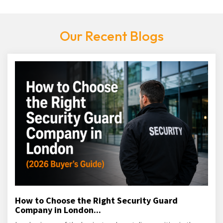
Our Recent Blogs
How to Choose the Right Security Guard
Company in London...