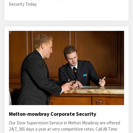
Security Today.
Melton-mowbray Corporate Security
Our Door Supervision Service in Melton Mowbray are offered
24/7, 365 days a year at very competitive rates. Call All Time