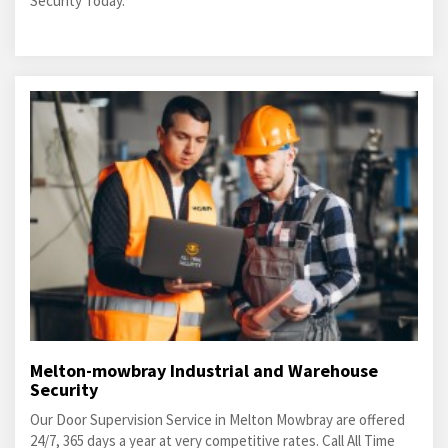
Security Today.
Melton-mowbray Industrial and Warehouse
Security
Our Door Supervision Service in Melton Mowbray are offered
24/7, 365 days a year at very competitive rates. Call All Time