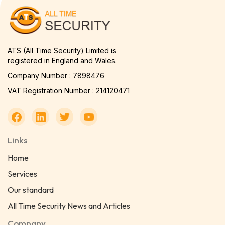
ATS (All Time Security) Limited is
registered in England and Wales.
Company Number : 7898476
VAT Registration Number : 214120471
Links
Home
Services
Our standard
All Time Security News and Articles
Company