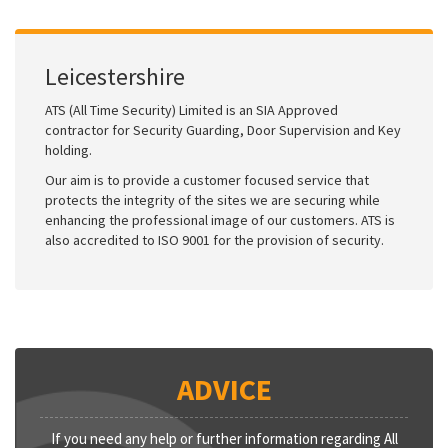
Leicestershire
ATS (All Time Security) Limited is an SIA Approved
contractor for Security Guarding, Door Supervision and Key
holding.
Our aim is to provide a customer focused service that
protects the integrity of the sites we are securing while
enhancing the professional image of our customers. ATS is
also accredited to ISO 9001 for the provision of security.
ADVICE
If you need any help or further information regarding All