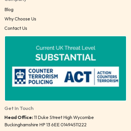
Blog
Why Choose Us
Contact Us
Get In Touch
Head Office:
11 Duke Street High Wycombe
Buckinghamshire HP 13 6EE 01494511222