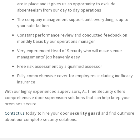
are in place and it gives us an opportunity to exclude
absenteeism from our day to day operations
The company management support until everything is up to
your satisfaction
Constant performance review and conducted feedback on
monthly basis by our operations manager
Very experienced Head of Security who will make venue
managements’ job heavenly easy
Free risk assessment by a qualified assessor
Fully comprehensive cover for employees including inefficacy
insurance
With our highly experienced supervisors, All Time Security offers
comprehensive door supervision solutions that can help keep your
premises secure.
Contact us
today to hire your door
security guard
and find out more
about our complete security solutions.