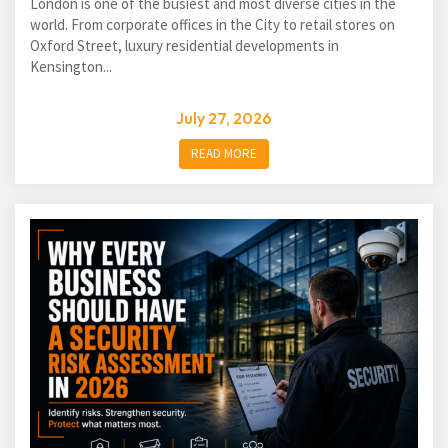
London is one of the busiest and most diverse cities in the
world. From corporate offices in the City to retail stores on
Oxford Street, luxury residential developments in
Kensington...
July 27, 2026
READ MORE