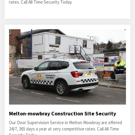
rates. Call All Time Security Today.
Melton-mowbray Construction Site Security
Our Door Supervision Service in Melton Mowbray are offered
24/7, 365 days a year at very competitive rates. Call All Time