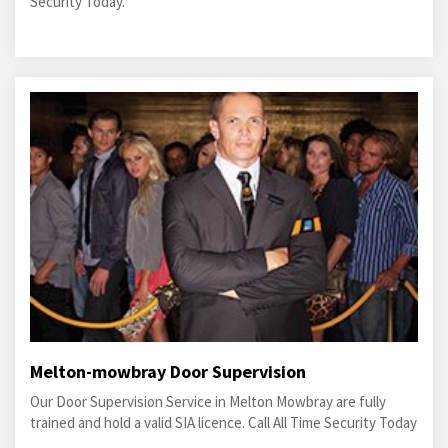
Security Today.
Melton-mowbray Door Supervision
Our Door Supervision Service in Melton Mowbray are fully
trained and hold a valid SIA licence. Call All Time Security Today