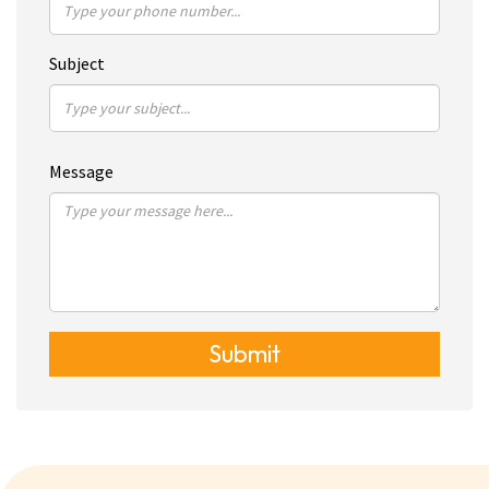
Subject
Message
Submit