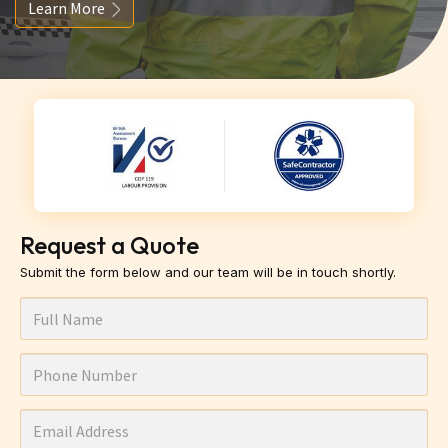
Learn More
Request a Quote
Submit the form below and our team will be in touch shortly.