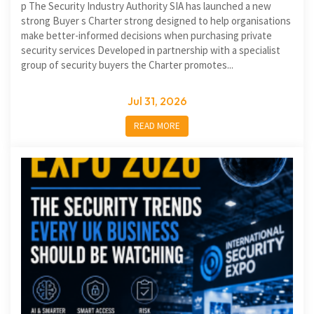
p The Security Industry Authority SIA has launched a new
strong Buyer s Charter strong designed to help organisations
make better-informed decisions when purchasing private
security services Developed in partnership with a specialist
group of security buyers the Charter promotes...
Jul 31, 2026
READ MORE