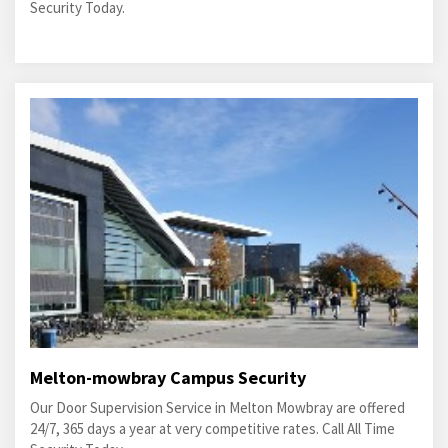
Security Today.
Melton-mowbray Campus Security
Our Door Supervision Service in Melton Mowbray are offered
24/7, 365 days a year at very competitive rates. Call All Time