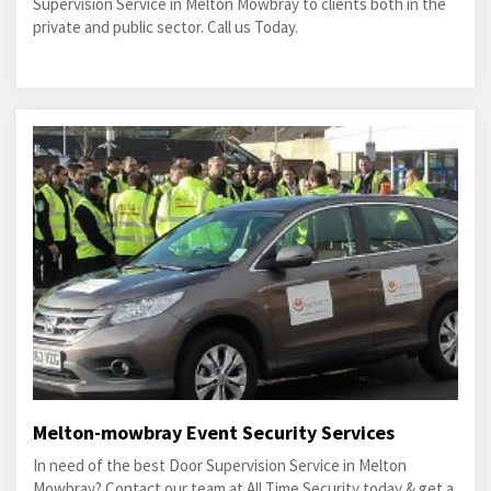
Supervision Service in Melton Mowbray to clients both in the
private and public sector. Call us Today.
Melton-mowbray Event Security Services
In need of the best Door Supervision Service in Melton
Mowbray? Contact our team at All Time Security today & get a