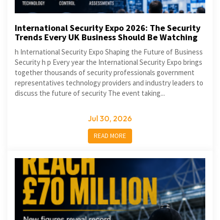
International Security Expo 2026: The Security
Trends Every UK Business Should Be Watching
h International Security Expo Shaping the Future of Business
Security h p Every year the International Security Expo brings
together thousands of security professionals government
representatives technology providers and industry leaders to
discuss the future of security The event taking...
Jul 30, 2026
READ MORE