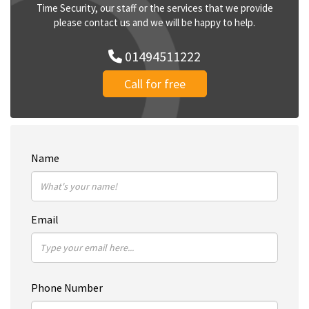
Time Security, our staff or the services that we provide
please contact us and we will be happy to help.
01494511222
Call for free
Name
Email
Phone Number