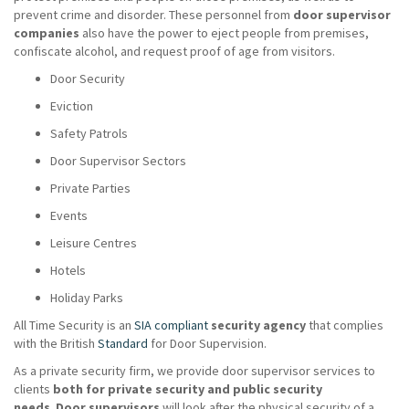
prevent crime and disorder. These personnel from
door supervisor
companies
also have the power to eject people from premises,
confiscate alcohol, and request proof of age from visitors.
Door Security
Eviction
Safety Patrols
Door Supervisor Sectors
Private Parties
Events
Leisure Centres
Hotels
Holiday Parks
All Time Security is an
SIA compliant
security agency
that complies
with the British
Standard
for Door Supervision.
As a private security firm, we provide door supervisor services to
clients
both for private security and public security
needs
.
Door supervisors
will look after the physical security of a