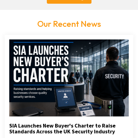
Our Recent News
SIA Launches New Buyer's Charter to Raise
Standards Across the UK Security Industry