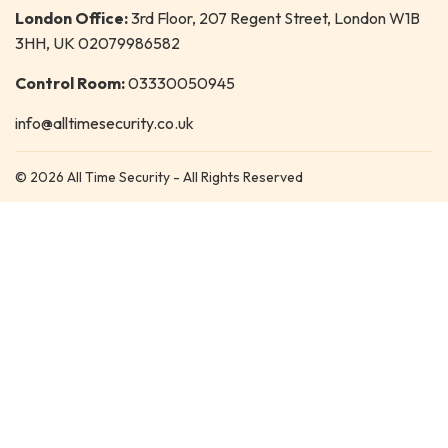
London Office:
3rd Floor, 207 Regent Street, London W1B
3HH, UK 02079986582
Control Room:
03330050945
info@alltimesecurity.co.uk
© 2026 All Time Security - All Rights Reserved