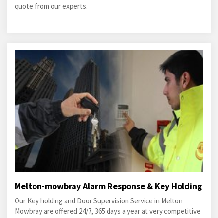
quote from our experts.
Melton-mowbray Alarm Response & Key Holding
Our Key holding and Door Supervision Service in Melton
Mowbray are offered 24/7, 365 days a year at very competitive