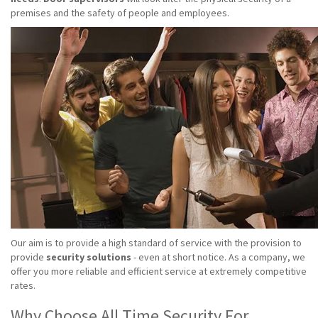
premises and the safety of people and employees.
Our aim is to provide a high standard of service with the provision to
provide
security solutions
- even at short notice. As a company, we
offer you more reliable and efficient service at extremely competitive
rates.
Why Choose All Time Security For