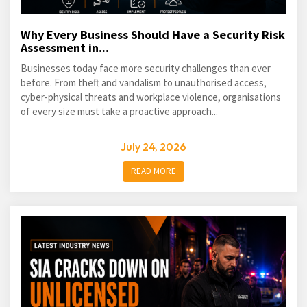
Why Every Business Should Have a Security Risk
Assessment in...
Businesses today face more security challenges than ever
before. From theft and vandalism to unauthorised access,
cyber-physical threats and workplace violence, organisations
of every size must take a proactive approach...
July 24, 2026
READ MORE