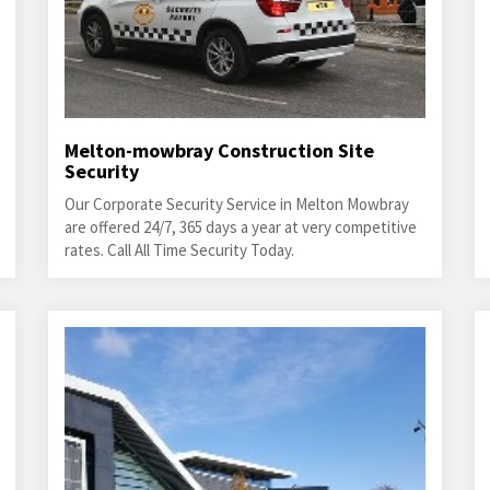
Melton-mowbray Construction Site
Security
Our Corporate Security Service in Melton Mowbray
are offered 24/7, 365 days a year at very competitive
rates. Call All Time Security Today.