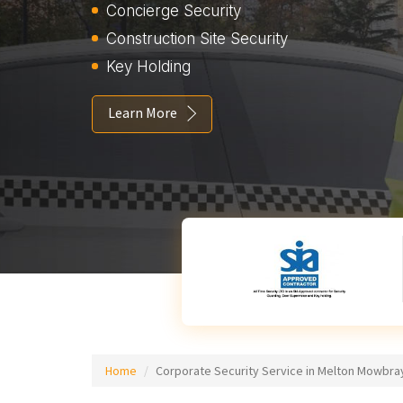
Concierge Security
Construction Site Security
Key Holding
Learn More
Home
Corporate Security Service in Melton Mowbra