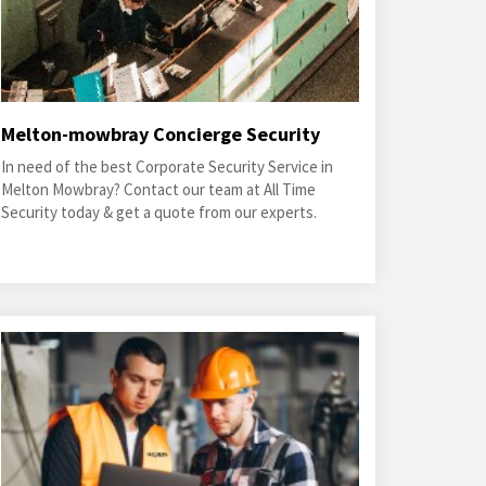
Melton-mowbray Concierge Security
In need of the best Corporate Security Service in
Melton Mowbray? Contact our team at All Time
Security today & get a quote from our experts.