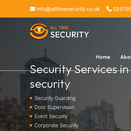
info@alltimesecurity.co.uk
02079
Home
Abo
Security Services i
security
Security Guarding
Door Supervision
Event Security
Corporate Security