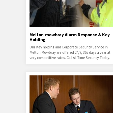
Melton-mowbray Alarm Response & Key
Holding
Our Key holding and Corporate Security Service in
Melton Mowbray are offered 24/7, 365 days a year at
very competitive rates. Call All Time Security Today.