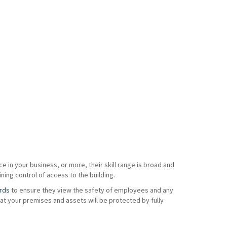
e in your business, or more, their skill range is broad and
ning control of access to the building.
rds
to ensure they view the safety of employees and any
t your premises and assets will be protected by fully