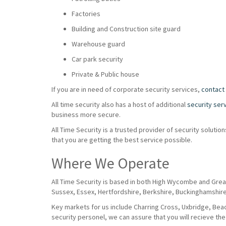
Factories
Building and Construction site guard
Warehouse guard
Car park security
Private & Public house
If you are in need of corporate security services,
contact
All time security also has a host of additional
security ser
business more secure.
All Time Security is a trusted provider of security solut
that you are getting the best service possible.
Where We Operate
All Time Security is based in both High Wycombe and Grea
Sussex, Essex, Hertfordshire, Berkshire, Buckinghamshir
Key markets for us include Charring Cross, Uxbridge, Beaco
security personel, we can assure that you will recieve the