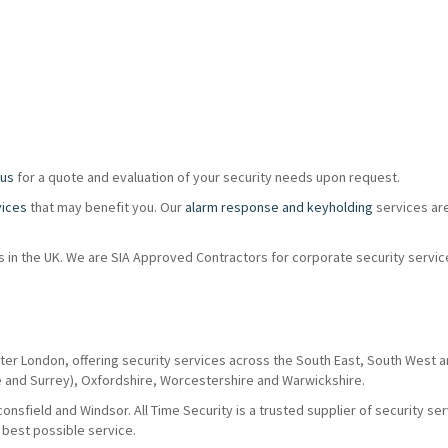
 us
for a quote and evaluation of your security needs upon request.
vices
that may benefit you. Our
alarm response and keyholding
services ar
ions in the UK. We are SIA Approved Contractors for corporate security servi
ter London, offering security services across the South East, South West 
e and Surrey), Oxfordshire, Worcestershire and Warwickshire.
nsfield and Windsor. All Time Security is a trusted supplier of security se
 best possible service.