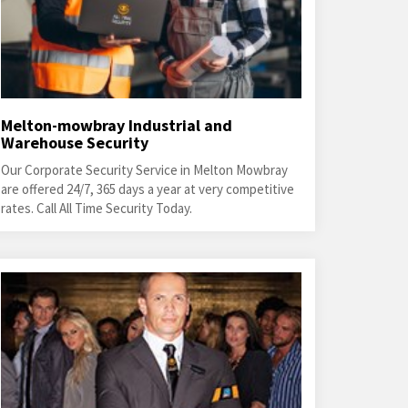
Melton-mowbray Industrial and
Warehouse Security
Our Corporate Security Service in Melton Mowbray
are offered 24/7, 365 days a year at very competitive
rates. Call All Time Security Today.