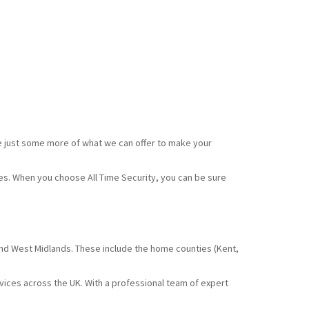
e just some more of what we can offer to make your
ces. When you choose All Time Security, you can be sure
and West Midlands. These include the home counties (Kent,
rvices across the UK. With a professional team of expert