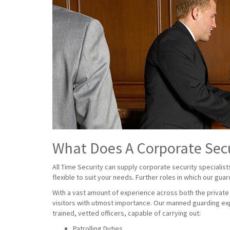
What Does A Corporate Sec
All Time Security can supply corporate security specialist
flexible to suit your needs. Further roles in which our gua
With a vast amount of experience across both the private a
visitors with utmost importance. Our manned guarding exp
trained, vetted officers, capable of carrying out:
Patrolling Duties