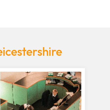
icestershire