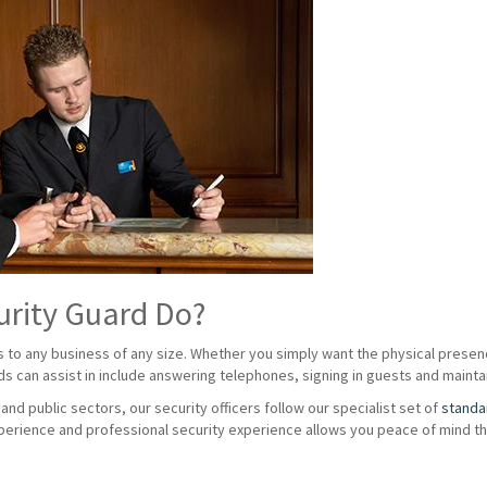
urity Guard Do?
s to any business of any size. Whether you simply want the physical presenc
rds can assist in include answering telephones, signing in guests and maintai
nd public sectors, our security officers follow our specialist set of
standa
erience and professional security experience allows you peace of mind tha