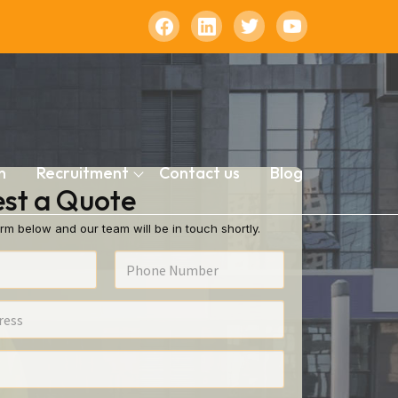
n
Recruitment
Contact us
Blog
st a Quote
rm below and our team will be in touch shortly.