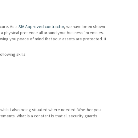
cure. As a
SIA Approved contractor
, we have been shown
 a physical presence all around your business’ premises.
wing you peace of mind that your assets are protected. It
ollowing skills:
es whilst also being situated where needed. Whether you
ents. What is a constant is that all security guards