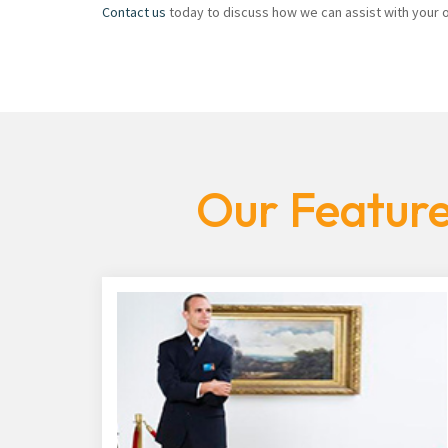
Contact us
today to discuss how we can assist with your of
Our Feature