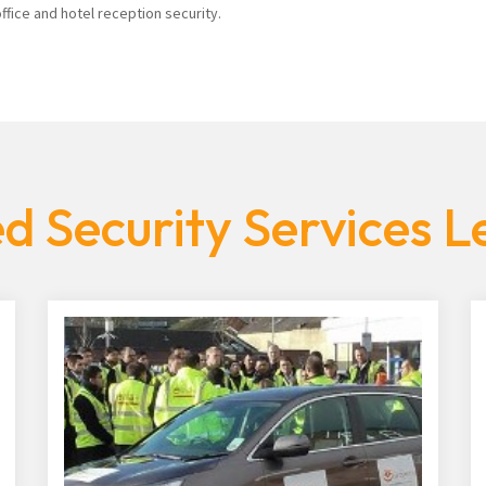
fice and hotel reception security.
d Security Services Le