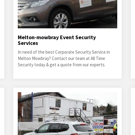
Melton-mowbray Event Security
Services
In need of the best Corporate Security Service in
Melton Mowbray? Contact our team at All Time
Security today & get a quote from our experts.