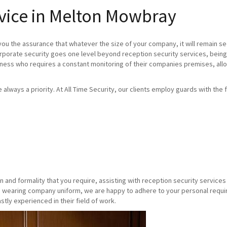
rvice in Melton Mowbray
you the assurance that whatever the size of your company, it will remain se
orporate security goes one level beyond reception security services, being
iness who requires a constant monitoring of their companies premises, allo
re always a priority. At All Time Security, our clients employ guards with the f
n and formality that you require, assisting with reception security servic
 wearing company uniform, we are happy to adhere to your personal requirem
stly experienced in their field of work.