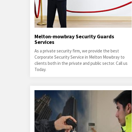
Melton-mowbray Security Guards
Services
As a private security firm, we provide the best
Corporate Security Service in Melton Mowbray to
clients both in the private and public sector. Call us
Today.