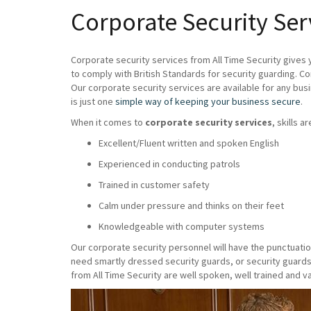
Corporate Security Se
Corporate security services from All Time Security gives 
to comply with British Standards for security guarding. C
Our corporate security services are available for any bus
is just one
simple way of keeping your business secure
.
When it comes to
corporate security services
, skills a
Excellent/Fluent written and spoken English
Experienced in conducting patrols
Trained in customer safety
Calm under pressure and thinks on their feet
Knowledgeable with computer systems
Our corporate security personnel will have the punctuatio
need smartly dressed security guards, or security guards
from All Time Security are well spoken, well trained and va