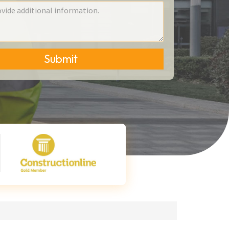
Submit