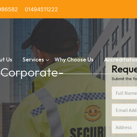
986582
01494511222
ut Us
Services
Why Choose Us
Accreditatio
Reque
n Corporate-
Submit the fo