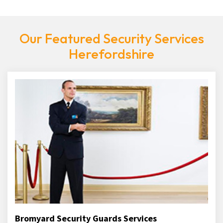
Our Featured Security Services
Herefordshire
Bromyard Security Guards Services