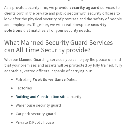
As a private security firm, we provide
security aguard
services to
clients both in the private and public sector with security officers to
look after the physical security of premises and the safety of people
and employees. Together, we will create bespoke
security
solutions
that matches all of your security needs.
What Manned Security Guard Services
can All Time Security provide?
With our Manned Guarding services you can enjoy the peace of mind
that your premises and assets will be protected by fully trained, fully
adaptable, vetted officers, capable of carrying out:
Patrolling
Foot Surveillance
Duties
Factories
Building and Construction site
security
Warehouse security guard
Car park security guard
Private & Public house