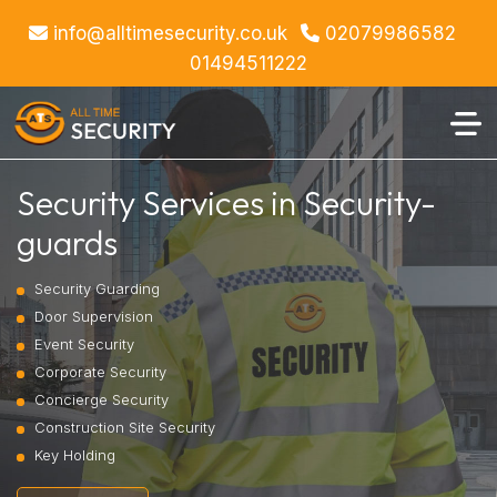
info@alltimesecurity.co.uk
02079986582
01494511222
Security Services in Security-
guards
Security Guarding
Door Supervision
Event Security
Corporate Security
Concierge Security
Construction Site Security
Key Holding