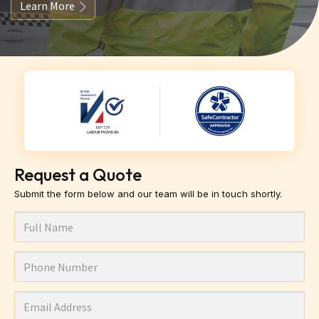
Learn More
Request a Quote
Submit the form below and our team will be in touch shortly.