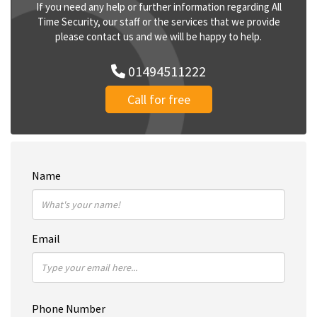
If you need any help or further information regarding All
Time Security, our staff or the services that we provide
please contact us and we will be happy to help.
01494511222
Call for free
Name
Email
Phone Number