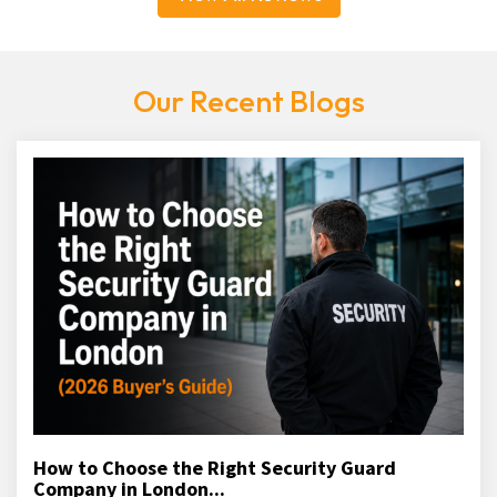
Our Recent Blogs
How to Choose the Right Security Guard
Company in London...