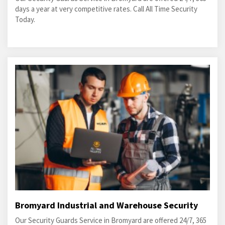
days a year at very competitive rates. Call All Time Security
Today.
Bromyard Industrial and Warehouse Security
Our Security Guards Service in Bromyard are offered 24/7, 365