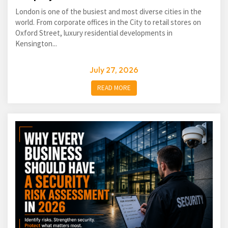
London is one of the busiest and most diverse cities in the
world. From corporate offices in the City to retail stores on
Oxford Street, luxury residential developments in
Kensington...
July 27, 2026
READ MORE