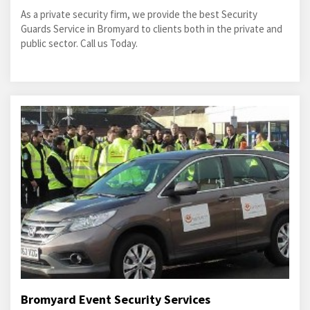
As a private security firm, we provide the best Security
Guards Service in Bromyard to clients both in the private and
public sector. Call us Today.
Bromyard Event Security Services