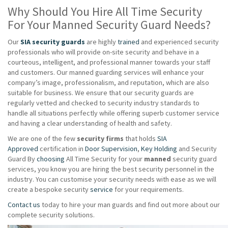
Why Should You Hire All Time Security
For Your Manned Security Guard Needs?
Our
SIA security guards
are highly
trained
and experienced security
professionals who will provide on-site security and behave in a
courteous, intelligent, and professional manner towards your staff
and customers. Our manned guarding services will enhance your
company’s image, professionalism, and reputation, which are also
suitable for business. We ensure that our security guards are
regularly vetted and checked to security industry standards to
handle all situations perfectly while offering superb customer service
and having a clear understanding of health and safety.
We are one of the few
security firms
that holds
SIA
Approved
certification in
Door Supervision
,
Key Holding
and Security
Guard By
choosing
All Time Security for your
manned
security guard
services, you know you are hiring the best security personnel in the
industry. You can customise your security needs with ease as we will
create a bespoke security
service
for your requirements.
Contact us
today to hire your man guards and find out more about our
complete security solutions.