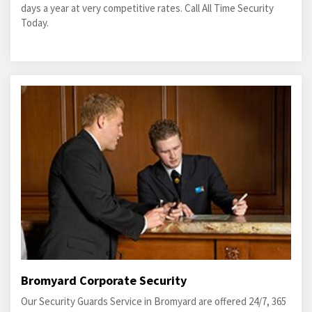
days a year at very competitive rates. Call All Time Security
Today.
Bromyard Corporate Security
Our Security Guards Service in Bromyard are offered 24/7, 365