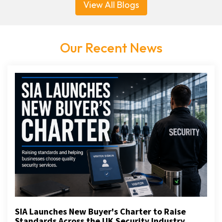
View All Blogs
Our Recent News
SIA Launches New Buyer's Charter to Raise
Standards Across the UK Security Industry