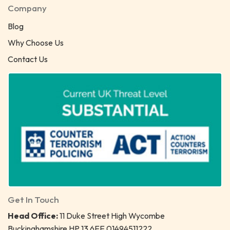
Company
Blog
Why Choose Us
Contact Us
Get In Touch
Head Office:
11 Duke Street High Wycombe
Buckinghamshire HP 13 6EE 01494511222