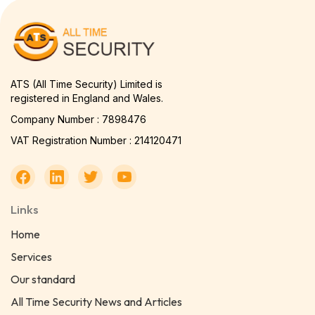
ATS (All Time Security) Limited is
registered in England and Wales.
Company Number : 7898476
VAT Registration Number : 214120471
Links
Home
Services
Our standard
All Time Security News and Articles