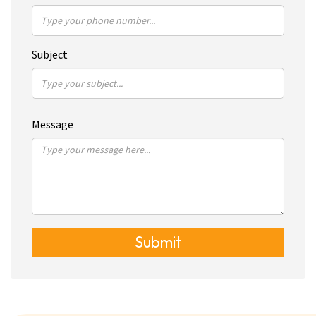
Subject
Message
Submit