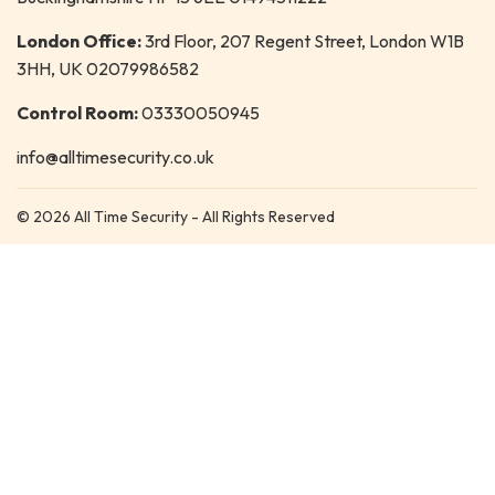
London Office:
3rd Floor, 207 Regent Street, London W1B
3HH, UK 02079986582
Control Room:
03330050945
info@alltimesecurity.co.uk
© 2026 All Time Security - All Rights Reserved