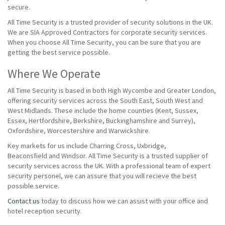
secure.
All Time Security is a trusted provider of security solutions in the UK.
We are SIA Approved Contractors for corporate security services.
When you choose All Time Security, you can be sure that you are
getting the best service possible.
Where We Operate
All Time Security is based in both High Wycombe and Greater London,
offering security services across the South East, South West and
West Midlands. These include the home counties (Kent, Sussex,
Essex, Hertfordshire, Berkshire, Buckinghamshire and Surrey),
Oxfordshire, Worcestershire and Warwickshire.
Key markets for us include Charring Cross, Uxbridge,
Beaconsfield and Windsor. All Time Security is a trusted supplier of
security services across the UK. With a professional team of expert
security personel, we can assure that you will recieve the best
possible service.
Contact us
today to discuss how we can assist with your office and
hotel reception security.