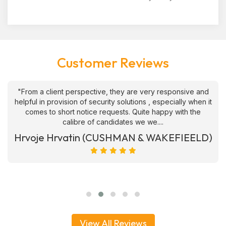
Customer Reviews
"From a client perspective, they are very responsive and
helpful in provision of security solutions , especially when it
comes to short notice requests. Quite happy with the
calibre of candidates we we....
Hrvoje Hrvatin (CUSHMAN & WAKEFIEELD)
View All Reviews