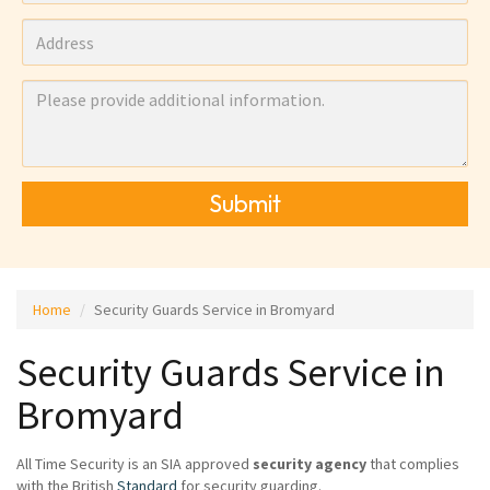
Submit
Home
Security Guards Service in Bromyard
Security Guards Service in
Bromyard
All Time Security is an SIA approved
security agency
that complies
with the British
Standard
for security guarding.