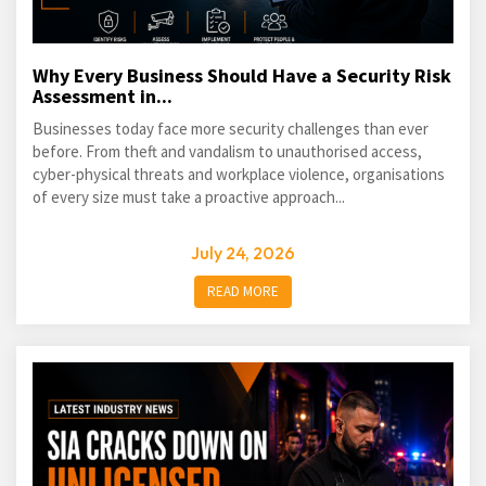
Why Every Business Should Have a Security Risk
Assessment in...
Businesses today face more security challenges than ever
before. From theft and vandalism to unauthorised access,
cyber-physical threats and workplace violence, organisations
of every size must take a proactive approach...
July 24, 2026
READ MORE