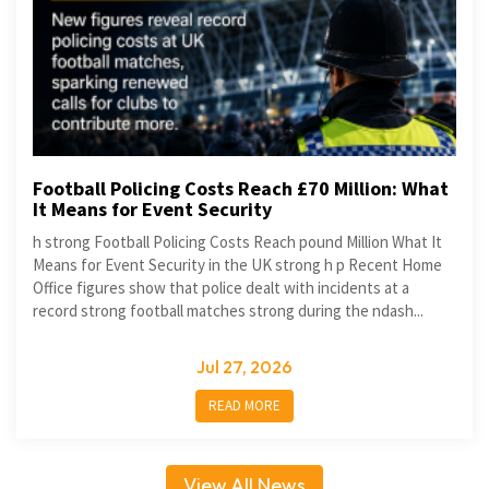
Football Policing Costs Reach £70 Million: What
It Means for Event Security
h strong Football Policing Costs Reach pound Million What It
Means for Event Security in the UK strong h p Recent Home
Office figures show that police dealt with incidents at a
record strong football matches strong during the ndash...
Jul 27, 2026
READ MORE
View All News