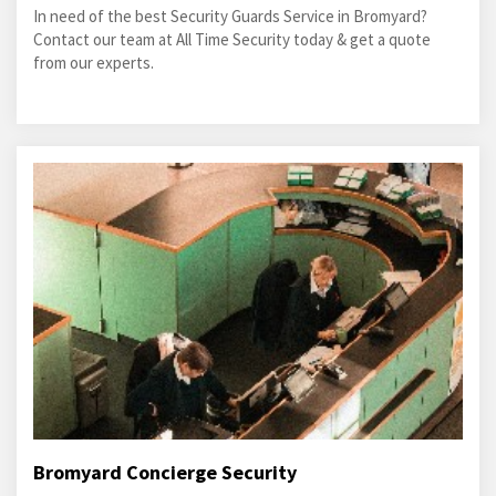
In need of the best Security Guards Service in Bromyard?
Contact our team at All Time Security today & get a quote
from our experts.
Bromyard Concierge Security