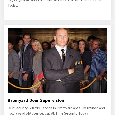
Today.
Bromyard Door Supervision
Our Security Guards Service in Bromyard are fully trained and
hold a valid SIA licence. Call All Time Security Today