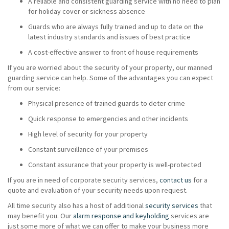
A reliable and consistent guarding service with no need to plan
for holiday cover or sickness absence
Guards who are always fully trained and up to date on the
latest industry standards and issues of best practice
A cost-effective answer to front of house requirements
If you are worried about the security of your property, our manned
guarding service can help. Some of the advantages you can expect
from our service:
Physical presence of trained guards to deter crime
Quick response to emergencies and other incidents
High level of security for your property
Constant surveillance of your premises
Constant assurance that your property is well-protected
If you are in need of corporate security services,
contact us
for a
quote and evaluation of your security needs upon request.
All time security also has a host of additional
security services
that
may benefit you. Our
alarm response and keyholding
services are
just some more of what we can offer to make your business more