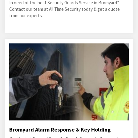
In need of the best Security Guards Service in Bromyard?
Contact our team at All Time Security today & get a quote
from our experts.
Bromyard Alarm Response & Key Holding