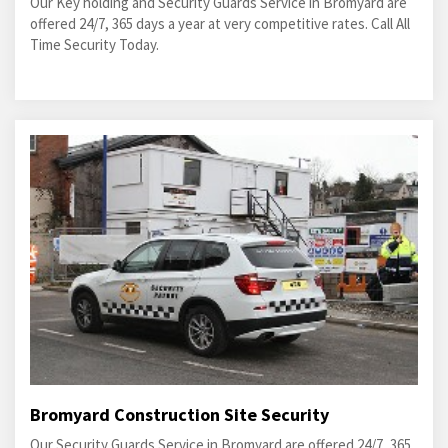
Our Key holding and Security Guards Service in Bromyard are
offered 24/7, 365 days a year at very competitive rates. Call All
Time Security Today.
Bromyard Construction Site Security
Our Security Guards Service in Bromyard are offered 24/7, 365