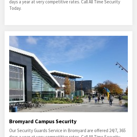
days a year at very competitive rates. Call All Time Security
Today.
Bromyard Campus Security
Our Security Guards Service in Bromyard are offered 24/7, 365
days a year at very competitive rates. Call All Time Security