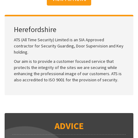
Herefordshire
ATS (All Time Security) Limited is an SIA Approved
contractor for Security Guarding, Door Supervision and Key
holding.
Our aim is to provide a customer focused service that
protects the integrity of the sites we are securing while
enhancing the professional image of our customers. ATS is
also accredited to ISO 9001 for the provision of security.
ADVICE