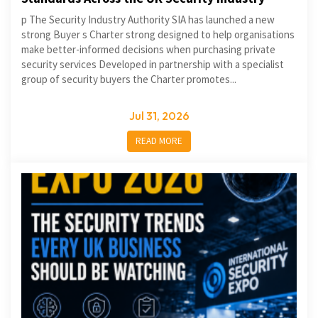
p The Security Industry Authority SIA has launched a new
strong Buyer s Charter strong designed to help organisations
make better-informed decisions when purchasing private
security services Developed in partnership with a specialist
group of security buyers the Charter promotes...
Jul 31, 2026
READ MORE