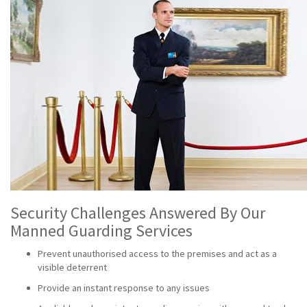
Security Challenges Answered By Our
Manned Guarding Services
Prevent unauthorised access to the premises and act as a
visible deterrent
Provide an instant response to any issues