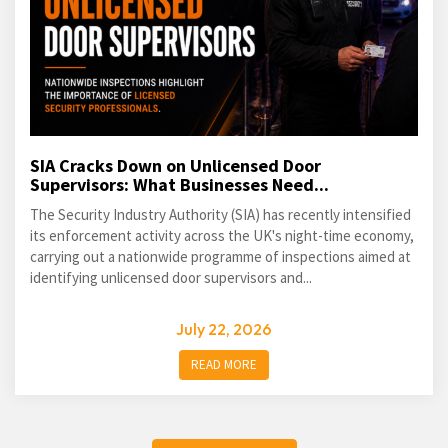
SIA Cracks Down on Unlicensed Door
Supervisors: What Businesses Need...
The Security Industry Authority (SIA) has recently intensified
its enforcement activity across the UK's night-time economy,
carrying out a nationwide programme of inspections aimed at
identifying unlicensed door supervisors and...
July 22, 2026
READ MORE