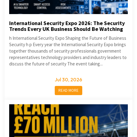
International Security Expo 2026: The Security
Trends Every UK Business Should Be Watching
h International Security Expo Shaping the Future of Business
Security h p Every year the International Security Expo brings
together thousands of security professionals government
representatives technology providers and industry leaders to
discuss the future of security The event taking...
Jul 30, 2026
READ MORE