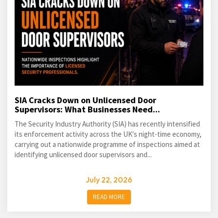
SIA Cracks Down on Unlicensed Door
Supervisors: What Businesses Need...
The Security Industry Authority (SIA) has recently intensified
its enforcement activity across the UK's night-time economy,
carrying out a nationwide programme of inspections aimed at
identifying unlicensed door supervisors and...
July 22, 2026
READ MORE