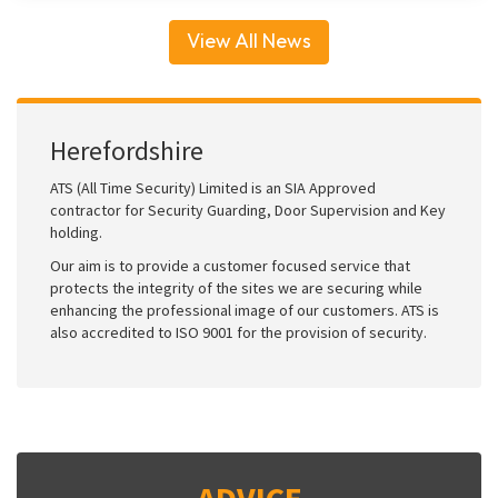
View All News
Herefordshire
ATS (All Time Security) Limited is an SIA Approved
contractor for Security Guarding, Door Supervision and Key
holding.
Our aim is to provide a customer focused service that
protects the integrity of the sites we are securing while
enhancing the professional image of our customers. ATS is
also accredited to ISO 9001 for the provision of security.