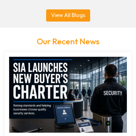
View All Blogs
Our Recent News