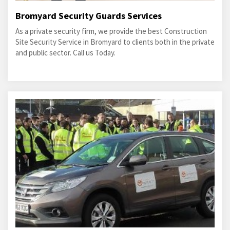
Bromyard Security Guards Services
As a private security firm, we provide the best Construction
Site Security Service in Bromyard to clients both in the private
and public sector. Call us Today.