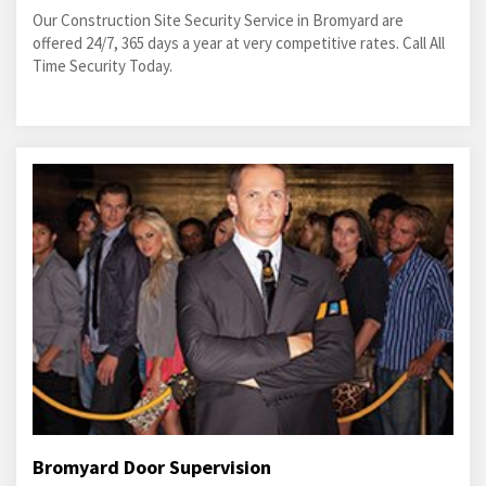
Our Construction Site Security Service in Bromyard are
offered 24/7, 365 days a year at very competitive rates. Call All
Time Security Today.
Bromyard Door Supervision