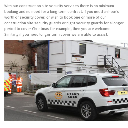
With our construction site security services there is no minimum
booking and no need for a long term contract. If you need an hour’s
worth of security cover, or wish to book one or more of our
construction site security guards or night security guards for a longer
period to cover Christmas for example, then you are welcome.
Similarly if you need longer term cover we are able to assist.