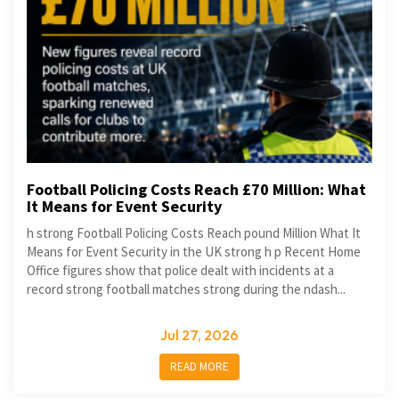
Football Policing Costs Reach £70 Million: What
It Means for Event Security
h strong Football Policing Costs Reach pound Million What It
Means for Event Security in the UK strong h p Recent Home
Office figures show that police dealt with incidents at a
record strong football matches strong during the ndash...
Jul 27, 2026
READ MORE