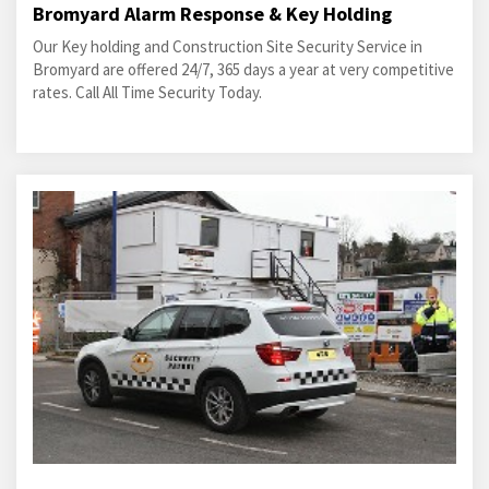
Bromyard Alarm Response & Key Holding
Our Key holding and Construction Site Security Service in
Bromyard are offered 24/7, 365 days a year at very competitive
rates. Call All Time Security Today.