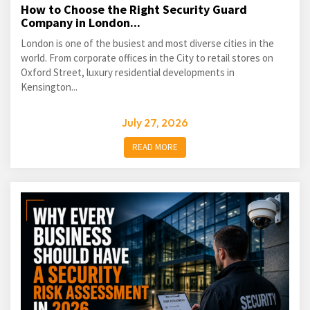
How to Choose the Right Security Guard
Company in London...
London is one of the busiest and most diverse cities in the
world. From corporate offices in the City to retail stores on
Oxford Street, luxury residential developments in
Kensington...
July 27, 2026
READ MORE