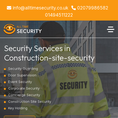
info@alltimesecurity.co.uk
02079986582
01494511222
Security Services in
Construction-site-security
Security Guarding
Door Supervision
Event Security
Corporate Security
Concierge Security
Construction Site Security
Key Holding