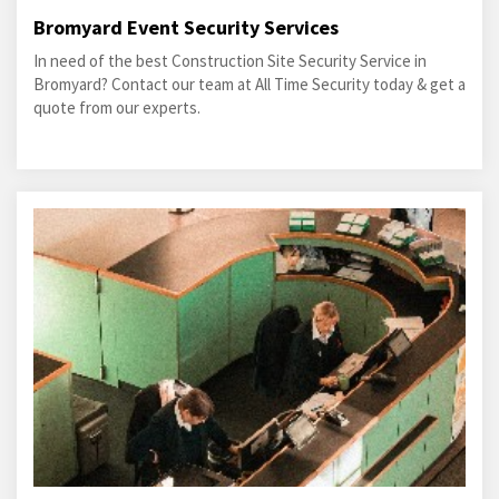
Bromyard Event Security Services
In need of the best Construction Site Security Service in
Bromyard? Contact our team at All Time Security today & get a
quote from our experts.