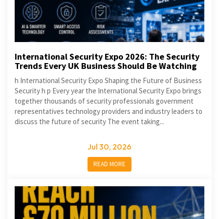
International Security Expo 2026: The Security
Trends Every UK Business Should Be Watching
h International Security Expo Shaping the Future of Business
Security h p Every year the International Security Expo brings
together thousands of security professionals government
representatives technology providers and industry leaders to
discuss the future of security The event taking...
Jul 30, 2026
READ MORE