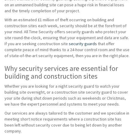
on an unmanned building site can pose a huge risk in financial loses
and the timely completion of your project.
With an estimated £1 million of theft occurring on building and
construction sites each week, security should be at the forefront of
your mind. All Time Security offers security guards who protect your
site round-the-clock, ensuring that your equipment and data are safe.
If you are seeking construction site
security guards
that offer
complete peace of mind thanks to a 24-hour control room and the use
of state-of-the-art security equipment, then you are in the right place.
Why security services are essential for
building and construction sites
Whether you are looking for a night security guard to watch your
building site overnight, or a construction site security guard to cover
your site during shut down periods such as weekends or Christmas,
we have the expert personnel and systems to meet your needs.
Our services are always tailored to the customer and we specialise in
meeting short notice requirements where a construction site has
been left without security cover due to being let down by another
company.