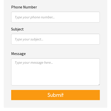
Phone Number
Subject
Message
Submit