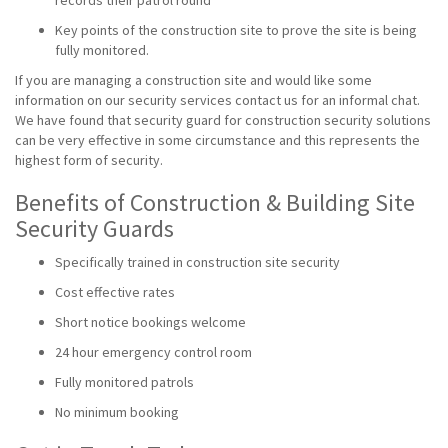
records their patrol round
Key points of the construction site to prove the site is being
fully monitored.
If you are managing a construction site and would like some
information on our security services contact us for an informal chat.
We have found that security guard for construction security solutions
can be very effective in some circumstance and this represents the
highest form of security.
Benefits of Construction & Building Site
Security Guards
Specifically trained in construction site security
Cost effective rates
Short notice bookings welcome
24 hour emergency control room
Fully monitored patrols
No minimum booking