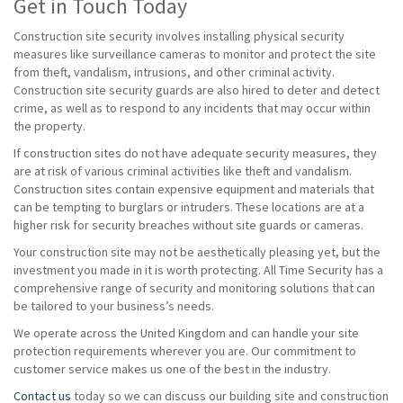
Get in Touch Today
Construction site security involves installing physical security
measures like surveillance cameras to monitor and protect the site
from theft, vandalism, intrusions, and other criminal activity.
Construction site security guards are also hired to deter and detect
crime, as well as to respond to any incidents that may occur within
the property.
If construction sites do not have adequate security measures, they
are at risk of various criminal activities like theft and vandalism.
Construction sites contain expensive equipment and materials that
can be tempting to burglars or intruders. These locations are at a
higher risk for security breaches without site guards or cameras.
Your construction site may not be aesthetically pleasing yet, but the
investment you made in it is worth protecting. All Time Security has a
comprehensive range of security and monitoring solutions that can
be tailored to your business’s needs.
We operate across the United Kingdom and can handle your site
protection requirements wherever you are. Our commitment to
customer service makes us one of the best in the industry.
Contact us
today so we can discuss our building site and construction