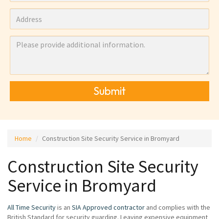
Submit
Home
Construction Site Security Service in Bromyard
Construction Site Security
Service in Bromyard
All Time Security
is an
SIA Approved contractor
and complies with the
British Standard for security guarding. Leaving expensive equipment