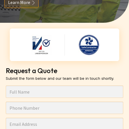
Learn More
Request a Quote
Submit the form below and our team will be in touch shortly.