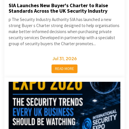
SIA Launches New Buyer's Charter to Raise
Standards Across the UK Security Industry
p The Security Industry Authority SIA has launched a new
strong Buyer s Charter strong designed to help organisations
make better-informed decisions when purchasing private
security services Developed in partnership with a specialist
group of security buyers the Charter promotes...
Jul 31, 2026
READ MORE