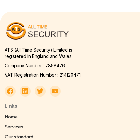
ATS (All Time Security) Limited is
registered in England and Wales.
Company Number : 7898476
VAT Registration Number : 214120471
Links
Home
Services
Our standard