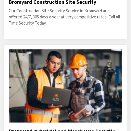
Bromyard Construction Site Security
Our Construction Site Security Service in Bromyard are
offered 24/7, 365 days a year at very competitive rates. Call All
Time Security Today.