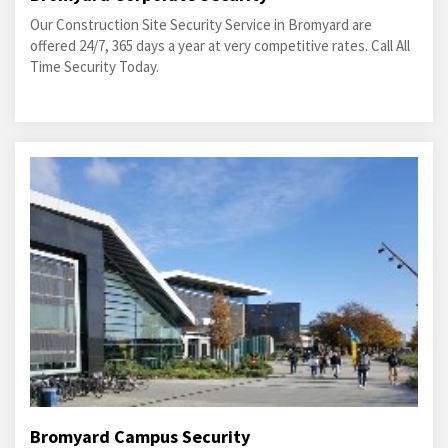
Our Construction Site Security Service in Bromyard are
offered 24/7, 365 days a year at very competitive rates. Call All
Time Security Today.
Bromyard Campus Security