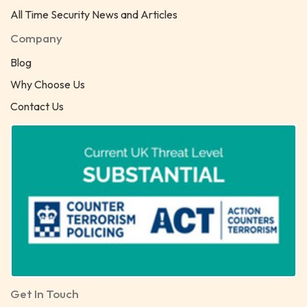
All Time Security News and Articles
Company
Blog
Why Choose Us
Contact Us
Get In Touch