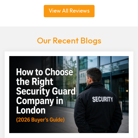
View All Reviews
Our Recent Blogs