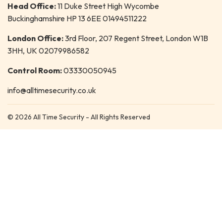
Head Office:
11 Duke Street High Wycombe
Buckinghamshire HP 13 6EE 01494511222
London Office:
3rd Floor, 207 Regent Street, London W1B
3HH, UK 02079986582
Control Room:
03330050945
info@alltimesecurity.co.uk
© 2026 All Time Security - All Rights Reserved