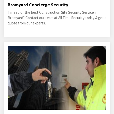
Bromyard Concierge Security
In need of the best Construction Site Security Service in
Bromyard? Contact our team at All Time Security today & get a
quote from our experts.