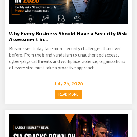
Why Every Business Should Have a Security Risk
Assessment in...
Businesses today face more security challenges than ever
before. From theft and vandalism to unauthorised access,
cyber-physical threats and workplace violence, organisations
of every size must take a proactive approach...
July 24, 2026
READ MORE