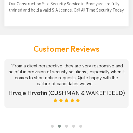
Our Construction Site Security Service in Bromyard are fully
trained and hold a valid SIA licence. Call All Time Security Today
Customer Reviews
"From a client perspective, they are very responsive and
helpful in provision of security solutions , especially when it
comes to short notice requests. Quite happy with the
calibre of candidates we we....
Hrvoje Hrvatin (CUSHMAN & WAKEFIEELD)