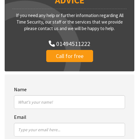
ADVICE
If you need any help or further information regarding All
Time Security, our staff or the services that we provide
please contact us and we will be happy to help.
01494511222
Call for free
Name
Email