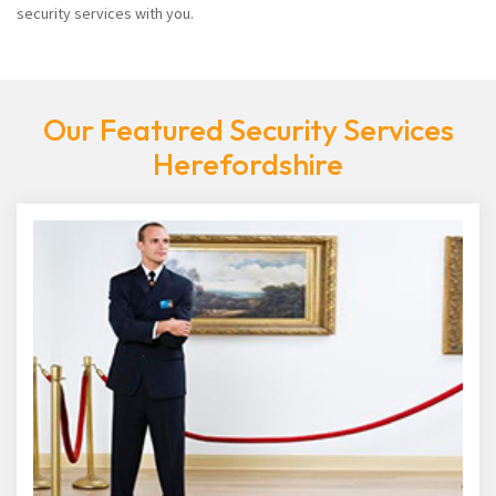
security services with you.
Our Featured Security Services
Herefordshire