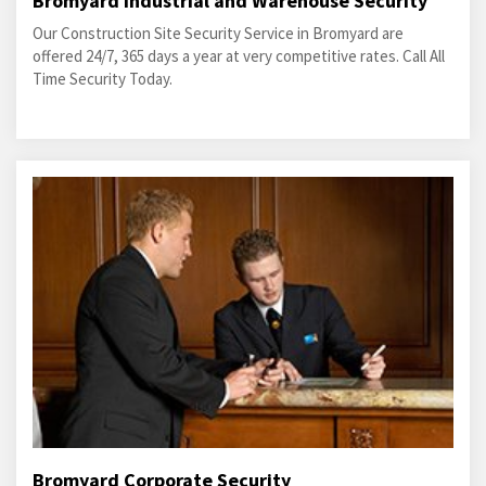
Bromyard Industrial and Warehouse Security
Our Construction Site Security Service in Bromyard are
offered 24/7, 365 days a year at very competitive rates. Call All
Time Security Today.
Bromyard Corporate Security