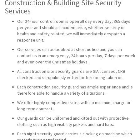
Construction & Building Site Security
Services
Our 24-hour control room is open all day every day, 365 days
per year and should an incident arise, whether security or
health and safety related, we will immediately despatch a
response unit.
Our services can be booked at short notice and you can
contact us in an emergency, 24 hours per day, 7 days per week
and even over the Christmas holidays.
All construction site security guards are SIA licensed, CRB
checked and scrupulously vetted before being taken on.
Each construction security guard has ample experience and is
therefore able to handle a variety of situations.
We offer highly competitive rates with no minimum charge or
long term contract.
Our guards can be uniformed and kitted out with protective
clothing such as high visibility jackets and hard hats.
Each night security guard carries a clocking on machine which