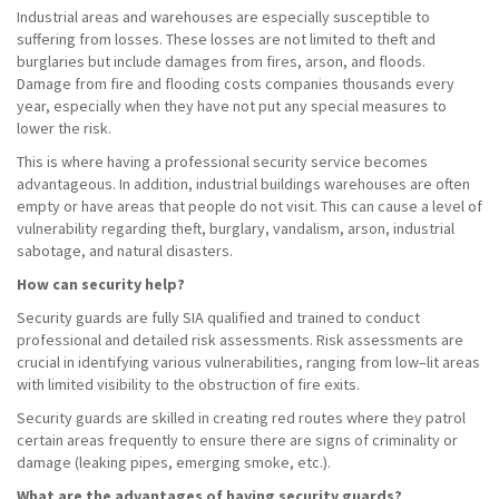
Industrial areas and warehouses are especially susceptible to
suffering from losses. These losses are not limited to theft and
burglaries but include damages from fires, arson, and floods.
Damage from fire and flooding costs companies thousands every
year, especially when they have not put any special measures to
lower the risk.
This is where having a professional security service becomes
advantageous. In addition, industrial buildings warehouses are often
empty or have areas that people do not visit. This can cause a level of
vulnerability regarding theft, burglary, vandalism, arson, industrial
sabotage, and natural disasters.
How can security help?
Security guards are fully SIA qualified and trained to conduct
professional and detailed risk assessments. Risk assessments are
crucial in identifying various vulnerabilities, ranging from low–lit areas
with limited visibility to the obstruction of fire exits.
Security guards are skilled in creating red routes where they patrol
certain areas frequently to ensure there are signs of criminality or
damage (leaking pipes, emerging smoke, etc.).
What are the advantages of having security guards?