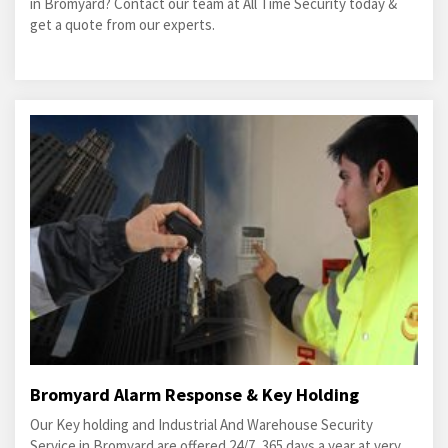
in Bromyard? Contact our team at All Time Security today &
get a quote from our experts.
Bromyard Alarm Response & Key Holding
Our Key holding and Industrial And Warehouse Security
Service in Bromyard are offered 24/7, 365 days a year at very