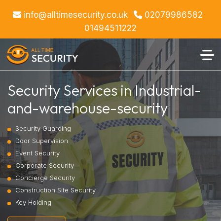
info@alltimesecurity.co.uk
02079986582
01494511222
Security Services in Industrial-
and-warehouse-security
Security Guarding
Door Supervision
Event Security
Corporate Security
Concierge Security
Construction Site Security
Key Holding