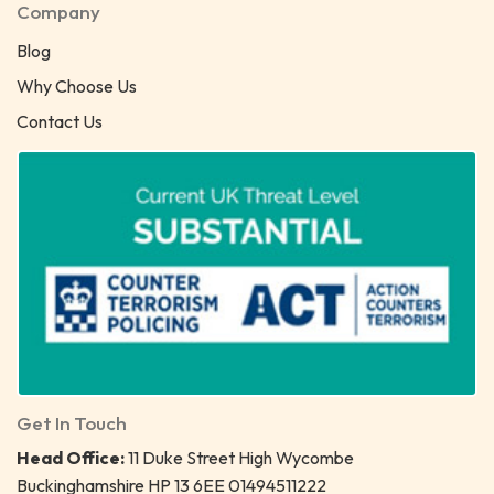
Company
Blog
Why Choose Us
Contact Us
Get In Touch
Head Office:
11 Duke Street High Wycombe
Buckinghamshire HP 13 6EE 01494511222