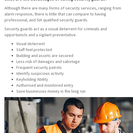
Although there are many forms of security services, ranging from
alarm response, there is little that can compare to having
professional, and SIA qualified security guards.
Security guards act as a visual deterrent for criminals and
opportunists and a vigilant preventative.
Visual deterrent
Staff feel protected
Building and assets are secured
Less risk of damages and sabotage
Frequent security patrols
Identify suspicious activity
Keyholding Ability
Authorised and monitored entry
Save businesses money in the long run