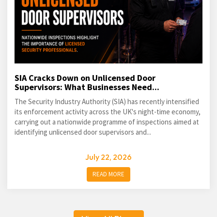
SIA Cracks Down on Unlicensed Door
Supervisors: What Businesses Need...
The Security Industry Authority (SIA) has recently intensified
its enforcement activity across the UK's night-time economy,
carrying out a nationwide programme of inspections aimed at
identifying unlicensed door supervisors and...
July 22, 2026
READ MORE