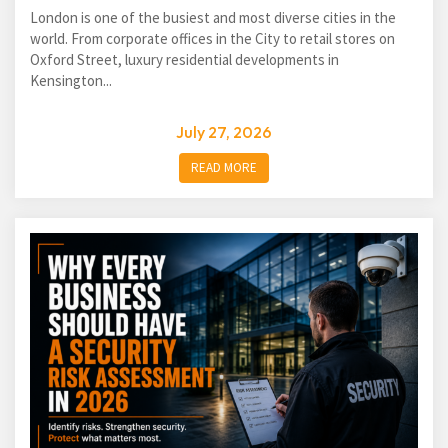
London is one of the busiest and most diverse cities in the
world. From corporate offices in the City to retail stores on
Oxford Street, luxury residential developments in
Kensington...
July 27, 2026
READ MORE