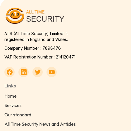
ATS (All Time Security) Limited is
registered in England and Wales.
Company Number : 7898476
VAT Registration Number : 214120471
Links
Home
Services
Our standard
All Time Security News and Articles