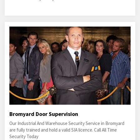
Bromyard Door Supervision
Our Industrial And Warehouse Security Service in Bromyard
are fully trained and hold a valid SIA licence. Call All Time
Security Today