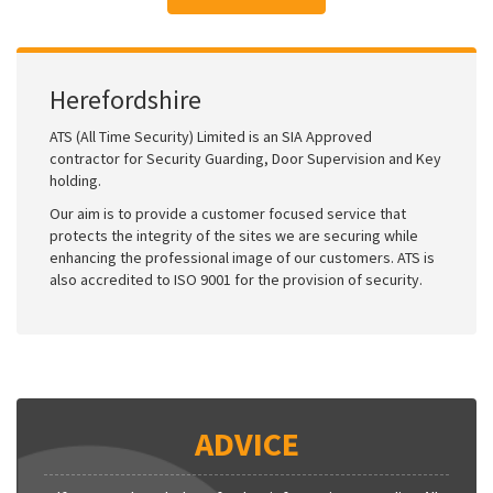
Herefordshire
ATS (All Time Security) Limited is an SIA Approved
contractor for Security Guarding, Door Supervision and Key
holding.
Our aim is to provide a customer focused service that
protects the integrity of the sites we are securing while
enhancing the professional image of our customers. ATS is
also accredited to ISO 9001 for the provision of security.
ADVICE