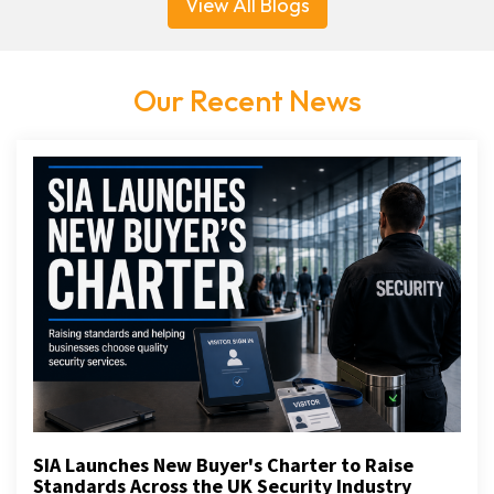
View All Blogs
Our Recent News
SIA Launches New Buyer's Charter to Raise
Standards Across the UK Security Industry