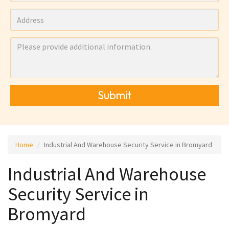
Submit
Home
Industrial And Warehouse Security Service in Bromyard
Industrial And Warehouse
Security Service in
Bromyard