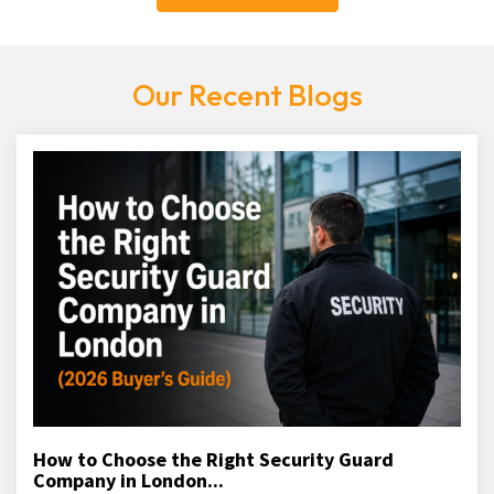
Our Recent Blogs
How to Choose the Right Security Guard
Company in London...