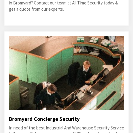
in Bromyard? Contact our team at All Time Security today &
get a quote from our experts.
Bromyard Concierge Security
In need of the best Industrial And Warehouse Security Service