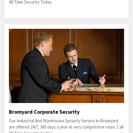
All Time Security Today.
Bromyard Corporate Security
Our Industrial And Warehouse Security Service in Bromyard
are offered 24/7, 365 days a year at very competitive rates. Call