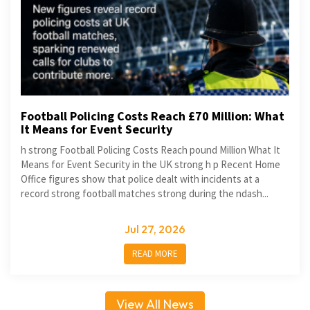
Football Policing Costs Reach £70 Million: What
It Means for Event Security
h strong Football Policing Costs Reach pound Million What It
Means for Event Security in the UK strong h p Recent Home
Office figures show that police dealt with incidents at a
record strong football matches strong during the ndash...
Jul 27, 2026
READ MORE
View All News