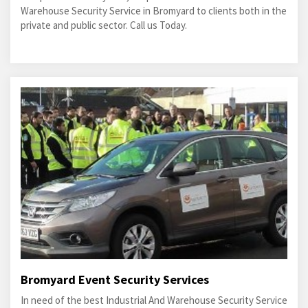
Warehouse Security Service in Bromyard to clients both in the
private and public sector. Call us Today.
Bromyard Event Security Services
In need of the best Industrial And Warehouse Security Service