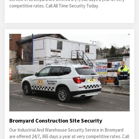
competitive rates. Call All Time Security Today.
Bromyard Construction Site Security
Our Industrial And Warehouse Security Service in Bromyard
are offered 24/7, 365 days a year at very competitive rates. Call