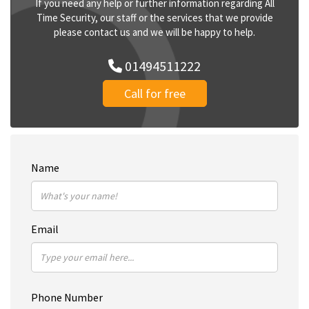
If you need any help or further information regarding All
Time Security, our staff or the services that we provide
please contact us and we will be happy to help.
01494511222
Call for free
Name
Email
Phone Number