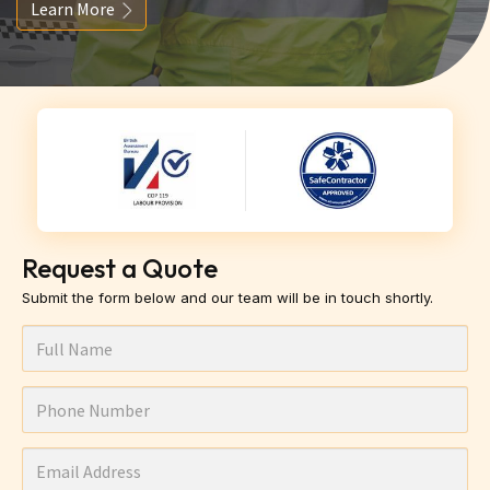
Learn More
Request a Quote
Submit the form below and our team will be in touch shortly.