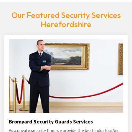
Our Featured Security Services
Herefordshire
Bromyard Security Guards Services
As a private security firm, we provide the best Industrial And