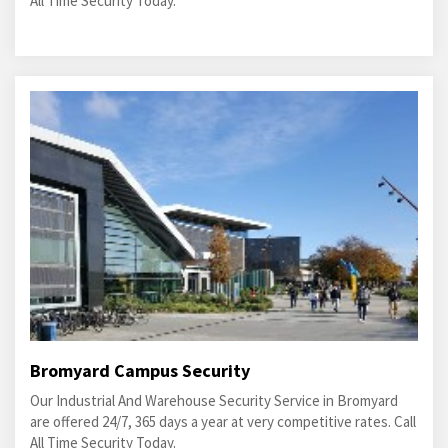
All Time Security Today.
Bromyard Campus Security
Our Industrial And Warehouse Security Service in Bromyard
are offered 24/7, 365 days a year at very competitive rates. Call
All Time Security Today.