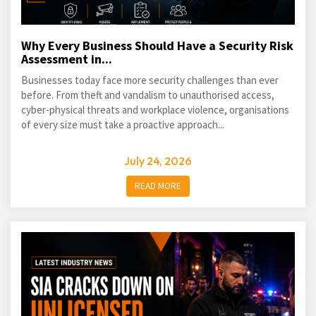
Why Every Business Should Have a Security Risk
Assessment in...
Businesses today face more security challenges than ever
before. From theft and vandalism to unauthorised access,
cyber-physical threats and workplace violence, organisations
of every size must take a proactive approach...
July 24, 2026
READ MORE