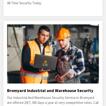
All Time Security Today.
Bromyard Industrial and Warehouse Security
Our Industrial And Warehouse Security Service in Bromyard
are offered 24/7, 365 days a year at very competitive rates. Call