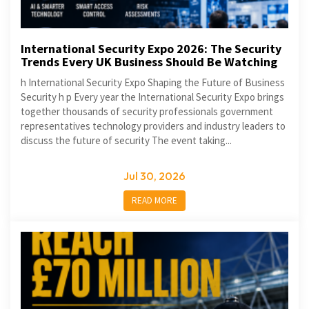
International Security Expo 2026: The Security
Trends Every UK Business Should Be Watching
h International Security Expo Shaping the Future of Business
Security h p Every year the International Security Expo brings
together thousands of security professionals government
representatives technology providers and industry leaders to
discuss the future of security The event taking...
Jul 30, 2026
READ MORE