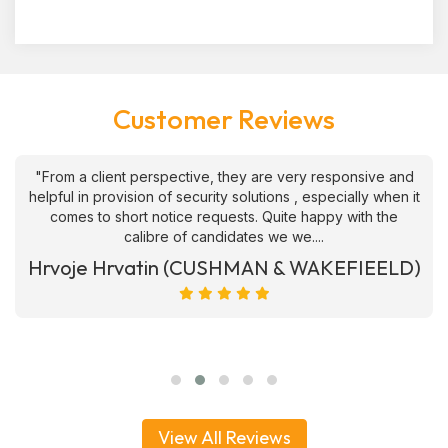
Customer Reviews
"From a client perspective, they are very responsive and
helpful in provision of security solutions , especially when it
comes to short notice requests. Quite happy with the
calibre of candidates we we....
Hrvoje Hrvatin (CUSHMAN & WAKEFIEELD)
View All Reviews