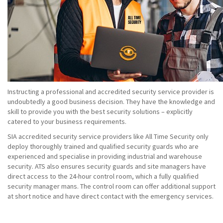
Instructing a professional and accredited security service provider is
undoubtedly a good business decision. They have the knowledge and
skill to provide you with the best security solutions – explicitly
catered to your business requirements.
SIA accredited security service providers like All Time Security only
deploy thoroughly trained and qualified security guards who are
experienced and specialise in providing industrial and warehouse
security. ATS also ensures security guards and site managers have
direct access to the 24-hour control room, which a fully qualified
security manager mans. The control room can offer additional support
at short notice and have direct contact with the emergency services.