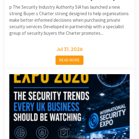
p The Security Industry Authority SIA has launched a new
strong Buyer s Charter strong designed to help organisations
make better-informed decisions when purchasing private
security services Developed in partnership with a specialist
group of security buyers the Charter promotes...
Jul 31, 2026
READ MORE