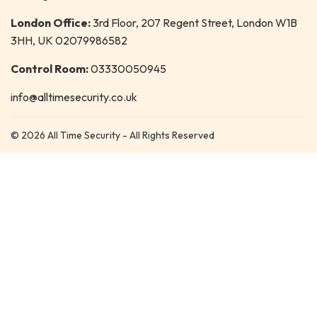
London Office:
3rd Floor, 207 Regent Street, London W1B
3HH, UK 02079986582
Control Room:
03330050945
info@alltimesecurity.co.uk
© 2026 All Time Security - All Rights Reserved