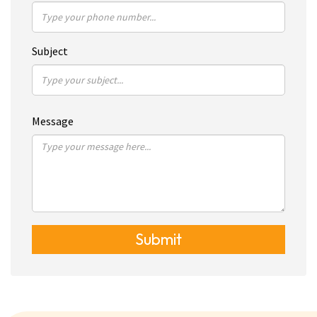
Subject
Message
Submit