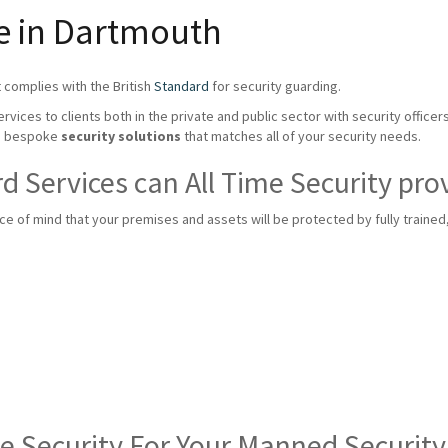
ce in Dartmouth
 complies with the British
Standard
for security guarding.
rvices to clients both in the private and public sector with security officer
te bespoke
security solutions
that matches all of your security needs.
 Services can All Time Security pro
 of mind that your premises and assets will be protected by fully trained, f
me Security For Your Manned Securit