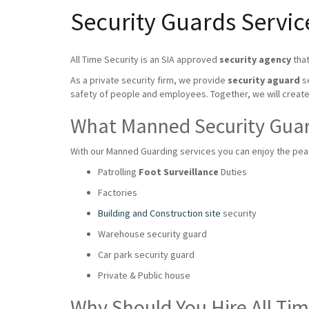
Security Guards Servi
All Time Security is an SIA approved
security agency
that
As a private security firm, we provide
security aguard
se
safety of people and employees. Together, we will crea
What Manned Security Guard
With our Manned Guarding services you can enjoy the peace
Patrolling
Foot Surveillance
Duties
Factories
Building and Construction site
security
Warehouse security guard
Car park security guard
Private & Public house
Why Should You Hire All Ti