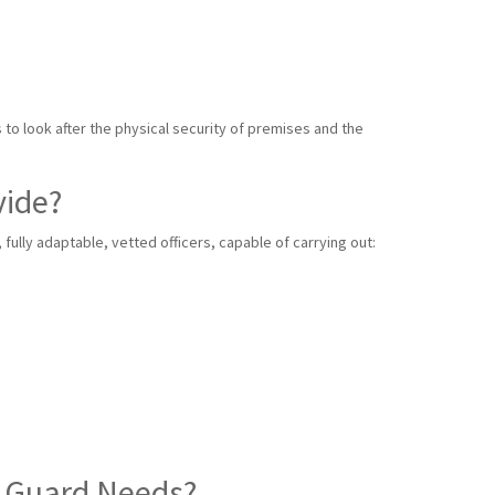
s to look after the physical security of premises and the
vide?
ully adaptable, vetted officers, capable of carrying out:
y Guard Needs?