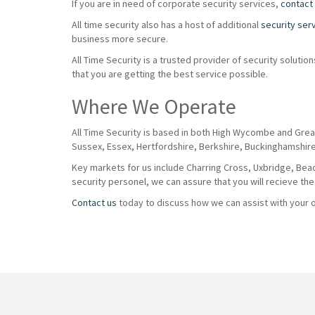
If you are in need of corporate security services,
contact
All time security also has a host of additional
security ser
business more secure.
All Time Security is a trusted provider of security solut
that you are getting the best service possible.
Where We Operate
All Time Security is based in both High Wycombe and Grea
Sussex, Essex, Hertfordshire, Berkshire, Buckinghamshir
Key markets for us include Charring Cross, Uxbridge, Beaco
security personel, we can assure that you will recieve the
Contact us
today to discuss how we can assist with your of