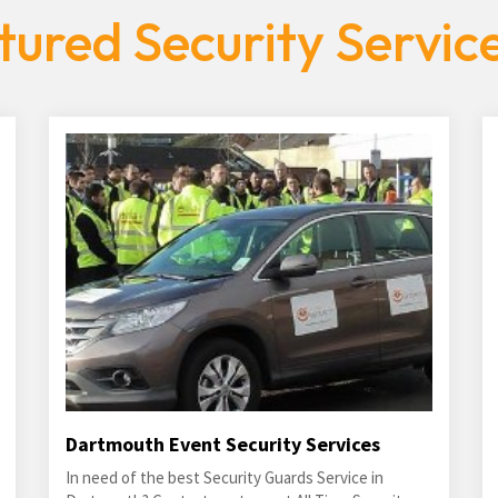
tured Security Servic
Dartmouth Event Security Services
In need of the best Security Guards Service in