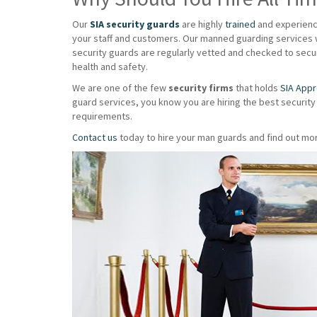
Our
SIA security guards
are highly
trained
and experience
your staff and customers. Our manned guarding services w
security guards are regularly vetted and checked to secur
health and safety.
We are one of the few
security firms
that holds
SIA App
guard services, you know you are hiring the best security
requirements.
Contact us
today to hire your man guards and find out mor