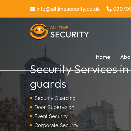
info@alltimesecurity.co.uk
02079
Home
Abo
Security Services in
guards
Security Guarding
Door Supervision
Event Security
Corporate Security