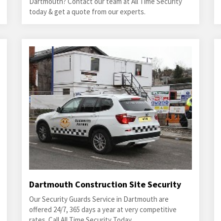
Dartmouth? Contact our team at All Time Security
today & get a quote from our experts.
Dartmouth Construction Site Security
Our Security Guards Service in Dartmouth are
offered 24/7, 365 days a year at very competitive
rates. Call All Time Security Today.