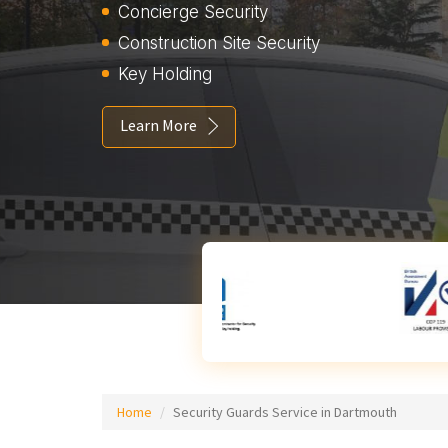
Concierge Security
Construction Site Security
Key Holding
Learn More
Home
Security Guards Service in Dartmouth