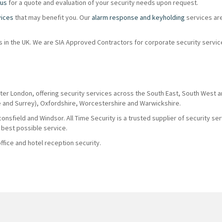
 us
for a quote and evaluation of your security needs upon request.
vices
that may benefit you. Our
alarm response and keyholding
services ar
ions in the UK. We are SIA Approved Contractors for corporate security servi
ter London, offering security services across the South East, South West 
e and Surrey), Oxfordshire, Worcestershire and Warwickshire.
nsfield and Windsor. All Time Security is a trusted supplier of security se
 best possible service.
fice and hotel reception security.