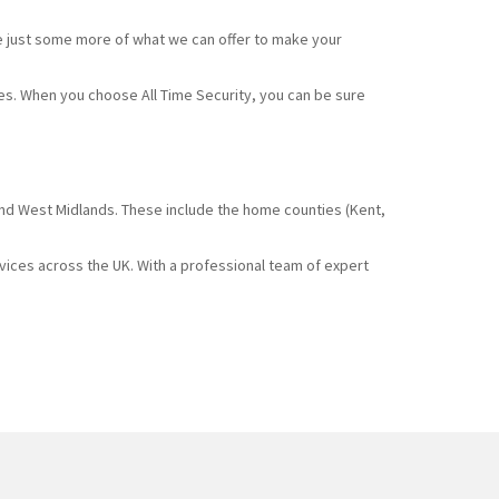
e just some more of what we can offer to make your
ces. When you choose All Time Security, you can be sure
and West Midlands. These include the home counties (Kent,
rvices across the UK. With a professional team of expert