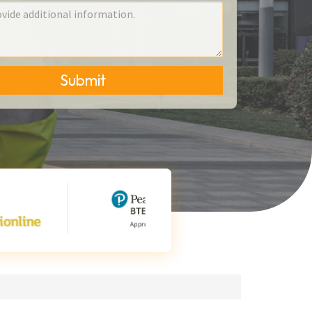
Submit