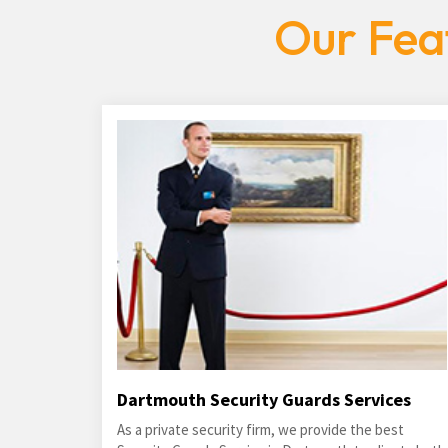
Our Fea
Dartmouth Security Guards Services
As a private security firm, we provide the best