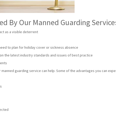
red By Our Manned Guarding Service
ct as a visible deterrent
 need to plan for holiday cover or sickness absence
on the latest industry standards and issues of best practice
ments
our manned guarding service can help. Some of the advantages you can expe
e
ts
tected