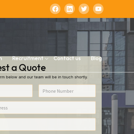
n
Recruitment
Contact us
Blog
st a Quote
rm below and our team will be in touch shortly.