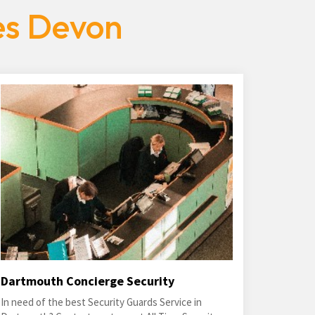
es Devon
Dartmouth Concierge Security
In need of the best Security Guards Service in