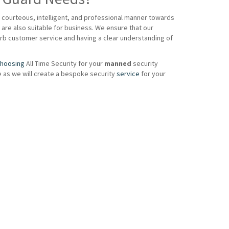
a courteous, intelligent, and professional manner towards
are also suitable for business. We ensure that our
perb customer service and having a clear understanding of
hoosing
All Time Security for your
manned
security
e as we will create a bespoke security
service
for your