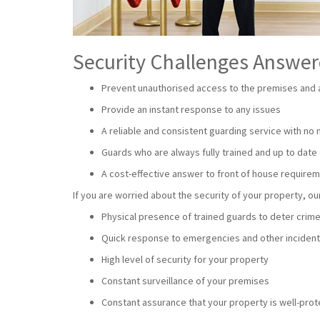
Security Challenges Answe
Prevent unauthorised access to the premises and a
Provide an instant response to any issues
A reliable and consistent guarding service with no
Guards who are always fully trained and up to date 
A cost-effective answer to front of house require
If you are worried about the security of your property, 
Physical presence of trained guards to deter crim
Quick response to emergencies and other inciden
High level of security for your property
Constant surveillance of your premises
Constant assurance that your property is well-pro