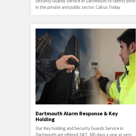
Security Guards Service in Dartmouth to clients both
in the private and public sector. Call us Today.
Dartmouth Alarm Response & Key
Holding
Our Key holding and Security Guards Service in
Dartmouth are offered 24/7, 365 days a year at very