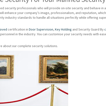
d security professionals who will provide on-site security and behave in 
ill enhance your company’s image, professionalism, and reputation, which 
ity industry standards to handle all situations perfectly while offering su
roved
certification in
Door Supervision
,
Key Holding
and Security Guard By
c
 personnel in the industry. You can customise your security needs with eas
e about our complete security solutions.