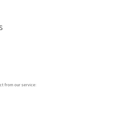
s
ct from our service: