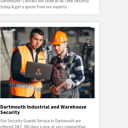
Dartmouth? Contact our team at All Time Security
today & get a quote from our experts.
Dartmouth Industrial and Warehouse
Security
Our Security Guards Service in Dartmouth are
offered 24/7, 365 days a year at very competitive