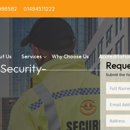
986582
01494511222
ut Us
Services
Why Choose Us
Accreditatio
Reque
 Security-
Submit the fo