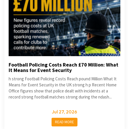
Football Policing Costs Reach £70 Million: What
It Means for Event Security
h strong Football Policing Costs Reach pound Million What It
Means for Event Security in the UK strong h p Recent Home
Office figures show that police dealt with incidents at a
record strong football matches strong during the ndash...
Jul 27, 2026
READ MORE