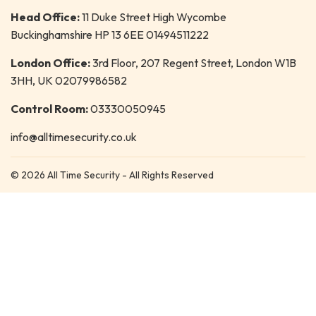
Head Office:
11 Duke Street High Wycombe
Buckinghamshire HP 13 6EE 01494511222
London Office:
3rd Floor, 207 Regent Street, London W1B
3HH, UK 02079986582
Control Room:
03330050945
info@alltimesecurity.co.uk
© 2026 All Time Security - All Rights Reserved