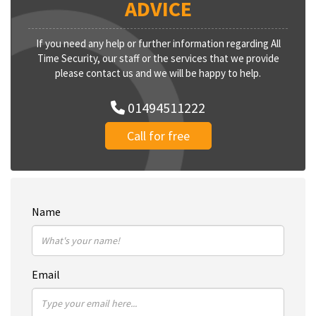
ADVICE
If you need any help or further information regarding All
Time Security, our staff or the services that we provide
please contact us and we will be happy to help.
01494511222
Call for free
Name
Email