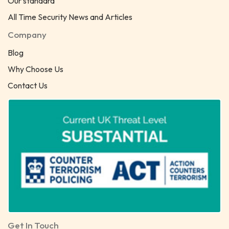
Our standard
All Time Security News and Articles
Company
Blog
Why Choose Us
Contact Us
Get In Touch