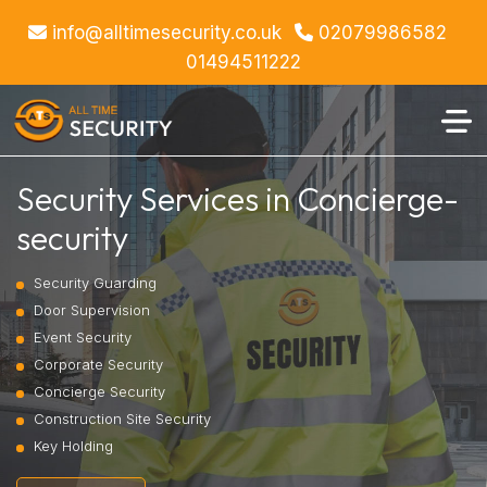
info@alltimesecurity.co.uk
02079986582
01494511222
Security Services in Concierge-
security
Security Guarding
Door Supervision
Event Security
Corporate Security
Concierge Security
Construction Site Security
Key Holding