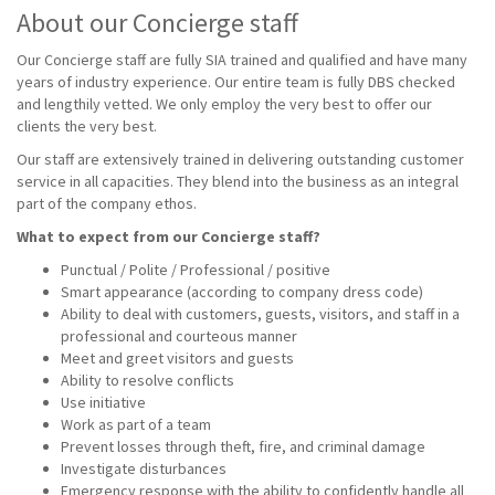
About our Concierge staff
Our Concierge staff are fully SIA trained and qualified and have many
years of industry experience. Our entire team is fully DBS checked
and lengthily vetted. We only employ the very best to offer our
clients the very best.
Our staff are extensively trained in delivering outstanding customer
service in all capacities. They blend into the business as an integral
part of the company ethos.
What to expect from our Concierge staff?
Punctual / Polite / Professional / positive
Smart appearance (according to company dress code)
Ability to deal with customers, guests, visitors, and staff in a
professional and courteous manner
Meet and greet visitors and guests
Ability to resolve conflicts
Use initiative
Work as part of a team
Prevent losses through theft, fire, and criminal damage
Investigate disturbances
Emergency response with the ability to confidently handle all