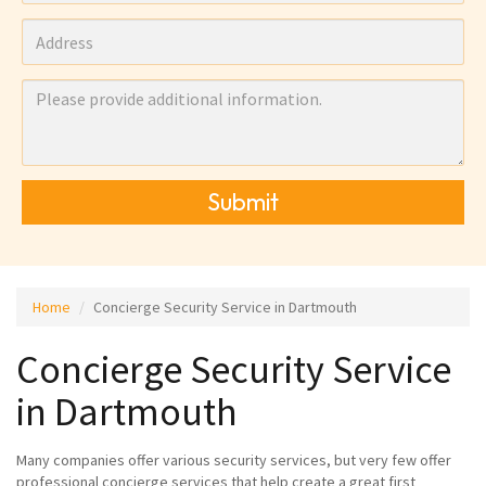
Submit
Home
Concierge Security Service in Dartmouth
Concierge Security Service
in Dartmouth
Many companies offer various security services, but very few offer
professional concierge services that help create a great first