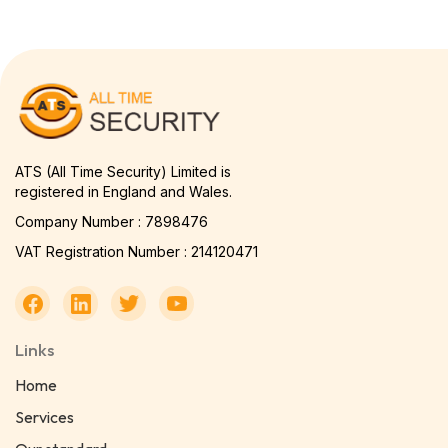
ATS (All Time Security) Limited is
registered in England and Wales.
Company Number : 7898476
VAT Registration Number : 214120471
Links
Home
Services