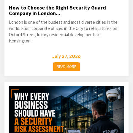
How to Choose the Right Security Guard
Company in London...
London is one of the busiest and most diverse cities in the
world. From corporate offices in the City to retail stores on
Oxford Street, luxury residential developments in
Kensington...
July 27, 2026
READ MORE