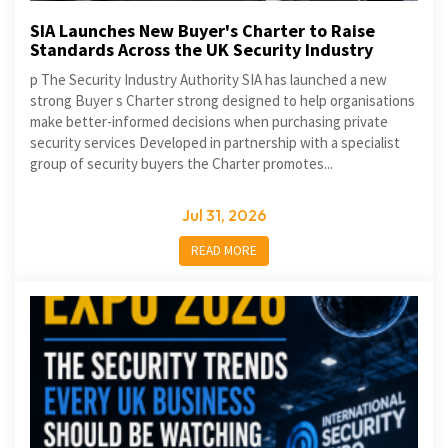
SIA Launches New Buyer's Charter to Raise
Standards Across the UK Security Industry
p The Security Industry Authority SIA has launched a new
strong Buyer s Charter strong designed to help organisations
make better-informed decisions when purchasing private
security services Developed in partnership with a specialist
group of security buyers the Charter promotes...
Jul 31, 2026
READ MORE