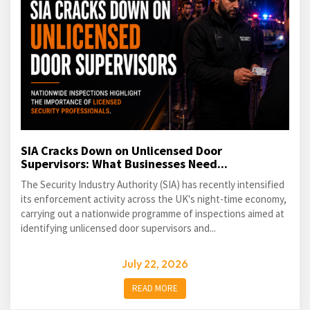
SIA Cracks Down on Unlicensed Door
Supervisors: What Businesses Need...
The Security Industry Authority (SIA) has recently intensified
its enforcement activity across the UK's night-time economy,
carrying out a nationwide programme of inspections aimed at
identifying unlicensed door supervisors and...
July 22, 2026
READ MORE