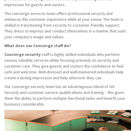
impression for guests and visitors.
The concierge services team offers professional security and
enhances the customer experience while at your venue. The team is
skilled in transitioning from security to customer-friendly support.
They dress to impress and conduct themselves in a manner that suits
your company's image and values.
What does our Concierge staff do?
Concierge security
staff is highly skilled individuals who perform
various valuable services while focusing primarily on security and
customer care. They give guests and visitors the confidence to feel
safe and welcome. Well-dressed and well-mannered individuals help
create a lasting impression and help wherever they can.
Our concierge security team has an advantageous blend of SIA
Security and customer service qualifications and training – this gives
them the ability to perform multiple functional tasks and benefit your
business considerably.