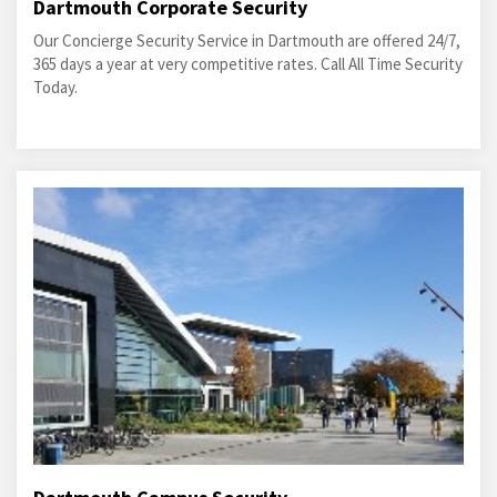
Dartmouth Corporate Security
Our Concierge Security Service in Dartmouth are offered 24/7,
365 days a year at very competitive rates. Call All Time Security
Today.