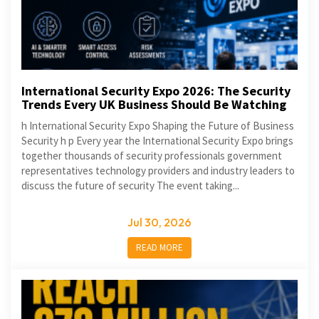
International Security Expo 2026: The Security
Trends Every UK Business Should Be Watching
h International Security Expo Shaping the Future of Business
Security h p Every year the International Security Expo brings
together thousands of security professionals government
representatives technology providers and industry leaders to
discuss the future of security The event taking...
Jul 30, 2026
READ MORE