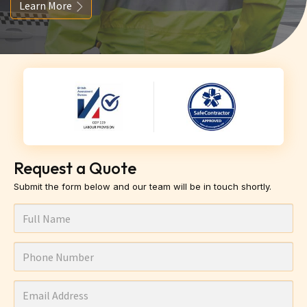
Learn More
Request a Quote
Submit the form below and our team will be in touch shortly.