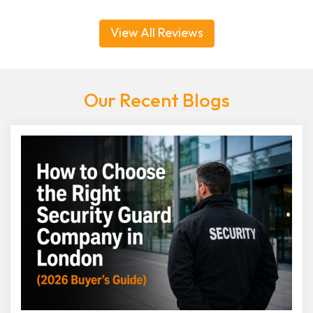
View All Reviews
Our Recent Blogs