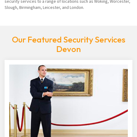
security services to a range of locations such as Woking, Worcester,
Slough, Birmingham, Leicester, and London.
Our Featured Security Services
Devon