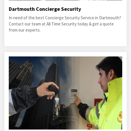
Dartmouth Concierge Security
In need of the best Concierge Security Service in Dartmouth?
Contact our team at All Time Security today & get a quote
from our experts.