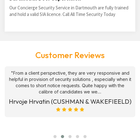
Our Concierge Security Service in Dartmouth are fully trained
and hold a valid SIA licence. Call All Time Security Today
Customer Reviews
"From a client perspective, they are very responsive and
helpful in provision of security solutions , especially when it
comes to short notice requests. Quite happy with the
calibre of candidates we we....
Hrvoje Hrvatin (CUSHMAN & WAKEFIEELD)