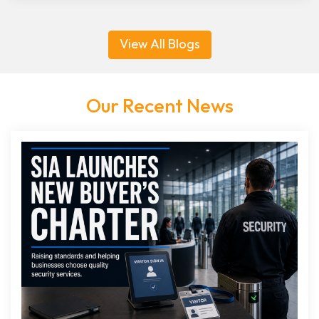
View All Blogs
Our Recent News