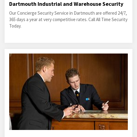
Dartmouth Industrial and Warehouse Security
Our Concierge Security Service in Dartmouth are offered 24/7,
365 days a year at very competitive rates. Call All Time Security
Today.