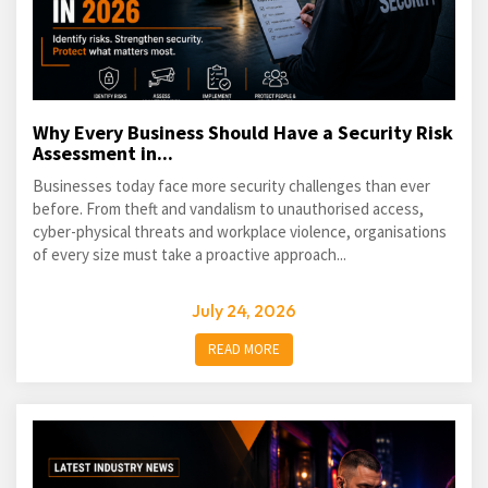
Why Every Business Should Have a Security Risk
Assessment in...
Businesses today face more security challenges than ever
before. From theft and vandalism to unauthorised access,
cyber-physical threats and workplace violence, organisations
of every size must take a proactive approach...
July 24, 2026
READ MORE