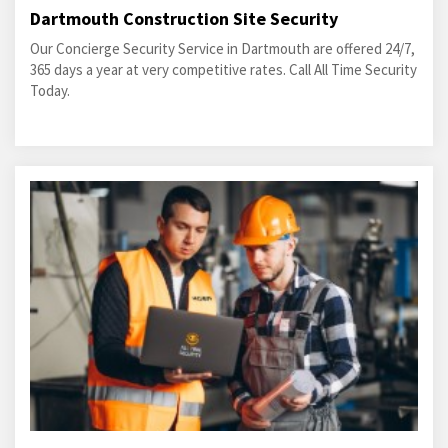
Dartmouth Construction Site Security
Our Concierge Security Service in Dartmouth are offered 24/7,
365 days a year at very competitive rates. Call All Time Security
Today.