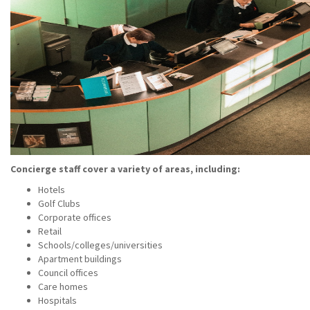
Concierge staff cover a variety of areas, including:
Hotels
Golf Clubs
Corporate offices
Retail
Schools/colleges/universities
Apartment buildings
Council offices
Care homes
Hospitals