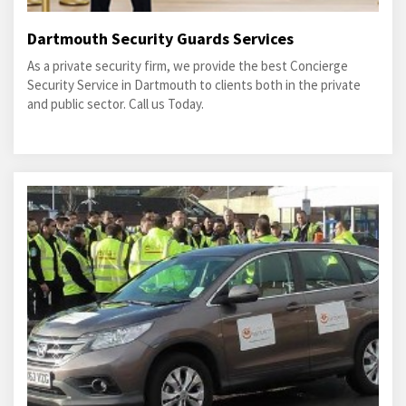
Dartmouth Security Guards Services
As a private security firm, we provide the best Concierge
Security Service in Dartmouth to clients both in the private
and public sector. Call us Today.