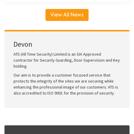
View All News
Devon
ATS (All Time Security) Limited is an SIA Approved
contractor for Security Guarding, Door Supervision and Key
holding.
Our aim is to provide a customer focused service that
protects the integrity of the sites we are securing while
enhancing the professional image of our customers. ATS is
also accredited to ISO 9001 for the provision of security.