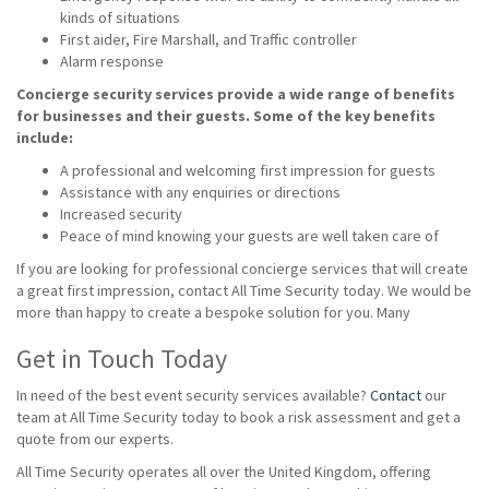
kinds of situations
First aider, Fire Marshall, and Traffic controller
Alarm response
Concierge security services provide a wide range of benefits
for businesses and their guests. Some of the key benefits
include:
A professional and welcoming first impression for guests
Assistance with any enquiries or directions
Increased security
Peace of mind knowing your guests are well taken care of
If you are looking for professional concierge services that will create
a great first impression, contact All Time Security today. We would be
more than happy to create a bespoke solution for you. Many
Get in Touch Today
In need of the best event security services available?
Contact
our
team at All Time Security today to book a risk assessment and get a
quote from our experts.
All Time Security operates all over the United Kingdom, offering