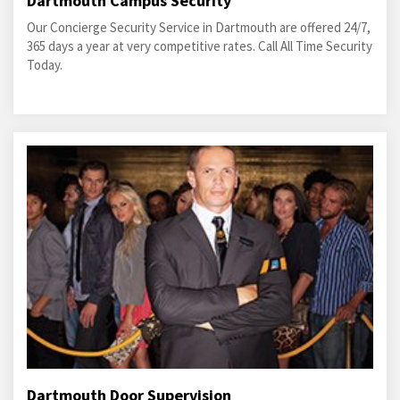
Dartmouth Campus Security
Our Concierge Security Service in Dartmouth are offered 24/7,
365 days a year at very competitive rates. Call All Time Security
Today.
Dartmouth Door Supervision