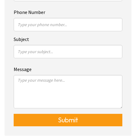
Phone Number
Subject
Message
Submit