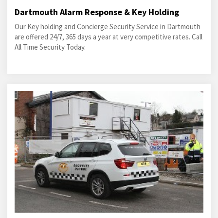
Dartmouth Alarm Response & Key Holding
Our Key holding and Concierge Security Service in Dartmouth
are offered 24/7, 365 days a year at very competitive rates. Call
All Time Security Today.