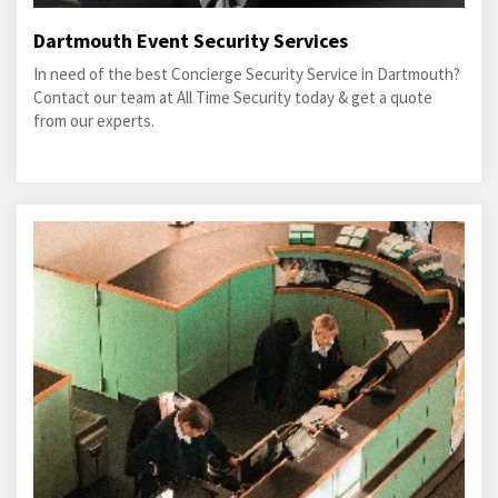
Dartmouth Event Security Services
In need of the best Concierge Security Service in Dartmouth?
Contact our team at All Time Security today & get a quote
from our experts.