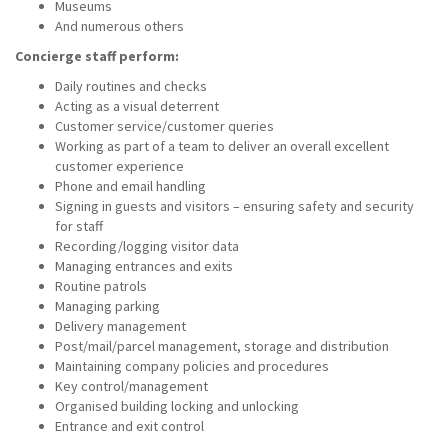
Museums
And numerous others
Concierge staff perform:
Daily routines and checks
Acting as a visual deterrent
Customer service/customer queries
Working as part of a team to deliver an overall excellent
customer experience
Phone and email handling
Signing in guests and visitors – ensuring safety and security
for staff
Recording/logging visitor data
Managing entrances and exits
Routine patrols
Managing parking
Delivery management
Post/mail/parcel management, storage and distribution
Maintaining company policies and procedures
Key control/management
Organised building locking and unlocking
Entrance and exit control