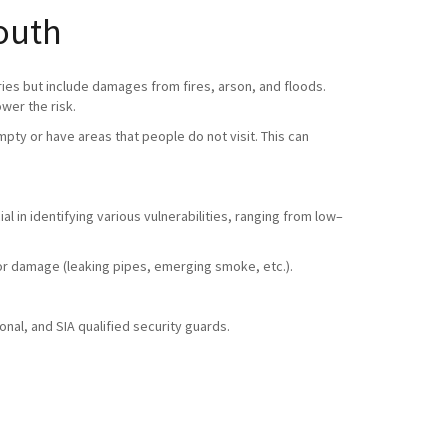
outh
ries but include damages from fires, arson, and floods.
ower the risk.
pty or have areas that people do not visit. This can
l in identifying various vulnerabilities, ranging from low–
ty or damage (leaking pipes, emerging smoke, etc.).
nal, and SIA qualified security guards.