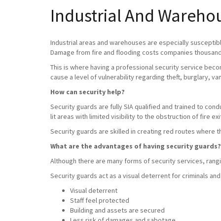
Industrial And Wareho
Industrial areas and warehouses are especially susceptible
Damage from fire and flooding costs companies thousands
This is where having a professional security service beco
cause a level of vulnerability regarding theft, burglary, v
How can security help?
Security guards are fully SIA qualified and trained to con
lit areas with limited visibility to the obstruction of fire exi
Security guards are skilled in creating red routes where 
What are the advantages of having security guards?
Although there are many forms of security services, rangin
Security guards act as a visual deterrent for criminals and
Visual deterrent
Staff feel protected
Building and assets are secured
Less risk of damages and sabotage