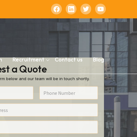
n
Recruitment
Contact us
Blog
st a Quote
rm below and our team will be in touch shortly.