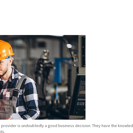
e provider is undoubtedly a good business decision. They have the knowledg
ts.