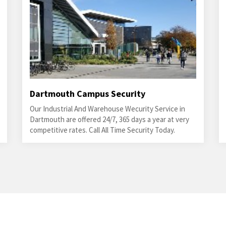
Dartmouth Campus Security
Our Industrial And Warehouse Wecurity Service in
Dartmouth are offered 24/7, 365 days a year at very
competitive rates. Call All Time Security Today.