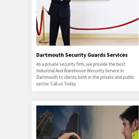
Dartmouth Security Guards Services
As a private security firm, we provide the best
Industrial And Warehouse Wecurity Service in
Dartmouth to clients both in the private and public
sector. Call us Today.