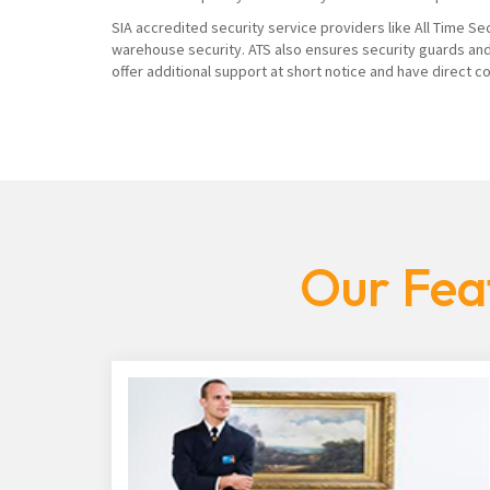
SIA accredited security service providers like All Time Se
warehouse security. ATS also ensures security guards and
offer additional support at short notice and have direct 
Our Fea