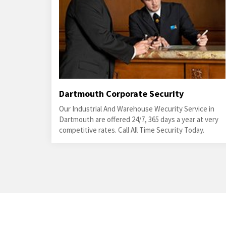
Dartmouth Corporate Security
Our Industrial And Warehouse Wecurity Service in
Dartmouth are offered 24/7, 365 days a year at very
competitive rates. Call All Time Security Today.