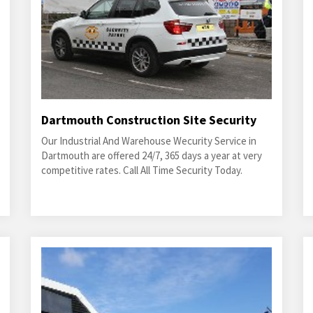
Dartmouth Construction Site Security
Our Industrial And Warehouse Wecurity Service in
Dartmouth are offered 24/7, 365 days a year at very
competitive rates. Call All Time Security Today.