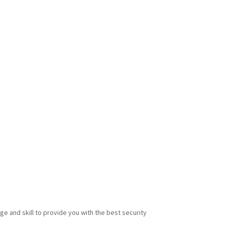
e and skill to provide you with the best security