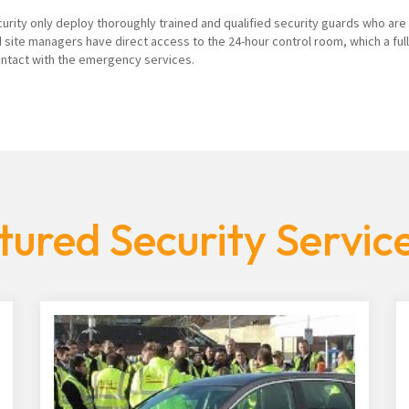
curity only deploy thoroughly trained and qualified security guards who are
 site managers have direct access to the 24-hour control room, which a ful
contact with the emergency services.
tured Security Servic