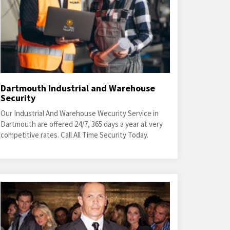
Dartmouth Industrial and Warehouse
Security
Our Industrial And Warehouse Wecurity Service in
Dartmouth are offered 24/7, 365 days a year at very
competitive rates. Call All Time Security Today.