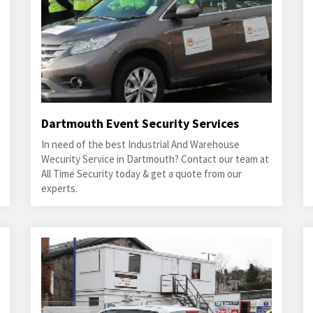
Dartmouth Event Security Services
In need of the best Industrial And Warehouse
Wecurity Service in Dartmouth? Contact our team at
All Time Security today & get a quote from our
experts.