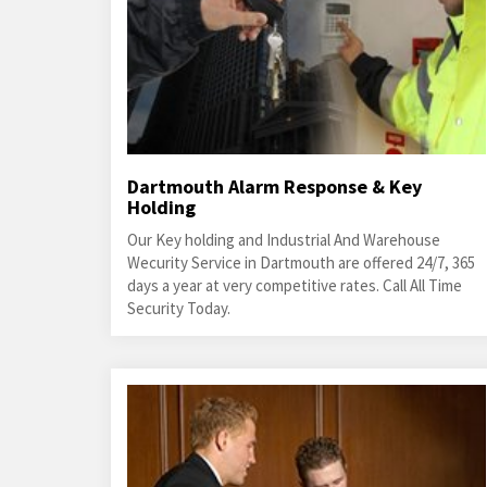
Dartmouth Alarm Response & Key
Holding
Our Key holding and Industrial And Warehouse
Wecurity Service in Dartmouth are offered 24/7, 365
days a year at very competitive rates. Call All Time
Security Today.