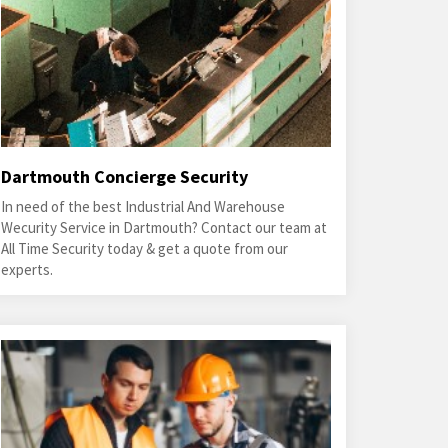
Dartmouth Concierge Security
In need of the best Industrial And Warehouse
Wecurity Service in Dartmouth? Contact our team at
All Time Security today & get a quote from our
experts.