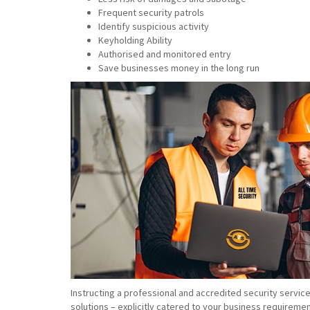
Frequent security patrols
Identify suspicious activity
Keyholding Ability
Authorised and monitored entry
Save businesses money in the long run
Instructing a professional and accredited security servic
solutions – explicitly catered to your business requiremen