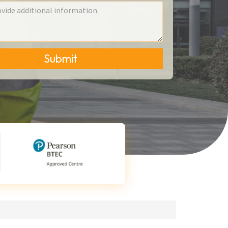
Submit