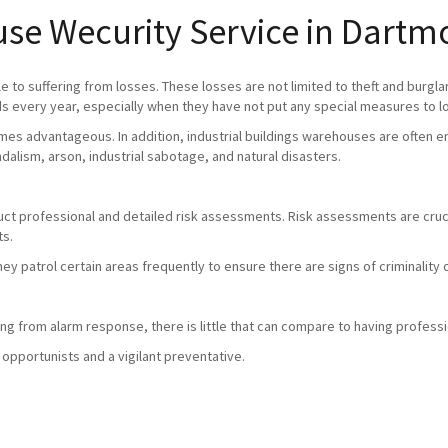
use Wecurity Service in Dartm
 to suffering from losses. These losses are not limited to theft and burgla
 every year, especially when they have not put any special measures to l
mes advantageous. In addition, industrial buildings warehouses are often em
andalism, arson, industrial sabotage, and natural disasters.
duct professional and detailed risk assessments. Risk assessments are crucia
ts.
they patrol certain areas frequently to ensure there are signs of criminali
g from alarm response, there is little that can compare to having professio
 opportunists and a vigilant preventative.