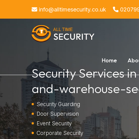
info@alltimesecurity.co.uk
02079
Home
Abo
Security Services in
and-warehouse-sec
Security Guarding
Door Supervision
Event Security
Corporate Security