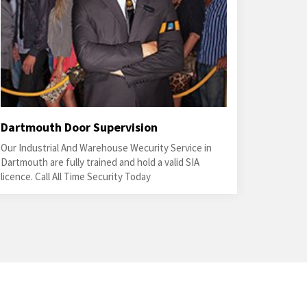
Dartmouth Door Supervision
Our Industrial And Warehouse Wecurity Service in
Dartmouth are fully trained and hold a valid SIA
licence. Call All Time Security Today