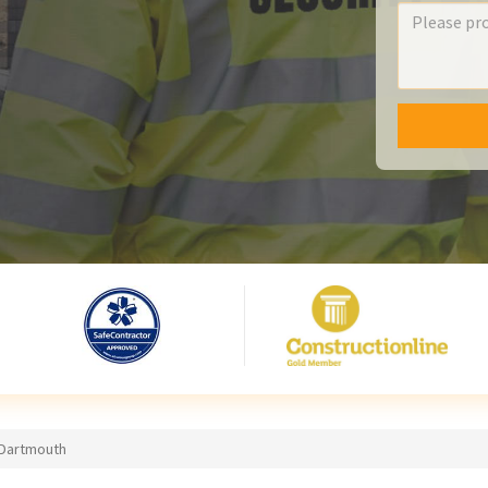
 Dartmouth