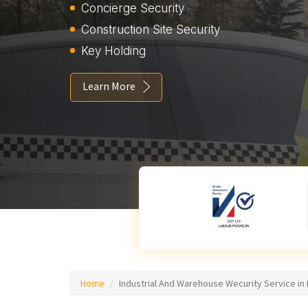
Concierge Security
Construction Site Security
Key Holding
Learn More
Home
Industrial And Warehouse Wecurity Service in