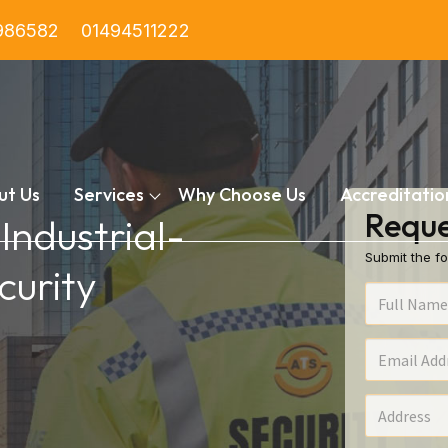
986582
01494511222
ut Us
Services
Why Choose Us
Accreditatio
Reque
 Industrial-
Submit the fo
urity