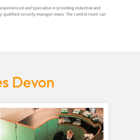
 experienced and specialise in providing industrial and
ly qualified security manager mans. The control room can
es Devon