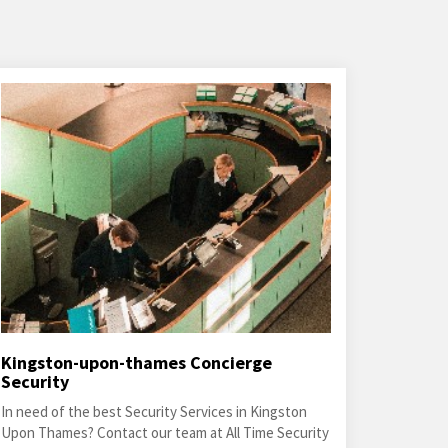
Kingston-upon-thames Concierge
Security
In need of the best Security Services in Kingston
Upon Thames? Contact our team at All Time Security