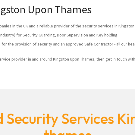
Kingston Upon Thames
panies in the UK and a reliable provider of the security services in Kingst
industry) for Security Guarding, Door Supervision and Key holding.
1
for the provision of security and an approved Safe Contractor - all our he
 service provider in and around Kingston Upon Thames, then get in touch with
 Security Services K