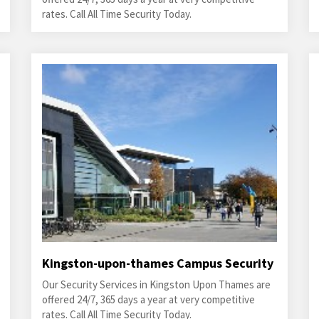
rates. Call All Time Security Today.
Kingston-upon-thames Campus Security
Our Security Services in Kingston Upon Thames are
offered 24/7, 365 days a year at very competitive
rates. Call All Time Security Today.