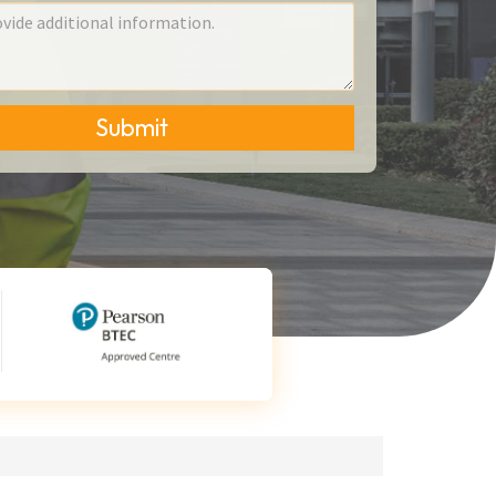
Submit