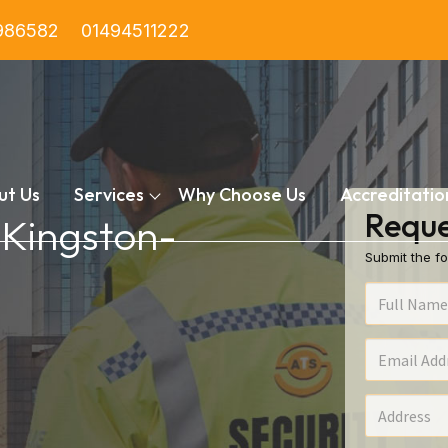
986582
01494511222
ut Us
Services
Why Choose Us
Accreditatio
Reque
n Kingston-
Submit the fo