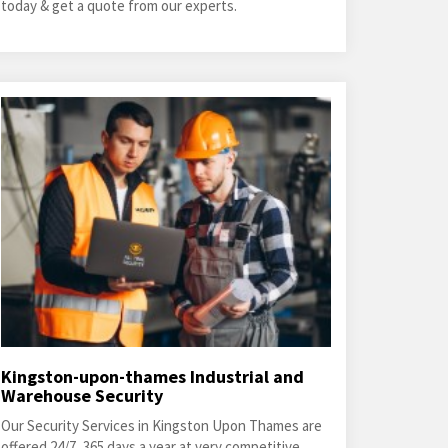
today & get a quote from our experts.
Kingston-upon-thames Industrial and
Warehouse Security
Our Security Services in Kingston Upon Thames are
offered 24/7, 365 days a year at very competitive