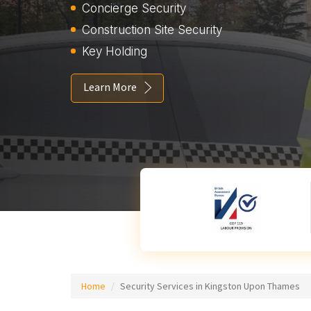
Concierge Security
Construction Site Security
Key Holding
Learn More
Home
Security Services in Kingston Upon Thames