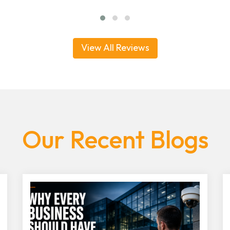
View All Reviews
Our Recent Blogs