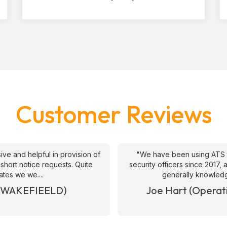
Customer Reviews
ive and helpful in provision of
"We have been using ATS 
 short notice requests. Quite
security officers since 2017
ates we we....
generally knowledge
& WAKEFIEELD)
Joe Hart (Operat