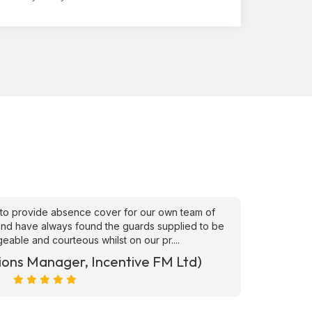
to provide absence cover for our own team of
"Superb
, and have always found the guards supplied to be
needs ATS
able and courteous whilst on our pr....
ions Manager, Incentive FM Ltd)
Marc Ra