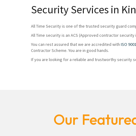
Security Services in 
All Time Security is one of the trusted security guard com
All Time security is an ACS (Approved contractor security 
You can rest assured that we are accredited with
ISO 900
Contractor Scheme. You are in good hands.
If you are looking for a reliable and trustworthy security
Our Featured