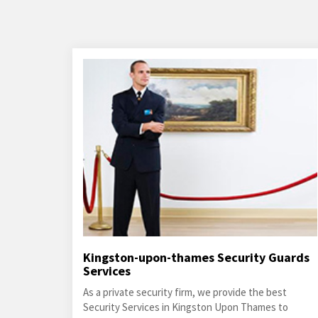
Kingston-upon-thames Security Guards
Services
As a private security firm, we provide the best
Security Services in Kingston Upon Thames to