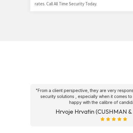
rates. Call All Time Security Today.
an't fault
"From a client perspective, they are very respons
ve they
security solutions , especially when it comes to
happy with the calibre of candid
et)
Hrvoje Hrvatin (CUSHMAN 