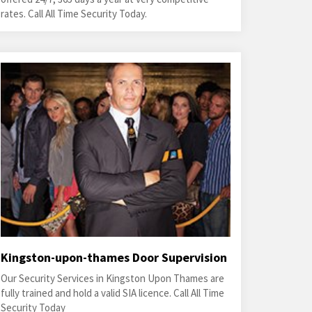
rates. Call All Time Security Today.
Kingston-upon-thames Door Supervision
Our Security Services in Kingston Upon Thames are
fully trained and hold a valid SIA licence. Call All Time
Security Today