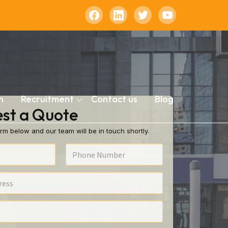
n
Recruitment
Contact us
Blog
st a Quote
rm below and our team will be in touch shortly.