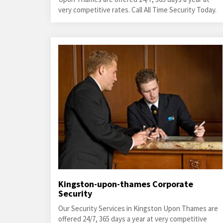
very competitive rates. Call All Time Security Today.
Kingston-upon-thames Corporate
Security
Our Security Services in Kingston Upon Thames are
offered 24/7, 365 days a year at very competitive