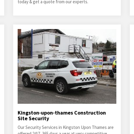
today & get a quote from our experts.
Kingston-upon-thames Construction
Site Security
Our Security Services in Kingston Upon Thames are
offered 24/7, 365 days a year at very competitive