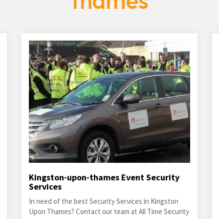
thames
Kingston-upon-thames Event Security
Services
In need of the best Security Services in Kingston
Upon Thames? Contact our team at All Time Security