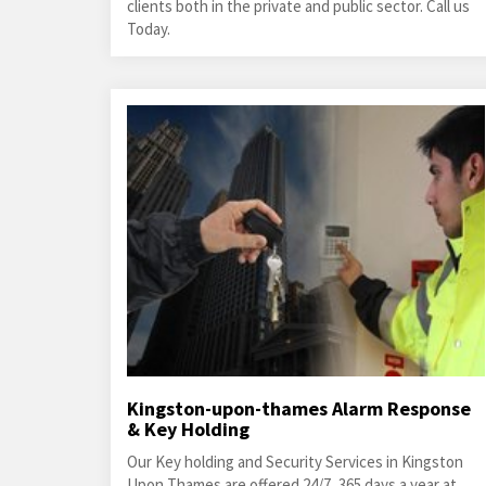
clients both in the private and public sector. Call us
Today.
Kingston-upon-thames Alarm Response
& Key Holding
Our Key holding and Security Services in Kingston
Upon Thames are offered 24/7, 365 days a year at