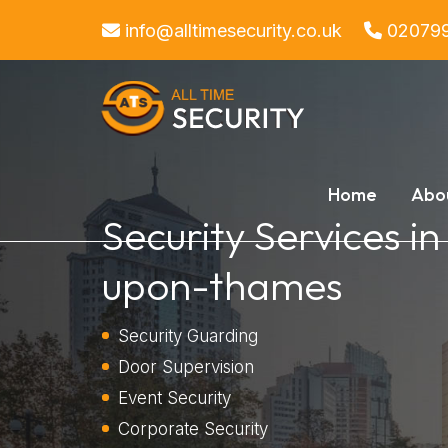
info@alltimesecurity.co.uk
02079
Home
Abo
Security Services i
upon-thames
Security Guarding
Door Supervision
Event Security
Corporate Security