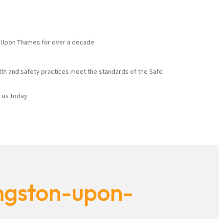
on Upon Thames for over a decade.
alth and safety practices meet the standards of the Safe
 us today.
ingston-upon-