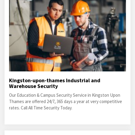
Kingston-upon-thames Industrial and
Warehouse Security
Our Education & Campus Security Service in Kingston Upon
Thames are offered 24/7, 365 days a year at very competitive
rates. Call All Time Security Today.