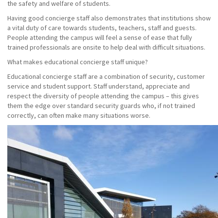
the safety and welfare of students.
Having good concierge staff also demonstrates that institutions show
a vital duty of care towards students, teachers, staff and guests.
People attending the campus will feel a sense of ease that fully
trained professionals are onsite to help deal with difficult situations.
What makes educational concierge staff unique?
Educational concierge staff are a combination of security, customer
service and student support. Staff understand, appreciate and
respect the diversity of people attending the campus – this gives
them the edge over standard security guards who, if not trained
correctly, can often make many situations worse.