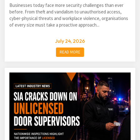
Businesses today face more security challenges than ever
before. From theft and vandalism to unauthorised access,
cyber-physical threats and workplace violence, organisations
of every size must take a proactive approach...
July 24, 2026
READ MORE