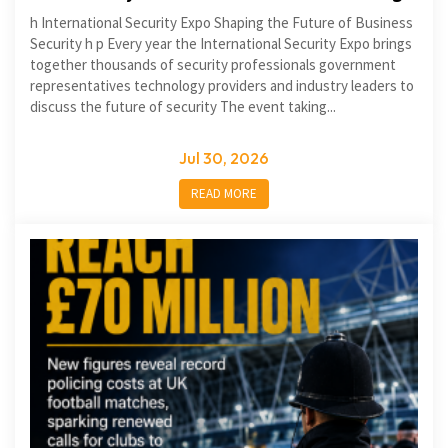
h International Security Expo Shaping the Future of Business
Security h p Every year the International Security Expo brings
together thousands of security professionals government
representatives technology providers and industry leaders to
discuss the future of security The event taking...
Jul 30, 2026
READ MORE