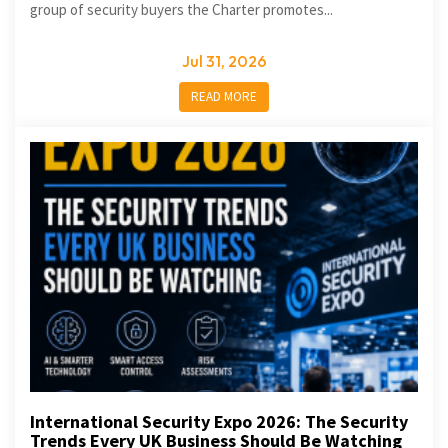
group of security buyers the Charter promotes...
Jul 31, 2026
READ MORE
International Security Expo 2026: The Security
Trends Every UK Business Should Be Watching