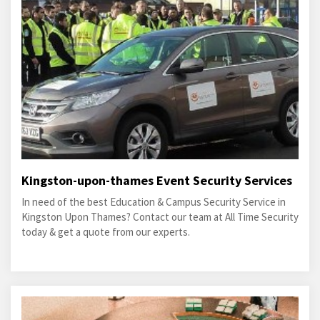
Kingston-upon-thames Event Security Services
In need of the best Education & Campus Security Service in
Kingston Upon Thames? Contact our team at All Time Security
today & get a quote from our experts.