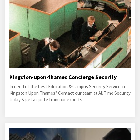
Kingston-upon-thames Concierge Security
In need of the best Education & Campus Security Service in
Kingston Upon Thames? Contact our team at All Time Security
today & get a quote from our experts.