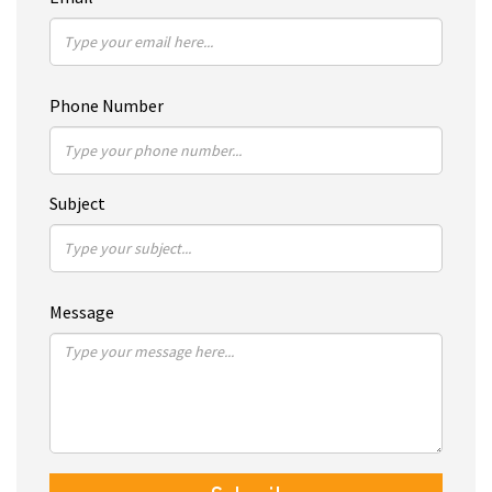
Phone Number
Subject
Message