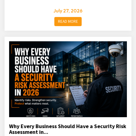
July 27, 2026
READ MORE
Why Every Business Should Have a Security Risk
Assessment in...