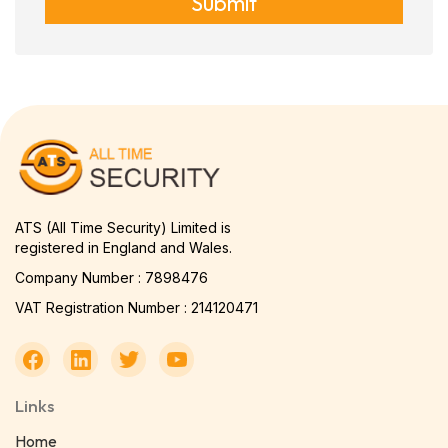
Submit
ATS (All Time Security) Limited is
registered in England and Wales.
Company Number : 7898476
VAT Registration Number : 214120471
Links
Home