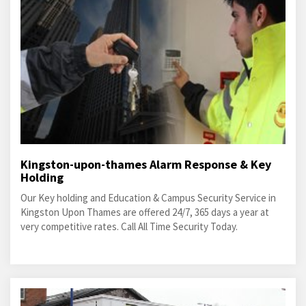
Kingston-upon-thames Alarm Response & Key
Holding
Our Key holding and Education & Campus Security Service in
Kingston Upon Thames are offered 24/7, 365 days a year at
very competitive rates. Call All Time Security Today.