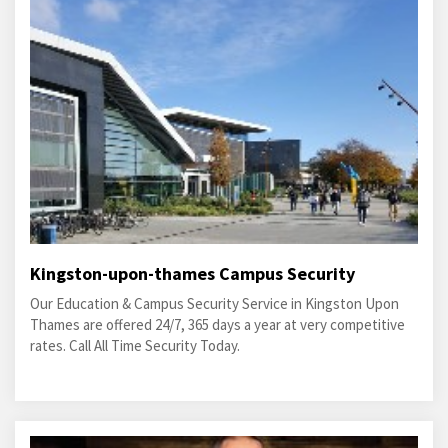
Kingston-upon-thames Campus Security
Our Education & Campus Security Service in Kingston Upon
Thames are offered 24/7, 365 days a year at very competitive
rates. Call All Time Security Today.