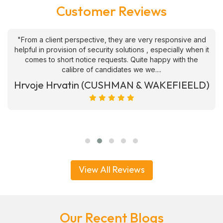
Customer Reviews
"From a client perspective, they are very responsive and
helpful in provision of security solutions , especially when it
comes to short notice requests. Quite happy with the
calibre of candidates we we....
Hrvoje Hrvatin (CUSHMAN & WAKEFIEELD)
View All Reviews
Our Recent Blogs