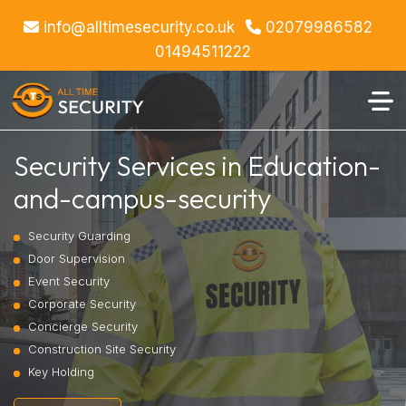
info@alltimesecurity.co.uk
02079986582
01494511222
Security Services in Education-
and-campus-security
Security Guarding
Door Supervision
Event Security
Corporate Security
Concierge Security
Construction Site Security
Key Holding