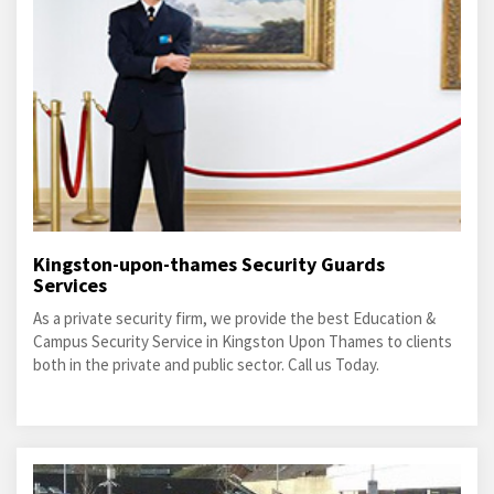
Kingston-upon-thames Security Guards
Services
As a private security firm, we provide the best Education &
Campus Security Service in Kingston Upon Thames to clients
both in the private and public sector. Call us Today.