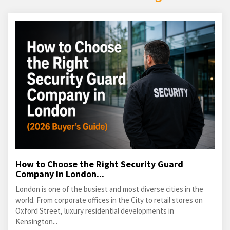
How to Choose the Right Security Guard
Company in London...
London is one of the busiest and most diverse cities in the
world. From corporate offices in the City to retail stores on
Oxford Street, luxury residential developments in
Kensington...