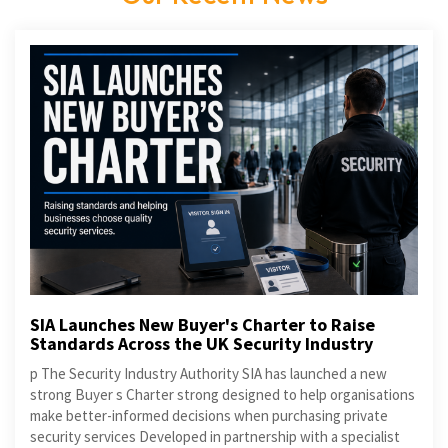
SIA Launches New Buyer's Charter to Raise
Standards Across the UK Security Industry
p The Security Industry Authority SIA has launched a new
strong Buyer s Charter strong designed to help organisations
make better-informed decisions when purchasing private
security services Developed in partnership with a specialist