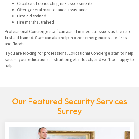
Capable of conducting risk assessments
Offer general maintenance assistance
First aid trained
Fire marshal trained
Professional Concierge staff can assist in medical issues as they are
first aid trained. Staff can also help in other emergencies like fires
and floods.
If you are looking for professional Educational Concierge staff to help
secure your educational institution get in touch, and we’ll be happy to
help.
Our Featured Security Services
Surrey