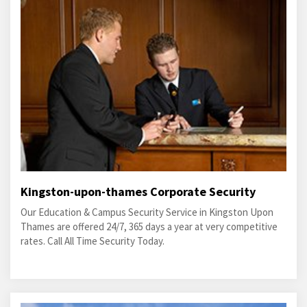
Kingston-upon-thames Corporate Security
Our Education & Campus Security Service in Kingston Upon
Thames are offered 24/7, 365 days a year at very competitive
rates. Call All Time Security Today.