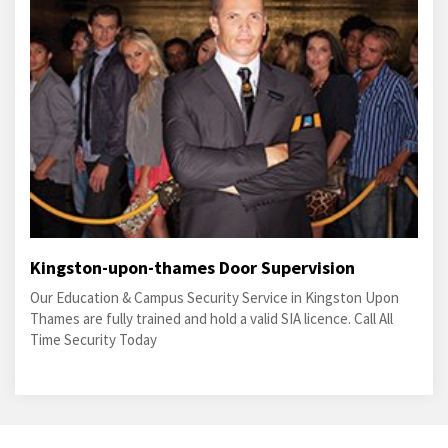
Kingston-upon-thames Door Supervision
Our Education & Campus Security Service in Kingston Upon
Thames are fully trained and hold a valid SIA licence. Call All
Time Security Today