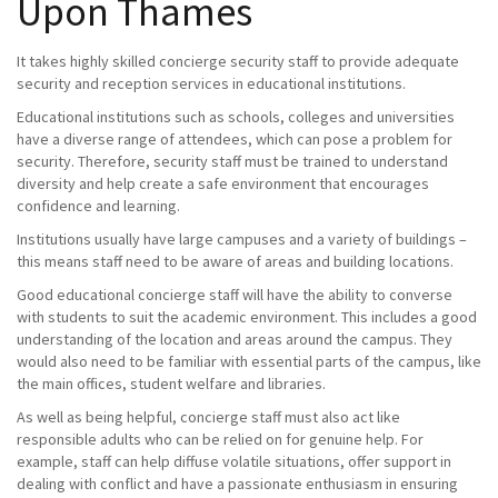
Upon Thames
It takes highly skilled concierge security staff to provide adequate
security and reception services in educational institutions.
Educational institutions such as schools, colleges and universities
have a diverse range of attendees, which can pose a problem for
security. Therefore, security staff must be trained to understand
diversity and help create a safe environment that encourages
confidence and learning.
Institutions usually have large campuses and a variety of buildings –
this means staff need to be aware of areas and building locations.
Good educational concierge staff will have the ability to converse
with students to suit the academic environment. This includes a good
understanding of the location and areas around the campus. They
would also need to be familiar with essential parts of the campus, like
the main offices, student welfare and libraries.
As well as being helpful, concierge staff must also act like
responsible adults who can be relied on for genuine help. For
example, staff can help diffuse volatile situations, offer support in
dealing with conflict and have a passionate enthusiasm in ensuring