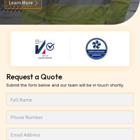
Learn More
Request a Quote
Submit the form below and our team will be in touch shortly.