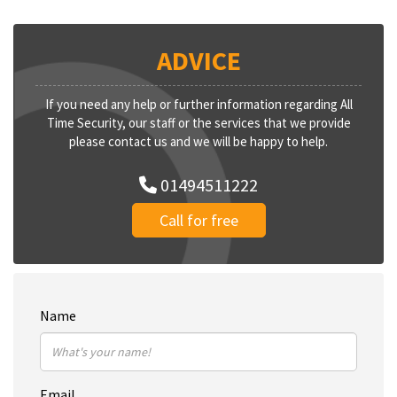
ADVICE
If you need any help or further information regarding All
Time Security, our staff or the services that we provide
please contact us and we will be happy to help.
01494511222
Call for free
Name
Email