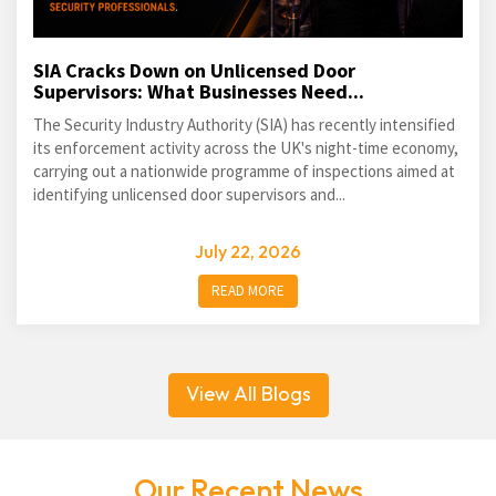
SIA Cracks Down on Unlicensed Door
Supervisors: What Businesses Need...
The Security Industry Authority (SIA) has recently intensified
its enforcement activity across the UK's night-time economy,
carrying out a nationwide programme of inspections aimed at
identifying unlicensed door supervisors and...
July 22, 2026
READ MORE
View All Blogs
Our Recent News