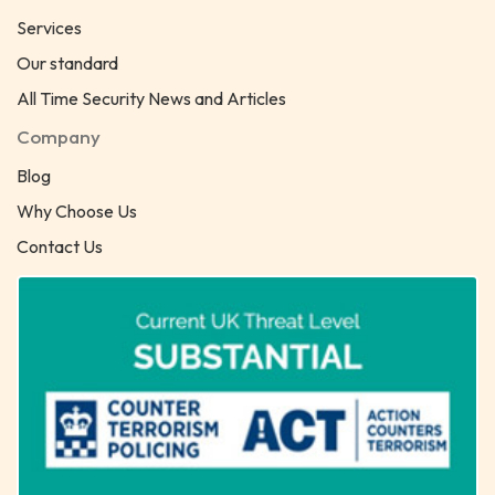
Services
Our standard
All Time Security News and Articles
Company
Blog
Why Choose Us
Contact Us