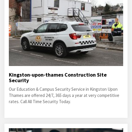
Kingston-upon-thames Construction Site
Security
Our Education & Campus Security Service in Kingston Upon
Thames are offered 24/7, 365 days a year at very competitive
rates. Call All Time Security Today.