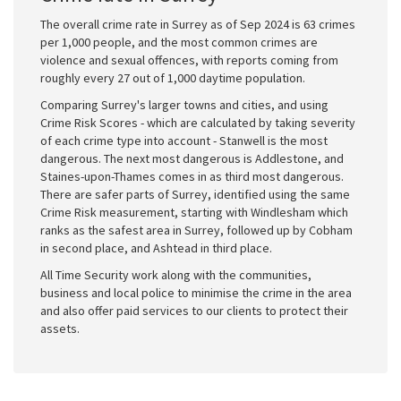
The overall crime rate in Surrey as of Sep 2024 is 63 crimes
per 1,000 people, and the most common crimes are
violence and sexual offences, with reports coming from
roughly every 27 out of 1,000 daytime population.
Comparing Surrey's larger towns and cities, and using
Crime Risk Scores - which are calculated by taking severity
of each crime type into account - Stanwell is the most
dangerous. The next most dangerous is Addlestone, and
Staines-upon-Thames comes in as third most dangerous.
There are safer parts of Surrey, identified using the same
Crime Risk measurement, starting with Windlesham which
ranks as the safest area in Surrey, followed up by Cobham
in second place, and Ashtead in third place.
All Time Security work along with the communities,
business and local police to minimise the crime in the area
and also offer paid services to our clients to protect their
assets.