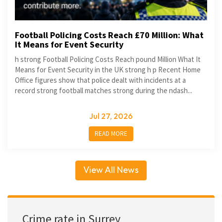
Football Policing Costs Reach £70 Million: What
It Means for Event Security
h strong Football Policing Costs Reach pound Million What It
Means for Event Security in the UK strong h p Recent Home
Office figures show that police dealt with incidents at a
record strong football matches strong during the ndash...
Jul 27, 2026
READ MORE
View All News
Crime rate in Surrey