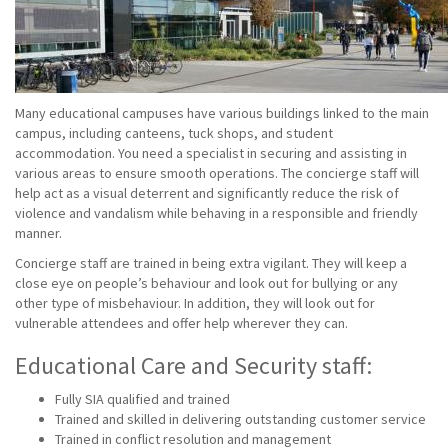
Many educational campuses have various buildings linked to the main
campus, including canteens, tuck shops, and student
accommodation. You need a specialist in securing and assisting in
various areas to ensure smooth operations. The concierge staff will
help act as a visual deterrent and significantly reduce the risk of
violence and vandalism while behaving in a responsible and friendly
manner.
Concierge staff are trained in being extra vigilant. They will keep a
close eye on people’s behaviour and look out for bullying or any
other type of misbehaviour. In addition, they will look out for
vulnerable attendees and offer help wherever they can.
Educational Care and Security staff:
Fully SIA qualified and trained
Trained and skilled in delivering outstanding customer service
Trained in conflict resolution and management