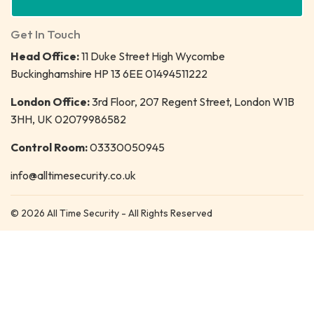
Get In Touch
Head Office:
11 Duke Street High Wycombe
Buckinghamshire HP 13 6EE 01494511222
London Office:
3rd Floor, 207 Regent Street, London W1B
3HH, UK 02079986582
Control Room:
03330050945
info@alltimesecurity.co.uk
© 2026 All Time Security - All Rights Reserved