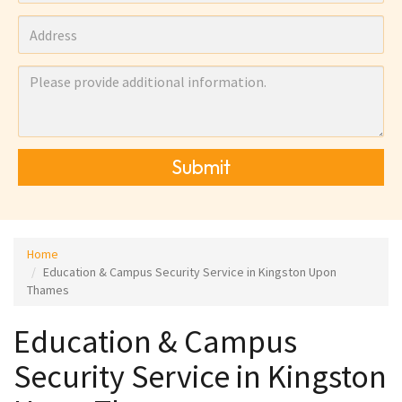
Submit
Home
Education & Campus Security Service in Kingston Upon
Thames
Education & Campus
Security Service in Kingston