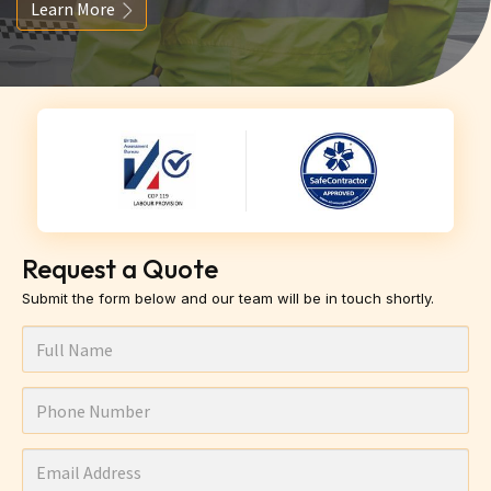
Learn More
Request a Quote
Submit the form below and our team will be in touch shortly.