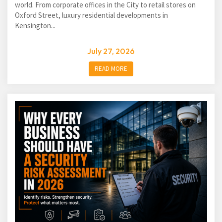
world. From corporate offices in the City to retail stores on
Oxford Street, luxury residential developments in
Kensington...
July 27, 2026
READ MORE