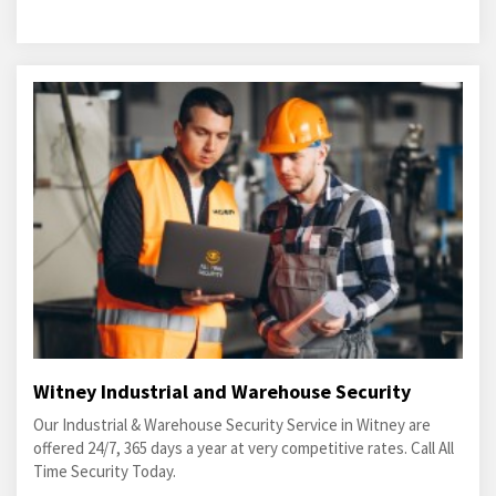
Witney Industrial and Warehouse Security
Our Industrial & Warehouse Security Service in Witney are
offered 24/7, 365 days a year at very competitive rates. Call All
Time Security Today.