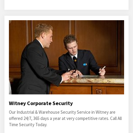
Witney Corporate Security
Our Industrial & Warehouse Security Service in Witney are
offered 24/7, 365 days a year at very competitive rates. Call All
Time Security Today.