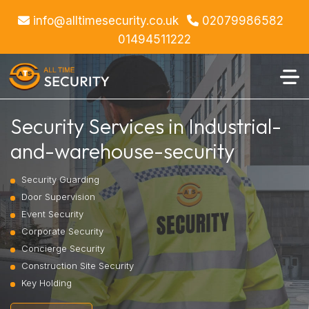
info@alltimesecurity.co.uk
02079986582
01494511222
Security Services in Industrial-
and-warehouse-security
Security Guarding
Door Supervision
Event Security
Corporate Security
Concierge Security
Construction Site Security
Key Holding