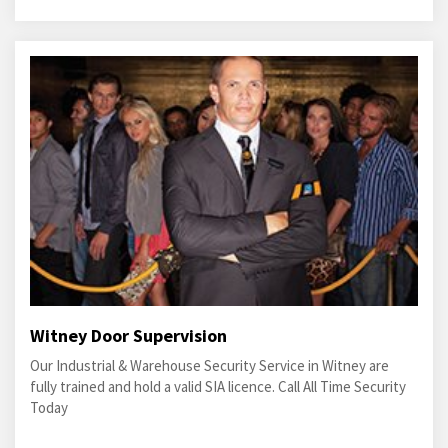
Witney Door Supervision
Our Industrial & Warehouse Security Service in Witney are
fully trained and hold a valid SIA licence. Call All Time Security
Today