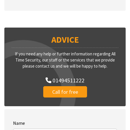
ADVICE
If you need any help or further information regarding All
Time Security, our staff or the services that we provide
please contact us and we will be happy to help.
01494511222
Call for free
Name