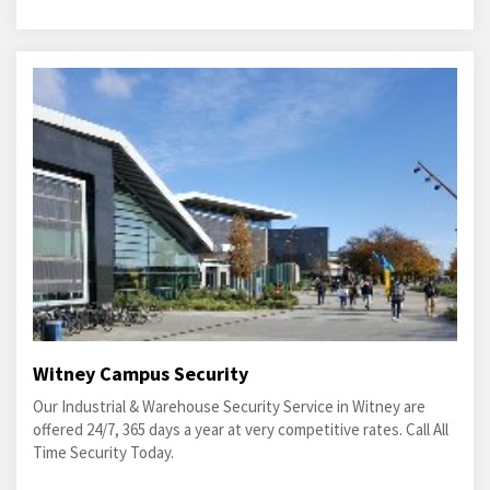
Witney Campus Security
Our Industrial & Warehouse Security Service in Witney are
offered 24/7, 365 days a year at very competitive rates. Call All
Time Security Today.