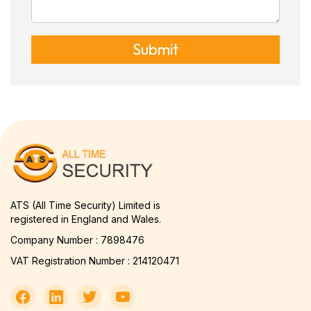
Submit
ATS (All Time Security) Limited is
registered in England and Wales.
Company Number : 7898476
VAT Registration Number : 214120471