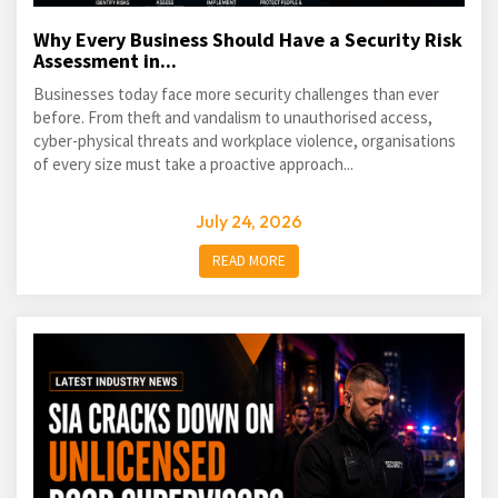
Why Every Business Should Have a Security Risk
Assessment in...
Businesses today face more security challenges than ever
before. From theft and vandalism to unauthorised access,
cyber-physical threats and workplace violence, organisations
of every size must take a proactive approach...
July 24, 2026
READ MORE