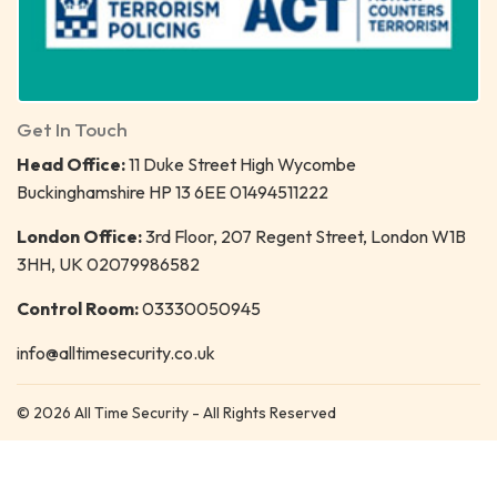
Get In Touch
Head Office:
11 Duke Street High Wycombe
Buckinghamshire HP 13 6EE 01494511222
London Office:
3rd Floor, 207 Regent Street, London W1B
3HH, UK 02079986582
Control Room:
03330050945
info@alltimesecurity.co.uk
© 2026 All Time Security - All Rights Reserved