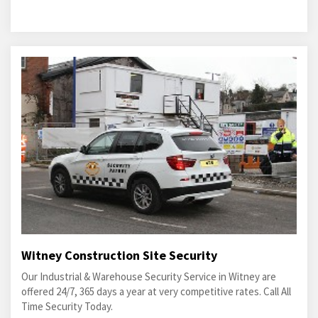
Witney Construction Site Security
Our Industrial & Warehouse Security Service in Witney are
offered 24/7, 365 days a year at very competitive rates. Call All
Time Security Today.