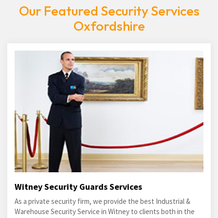
Our Featured Security Services
Oxfordshire
Witney Security Guards Services
As a private security firm, we provide the best Industrial &
Warehouse Security Service in Witney to clients both in the