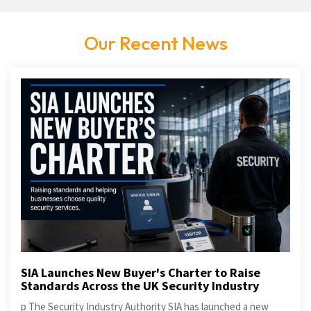
Our Recent News
SIA Launches New Buyer's Charter to Raise
Standards Across the UK Security Industry
p The Security Industry Authority SIA has launched a new