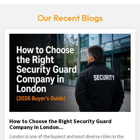
Our Recent Blogs
How to Choose the Right Security Guard
Company in London...
London is one of the busiest and most diverse cities in the