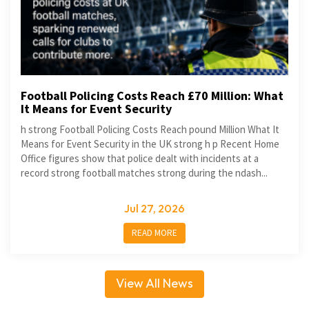
Football Policing Costs Reach £70 Million: What
It Means for Event Security
h strong Football Policing Costs Reach pound Million What It
Means for Event Security in the UK strong h p Recent Home
Office figures show that police dealt with incidents at a
record strong football matches strong during the ndash...
Jul 27, 2026
READ MORE
View All News