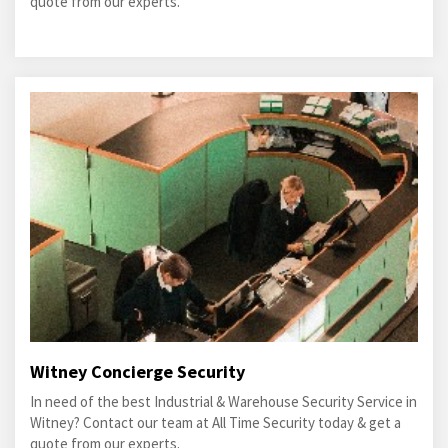
quote from our experts.
Witney Concierge Security
In need of the best Industrial & Warehouse Security Service in
Witney? Contact our team at All Time Security today & get a
quote from our experts.