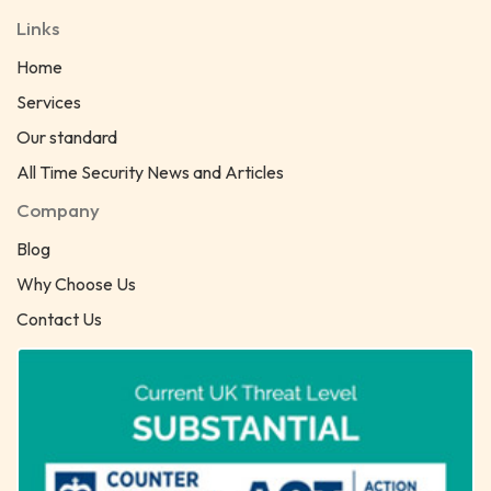
Links
Home
Services
Our standard
All Time Security News and Articles
Company
Blog
Why Choose Us
Contact Us