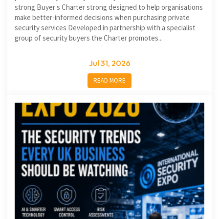
strong Buyer s Charter strong designed to help organisations
make better-informed decisions when purchasing private
security services Developed in partnership with a specialist
group of security buyers the Charter promotes...
Jul 31, 2026
READ MORE