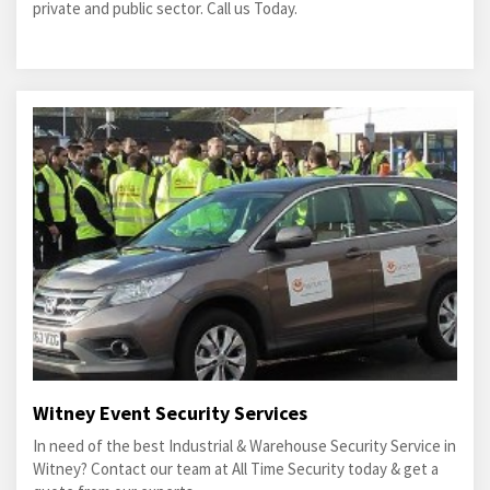
private and public sector. Call us Today.
Witney Event Security Services
In need of the best Industrial & Warehouse Security Service in
Witney? Contact our team at All Time Security today & get a