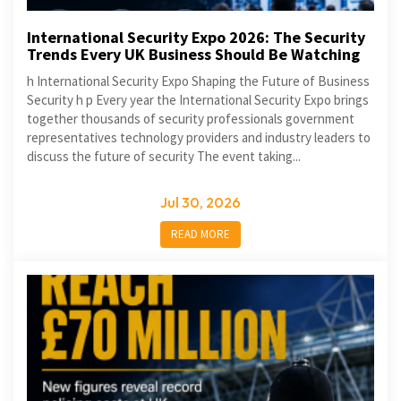
International Security Expo 2026: The Security
Trends Every UK Business Should Be Watching
h International Security Expo Shaping the Future of Business
Security h p Every year the International Security Expo brings
together thousands of security professionals government
representatives technology providers and industry leaders to
discuss the future of security The event taking...
Jul 30, 2026
READ MORE