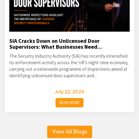
SIA Cracks Down on Unlicensed Door
Supervisors: What Businesses Need...
The Security Industry Authority (SIA) has recently intensified
its enforcement activity across the UK's night-time economy,
carrying out a nationwide programme of inspections aimed at
identifying unlicensed door supervisors and...
July 22, 2026
READ MORE
View All Blogs