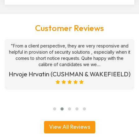
Customer Reviews
"From a client perspective, they are very responsive and
helpful in provision of security solutions , especially when it
comes to short notice requests. Quite happy with the
calibre of candidates we we....
Hrvoje Hrvatin (CUSHMAN & WAKEFIEELD)
View All Reviews