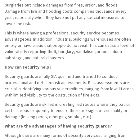
burglaries but include damages from fires, arson, and floods.
Damage from fire and flooding costs companies thousands every
year, especially when they have not put any special measures to
lower the risk.
This is where having a professional security service becomes
advantageous. In addition, industrial buildings warehouses are often
empty or have areas that people do not visit. This can cause a level of
vulnerability regarding theft, burglary, vandalism, arson, industrial
sabotage, and natural disasters.
How can security help?
Security guards are fully SIA qualified and trained to conduct
professional and detailed risk assessments. Risk assessments are
crucial in identifying various vulnerabilities, ranging from low–lit areas
with limited visibility to the obstruction of fire exits.
Security guards are skilled in creating red routes where they patrol
certain areas frequently to ensure there are signs of criminality or
damage (leaking pipes, emerging smoke, etc.).
What are the advantages of having security guards?
Although there are many forms of security services, ranging from