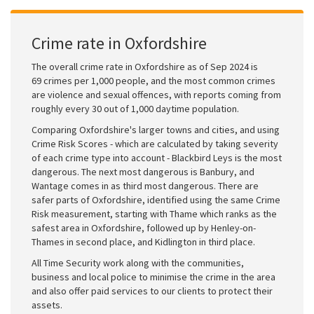
Crime rate in Oxfordshire
The overall crime rate in Oxfordshire as of Sep 2024 is
69 crimes per 1,000 people, and the most common crimes
are violence and sexual offences, with reports coming from
roughly every 30 out of 1,000 daytime population.
Comparing Oxfordshire's larger towns and cities, and using
Crime Risk Scores - which are calculated by taking severity
of each crime type into account - Blackbird Leys is the most
dangerous. The next most dangerous is Banbury, and
Wantage comes in as third most dangerous. There are
safer parts of Oxfordshire, identified using the same Crime
Risk measurement, starting with Thame which ranks as the
safest area in Oxfordshire, followed up by Henley-on-
Thames in second place, and Kidlington in third place.
All Time Security work along with the communities,
business and local police to minimise the crime in the area
and also offer paid services to our clients to protect their
assets.