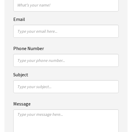
Email
Phone Number
Subject
Message