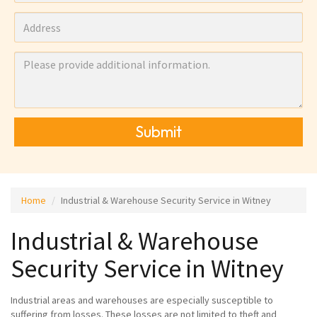
Submit
Home
Industrial & Warehouse Security Service in Witney
Industrial & Warehouse
Security Service in Witney
Industrial areas and warehouses are especially susceptible to
suffering from losses. These losses are not limited to theft and