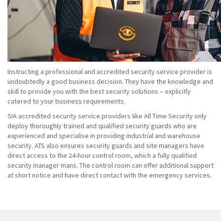
Instructing a professional and accredited security service provider is
undoubtedly a good business decision. They have the knowledge and
skill to provide you with the best security solutions – explicitly
catered to your business requirements.
SIA accredited security service providers like All Time Security only
deploy thoroughly trained and qualified security guards who are
experienced and specialise in providing industrial and warehouse
security. ATS also ensures security guards and site managers have
direct access to the 24-hour control room, which a fully qualified
security manager mans. The control room can offer additional support
at short notice and have direct contact with the emergency services.