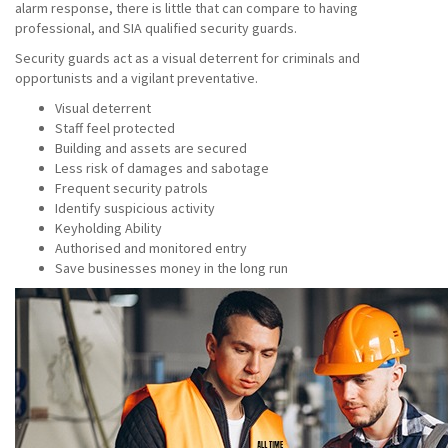
alarm response, there is little that can compare to having
professional, and SIA qualified security guards.
Security guards act as a visual deterrent for criminals and
opportunists and a vigilant preventative.
Visual deterrent
Staff feel protected
Building and assets are secured
Less risk of damages and sabotage
Frequent security patrols
Identify suspicious activity
Keyholding Ability
Authorised and monitored entry
Save businesses money in the long run