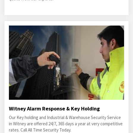
Witney Alarm Response & Key Holding
Our Key holding and Industrial & Warehouse Security Service
in Witney are offered 24/7, 365 days a year at very competitive
rates. Call All Time Security Today.