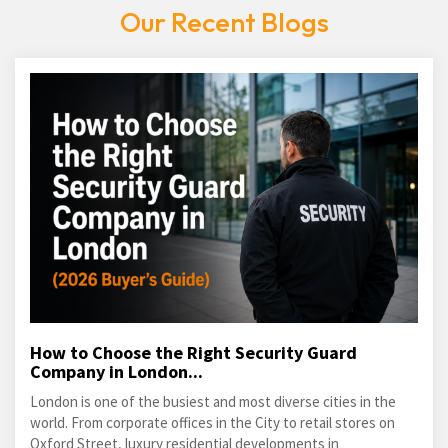
Our Recent Blogs
How to Choose the Right Security Guard
Company in London...
London is one of the busiest and most diverse cities in the
world. From corporate offices in the City to retail stores on
Oxford Street, luxury residential developments in