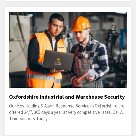
Oxfordshire Industrial and Warehouse Security
Our Key Holding & Alarm Response Service in Oxfordshire are
offered 24/7, 365 days a year at very competitive rates. Call All
Time Security Today.