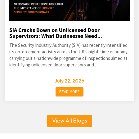
SIA Cracks Down on Unlicensed Door
Supervisors: What Businesses Need...
The Security Industry Authority (SIA) has recently intensified
its enforcement activity across the UK's night-time economy,
carrying out a nationwide programme of inspections aimed at
identifying unlicensed door supervisors and...
July 22, 2026
READ MORE
View All Blogs