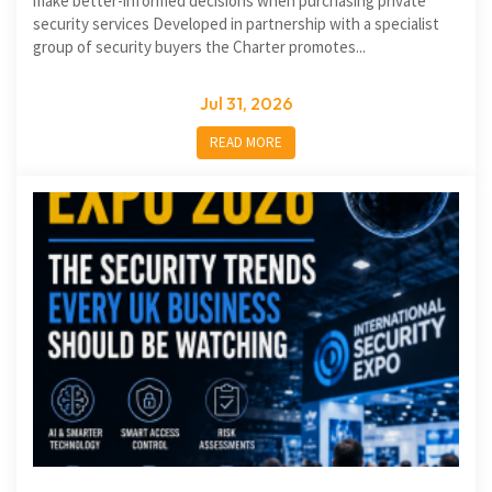
make better-informed decisions when purchasing private
security services Developed in partnership with a specialist
group of security buyers the Charter promotes...
Jul 31, 2026
READ MORE