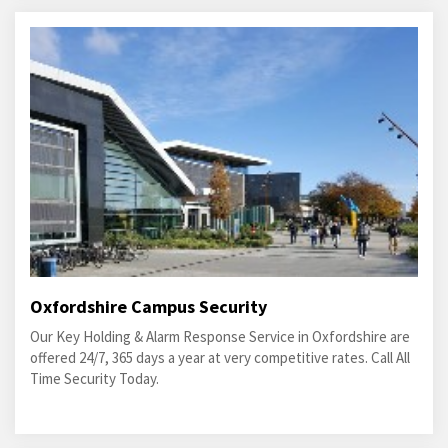
Oxfordshire Campus Security
Our Key Holding & Alarm Response Service in Oxfordshire are
offered 24/7, 365 days a year at very competitive rates. Call All
Time Security Today.