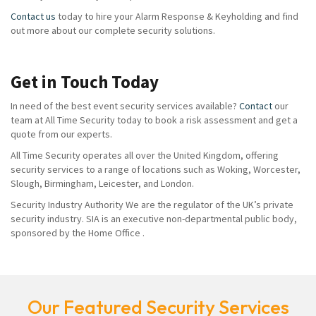
Contact us
today to hire your Alarm Response & Keyholding and find
out more about our complete security solutions.
Get in Touch Today
In need of the best event security services available?
Contact
our
team at All Time Security today to book a risk assessment and get a
quote from our experts.
All Time Security operates all over the United Kingdom, offering
security services to a range of locations such as Woking, Worcester,
Slough, Birmingham, Leicester, and London.
Security Industry Authority We are the regulator of the UK’s private
security industry. SIA is an executive non-departmental public body,
sponsored by the Home Office .
Our Featured Security Services