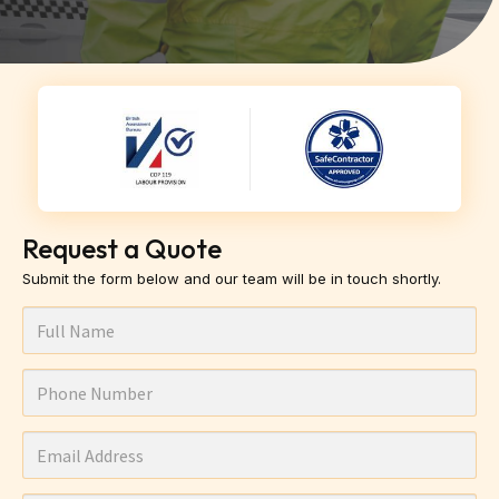
Request a Quote
Submit the form below and our team will be in touch shortly.