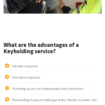
What are the advantages of a
Keyholding service?
Intruder response
Fire alarm response
Providing access to tradespeople and contractors
Responding to any possible gas leaks, floods or power cuts