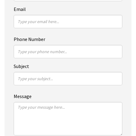
Email
Phone Number
Subject
Message