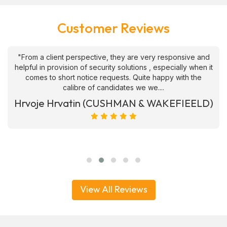
Customer Reviews
"From a client perspective, they are very responsive and
helpful in provision of security solutions , especially when it
comes to short notice requests. Quite happy with the
calibre of candidates we we....
Hrvoje Hrvatin (CUSHMAN & WAKEFIEELD)
View All Reviews