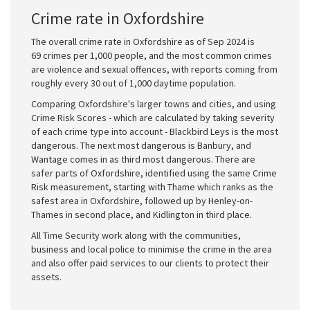
Crime rate in Oxfordshire
The overall crime rate in Oxfordshire as of Sep 2024 is
69 crimes per 1,000 people, and the most common crimes
are violence and sexual offences, with reports coming from
roughly every 30 out of 1,000 daytime population.
Comparing Oxfordshire's larger towns and cities, and using
Crime Risk Scores - which are calculated by taking severity
of each crime type into account - Blackbird Leys is the most
dangerous. The next most dangerous is Banbury, and
Wantage comes in as third most dangerous. There are
safer parts of Oxfordshire, identified using the same Crime
Risk measurement, starting with Thame which ranks as the
safest area in Oxfordshire, followed up by Henley-on-
Thames in second place, and Kidlington in third place.
All Time Security work along with the communities,
business and local police to minimise the crime in the area
and also offer paid services to our clients to protect their
assets.