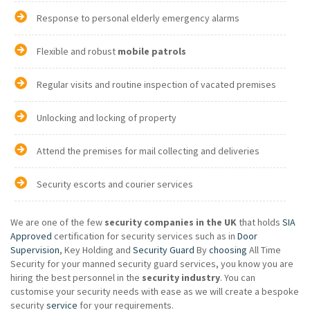
Response to personal elderly emergency alarms
Flexible and robust
mobile patrols
Regular visits and routine inspection of vacated premises
Unlocking and locking of property
Attend the premises for mail collecting and deliveries
Security escorts and courier services
We are one of the few
security companies in the UK
that holds
SIA
Approved
certification for security services such as in
Door
Supervision
, Key Holding and
Security Guard
By
choosing
All Time
Security for your manned security guard services, you know you are
hiring the best personnel in the
security industry
. You can
customise your security needs with ease as we will create a bespoke
security
service
for your requirements.