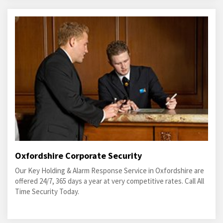
Oxfordshire Corporate Security
Our Key Holding & Alarm Response Service in Oxfordshire are
offered 24/7, 365 days a year at very competitive rates. Call All
Time Security Today.