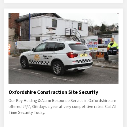
Oxfordshire Construction Site Security
Our Key Holding & Alarm Response Service in Oxfordshire are
offered 24/7, 365 days a year at very competitive rates. Call All
Time Security Today.