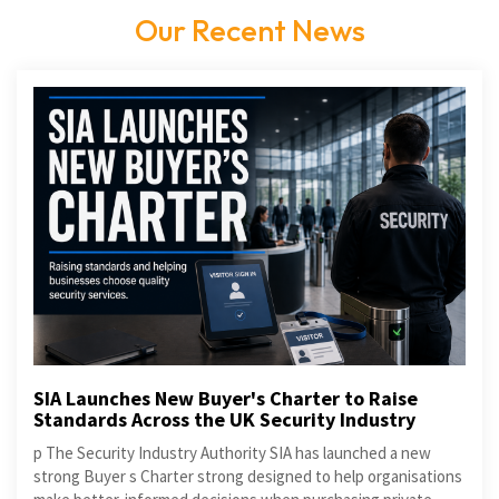
Our Recent News
SIA Launches New Buyer's Charter to Raise
Standards Across the UK Security Industry
p The Security Industry Authority SIA has launched a new
strong Buyer s Charter strong designed to help organisations