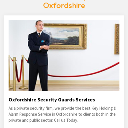
Oxfordshire
Oxfordshire Security Guards Services
As a private security firm, we provide the best Key Holding &
Alarm Response Service in Oxfordshire to clients both in the
private and public sector. Call us Today.