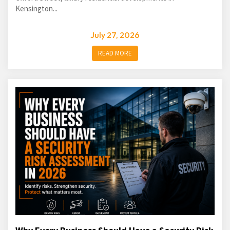
Kensington...
July 27, 2026
READ MORE