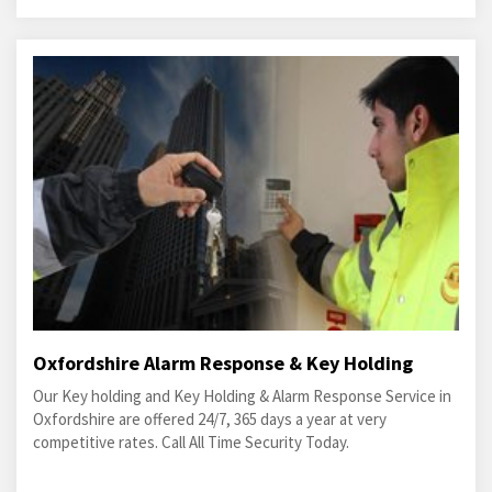
Oxfordshire Alarm Response & Key Holding
Our Key holding and Key Holding & Alarm Response Service in
Oxfordshire are offered 24/7, 365 days a year at very
competitive rates. Call All Time Security Today.