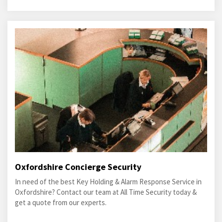
Oxfordshire Concierge Security
In need of the best Key Holding & Alarm Response Service in
Oxfordshire? Contact our team at All Time Security today &
get a quote from our experts.