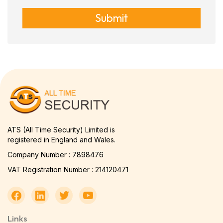
Submit
ATS (All Time Security) Limited is
registered in England and Wales.
Company Number : 7898476
VAT Registration Number : 214120471
Links