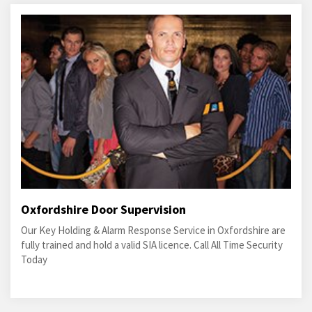
Oxfordshire Door Supervision
Our Key Holding & Alarm Response Service in Oxfordshire are
fully trained and hold a valid SIA licence. Call All Time Security
Today