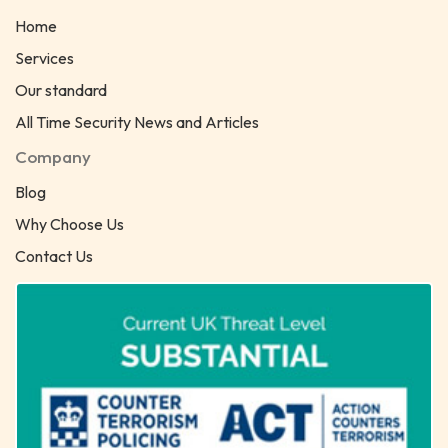
Home
Services
Our standard
All Time Security News and Articles
Company
Blog
Why Choose Us
Contact Us