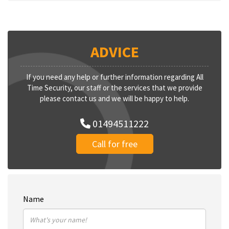
ADVICE
If you need any help or further information regarding All
Time Security, our staff or the services that we provide
please contact us and we will be happy to help.
01494511222
Call for free
Name