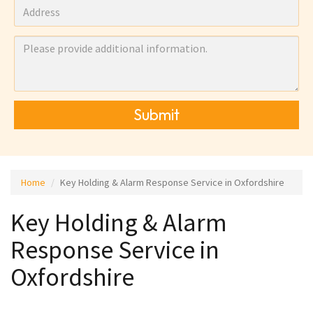
Submit
Home
Key Holding & Alarm Response Service in Oxfordshire
Key Holding & Alarm
Response Service in
Oxfordshire