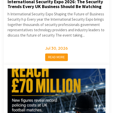
International Security Expo 2026: The Security
Trends Every UK Business Should Be Watching
h International Security Expo Shaping the Future of Business
Security h p Every year the International Security Expo brings
together thousands of security professionals government
representatives technology providers and industry leaders to
discuss the future of security The event taking...
Jul 30, 2026
READ MORE