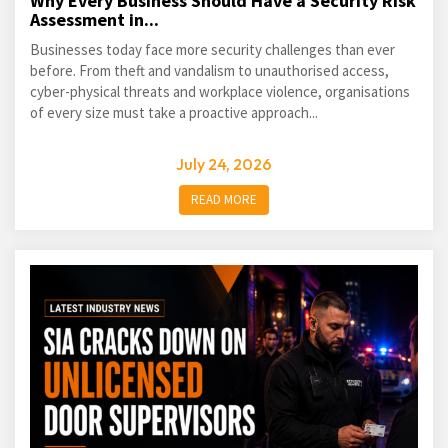
Why Every Business Should Have a Security Risk
Assessment in...
Businesses today face more security challenges than ever
before. From theft and vandalism to unauthorised access,
cyber-physical threats and workplace violence, organisations
of every size must take a proactive approach...
July 24, 2026
READ MORE