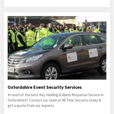
Oxfordshire Event Security Services
In need of the best Key Holding & Alarm Response Service in
Oxfordshire? Contact our team at All Time Security today &
get a quote from our experts.