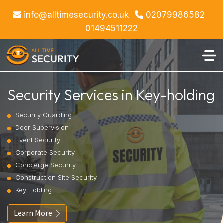
info@alltimesecurity.co.uk
02079986582
01494511222
Security Services in Key-holding
Security Guarding
Door Supervision
Event Security
Corporate Security
Concierge Security
Construction Site Security
Key Holding
Learn More