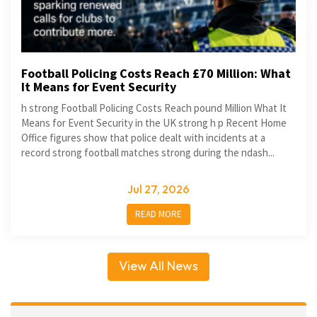
Football Policing Costs Reach £70 Million: What
It Means for Event Security
h strong Football Policing Costs Reach pound Million What It
Means for Event Security in the UK strong h p Recent Home
Office figures show that police dealt with incidents at a
record strong football matches strong during the ndash...
Jul 27, 2026
READ MORE
View All News