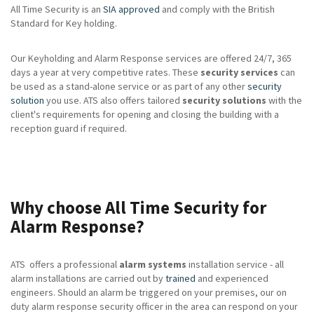
All Time Security is an
SIA approved
and comply with the British
Standard for Key holding.
Our Keyholding and Alarm Response services are offered 24/7, 365
days a year at very competitive rates. These
security services
can
be used as a stand-alone service or as part of any other
security
solution
you use. ATS also offers tailored
security solutions
with the
client's requirements for opening and closing the building with a
reception guard if required.
Why choose All Time Security for
Alarm Response?
ATS offers a professional
alarm systems
installation service - all
alarm installations are carried out by
trained
and experienced
engineers. Should an alarm be triggered on your premises, our on
duty alarm response security officer in the area can respond on your