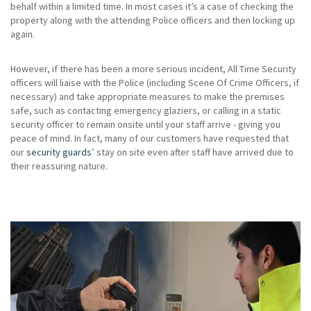
behalf within a limited time. In most cases it’s a case of checking the
property along with the attending Police officers and then locking up
again.
However, if there has been a more serious incident, All Time Security
officers will liaise with the Police (including Scene Of Crime Officers, if
necessary) and take appropriate measures to make the premises
safe, such as contacting emergency glaziers, or calling in a static
security officer to remain onsite until your staff arrive - giving you
peace of mind. In fact, many of our customers have requested that
our
security guards
’ stay on site even after staff have arrived due to
their reassuring nature.