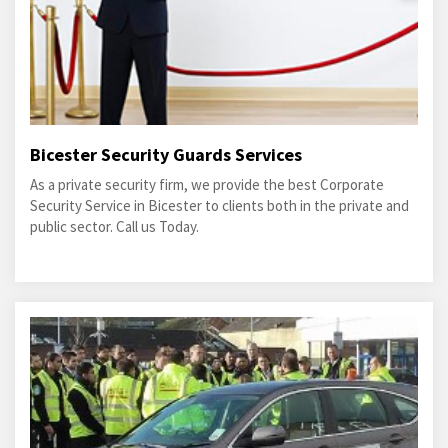
Bicester Security Guards Services
As a private security firm, we provide the best Corporate
Security Service in Bicester to clients both in the private and
public sector. Call us Today.