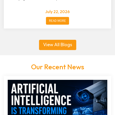
July 22, 2026
READ MORE
View All Blogs
Our Recent News