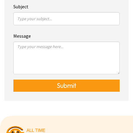
Subject
Message
Submit