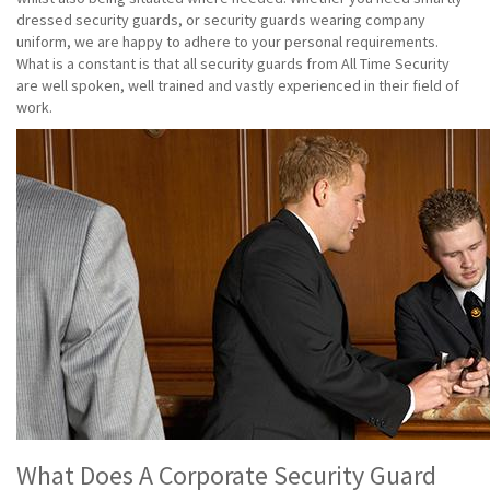
dressed security guards, or security guards wearing company
uniform, we are happy to adhere to your personal requirements.
What is a constant is that all security guards from All Time Security
are well spoken, well trained and vastly experienced in their field of
work.
What Does A Corporate Security Guard