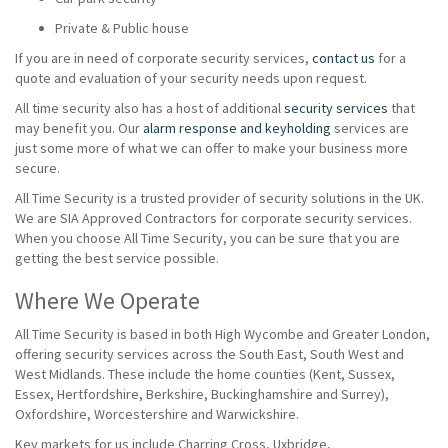
Private & Public house
If you are in need of corporate security services,
contact us
for a
quote and evaluation of your security needs upon request.
All time security also has a host of additional
security services
that
may benefit you. Our
alarm response and keyholding
services are
just some more of what we can offer to make your business more
secure.
All Time Security is a trusted provider of security solutions in the UK.
We are SIA Approved Contractors for corporate security services.
When you choose All Time Security, you can be sure that you are
getting the best service possible.
Where We Operate
All Time Security is based in both High Wycombe and Greater London,
offering security services across the South East, South West and
West Midlands. These include the home counties (Kent, Sussex,
Essex, Hertfordshire, Berkshire, Buckinghamshire and Surrey),
Oxfordshire, Worcestershire and Warwickshire.
Key markets for us include Charring Cross, Uxbridge,