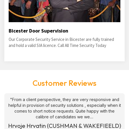
Bicester Door Supervision
Our Corporate Security Service in Bicester are fully trained
and hold a valid SIA licence. Call All Time Security Today
Customer Reviews
"From a client perspective, they are very responsive and
helpful in provision of security solutions , especially when it
comes to short notice requests. Quite happy with the
calibre of candidates we we....
Hrvoje Hrvatin (CUSHMAN & WAKEFIEELD)