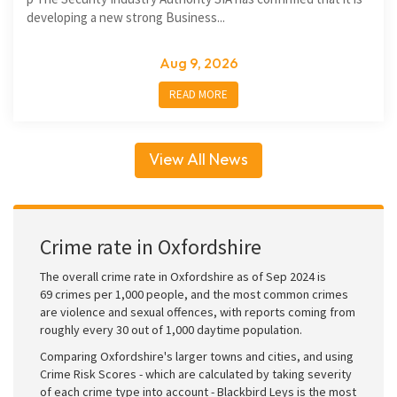
developing a new strong Business...
Aug 9, 2026
READ MORE
View All News
Crime rate in Oxfordshire
The overall crime rate in Oxfordshire as of Sep 2024 is
69 crimes per 1,000 people, and the most common crimes
are violence and sexual offences, with reports coming from
roughly every 30 out of 1,000 daytime population.
Comparing Oxfordshire's larger towns and cities, and using
Crime Risk Scores - which are calculated by taking severity
of each crime type into account - Blackbird Leys is the most