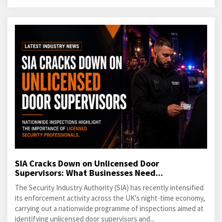
SIA Cracks Down on Unlicensed Door
Supervisors: What Businesses Need...
The Security Industry Authority (SIA) has recently intensified
its enforcement activity across the UK's night-time economy,
carrying out a nationwide programme of inspections aimed at
identifying unlicensed door supervisors and...