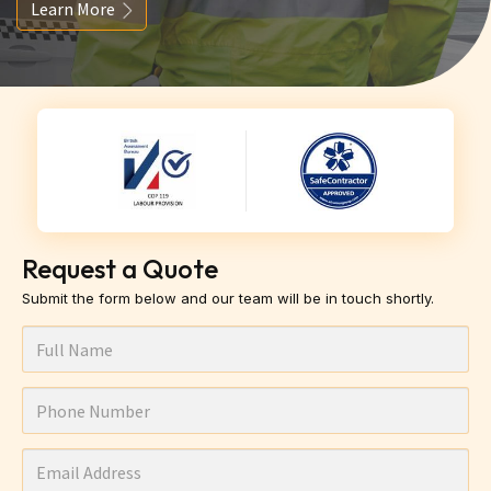
Learn More
Request a Quote
Submit the form below and our team will be in touch shortly.