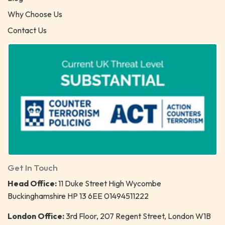
Why Choose Us
Contact Us
Get In Touch
Head Office:
11 Duke Street High Wycombe
Buckinghamshire HP 13 6EE 01494511222
London Office:
3rd Floor, 207 Regent Street, London W1B