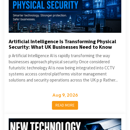
Artificial Intelligence Is Transforming Physical
Security: What UK Businesses Need to Know
p Artificial Intelligence AI is rapidly transforming the way
businesses approach physical security Once considered
futuristic technology AI is now being integrated into CCTV
systems access control platforms visitor management
solutions and security operations across the UK p p Rather...
Aug 9, 2026
READ MORE