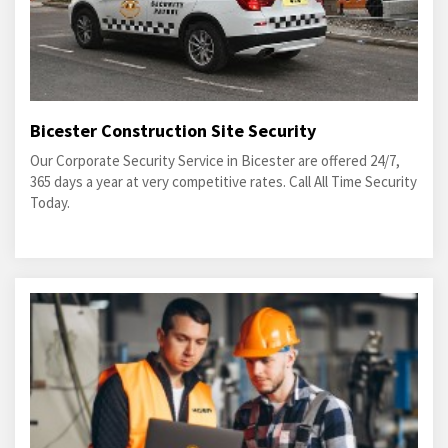
Bicester Construction Site Security
Our Corporate Security Service in Bicester are offered 24/7,
365 days a year at very competitive rates. Call All Time Security
Today.