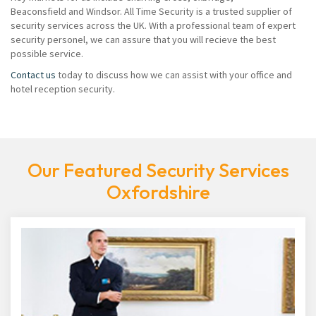
Beaconsfield and Windsor. All Time Security is a trusted supplier of
security services across the UK. With a professional team of expert
security personel, we can assure that you will recieve the best
possible service.
Contact us
today to discuss how we can assist with your office and
hotel reception security.
Our Featured Security Services
Oxfordshire