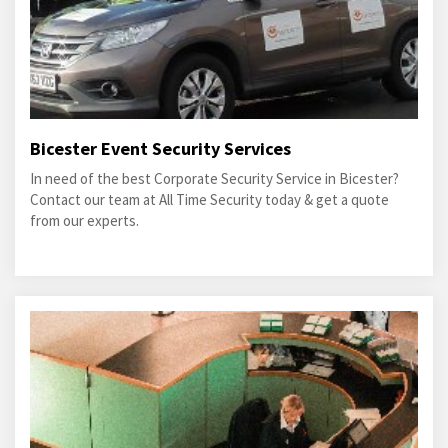
Bicester Event Security Services
In need of the best Corporate Security Service in Bicester?
Contact our team at All Time Security today & get a quote
from our experts.