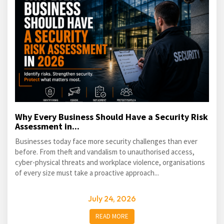
Why Every Business Should Have a Security Risk
Assessment in...
Businesses today face more security challenges than ever
before. From theft and vandalism to unauthorised access,
cyber-physical threats and workplace violence, organisations
of every size must take a proactive approach...
July 24, 2026
READ MORE