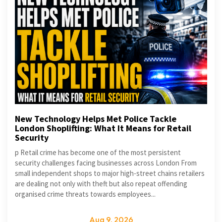
New Technology Helps Met Police Tackle
London Shoplifting: What It Means for Retail
Security
p Retail crime has become one of the most persistent
security challenges facing businesses across London From
small independent shops to major high-street chains retailers
are dealing not only with theft but also repeat offending
organised crime threats towards employees...
Aug 9, 2026