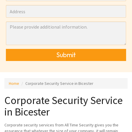
Submit
Home
Corporate Security Service in Bicester
Corporate Security Service
in Bicester
Corporate security services from All Time Security gives you the
assurance that whatever the size of your company, it will remain