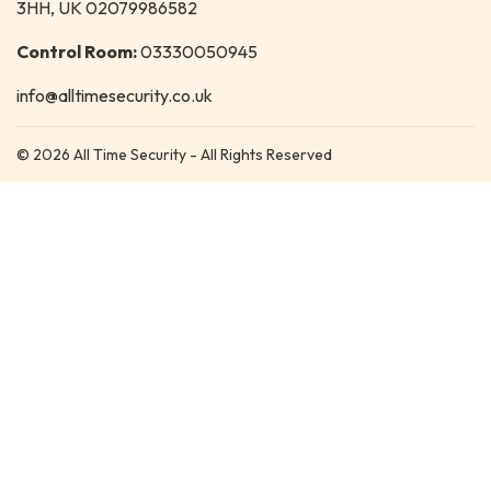
3HH, UK 02079986582
Control Room:
03330050945
info@alltimesecurity.co.uk
© 2026 All Time Security - All Rights Reserved