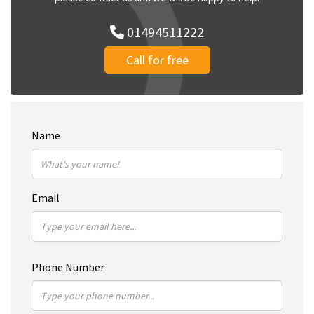
01494511222
Call for free
Name
Email
Phone Number