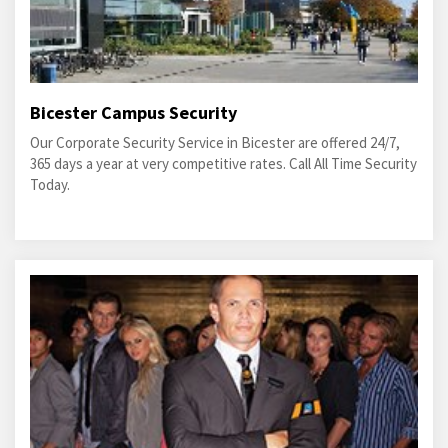
Bicester Campus Security
Our Corporate Security Service in Bicester are offered 24/7,
365 days a year at very competitive rates. Call All Time Security
Today.