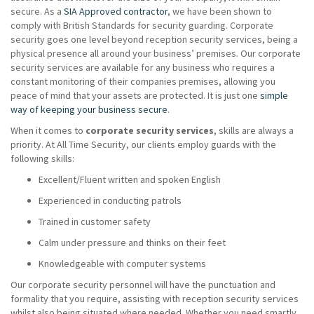
secure. As a
SIA Approved contractor
, we have been shown to
comply with British Standards for security guarding. Corporate
security goes one level beyond reception security services, being a
physical presence all around your business’ premises. Our corporate
security services are available for any business who requires a
constant monitoring of their companies premises, allowing you
peace of mind that your assets are protected. It is just one
simple
way of keeping your business secure
.
When it comes to
corporate security services
, skills are always a
priority. At All Time Security, our clients employ guards with the
following skills:
Excellent/Fluent written and spoken English
Experienced in conducting patrols
Trained in customer safety
Calm under pressure and thinks on their feet
Knowledgeable with computer systems
Our corporate security personnel will have the punctuation and
formality that you require, assisting with reception security services
whilst also being situated where needed. Whether you need smartly