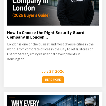
How to Choose the Right Security Guard
Company in London...
London is one of the busiest and most diverse cities in the
world. From corporate offices in the City to retail stores on
Oxford Street, luxury residential developments in
Kensington...
July 27, 2026
READ MORE