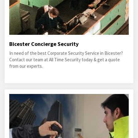
Bicester Concierge Security
In need of the best Corporate Security Service in Bicester?
Contact our team at All Time Security today & get a quote
from our experts.