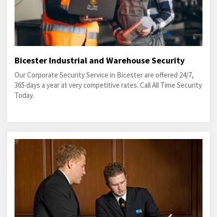
Bicester Industrial and Warehouse Security
Our Corporate Security Service in Bicester are offered 24/7,
365 days a year at very competitive rates. Call All Time Security
Today.