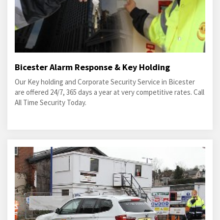
Bicester Alarm Response & Key Holding
Our Key holding and Corporate Security Service in Bicester
are offered 24/7, 365 days a year at very competitive rates. Call
All Time Security Today.