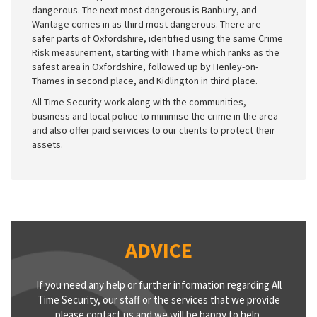
dangerous. The next most dangerous is Banbury, and
Wantage comes in as third most dangerous. There are
safer parts of Oxfordshire, identified using the same Crime
Risk measurement, starting with Thame which ranks as the
safest area in Oxfordshire, followed up by Henley-on-
Thames in second place, and Kidlington in third place.
All Time Security work along with the communities,
business and local police to minimise the crime in the area
and also offer paid services to our clients to protect their
assets.
ADVICE
If you need any help or further information regarding All
Time Security, our staff or the services that we provide
please contact us and we will be happy to help.