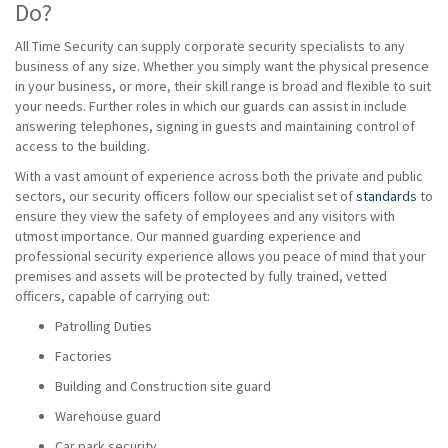
Do?
All Time Security can supply corporate security specialists to any
business of any size. Whether you simply want the physical presence
in your business, or more, their skill range is broad and flexible to suit
your needs. Further roles in which our guards can assist in include
answering telephones, signing in guests and maintaining control of
access to the building.
With a vast amount of experience across both the private and public
sectors, our security officers follow our specialist set of
standards
to
ensure they view the safety of employees and any visitors with
utmost importance. Our manned guarding experience and
professional security experience allows you peace of mind that your
premises and assets will be protected by fully trained, vetted
officers, capable of carrying out:
Patrolling Duties
Factories
Building and Construction site guard
Warehouse guard
Car park security