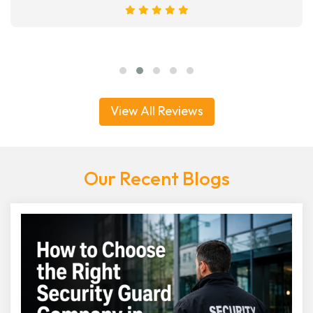
View All Reviews
Our Recent Blogs