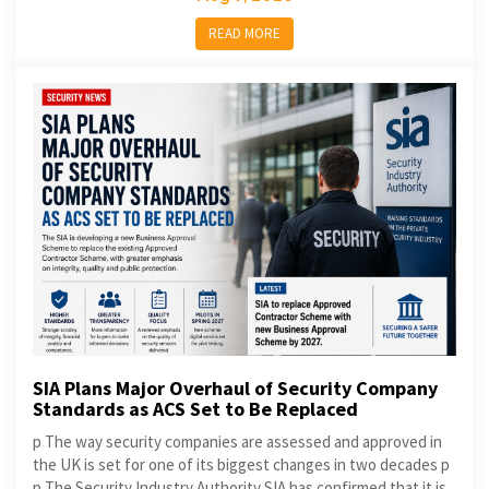
READ MORE
SIA Plans Major Overhaul of Security Company
Standards as ACS Set to Be Replaced
p The way security companies are assessed and approved in
the UK is set for one of its biggest changes in two decades p
p The Security Industry Authority SIA has confirmed that it is