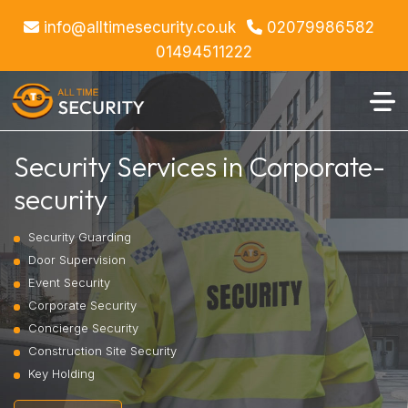
info@alltimesecurity.co.uk
02079986582
01494511222
Security Services in Corporate-
security
Security Guarding
Door Supervision
Event Security
Corporate Security
Concierge Security
Construction Site Security
Key Holding