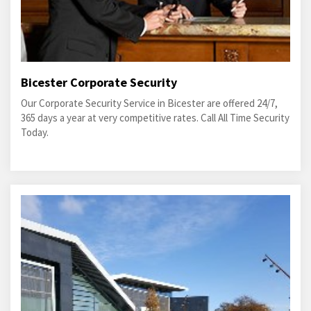
Bicester Corporate Security
Our Corporate Security Service in Bicester are offered 24/7,
365 days a year at very competitive rates. Call All Time Security
Today.