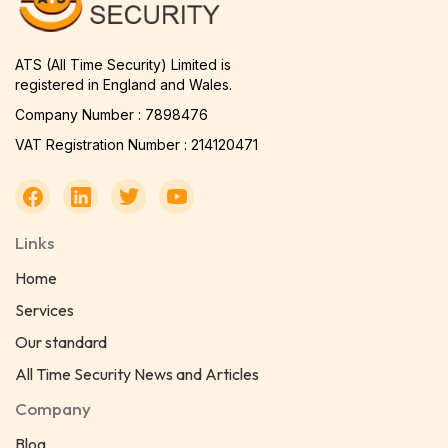
ATS (All Time Security) Limited is
registered in England and Wales.
Company Number : 7898476
VAT Registration Number : 214120471
Links
Home
Services
Our standard
All Time Security News and Articles
Company
Blog