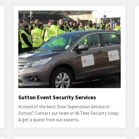
Sutton Event Security Services
In need of the best Door Supervision Service in
Sutton? Contact our team at All Time Security today
& get a quote from our experts.