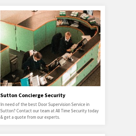
Sutton Concierge Security
In need of the best Door Supervision Service in
Sutton? Contact our team at All Time Security today
& get a quote from our experts.