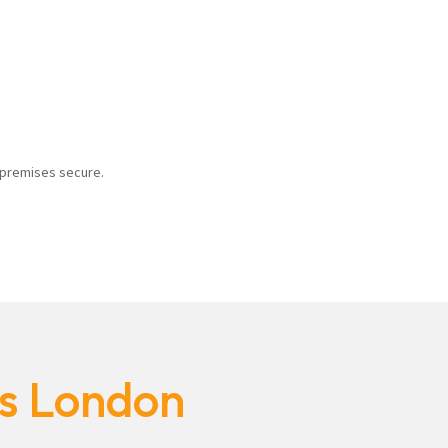
r premises secure.
es London