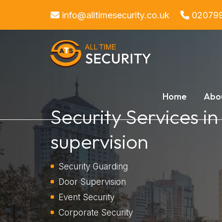
info@alltimesecurity.co.uk
02079
Home
Abo
Security Services i
supervision
Security Guarding
Door Supervision
Event Security
Corporate Security