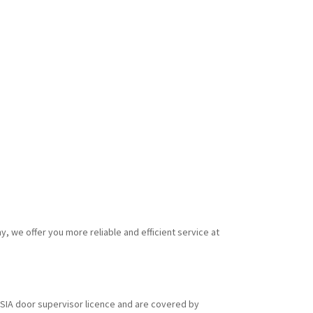
y, we offer you more reliable and efficient service at
id SIA door supervisor licence and are covered by