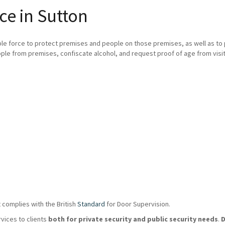
ce in Sutton
ble force to protect premises and people on those premises, as well as t
ple from premises, confiscate alcohol, and request proof of age from visit
 complies with the British
Standard
for Door Supervision.
rvices to clients
both for private security and public security needs
.
D