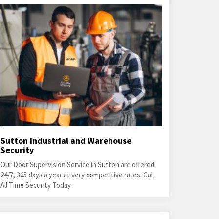
Sutton Industrial and Warehouse
Security
Our Door Supervision Service in Sutton are offered
24/7, 365 days a year at very competitive rates. Call
All Time Security Today.