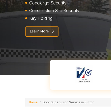
Concierge Security
Construction Site Security
Key Holding
Learn More
Home
Door Supervision Service in Sutton