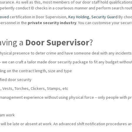
urance. As well as this, most members of our door staff hold qualifications s
mpetently conduct ID checks in a courteous manner and perform search routi
roved
certification in Door Supervision,
Key Holding
,
Security Guard
By choo
personnel in the
private
security industry
. You can customise your secur
aving a
Door Supervisor
?
hysical presence to deter crime and have someone deal with any incidents
 – we can craft a tailor made door security package to fit any budget with
ng on the contract length, size and type
fied door security
 Vests, Torches, Clickers, Stamps, etc
 management experience without using physical force – only people with pro
team work
ll be late or absent at work. An advanced shift notification procedures are