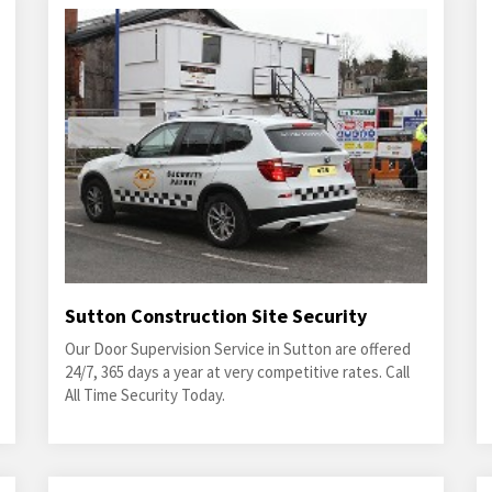
Sutton Construction Site Security
Our Door Supervision Service in Sutton are offered
24/7, 365 days a year at very competitive rates. Call
All Time Security Today.