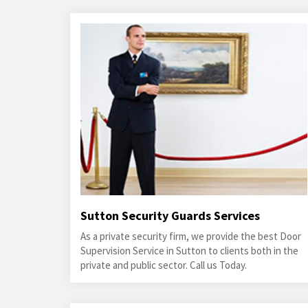
Sutton Security Guards Services
As a private security firm, we provide the best Door
Supervision Service in Sutton to clients both in the
private and public sector. Call us Today.