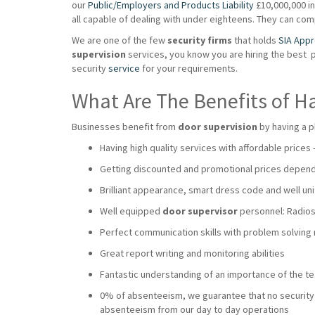
our
Public/Employers and Products Liability
£10,000,000 ins
all capable of dealing with under eighteens. They can co
We are one of the few
security firms
that holds
SIA App
supervision
services, you know you are hiring the best 
security
service
for your requirements.
What Are The Benefits of H
Businesses benefit from
door supervision
by having a p
Having high quality services with affordable prices
Getting discounted and promotional prices dependi
Brilliant appearance, smart dress code and well uni
Well equipped
door supervisor
personnel: Radios,
Perfect communication skills with problem solving
Great report writing and monitoring abilities
Fantastic understanding of an importance of the 
0% of absenteeism, we guarantee that no security wi
absenteeism from our day to day operations