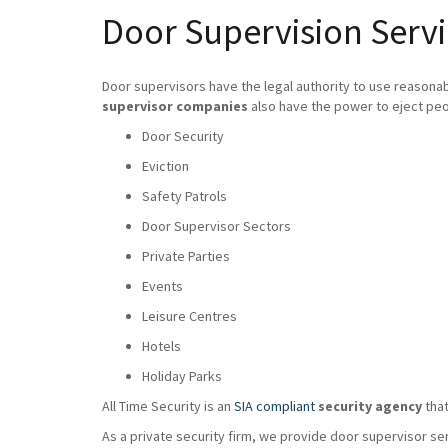
Door Supervision Servi
Door supervisors have the legal authority to use reasona
supervisor companies
also have the power to eject peo
Door Security
Eviction
Safety Patrols
Door Supervisor Sectors
Private Parties
Events
Leisure Centres
Hotels
Holiday Parks
All Time Security is an
SIA compliant
security agency
that
As a private security firm, we provide door supervisor se