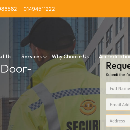
986582
01494511222
ut Us
Services
Why Choose Us
Accreditatio
Reque
n Door-
Submit the fo