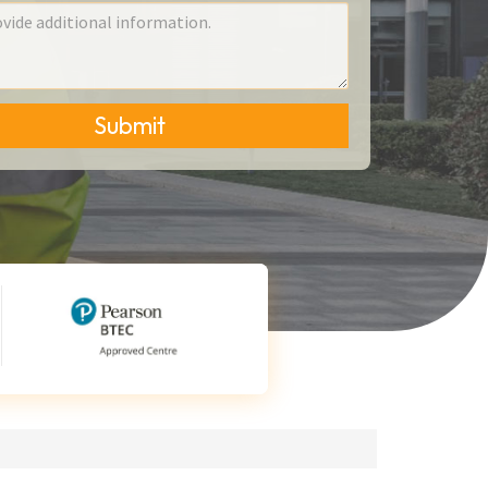
Submit