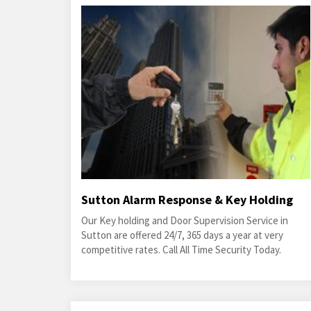
Sutton Alarm Response & Key Holding
Our Key holding and Door Supervision Service in
Sutton are offered 24/7, 365 days a year at very
competitive rates. Call All Time Security Today.