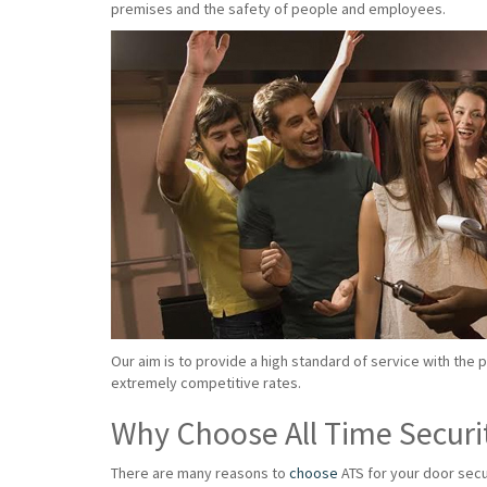
premises and the safety of people and employees.
Our aim is to provide a high standard of service with the 
extremely competitive rates.
Why Choose All Time Securi
There are many reasons to
choose
ATS for your door secu