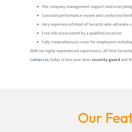
The company management support until everything i
Constant performance review and conducted feedb
Very experienced Head of Security who will make
Free risk assessment by a qualified assessor
Fully comprehensive cover for employees including
With our highly experienced supervisors, All Time Securi
Contact us
today to hire your door
security guard
and fi
Our Feat