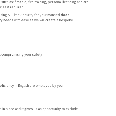
uch as: first aid, fire training, personal licensing and are
nes if required.
sing All Time Security for your manned
door
ity needs with ease as we will create a bespoke
.
out compromising your safety
ficiency in English are employed by you.
 in place and it gives us an opportunity to exclude