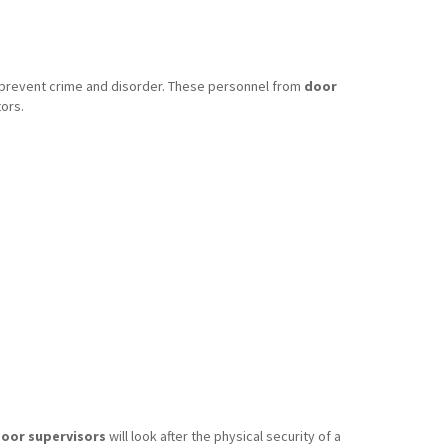
o prevent crime and disorder. These personnel from
door
ors.
oor supervisors
will look after the physical security of a