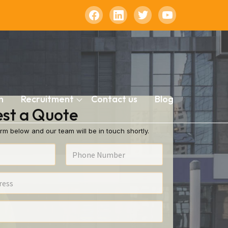
n
Recruitment
Contact us
Blog
st a Quote
rm below and our team will be in touch shortly.