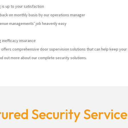
s up to your satisfaction
ack on monthly basis by our operations manager
 venue managements’ job heavenly easy
 inefficacy insurance
ty offers comprehensive door supervision solutions that can help keep you
nd out more about our complete security solutions.
ured Security Servic