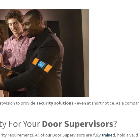
provision to provide
security solutions
- even at short notice. As a compan
ty For Your
Door Supervisors
?
rity requirements. All of our Door Supervisors are fully
trained
, hold a val