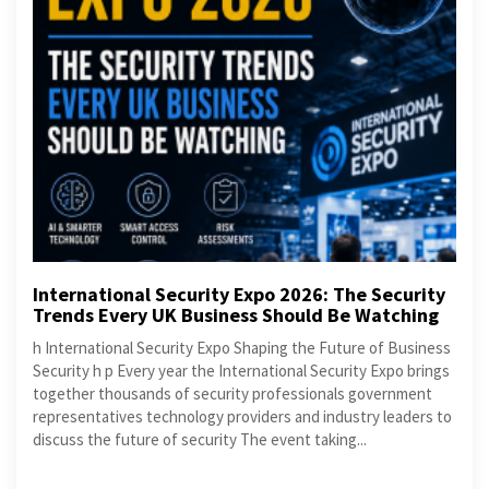
International Security Expo 2026: The Security
Trends Every UK Business Should Be Watching
h International Security Expo Shaping the Future of Business
Security h p Every year the International Security Expo brings
together thousands of security professionals government
representatives technology providers and industry leaders to
discuss the future of security The event taking...