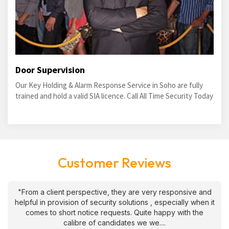
Door Supervision
Our Key Holding & Alarm Response Service in Soho are fully
trained and hold a valid SIA licence. Call All Time Security Today
Customer Reviews
"From a client perspective, they are very responsive and
helpful in provision of security solutions , especially when it
comes to short notice requests. Quite happy with the
calibre of candidates we we....