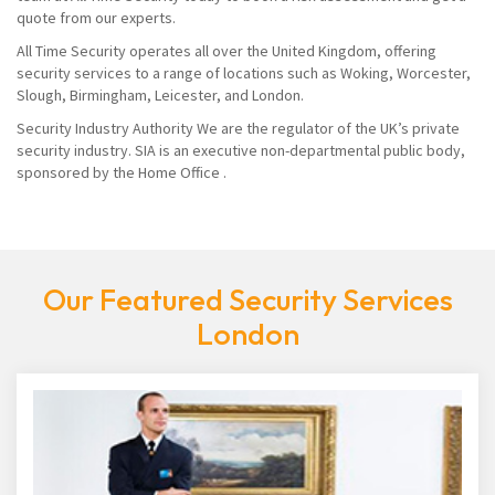
quote from our experts.
All Time Security operates all over the United Kingdom, offering
security services to a range of locations such as Woking, Worcester,
Slough, Birmingham, Leicester, and London.
Security Industry Authority We are the regulator of the UK’s private
security industry. SIA is an executive non-departmental public body,
sponsored by the Home Office .
Our Featured Security Services
London