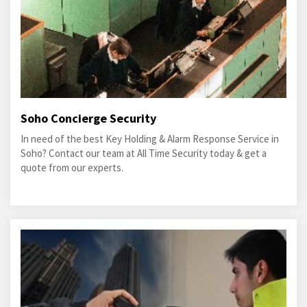
Soho Concierge Security
In need of the best Key Holding & Alarm Response Service in
Soho? Contact our team at All Time Security today & get a
quote from our experts.