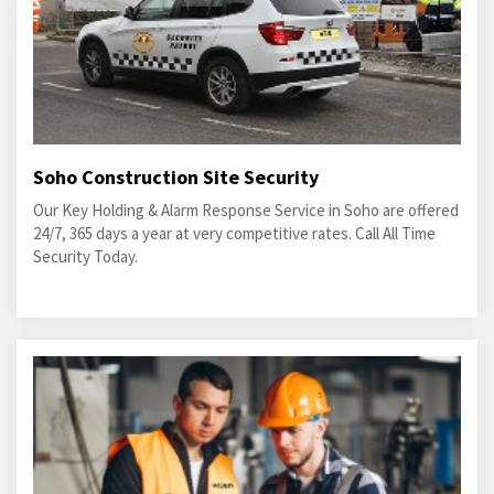
Soho Construction Site Security
Our Key Holding & Alarm Response Service in Soho are offered
24/7, 365 days a year at very competitive rates. Call All Time
Security Today.