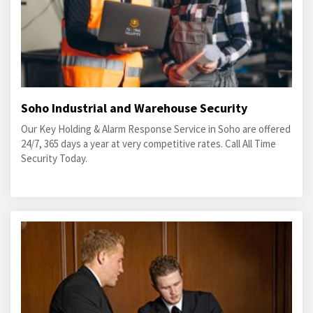
Soho Industrial and Warehouse Security
Our Key Holding & Alarm Response Service in Soho are offered
24/7, 365 days a year at very competitive rates. Call All Time
Security Today.