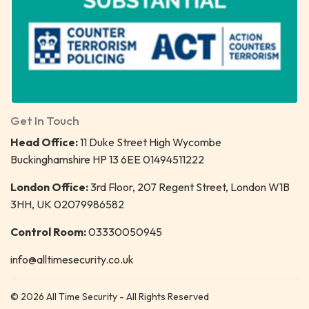
Get In Touch
Head Office:
11 Duke Street High Wycombe
Buckinghamshire HP 13 6EE 01494511222
London Office:
3rd Floor, 207 Regent Street, London W1B
3HH, UK 02079986582
Control Room:
03330050945
info@alltimesecurity.co.uk
© 2026 All Time Security - All Rights Reserved