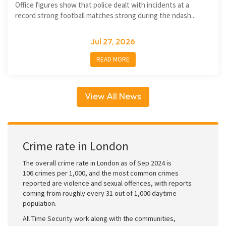
Office figures show that police dealt with incidents at a
record strong football matches strong during the ndash...
Jul 27, 2026
READ MORE
View All News
Crime rate in London
The overall crime rate in London as of Sep 2024 is
106 crimes per 1,000, and the most common crimes
reported are violence and sexual offences, with reports
coming from roughly every 31 out of 1,000 daytime
population.
All Time Security work along with the communities,