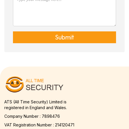
Submit
ATS (All Time Security) Limited is
registered in England and Wales.
Company Number : 7898476
VAT Registration Number : 214120471