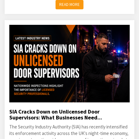
READ MORE
SIA Cracks Down on Unlicensed Door
Supervisors: What Businesses Need...
The Security Industry Authority (SIA) has recently intensified
its enforcement activity across the UK's night-time economy,