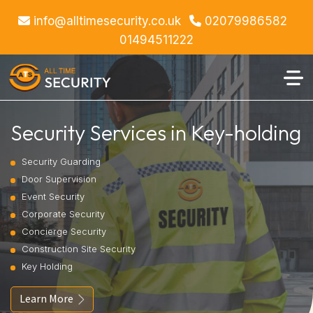
info@alltimesecurity.co.uk
02079986582
01494511222
Security Services in Key-holding
Security Guarding
Door Supervision
Event Security
Corporate Security
Concierge Security
Construction Site Security
Key Holding
Learn More