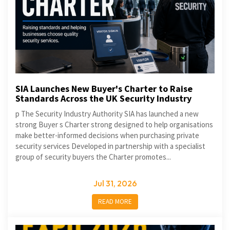
SIA Launches New Buyer's Charter to Raise
Standards Across the UK Security Industry
p The Security Industry Authority SIA has launched a new
strong Buyer s Charter strong designed to help organisations
make better-informed decisions when purchasing private
security services Developed in partnership with a specialist
group of security buyers the Charter promotes...
Jul 31, 2026
READ MORE