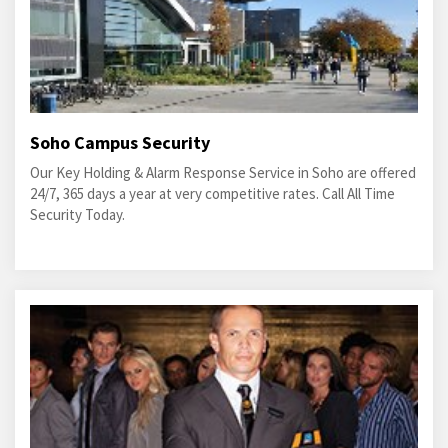
Soho Campus Security
Our Key Holding & Alarm Response Service in Soho are offered
24/7, 365 days a year at very competitive rates. Call All Time
Security Today.