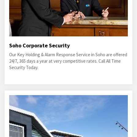
Soho Corporate Security
Our Key Holding & Alarm Response Service in Soho are offered
24/7, 365 days a year at very competitive rates. Call All Time
Security Today.