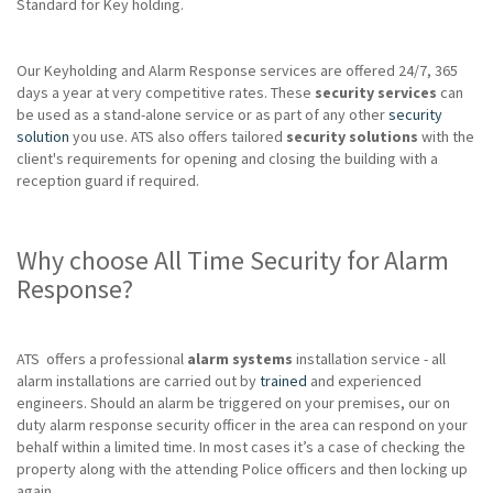
Standard for Key holding.
Our Keyholding and Alarm Response services are offered 24/7, 365
days a year at very competitive rates. These
security services
can
be used as a stand-alone service or as part of any other
security
solution
you use. ATS also offers tailored
security solutions
with the
client's requirements for opening and closing the building with a
reception guard if required.
Why choose All Time Security for Alarm
Response?
ATS offers a professional
alarm systems
installation service - all
alarm installations are carried out by
trained
and experienced
engineers. Should an alarm be triggered on your premises, our on
duty alarm response security officer in the area can respond on your
behalf within a limited time. In most cases it’s a case of checking the
property along with the attending Police officers and then locking up
again.