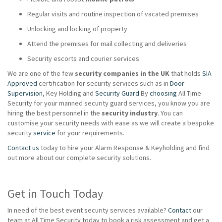
Regular visits and routine inspection of vacated premises
Unlocking and locking of property
Attend the premises for mail collecting and deliveries
Security escorts and courier services
We are one of the few
security companies in the UK
that holds
SIA
Approved
certification for security services such as in
Door
Supervision
, Key Holding and
Security Guard
By
choosing
All Time
Security for your manned security guard services, you know you are
hiring the best personnel in the
security industry
. You can
customise your security needs with ease as we will create a bespoke
security
service
for your requirements.
Contact us
today to hire your Alarm Response & Keyholding and find
out more about our complete security solutions.
Get in Touch Today
In need of the best event security services available?
Contact
our
team at All Time Security today to book a risk assessment and get a