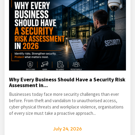
Why Every Business Should Have a Security Risk
Assessment in...
Businesses today face more security challenges than ever
before. From theft and vandalism to unauthorised access,
cyber-physical threats and workplace violence, organisations
of every size must take a proactive approach...
July 24, 2026