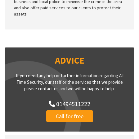
business and local police to minimise the crime in the area
and also offer paid services to our clients to protect their
assets.
ADVICE
If you need any help or further information regarding All
Time Security, our staff or the services that we provide
please contact us and we will be happy to help.
01494511222
Call for free