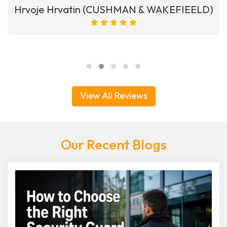
Hrvoje Hrvatin (CUSHMAN & WAKEFIEELD)
View All Reviews
Our Recent Blogs