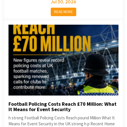
Jul 30, 2026
READ MORE
Football Policing Costs Reach £70 Million: What
It Means for Event Security
h strong Football Policing Costs Reach pound Million What It
Means for Event Security in the UK strong h p Recent Home