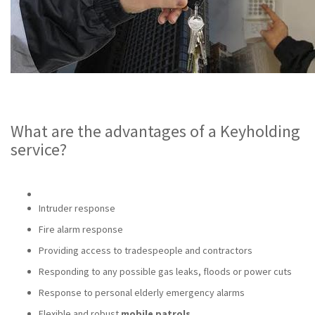
What are the advantages of a Keyholding
service?
Intruder response
Fire alarm response
Providing access to tradespeople and contractors
Responding to any possible gas leaks, floods or power cuts
Response to personal elderly emergency alarms
Flexible and robust
mobile patrols