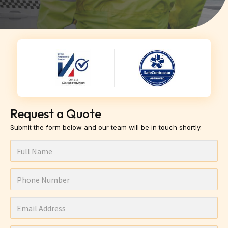
Request a Quote
Submit the form below and our team will be in touch shortly.