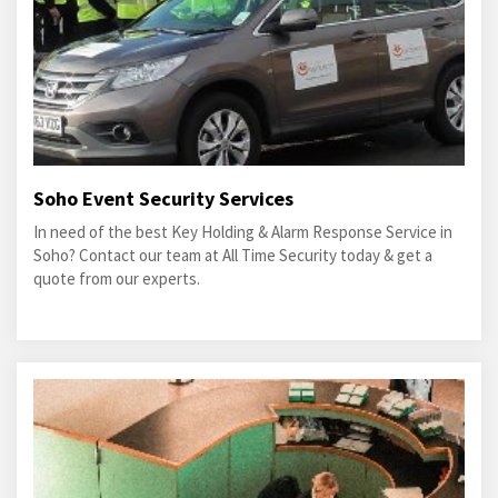
Soho Event Security Services
In need of the best Key Holding & Alarm Response Service in
Soho? Contact our team at All Time Security today & get a
quote from our experts.