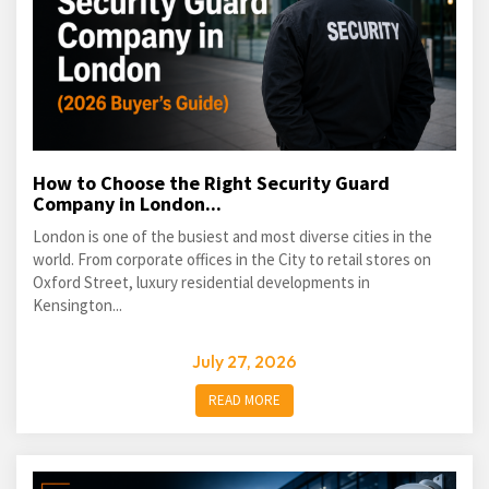
How to Choose the Right Security Guard
Company in London...
London is one of the busiest and most diverse cities in the
world. From corporate offices in the City to retail stores on
Oxford Street, luxury residential developments in
Kensington...
July 27, 2026
READ MORE