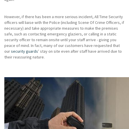
However, if there has been a more serious incident, All Time Security
officers will liaise with the Police (including Scene Of Crime Officers, if
necessary) and take appropriate measures to make the premises
safe, such as contacting emergency glaziers, or calling in a static
security officer to remain onsite until your staff arrive - giving you
peace of mind. In fact, many of our customers have requested that
our
security guards
’ stay on site even after staff have arrived due to
their reassuring nature.