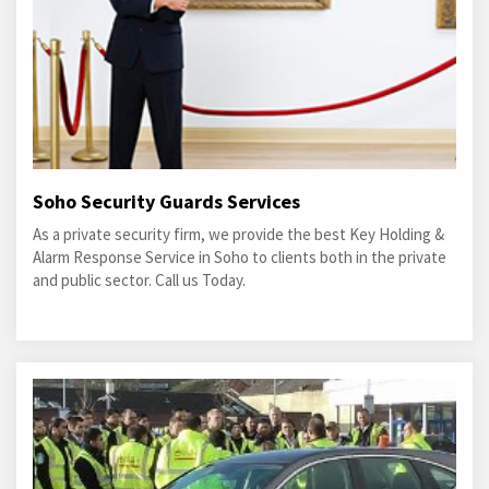
Soho Security Guards Services
As a private security firm, we provide the best Key Holding &
Alarm Response Service in Soho to clients both in the private
and public sector. Call us Today.