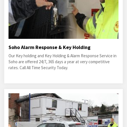
Soho Alarm Response & Key Holding
Our Key holding and Key Holding & Alarm Response Service in
Soho are offered 24/7, 365 days a year at very competitive
rates. Call All Time Security Today.