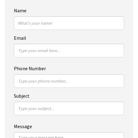
Name
Email
Phone Number
Subject
Message