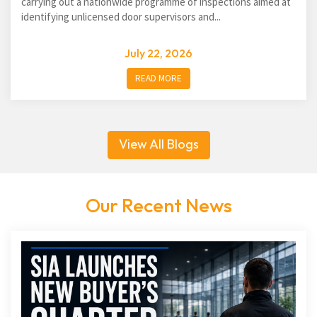
carrying out a nationwide programme of inspections aimed at
identifying unlicensed door supervisors and...
July 22, 2026
READ MORE
View All Blogs
Our Recent News