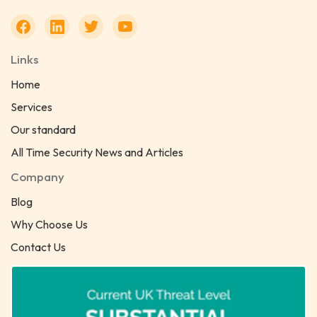
Links
Home
Services
Our standard
All Time Security News and Articles
Company
Blog
Why Choose Us
Contact Us