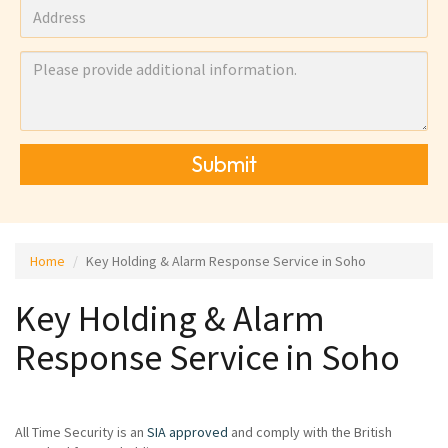
Submit
Home
Key Holding & Alarm Response Service in Soho
Key Holding & Alarm
Response Service in Soho
All Time Security is an
SIA approved
and comply with the British