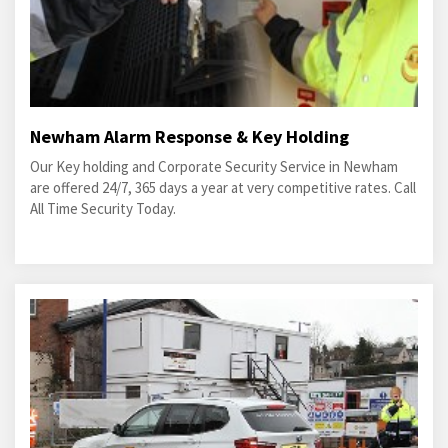
Newham Alarm Response & Key Holding
Our Key holding and Corporate Security Service in Newham
are offered 24/7, 365 days a year at very competitive rates. Call
All Time Security Today.