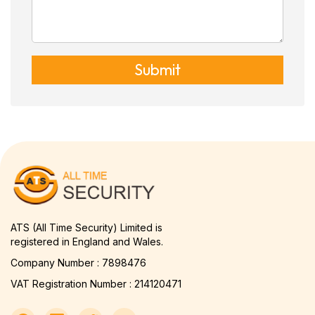
Submit
ATS (All Time Security) Limited is
registered in England and Wales.
Company Number : 7898476
VAT Registration Number : 214120471