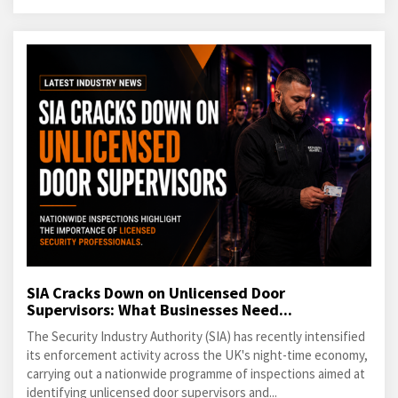
SIA Cracks Down on Unlicensed Door
Supervisors: What Businesses Need...
The Security Industry Authority (SIA) has recently intensified
its enforcement activity across the UK's night-time economy,
carrying out a nationwide programme of inspections aimed at
identifying unlicensed door supervisors and...