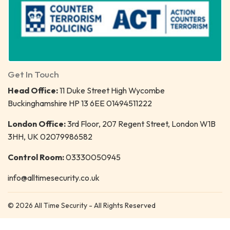
Get In Touch
Head Office:
11 Duke Street High Wycombe
Buckinghamshire HP 13 6EE 01494511222
London Office:
3rd Floor, 207 Regent Street, London W1B
3HH, UK 02079986582
Control Room:
03330050945
info@alltimesecurity.co.uk
© 2026 All Time Security - All Rights Reserved