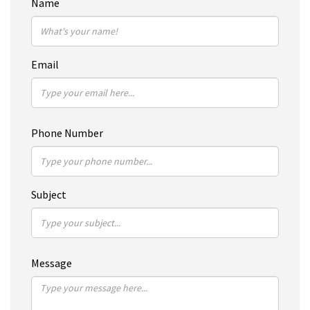
Name
Email
Phone Number
Subject
Message