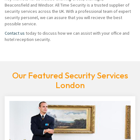
Beaconsfield and Windsor. All Time Security is a trusted supplier of
security services across the UK. With a professional team of expert
security personel, we can assure that you will recieve the best
possible service.
Contact us
today to discuss how we can assist with your office and
hotel reception security.
Our Featured Security Services
London