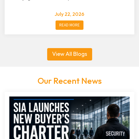
July 22, 2026
READ MORE
View All Blogs
Our Recent News