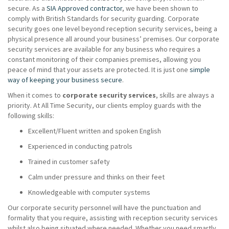
secure. As a
SIA Approved contractor
, we have been shown to
comply with British Standards for security guarding. Corporate
security goes one level beyond reception security services, being a
physical presence all around your business’ premises. Our corporate
security services are available for any business who requires a
constant monitoring of their companies premises, allowing you
peace of mind that your assets are protected. It is just one
simple
way of keeping your business secure
.
When it comes to
corporate security services
, skills are always a
priority. At All Time Security, our clients employ guards with the
following skills:
Excellent/Fluent written and spoken English
Experienced in conducting patrols
Trained in customer safety
Calm under pressure and thinks on their feet
Knowledgeable with computer systems
Our corporate security personnel will have the punctuation and
formality that you require, assisting with reception security services
whilst also being situated where needed. Whether you need smartly