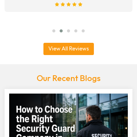
View All Reviews
Our Recent Blogs