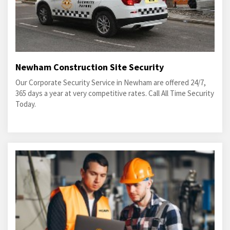
Newham Construction Site Security
Our Corporate Security Service in Newham are offered 24/7,
365 days a year at very competitive rates. Call All Time Security
Today.