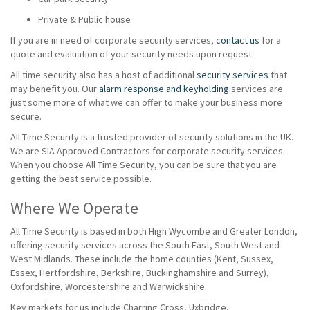
Private & Public house
If you are in need of corporate security services,
contact us
for a
quote and evaluation of your security needs upon request.
All time security also has a host of additional
security services
that
may benefit you. Our
alarm response and keyholding
services are
just some more of what we can offer to make your business more
secure.
All Time Security is a trusted provider of security solutions in the UK.
We are SIA Approved Contractors for corporate security services.
When you choose All Time Security, you can be sure that you are
getting the best service possible.
Where We Operate
All Time Security is based in both High Wycombe and Greater London,
offering security services across the South East, South West and
West Midlands. These include the home counties (Kent, Sussex,
Essex, Hertfordshire, Berkshire, Buckinghamshire and Surrey),
Oxfordshire, Worcestershire and Warwickshire.
Key markets for us include Charring Cross, Uxbridge,