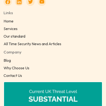
Links
Home
Services
Our standard
All Time Security News and Articles
Company
Blog
Why Choose Us
Contact Us