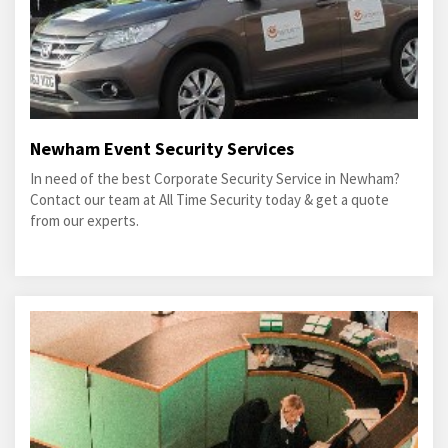
Newham Event Security Services
In need of the best Corporate Security Service in Newham?
Contact our team at All Time Security today & get a quote
from our experts.