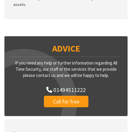
assets.
ADVICE
If you need any help or further information regarding All
Time Security, our staff or the services that we provide
please contact us and we will be happy to help.
01494511222
Call for free