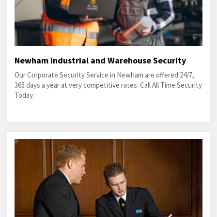
Newham Industrial and Warehouse Security
Our Corporate Security Service in Newham are offered 24/7,
365 days a year at very competitive rates. Call All Time Security
Today.