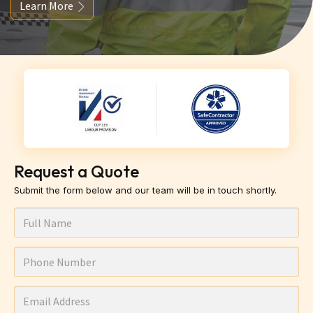
Learn More
Request a Quote
Submit the form below and our team will be in touch shortly.