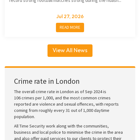
record strong football matches strong during the ndash...
Jul 27, 2026
READ MORE
View All News
Crime rate in London
The overall crime rate in London as of Sep 2024 is
106 crimes per 1,000, and the most common crimes
reported are violence and sexual offences, with reports
coming from roughly every 31 out of 1,000 daytime
population.
All Time Security work along with the communities,
business and local police to minimise the crime in the area
and also offer paid services to our clients to protect their