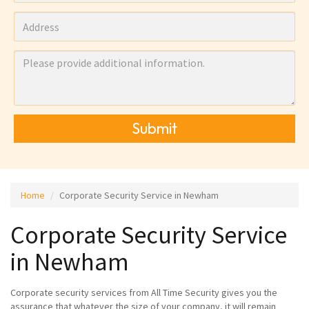
Submit
Home
Corporate Security Service in Newham
Corporate Security Service
in Newham
Corporate security services from All Time Security gives you the
assurance that whatever the size of your company, it will remain