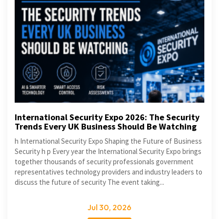
International Security Expo 2026: The Security
Trends Every UK Business Should Be Watching
h International Security Expo Shaping the Future of Business
Security h p Every year the International Security Expo brings
together thousands of security professionals government
representatives technology providers and industry leaders to
discuss the future of security The event taking...
Jul 30, 2026