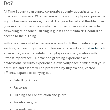
Do?
All Time Security can supply corporate security specialists to any
business of any size. Whether you simply want the physical presence
in your business, or more, their skill range is broad and flexible to suit
your needs. Further roles in which our guards can assist in include
answering telephones, signing in guests and maintaining control of
access to the building.
With a vast amount of experience across both the private and public
sectors, our security officers follow our specialist set of
standards
to
ensure they view the safety of employees and any visitors with
utmost importance. Our manned guarding experience and
professional security experience allows you peace of mind that your
premises and assets will be protected by fully trained, vetted
officers, capable of carrying out:
Patrolling Duties
Factories
Building and Construction site guard
Warehouse guard
Car park security