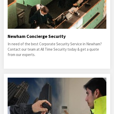
Newham Concierge Security
In need of the best Corporate Security Service in Newham?
Contact our team at All Time Security today & get a quote
from our experts.