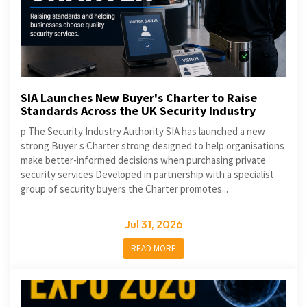
SIA Launches New Buyer's Charter to Raise
Standards Across the UK Security Industry
p The Security Industry Authority SIA has launched a new
strong Buyer s Charter strong designed to help organisations
make better-informed decisions when purchasing private
security services Developed in partnership with a specialist
group of security buyers the Charter promotes...
Jul 31, 2026
READ MORE