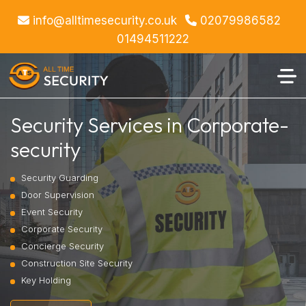
info@alltimesecurity.co.uk
02079986582
01494511222
Security Services in Corporate-
security
Security Guarding
Door Supervision
Event Security
Corporate Security
Concierge Security
Construction Site Security
Key Holding