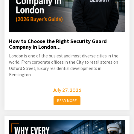
How to Choose the Right Security Guard
Company in London...
London is one of the busiest and most diverse cities in the
world. From corporate offices in the City to retail stores on
Oxford Street, luxury residential developments in
Kensington...
July 27, 2026
READ MORE