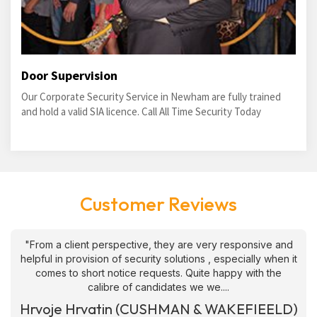
Door Supervision
Our Corporate Security Service in Newham are fully trained
and hold a valid SIA licence. Call All Time Security Today
Customer Reviews
"From a client perspective, they are very responsive and
helpful in provision of security solutions , especially when it
comes to short notice requests. Quite happy with the
calibre of candidates we we....
Hrvoje Hrvatin (CUSHMAN & WAKEFIEELD)