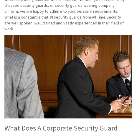
dressed security guards, or security guards wearing company
uniform, we are happy to adhere to your personal requirements.
What is a constant is that all security guards from All Time Security
are well spoken, well trained and vastly experienced in their field of
work.
What Does A Corporate Security Guard