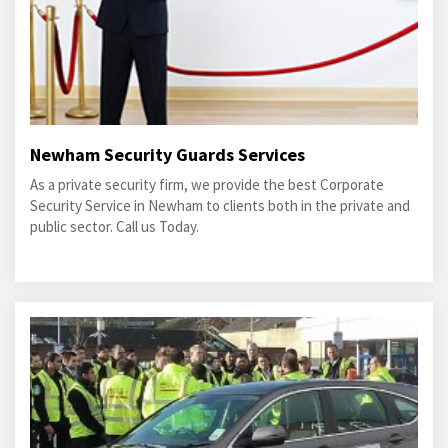
Newham Security Guards Services
As a private security firm, we provide the best Corporate
Security Service in Newham to clients both in the private and
public sector. Call us Today.