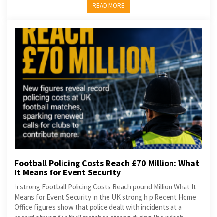
READ MORE
Football Policing Costs Reach £70 Million: What
It Means for Event Security
h strong Football Policing Costs Reach pound Million What It
Means for Event Security in the UK strong h p Recent Home
Office figures show that police dealt with incidents at a