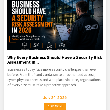
Why Every Business Should Have a Security Risk
Assessment in...
Businesses today face more security challenges than ever
before. From theft and vandalism to unauthorised access,
cyber-physical threats and workplace violence, organisations
of every size must take a proactive approach...
July 24, 2026
READ MORE