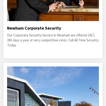
Newham Corporate Security
Our Corporate Security Service in Newham are offered 24/7,
365 days a year at very competitive rates. Call All Time Security
Today.