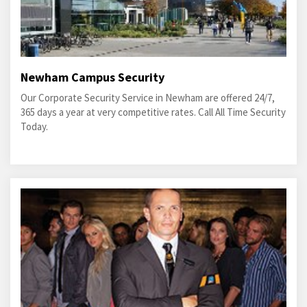
Newham Campus Security
Our Corporate Security Service in Newham are offered 24/7,
365 days a year at very competitive rates. Call All Time Security
Today.