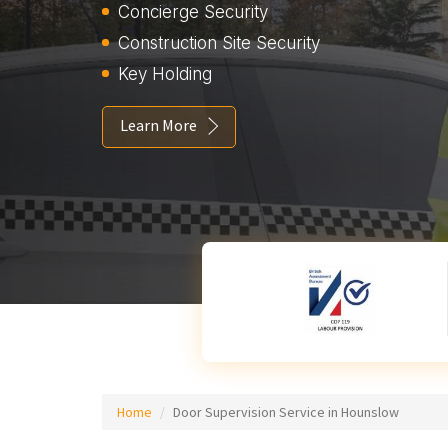
Concierge Security
Construction Site Security
Key Holding
Learn More
Home
Door Supervision Service in Hounslow