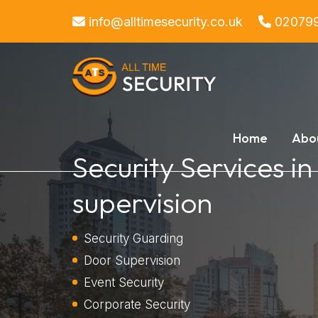
info@alltimesecurity.co.uk
02079
Home
Abo
Security Services i
supervision
Security Guarding
Door Supervision
Event Security
Corporate Security