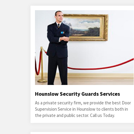
Hounslow Security Guards Services
As a private security firm, we provide the best Door
Supervision Service in Hounslow to clients both in
the private and public sector. Call us Today.