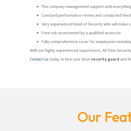
The company management support until everything i
Constant performance review and conducted feedb
Very experienced Head of Security who will make
Free risk assessment by a qualified assessor
Fully comprehensive cover for employees including
With our highly experienced supervisors, All Time Securi
Contact us
today to hire your door
security guard
and fi
Our Feat