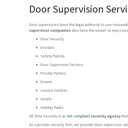
Door Supervision Serv
Door supervisors have the legal authority to use reasona
supervisor companies
also have the power to eject peo
Door Security
Eviction
Safety Patrols
Door Supervisor Sectors
Private Parties
Events
Leisure Centres
Hotels
Holiday Parks
All Time Security is an
SIA compliant
security agency
that
As a private security firm, we provide door supervisor se