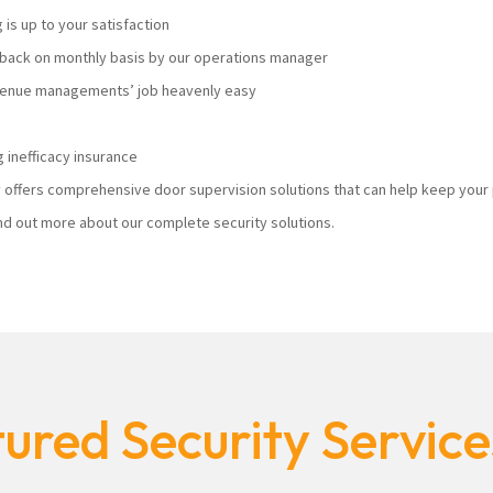
s up to your satisfaction
ack on monthly basis by our operations manager
 venue managements’ job heavenly easy
 inefficacy insurance
ty offers comprehensive door supervision solutions that can help keep you
nd out more about our complete security solutions.
ured Security Servic