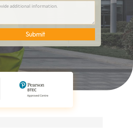
Submit