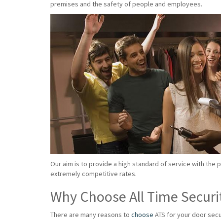
premises and the safety of people and employees.
Our aim is to provide a high standard of service with the 
extremely competitive rates.
Why Choose All Time Securi
There are many reasons to
choose
ATS for your door secu