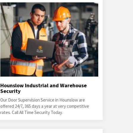
Hounslow Industrial and Warehouse
Security
Our Door Supervision Service in Hounslow are
offered 24/7, 365 days a year at very competitive
rates. Call All Time Security Today.