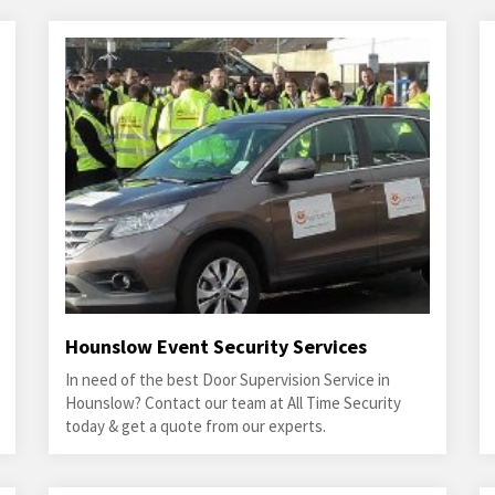
Hounslow Event Security Services
In need of the best Door Supervision Service in
Hounslow? Contact our team at All Time Security
today & get a quote from our experts.