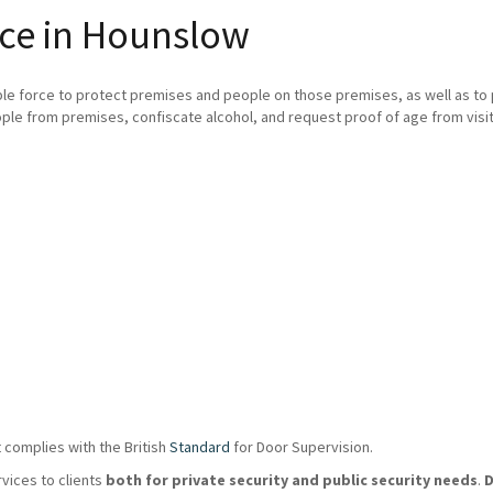
ice in Hounslow
ble force to protect premises and people on those premises, as well as t
ple from premises, confiscate alcohol, and request proof of age from visit
 complies with the British
Standard
for Door Supervision.
rvices to clients
both for private security and public security needs
.
D