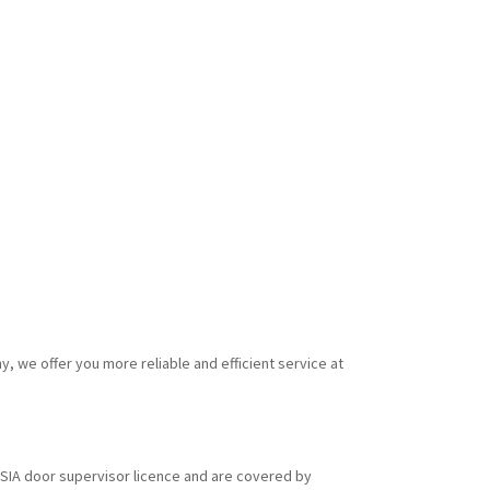
y, we offer you more reliable and efficient service at
id SIA door supervisor licence and are covered by