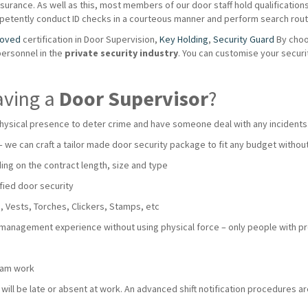
urance. As well as this, most members of our door staff hold qualifications s
mpetently conduct ID checks in a courteous manner and perform search routi
roved
certification in Door Supervision,
Key Holding
,
Security Guard
By choo
personnel in the
private
security industry
. You can customise your secur
aving a
Door Supervisor
?
hysical presence to deter crime and have someone deal with any incidents
 – we can craft a tailor made door security package to fit any budget with
ng on the contract length, size and type
fied door security
 Vests, Torches, Clickers, Stamps, etc
 management experience without using physical force – only people with pro
team work
ll be late or absent at work. An advanced shift notification procedures are