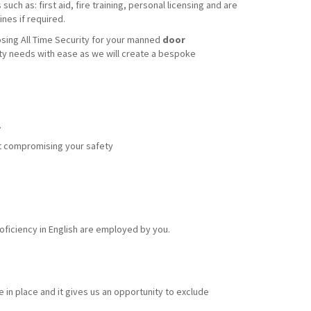
uch as: first aid, fire training, personal licensing and are
nes if required.
sing All Time Security for your manned
door
ity needs with ease as we will create a bespoke
.
out compromising your safety
ficiency in English are employed by you.
 in place and it gives us an opportunity to exclude