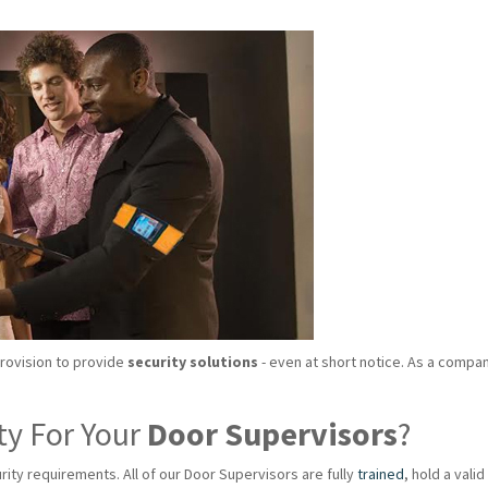
provision to provide
security solutions
- even at short notice. As a compan
ty For Your
Door Supervisors
?
rity requirements. All of our Door Supervisors are fully
trained
, hold a val