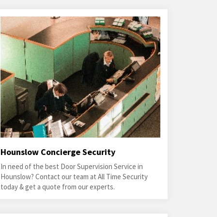
Hounslow Concierge Security
In need of the best Door Supervision Service in
Hounslow? Contact our team at All Time Security
today & get a quote from our experts.