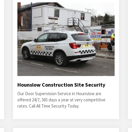
Hounslow Construction Site Security
Our Door Supervision Service in Hounslow are
offered 24/7, 365 days a year at very competitive
rates. Call All Time Security Today.