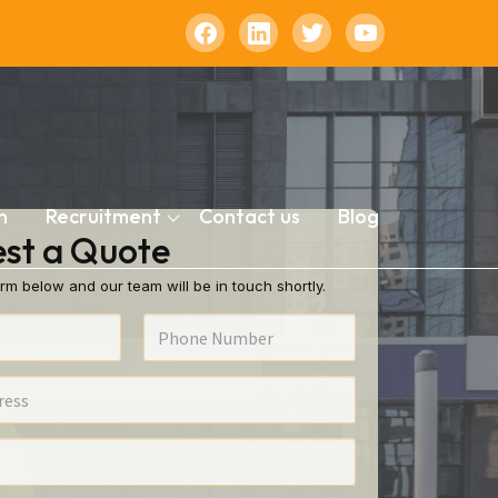
n
Recruitment
Contact us
Blog
st a Quote
rm below and our team will be in touch shortly.