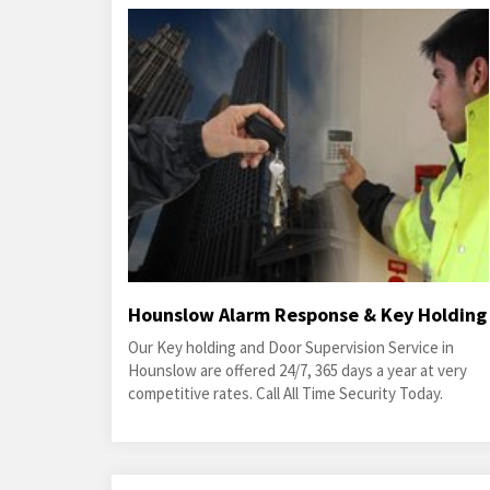
Hounslow Alarm Response & Key Holding
Our Key holding and Door Supervision Service in
Hounslow are offered 24/7, 365 days a year at very
competitive rates. Call All Time Security Today.