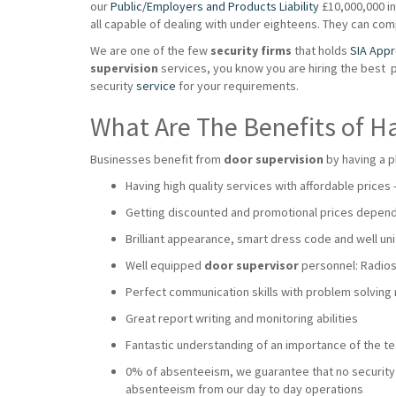
our
Public/Employers and Products Liability
£10,000,000 ins
all capable of dealing with under eighteens. They can co
We are one of the few
security firms
that holds
SIA App
supervision
services, you know you are hiring the best 
security
service
for your requirements.
What Are The Benefits of H
Businesses benefit from
door supervision
by having a p
Having high quality services with affordable prices
Getting discounted and promotional prices dependi
Brilliant appearance, smart dress code and well uni
Well equipped
door supervisor
personnel: Radios,
Perfect communication skills with problem solving
Great report writing and monitoring abilities
Fantastic understanding of an importance of the 
0% of absenteeism, we guarantee that no security wi
absenteeism from our day to day operations