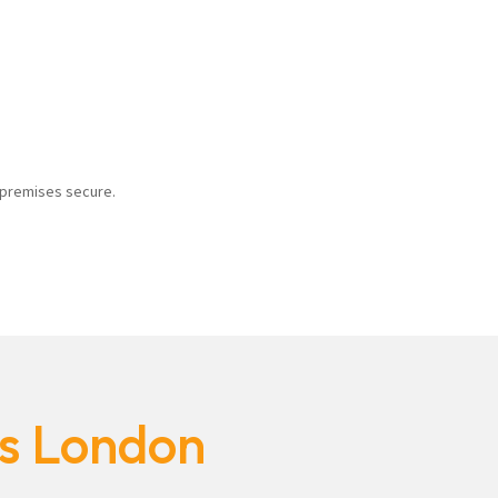
r premises secure.
es London