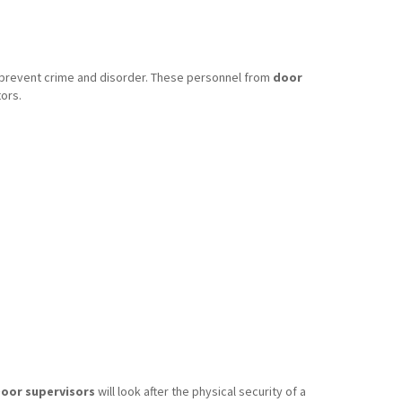
o prevent crime and disorder. These personnel from
door
ors.
oor supervisors
will look after the physical security of a