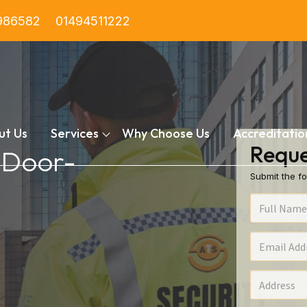
986582
01494511222
ut Us
Services
Why Choose Us
Accreditatio
Reque
n Door-
Submit the fo