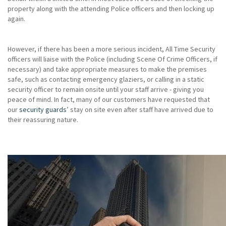
property along with the attending Police officers and then locking up
again.
However, if there has been a more serious incident, All Time Security
officers will liaise with the Police (including Scene Of Crime Officers, if
necessary) and take appropriate measures to make the premises
safe, such as contacting emergency glaziers, or calling in a static
security officer to remain onsite until your staff arrive - giving you
peace of mind. In fact, many of our customers have requested that
our
security guards
’ stay on site even after staff have arrived due to
their reassuring nature.