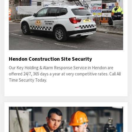
Hendon Construction Site Security
Our Key Holding & Alarm Response Service in Hendon are
offered 24/7, 365 days a year at very competitive rates. Call All
Time Security Today.