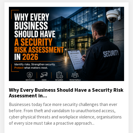
Why Every Business Should Have a Security Risk
Assessment in...
Businesses today face more security challenges than ever
before. From theft and vandalism to unauthorised access,
cyber-physical threats and workplace violence, organisations
of every size must take a proactive approach...