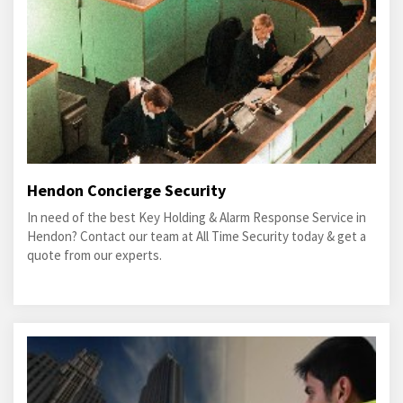
Hendon Concierge Security
In need of the best Key Holding & Alarm Response Service in
Hendon? Contact our team at All Time Security today & get a
quote from our experts.