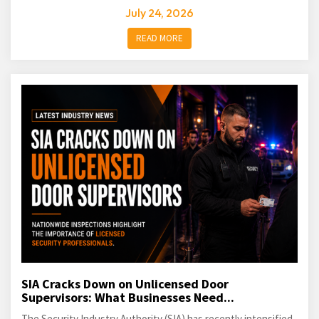
July 24, 2026
READ MORE
SIA Cracks Down on Unlicensed Door
Supervisors: What Businesses Need...
The Security Industry Authority (SIA) has recently intensified