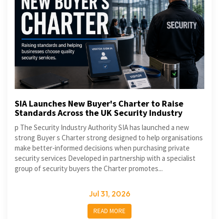
SIA Launches New Buyer's Charter to Raise
Standards Across the UK Security Industry
p The Security Industry Authority SIA has launched a new
strong Buyer s Charter strong designed to help organisations
make better-informed decisions when purchasing private
security services Developed in partnership with a specialist
group of security buyers the Charter promotes...
Jul 31, 2026
READ MORE