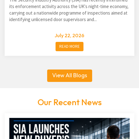
its enforcement activity across the UK's night-time economy,
carrying out a nationwide programme of inspections aimed at
identifying unlicensed door supervisors and...
July 22, 2026
READ MORE
View All Blogs
Our Recent News