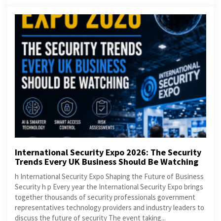
International Security Expo 2026: The Security
Trends Every UK Business Should Be Watching
h International Security Expo Shaping the Future of Business
Security h p Every year the International Security Expo brings
together thousands of security professionals government
representatives technology providers and industry leaders to
discuss the future of security The event taking...