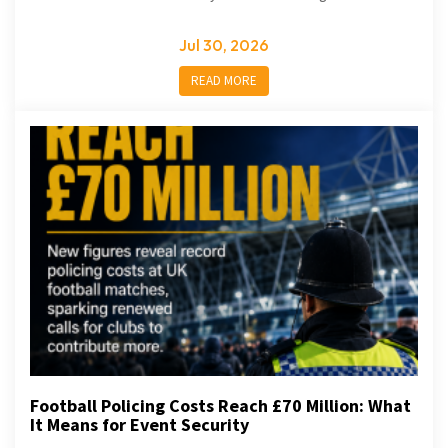
Jul 30, 2026
READ MORE
Football Policing Costs Reach £70 Million: What
It Means for Event Security