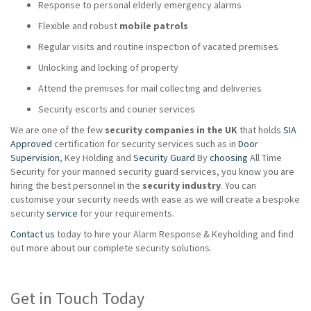
Response to personal elderly emergency alarms
Flexible and robust
mobile patrols
Regular visits and routine inspection of vacated premises
Unlocking and locking of property
Attend the premises for mail collecting and deliveries
Security escorts and courier services
We are one of the few
security companies in the UK
that holds
SIA
Approved
certification for security services such as in
Door
Supervision
, Key Holding and
Security Guard
By
choosing
All Time
Security for your manned security guard services, you know you are
hiring the best personnel in the
security industry
. You can
customise your security needs with ease as we will create a bespoke
security
service
for your requirements.
Contact us
today to hire your Alarm Response & Keyholding and find
out more about our complete security solutions.
Get in Touch Today