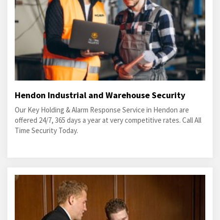
Hendon Industrial and Warehouse Security
Our Key Holding & Alarm Response Service in Hendon are
offered 24/7, 365 days a year at very competitive rates. Call All
Time Security Today.