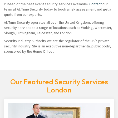
In need of the best event security services available?
Contact
our
team at All Time Security today to book a risk assessment and get a
quote from our experts.
All Time Security operates all over the United Kingdom, offering
security services to a range of locations such as Woking, Worcester,
Slough, Birmingham, Leicester, and London.
Security Industry Authority We are the regulator of the UK’s private
security industry. SIA is an executive non-departmental public body,
sponsored by the Home Office .
Our Featured Security Services
London