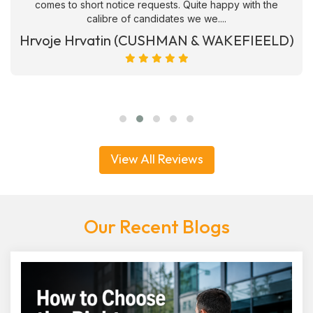
comes to short notice requests. Quite happy with the
calibre of candidates we we....
Hrvoje Hrvatin (CUSHMAN & WAKEFIEELD)
View All Reviews
Our Recent Blogs