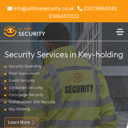
info@alltimesecurity.co.uk
02079986582
01494511222
Security Services in Key-holding
Security Guarding
Door Supervision
Event Security
Corporate Security
Concierge Security
Construction Site Security
Key Holding
Learn More