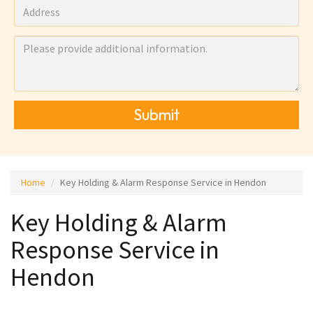
Submit
Home
Key Holding & Alarm Response Service in Hendon
Key Holding & Alarm
Response Service in
Hendon