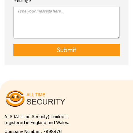
Message
Submit
ATS (All Time Security) Limited is
registered in England and Wales.
Company Number : 7898476