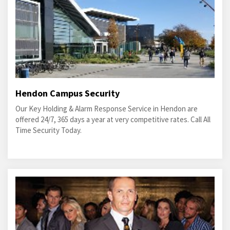
Hendon Campus Security
Our Key Holding & Alarm Response Service in Hendon are
offered 24/7, 365 days a year at very competitive rates. Call All
Time Security Today.