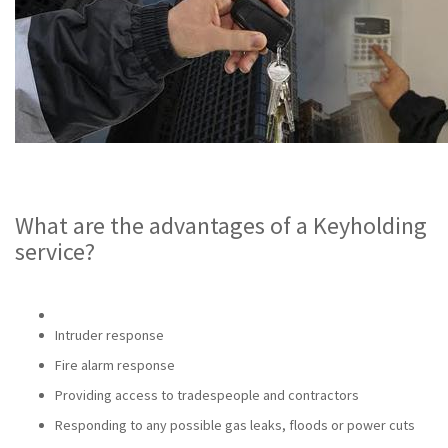
What are the advantages of a Keyholding
service?
Intruder response
Fire alarm response
Providing access to tradespeople and contractors
Responding to any possible gas leaks, floods or power cuts