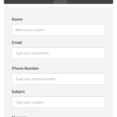
Name
Email
Phone Number
Subject