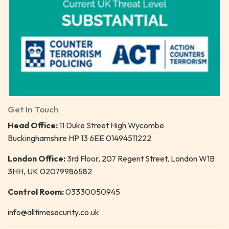
Get In Touch
Head Office:
11 Duke Street High Wycombe
Buckinghamshire HP 13 6EE 01494511222
London Office:
3rd Floor, 207 Regent Street, London W1B
3HH, UK 02079986582
Control Room:
03330050945
info@alltimesecurity.co.uk