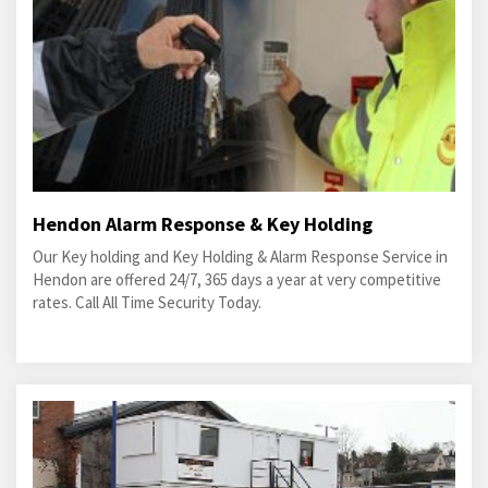
Hendon Alarm Response & Key Holding
Our Key holding and Key Holding & Alarm Response Service in
Hendon are offered 24/7, 365 days a year at very competitive
rates. Call All Time Security Today.