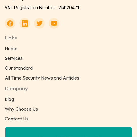
VAT Registration Number : 214120471
Links
Home
Services
Our standard
All Time Security News and Articles
Company
Blog
Why Choose Us
Contact Us