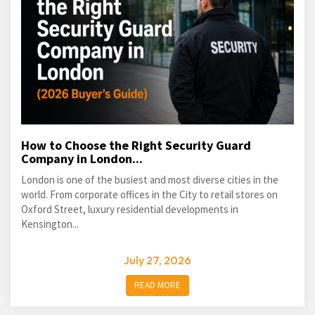
How to Choose the Right Security Guard
Company in London...
London is one of the busiest and most diverse cities in the
world. From corporate offices in the City to retail stores on
Oxford Street, luxury residential developments in
Kensington...
July 27, 2026
READ MORE