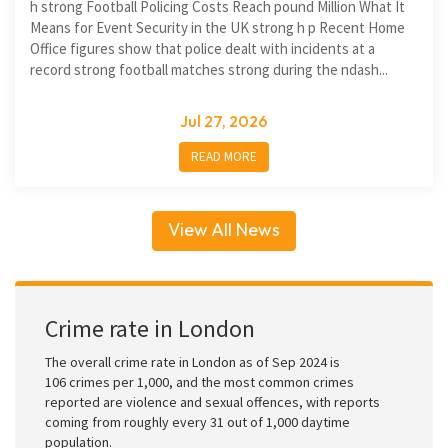
h strong Football Policing Costs Reach pound Million What It
Means for Event Security in the UK strong h p Recent Home
Office figures show that police dealt with incidents at a
record strong football matches strong during the ndash...
Jul 27, 2026
READ MORE
View All News
Crime rate in London
The overall crime rate in London as of Sep 2024 is
106 crimes per 1,000, and the most common crimes
reported are violence and sexual offences, with reports
coming from roughly every 31 out of 1,000 daytime
population.