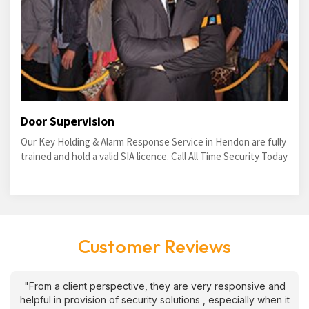
Door Supervision
Our Key Holding & Alarm Response Service in Hendon are fully
trained and hold a valid SIA licence. Call All Time Security Today
Customer Reviews
"From a client perspective, they are very responsive and
helpful in provision of security solutions , especially when it