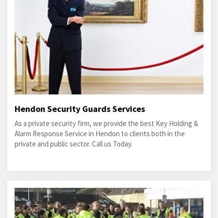
Hendon Security Guards Services
As a private security firm, we provide the best Key Holding &
Alarm Response Service in Hendon to clients both in the
private and public sector. Call us Today.