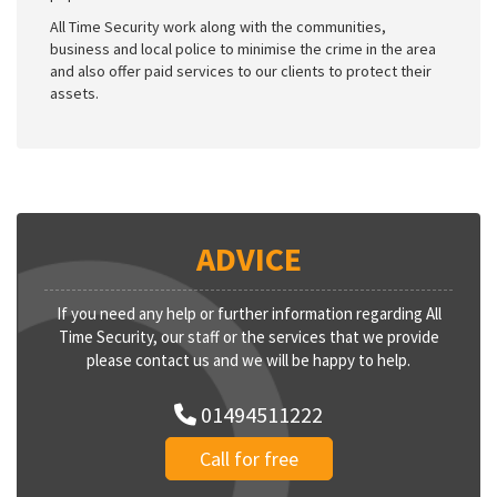
All Time Security work along with the communities,
business and local police to minimise the crime in the area
and also offer paid services to our clients to protect their
assets.
ADVICE
If you need any help or further information regarding All
Time Security, our staff or the services that we provide
please contact us and we will be happy to help.
01494511222
Call for free