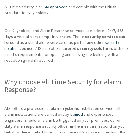
All Time Security is an
SIA approved
and comply with the British
Standard for Key holding.
Our Keyholding and Alarm Response services are offered 24/7, 365
days a year at very competitive rates. These
security services
can
be used as a stand-alone service or as part of any other
security
solution
you use. ATS also offers tailored
security solutions
with the
client's requirements for opening and closing the building with a
reception guard if required.
Why choose All Time Security for Alarm
Response?
ATS offers a professional
alarm systems
installation service - all
alarm installations are carried out by
trained
and experienced
engineers. Should an alarm be triggered on your premises, our on
duty alarm response security officer in the area can respond on your
behalf within a limited time. In most cases it’s a case of checking the