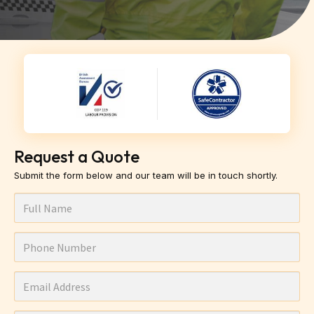
Request a Quote
Submit the form below and our team will be in touch shortly.