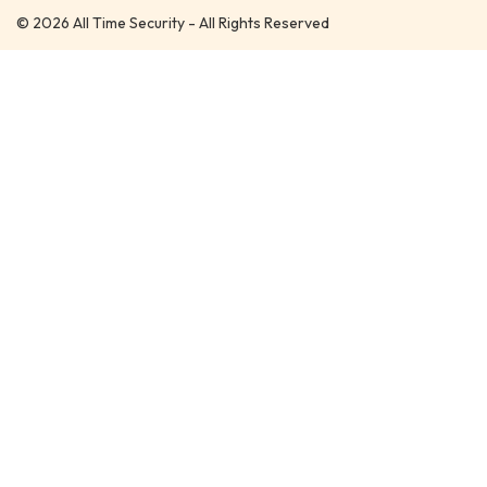
© 2026 All Time Security - All Rights Reserved