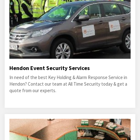
Hendon Event Security Services
In need of the best Key Holding & Alarm Response Service in
Hendon? Contact our team at All Time Security today & get a
quote from our experts.