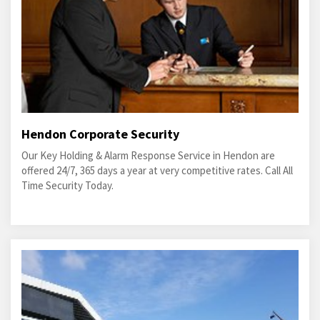
Hendon Corporate Security
Our Key Holding & Alarm Response Service in Hendon are
offered 24/7, 365 days a year at very competitive rates. Call All
Time Security Today.