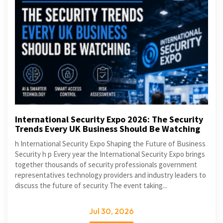
International Security Expo 2026: The Security
Trends Every UK Business Should Be Watching
h International Security Expo Shaping the Future of Business
Security h p Every year the International Security Expo brings
together thousands of security professionals government
representatives technology providers and industry leaders to
discuss the future of security The event taking...
Jul 30, 2026