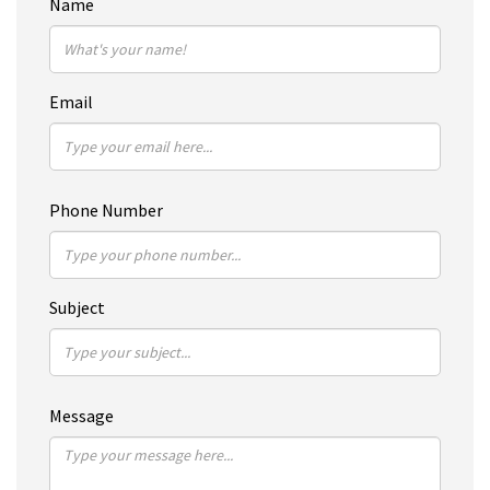
Name
Email
Phone Number
Subject
Message