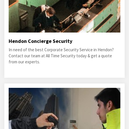
Hendon Concierge Security
In need of the best Corporate Security Service in Hendon?
Contact our team at All Time Security today & get a quote
from our experts.