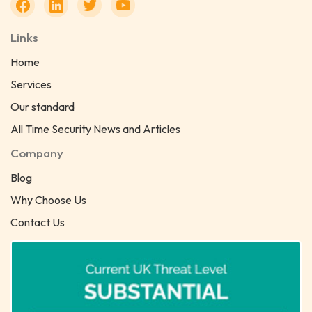
Links
Home
Services
Our standard
All Time Security News and Articles
Company
Blog
Why Choose Us
Contact Us