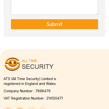
Submit
ATS (All Time Security) Limited is
registered in England and Wales.
Company Number : 7898476
VAT Registration Number : 214120471