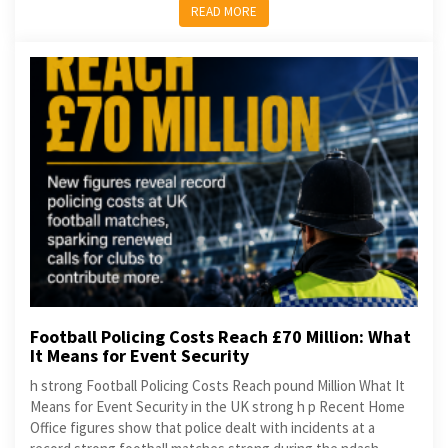
READ MORE
Football Policing Costs Reach £70 Million: What
It Means for Event Security
h strong Football Policing Costs Reach pound Million What It
Means for Event Security in the UK strong h p Recent Home
Office figures show that police dealt with incidents at a