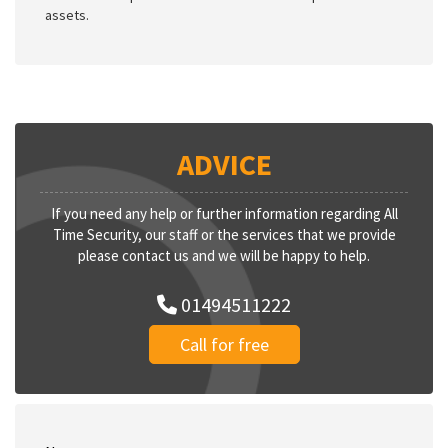
assets.
ADVICE
If you need any help or further information regarding All
Time Security, our staff or the services that we provide
please contact us and we will be happy to help.
01494511222
Call for free