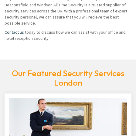
Beaconsfield and Windsor. All Time Security is a trusted supplier of
security services across the UK. With a professional team of expert
security personel, we can assure that you will recieve the best
possible service.
Contact us
today to discuss how we can assist with your office and
hotel reception security.
Our Featured Security Services
London