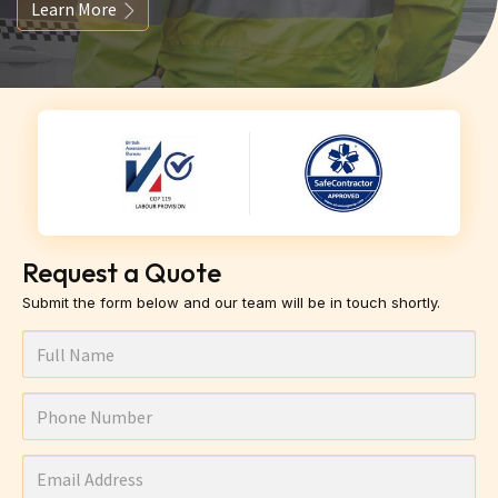
Learn More
Request a Quote
Submit the form below and our team will be in touch shortly.