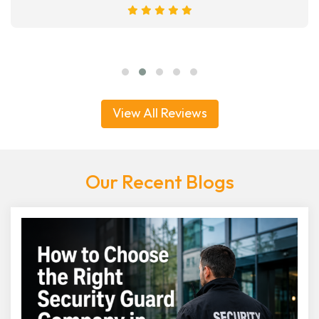
View All Reviews
Our Recent Blogs