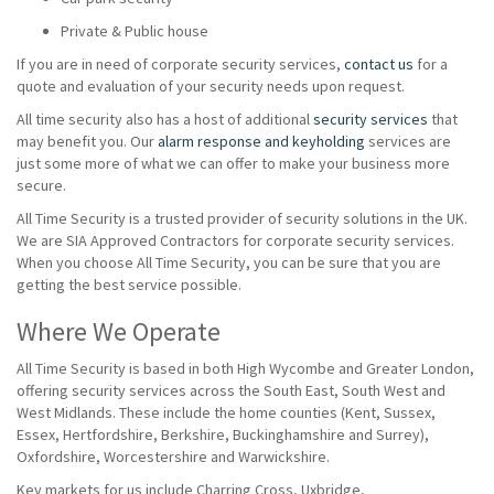
Private & Public house
If you are in need of corporate security services,
contact us
for a
quote and evaluation of your security needs upon request.
All time security also has a host of additional
security services
that
may benefit you. Our
alarm response and keyholding
services are
just some more of what we can offer to make your business more
secure.
All Time Security is a trusted provider of security solutions in the UK.
We are SIA Approved Contractors for corporate security services.
When you choose All Time Security, you can be sure that you are
getting the best service possible.
Where We Operate
All Time Security is based in both High Wycombe and Greater London,
offering security services across the South East, South West and
West Midlands. These include the home counties (Kent, Sussex,
Essex, Hertfordshire, Berkshire, Buckinghamshire and Surrey),
Oxfordshire, Worcestershire and Warwickshire.
Key markets for us include Charring Cross, Uxbridge,