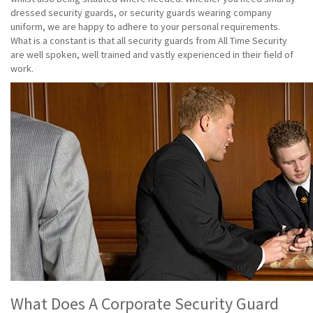
dressed security guards, or security guards wearing company
uniform, we are happy to adhere to your personal requirements.
What is a constant is that all security guards from All Time Security
are well spoken, well trained and vastly experienced in their field of
work.
What Does A Corporate Security Guard