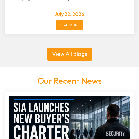
July 22, 2026
READ MORE
View All Blogs
Our Recent News