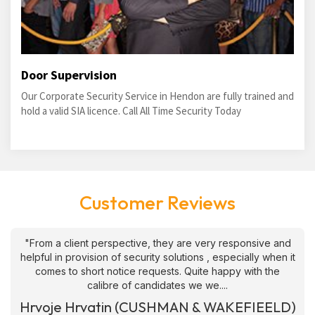
Door Supervision
Our Corporate Security Service in Hendon are fully trained and
hold a valid SIA licence. Call All Time Security Today
Customer Reviews
"From a client perspective, they are very responsive and
helpful in provision of security solutions , especially when it
comes to short notice requests. Quite happy with the
calibre of candidates we we....
Hrvoje Hrvatin (CUSHMAN & WAKEFIEELD)