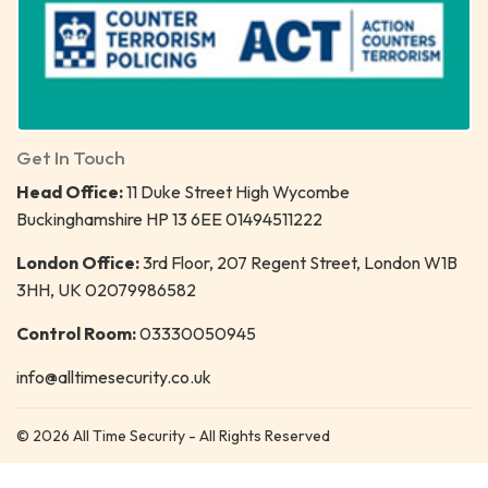
Get In Touch
Head Office:
11 Duke Street High Wycombe
Buckinghamshire HP 13 6EE 01494511222
London Office:
3rd Floor, 207 Regent Street, London W1B
3HH, UK 02079986582
Control Room:
03330050945
info@alltimesecurity.co.uk
© 2026 All Time Security - All Rights Reserved