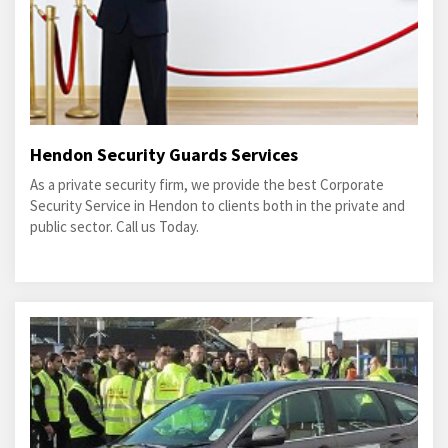
Hendon Security Guards Services
As a private security firm, we provide the best Corporate
Security Service in Hendon to clients both in the private and
public sector. Call us Today.