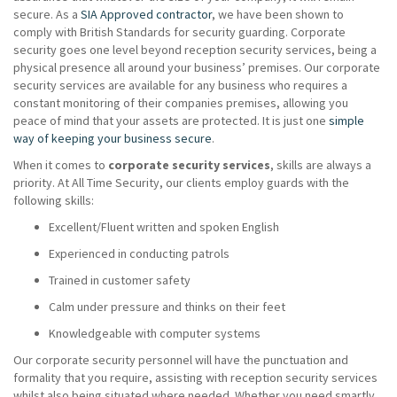
secure. As a
SIA Approved contractor
, we have been shown to
comply with British Standards for security guarding. Corporate
security goes one level beyond reception security services, being a
physical presence all around your business’ premises. Our corporate
security services are available for any business who requires a
constant monitoring of their companies premises, allowing you
peace of mind that your assets are protected. It is just one
simple
way of keeping your business secure
.
When it comes to
corporate security services
, skills are always a
priority. At All Time Security, our clients employ guards with the
following skills:
Excellent/Fluent written and spoken English
Experienced in conducting patrols
Trained in customer safety
Calm under pressure and thinks on their feet
Knowledgeable with computer systems
Our corporate security personnel will have the punctuation and
formality that you require, assisting with reception security services
whilst also being situated where needed. Whether you need smartly