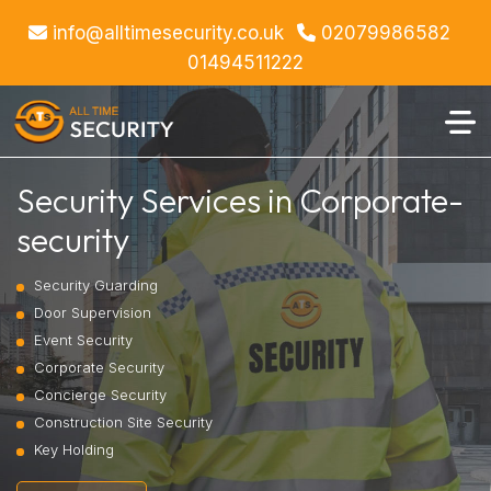
info@alltimesecurity.co.uk
02079986582
01494511222
Security Services in Corporate-
security
Security Guarding
Door Supervision
Event Security
Corporate Security
Concierge Security
Construction Site Security
Key Holding