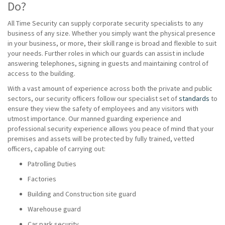
Do?
All Time Security can supply corporate security specialists to any
business of any size. Whether you simply want the physical presence
in your business, or more, their skill range is broad and flexible to suit
your needs. Further roles in which our guards can assist in include
answering telephones, signing in guests and maintaining control of
access to the building.
With a vast amount of experience across both the private and public
sectors, our security officers follow our specialist set of
standards
to
ensure they view the safety of employees and any visitors with
utmost importance. Our manned guarding experience and
professional security experience allows you peace of mind that your
premises and assets will be protected by fully trained, vetted
officers, capable of carrying out:
Patrolling Duties
Factories
Building and Construction site guard
Warehouse guard
Car park security