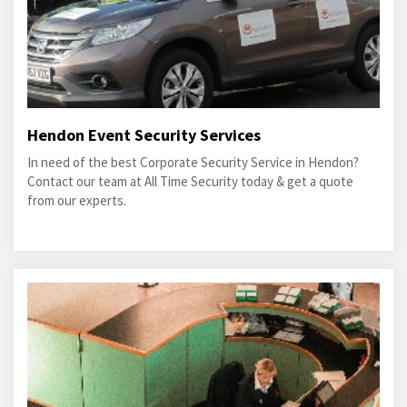
Hendon Event Security Services
In need of the best Corporate Security Service in Hendon?
Contact our team at All Time Security today & get a quote
from our experts.