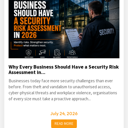
Why Every Business Should Have a Security Risk
Assessment in...
Businesses today face more security challenges than ever
before. From theft and vandalism to unauthorised access,
cyber-physical threats and workplace violence, organisations
of every size must take a proactive approach...
July 24, 2026
READ MORE