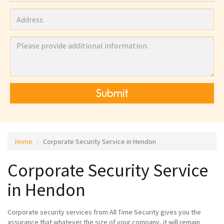
Submit
Home
Corporate Security Service in Hendon
Corporate Security Service
in Hendon
Corporate security services from All Time Security gives you the
assurance that whatever the size of your company, it will remain