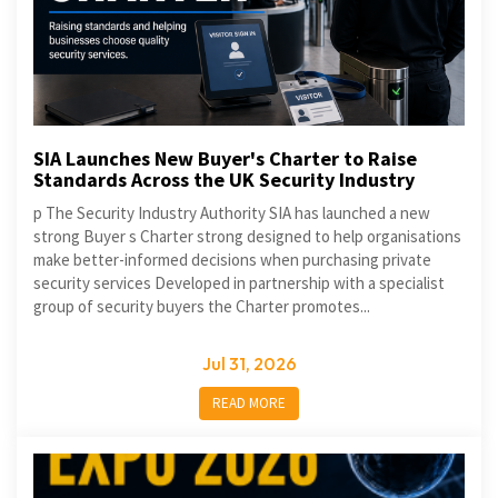
SIA Launches New Buyer's Charter to Raise
Standards Across the UK Security Industry
p The Security Industry Authority SIA has launched a new
strong Buyer s Charter strong designed to help organisations
make better-informed decisions when purchasing private
security services Developed in partnership with a specialist
group of security buyers the Charter promotes...
Jul 31, 2026
READ MORE