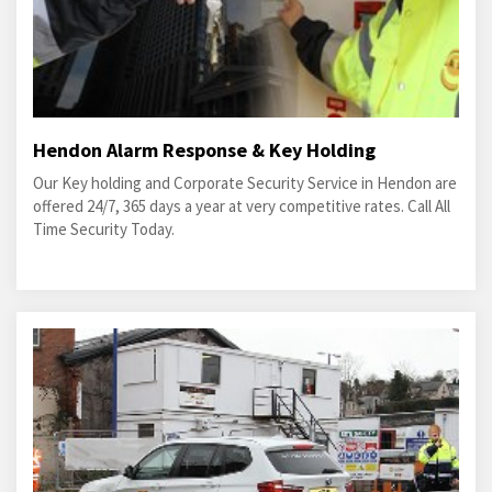
Hendon Alarm Response & Key Holding
Our Key holding and Corporate Security Service in Hendon are
offered 24/7, 365 days a year at very competitive rates. Call All
Time Security Today.