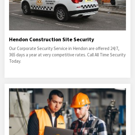
Hendon Construction Site Security
Our Corporate Security Service in Hendon are offered 24/7,
365 days a year at very competitive rates. Call All Time Security
Today.