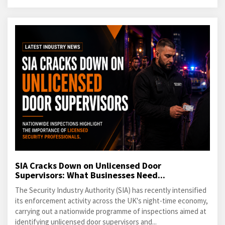
SIA Cracks Down on Unlicensed Door
Supervisors: What Businesses Need...
The Security Industry Authority (SIA) has recently intensified
its enforcement activity across the UK's night-time economy,
carrying out a nationwide programme of inspections aimed at
identifying unlicensed door supervisors and...