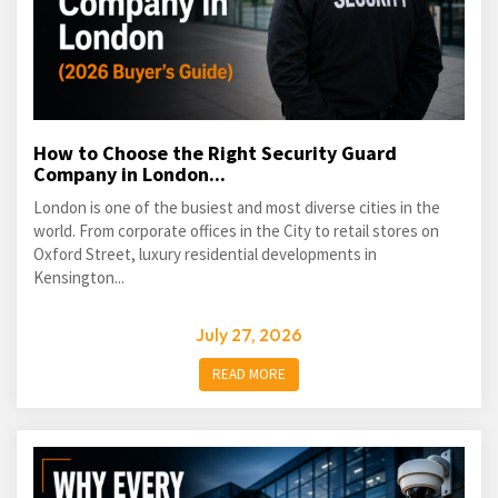
How to Choose the Right Security Guard
Company in London...
London is one of the busiest and most diverse cities in the
world. From corporate offices in the City to retail stores on
Oxford Street, luxury residential developments in
Kensington...
July 27, 2026
READ MORE