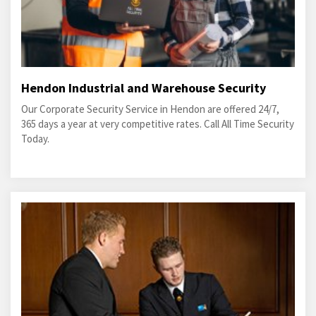
Hendon Industrial and Warehouse Security
Our Corporate Security Service in Hendon are offered 24/7,
365 days a year at very competitive rates. Call All Time Security
Today.