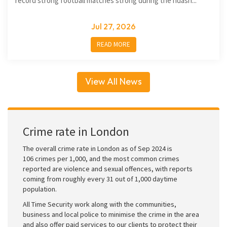
record strong football matches strong during the ndash...
Jul 27, 2026
READ MORE
View All News
Crime rate in London
The overall crime rate in London as of Sep 2024 is
106 crimes per 1,000, and the most common crimes
reported are violence and sexual offences, with reports
coming from roughly every 31 out of 1,000 daytime
population.
All Time Security work along with the communities,
business and local police to minimise the crime in the area
and also offer paid services to our clients to protect their