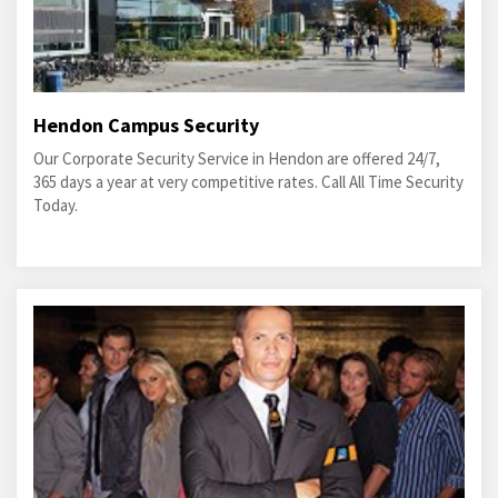
Hendon Campus Security
Our Corporate Security Service in Hendon are offered 24/7,
365 days a year at very competitive rates. Call All Time Security
Today.