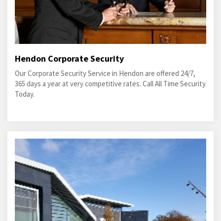
Hendon Corporate Security
Our Corporate Security Service in Hendon are offered 24/7,
365 days a year at very competitive rates. Call All Time Security
Today.