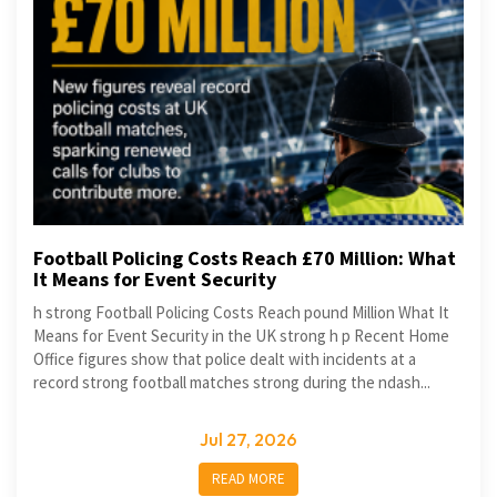
Football Policing Costs Reach £70 Million: What
It Means for Event Security
h strong Football Policing Costs Reach pound Million What It
Means for Event Security in the UK strong h p Recent Home
Office figures show that police dealt with incidents at a
record strong football matches strong during the ndash...
Jul 27, 2026
READ MORE