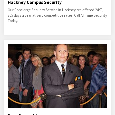
Hackney Campus Security
Our Concierge Security Service in Hackney are offered 24/7,
365 days a year at very competitive rates. Call All Time Security
Today.