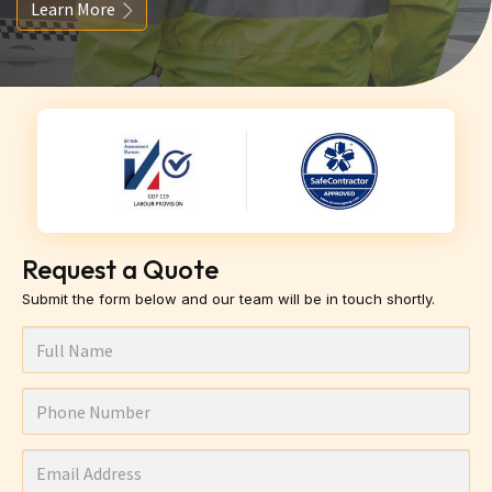
Learn More
Request a Quote
Submit the form below and our team will be in touch shortly.