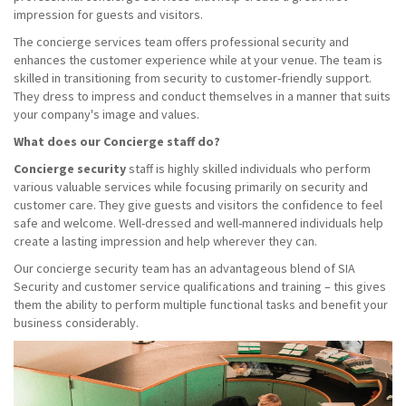
impression for guests and visitors.
The concierge services team offers professional security and
enhances the customer experience while at your venue. The team is
skilled in transitioning from security to customer-friendly support.
They dress to impress and conduct themselves in a manner that suits
your company's image and values.
What does our Concierge staff do?
Concierge security
staff is highly skilled individuals who perform
various valuable services while focusing primarily on security and
customer care. They give guests and visitors the confidence to feel
safe and welcome. Well-dressed and well-mannered individuals help
create a lasting impression and help wherever they can.
Our concierge security team has an advantageous blend of SIA
Security and customer service qualifications and training – this gives
them the ability to perform multiple functional tasks and benefit your
business considerably.