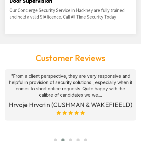
Door Supervision
Our Concierge Security Service in Hackney are fully trained
and hold a valid SIA licence. Call All Time Security Today
Customer Reviews
"From a client perspective, they are very responsive and
helpful in provision of security solutions , especially when it
comes to short notice requests. Quite happy with the
calibre of candidates we we....
Hrvoje Hrvatin (CUSHMAN & WAKEFIEELD)