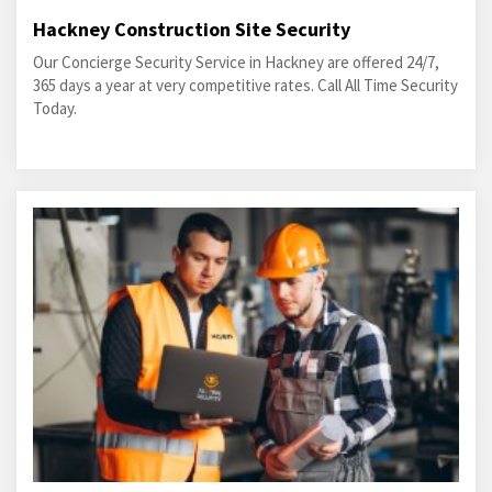
Hackney Construction Site Security
Our Concierge Security Service in Hackney are offered 24/7,
365 days a year at very competitive rates. Call All Time Security
Today.