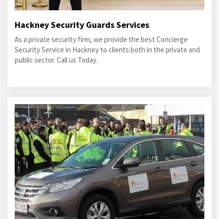
Hackney Security Guards Services
As a private security firm, we provide the best Concierge
Security Service in Hackney to clients both in the private and
public sector. Call us Today.