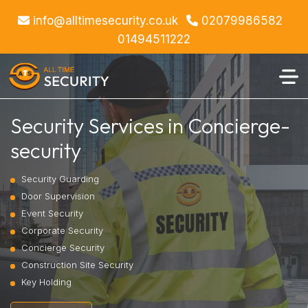
info@alltimesecurity.co.uk
02079986582
01494511222
Security Services in Concierge-
security
Security Guarding
Door Supervision
Event Security
Corporate Security
Concierge Security
Construction Site Security
Key Holding