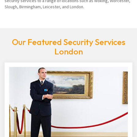
security services to a range of locations such as Woking, Worcester,
Slough, Birmingham, Leicester, and London.
Our Featured Security Services
London