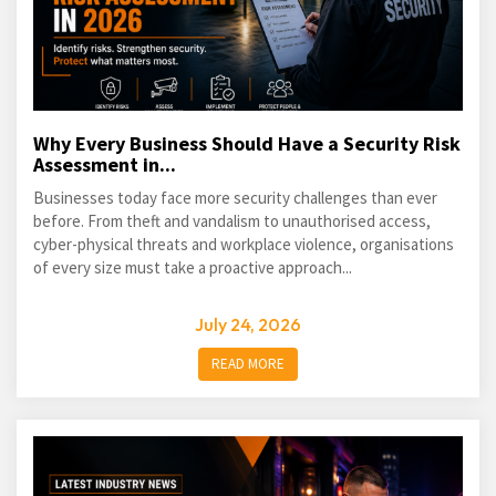
Why Every Business Should Have a Security Risk
Assessment in...
Businesses today face more security challenges than ever
before. From theft and vandalism to unauthorised access,
cyber-physical threats and workplace violence, organisations
of every size must take a proactive approach...
July 24, 2026
READ MORE