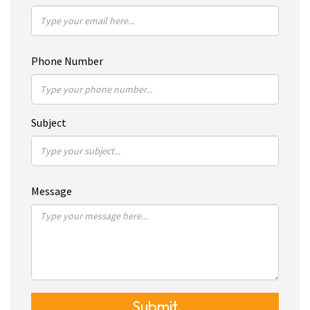
Phone Number
Subject
Message
Submit