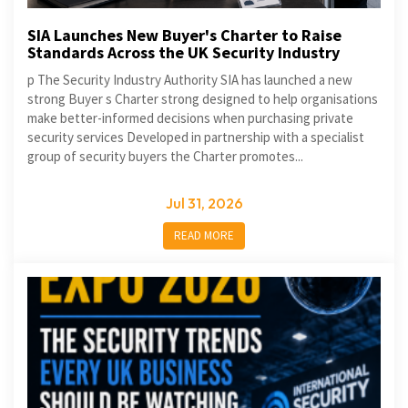
SIA Launches New Buyer's Charter to Raise
Standards Across the UK Security Industry
p The Security Industry Authority SIA has launched a new
strong Buyer s Charter strong designed to help organisations
make better-informed decisions when purchasing private
security services Developed in partnership with a specialist
group of security buyers the Charter promotes...
Jul 31, 2026
READ MORE