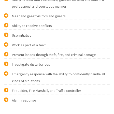
professional and courteous manner
Meet and greet visitors and guests
Ability to resolve conflicts
Use initiative
Work as part of a team
Prevent losses through theft, fire, and criminal damage
Investigate disturbances
Emergency response with the ability to confidently handle all
kinds of situations
First aider, Fire Marshall, and Traffic controller
Alarm response