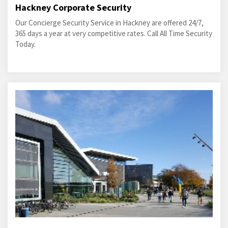
Hackney Corporate Security
Our Concierge Security Service in Hackney are offered 24/7,
365 days a year at very competitive rates. Call All Time Security
Today.