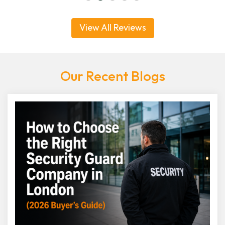
View All Reviews
Our Recent Blogs