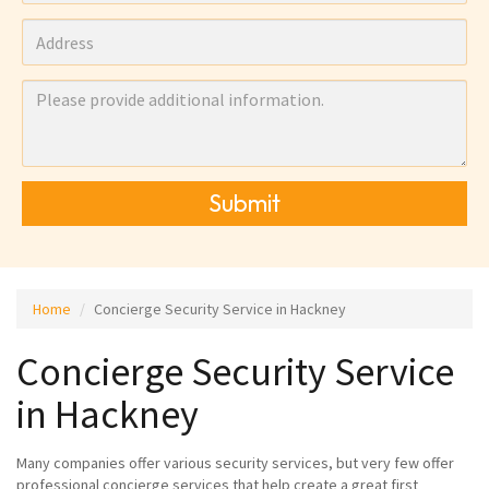
Submit
Home
Concierge Security Service in Hackney
Concierge Security Service
in Hackney
Many companies offer various security services, but very few offer
professional concierge services that help create a great first