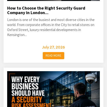
How to Choose the Right Security Guard
Company in London...
London is one of the busiest and most diverse cities in the
world. From corporate offices in the City to retail stores on
Oxford Street, luxury residential developments in
Kensington...
July 27, 2026
READ MORE