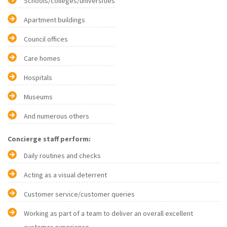
Schools/colleges/universities
Apartment buildings
Council offices
Care homes
Hospitals
Museums
And numerous others
Concierge staff perform:
Daily routines and checks
Acting as a visual deterrent
Customer service/customer queries
Working as part of a team to deliver an overall excellent