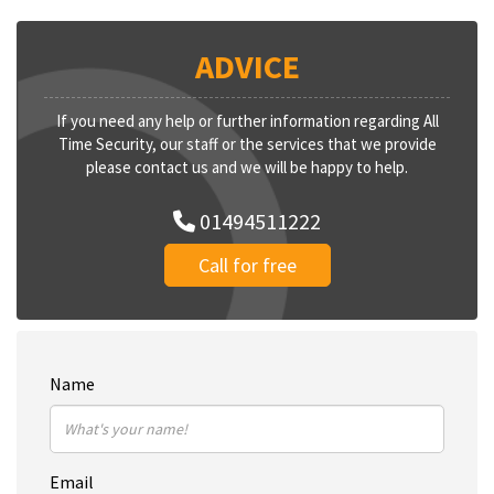
ADVICE
If you need any help or further information regarding All
Time Security, our staff or the services that we provide
please contact us and we will be happy to help.
01494511222
Call for free
Name
Email