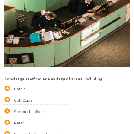
Concierge staff cover a variety of areas, including:
Hotels
Golf Clubs
Corporate offices
Retail