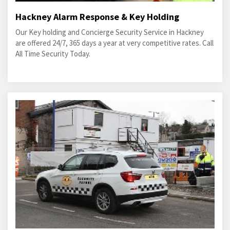
Hackney Alarm Response & Key Holding
Our Key holding and Concierge Security Service in Hackney
are offered 24/7, 365 days a year at very competitive rates. Call
All Time Security Today.