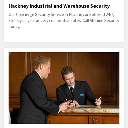
Hackney Industrial and Warehouse Security
Our Concierge Security Service in Hackney are offered 24/7,
365 days a year at very competitive rates. Call All Time Security
Today.