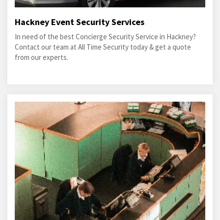
Hackney Event Security Services
In need of the best Concierge Security Service in Hackney?
Contact our team at All Time Security today & get a quote
from our experts.