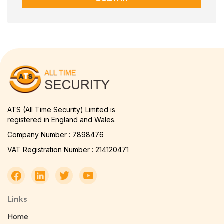
ATS (All Time Security) Limited is
registered in England and Wales.
Company Number : 7898476
VAT Registration Number : 214120471
Links
Home