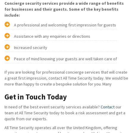
Concierge security services provide a wide range of benefits
for businesses and their guests. Some of the key benefits
include:
A professional and welcoming first impression for guests
Assistance with any enquiries or directions
Increased security
Peace of mind knowing your guests are well taken care of
If you are looking for professional concierge services that will create
a great first impression, contact All Time Security today. We would be
more than happy to create a bespoke solution for you. Many
Get in Touch Today
In need of the best event security services available?
Contact
our
team at All Time Security today to book a risk assessment and get a
quote from our experts.
All Time Security operates all over the United Kingdom, offering