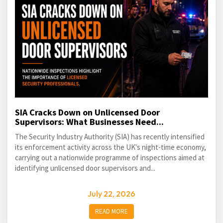
SIA Cracks Down on Unlicensed Door
Supervisors: What Businesses Need...
The Security Industry Authority (SIA) has recently intensified
its enforcement activity across the UK's night-time economy,
carrying out a nationwide programme of inspections aimed at
identifying unlicensed door supervisors and...
July 22, 2026
READ MORE