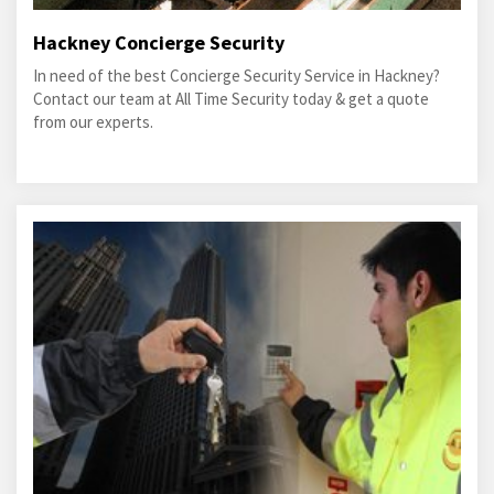
Hackney Concierge Security
In need of the best Concierge Security Service in Hackney?
Contact our team at All Time Security today & get a quote
from our experts.