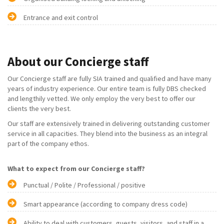
Entrance and exit control
About our Concierge staff
Our Concierge staff are fully SIA trained and qualified and have many
years of industry experience. Our entire team is fully DBS checked
and lengthily vetted. We only employ the very best to offer our
clients the very best.
Our staff are extensively trained in delivering outstanding customer
service in all capacities. They blend into the business as an integral
part of the company ethos.
What to expect from our Concierge staff?
Punctual / Polite / Professional / positive
Smart appearance (according to company dress code)
Ability to deal with customers, guests, visitors, and staff in a