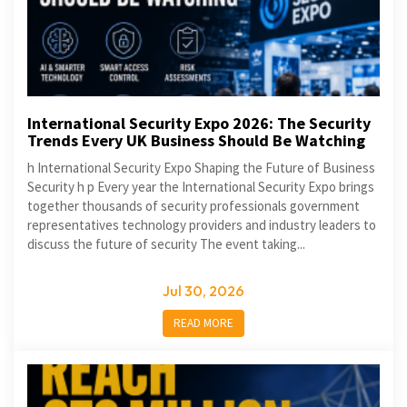
International Security Expo 2026: The Security
Trends Every UK Business Should Be Watching
h International Security Expo Shaping the Future of Business
Security h p Every year the International Security Expo brings
together thousands of security professionals government
representatives technology providers and industry leaders to
discuss the future of security The event taking...
Jul 30, 2026
READ MORE