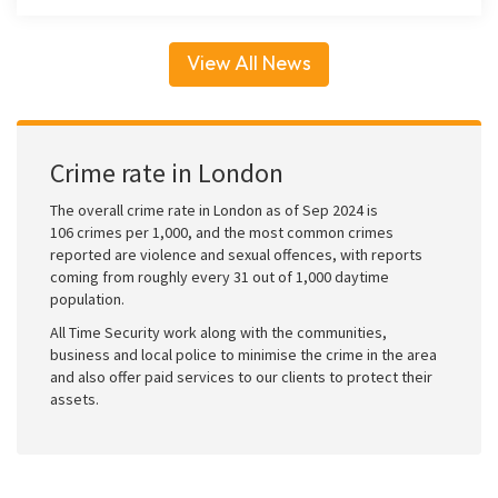
View All News
Crime rate in London
The overall crime rate in London as of Sep 2024 is
106 crimes per 1,000, and the most common crimes
reported are violence and sexual offences, with reports
coming from roughly every 31 out of 1,000 daytime
population.
All Time Security work along with the communities,
business and local police to minimise the crime in the area
and also offer paid services to our clients to protect their
assets.