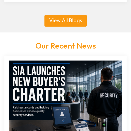
View All Blogs
Our Recent News