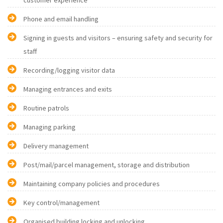
customer experience
Phone and email handling
Signing in guests and visitors – ensuring safety and security for
staff
Recording/logging visitor data
Managing entrances and exits
Routine patrols
Managing parking
Delivery management
Post/mail/parcel management, storage and distribution
Maintaining company policies and procedures
Key control/management
Organised building locking and unlocking