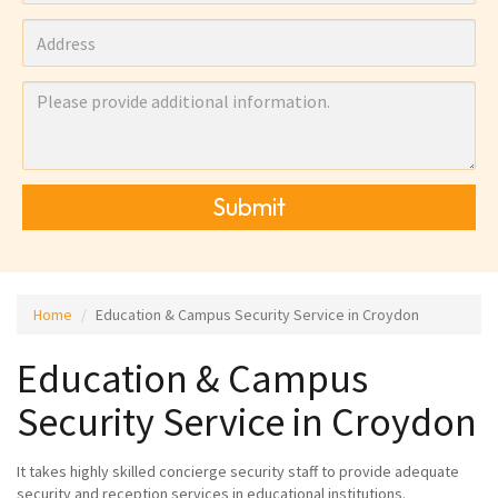
Submit
Home
Education & Campus Security Service in Croydon
Education & Campus
Security Service in Croydon
It takes highly skilled concierge security staff to provide adequate
security and reception services in educational institutions.