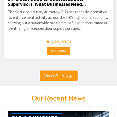
Supervisors: What Businesses Need...
The Security Industry Authority (SIA) has recently intensified
its enforcement activity across the UK's night-time economy,
carrying out a nationwide programme of inspections aimed at
identifying unlicensed door supervisors and...
July 22, 2026
READ MORE
View All Blogs
Our Recent News