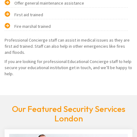
Offer general maintenance assistance
First aid trained
Fire marshal trained
Professional Concierge staff can assist in medical issues as they are
first aid trained. Staff can also help in other emergencies like fires
and floods.
If you are looking for professional Educational Concierge staff to help
secure your educational institution get in touch, and we’ll be happy to
help.
Our Featured Security Services
London