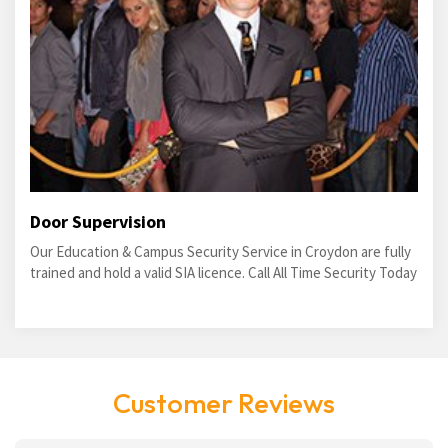
Door Supervision
Our Education & Campus Security Service in Croydon are fully
trained and hold a valid SIA licence. Call All Time Security Today
Customer Reviews