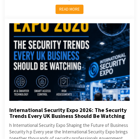
READ MORE
International Security Expo 2026: The Security
Trends Every UK Business Should Be Watching
h International Security Expo Shaping the Future of Business
Security h p Every year the International Security Expo brings
together thousands of security professionals government