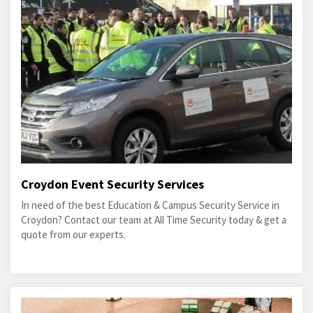
Croydon Event Security Services
In need of the best Education & Campus Security Service in
Croydon? Contact our team at All Time Security today & get a
quote from our experts.