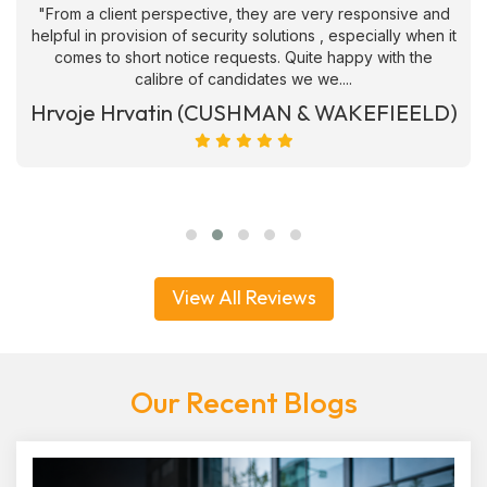
"From a client perspective, they are very responsive and
helpful in provision of security solutions , especially when it
comes to short notice requests. Quite happy with the
calibre of candidates we we....
Hrvoje Hrvatin (CUSHMAN & WAKEFIEELD)
View All Reviews
Our Recent Blogs