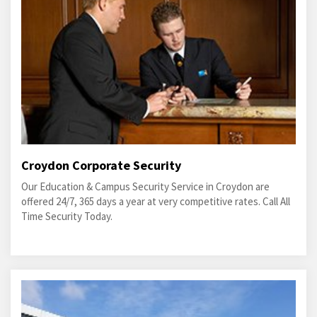
Croydon Corporate Security
Our Education & Campus Security Service in Croydon are
offered 24/7, 365 days a year at very competitive rates. Call All
Time Security Today.