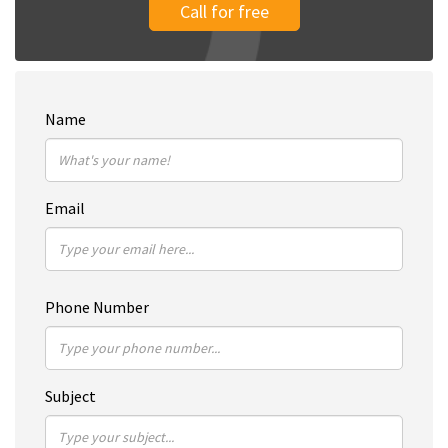
Call for free
Name
Email
Phone Number
Subject