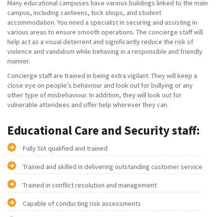
Many educational campuses have various buildings linked to the main
campus, including canteens, tuck shops, and student
accommodation. You need a specialist in securing and assisting in
various areas to ensure smooth operations. The concierge staff will
help act as a visual deterrent and significantly reduce the risk of
violence and vandalism while behaving in a responsible and friendly
manner.
Concierge staff are trained in being extra vigilant. They will keep a
close eye on people’s behaviour and look out for bullying or any
other type of misbehaviour. In addition, they will look out for
vulnerable attendees and offer help wherever they can.
Educational Care and Security staff:
Fully SIA qualified and trained
Trained and skilled in delivering outstanding customer service
Trained in conflict resolution and management
Capable of conducting risk assessments