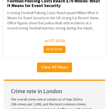
Football Policing Costs Reach £70 Million: What
It Means for Event Security
h strong Football Policing Costs Reach pound Million What It
Means for Event Security in the UK strong h p Recent Home
Office figures show that police dealt with incidents at a
record strong football matches strong during the ndash...
Jul 27, 2026
READ MORE
View All News
Crime rate in London
The overall crime rate in London as of Sep 2024 is
106 crimes per 1,000, and the most common crimes
reported are violence and sexual offences, with reports