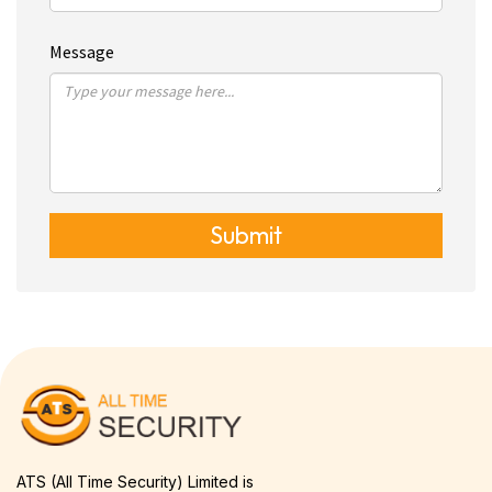
Message
Submit
ATS (All Time Security) Limited is