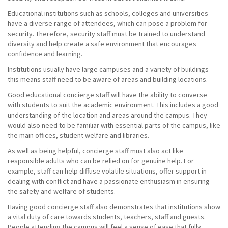
Educational institutions such as schools, colleges and universities
have a diverse range of attendees, which can pose a problem for
security. Therefore, security staff must be trained to understand
diversity and help create a safe environment that encourages
confidence and learning.
Institutions usually have large campuses and a variety of buildings –
this means staff need to be aware of areas and building locations.
Good educational concierge staff will have the ability to converse
with students to suit the academic environment. This includes a good
understanding of the location and areas around the campus. They
would also need to be familiar with essential parts of the campus, like
the main offices, student welfare and libraries.
As well as being helpful, concierge staff must also act like
responsible adults who can be relied on for genuine help. For
example, staff can help diffuse volatile situations, offer support in
dealing with conflict and have a passionate enthusiasm in ensuring
the safety and welfare of students.
Having good concierge staff also demonstrates that institutions show
a vital duty of care towards students, teachers, staff and guests.
People attending the campus will feel a sense of ease that fully