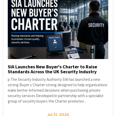
SIA Launches New Buyer's Charter to Raise
Standards Across the UK Security Industry
p The Security Industry Authority SIA has launched a new
strong Buyer s Charter strong designed to help organisations
make better-informed decisions when purchasing private
security services Developed in partnership with a specialist
group of security buyers the Charter promotes...
Jul 31, 2026