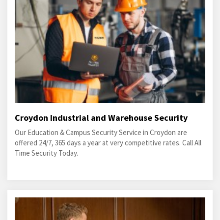
Croydon Industrial and Warehouse Security
Our Education & Campus Security Service in Croydon are
offered 24/7, 365 days a year at very competitive rates. Call All
Time Security Today.