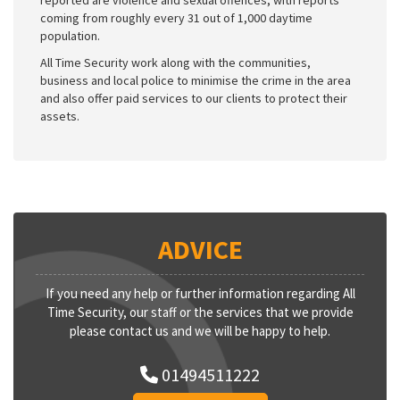
coming from roughly every 31 out of 1,000 daytime
population.
All Time Security work along with the communities,
business and local police to minimise the crime in the area
and also offer paid services to our clients to protect their
assets.
ADVICE
If you need any help or further information regarding All
Time Security, our staff or the services that we provide
please contact us and we will be happy to help.
01494511222