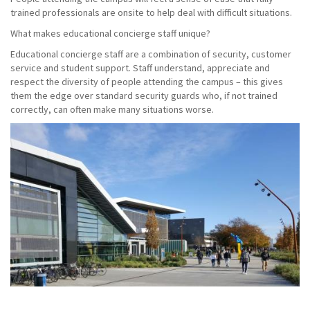
trained professionals are onsite to help deal with difficult situations.
What makes educational concierge staff unique?
Educational concierge staff are a combination of security, customer
service and student support. Staff understand, appreciate and
respect the diversity of people attending the campus – this gives
them the edge over standard security guards who, if not trained
correctly, can often make many situations worse.