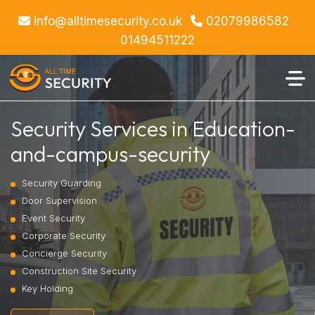
info@alltimesecurity.co.uk
02079986582
01494511222
Security Services in Education-
and-campus-security
Security Guarding
Door Supervision
Event Security
Corporate Security
Concierge Security
Construction Site Security
Key Holding