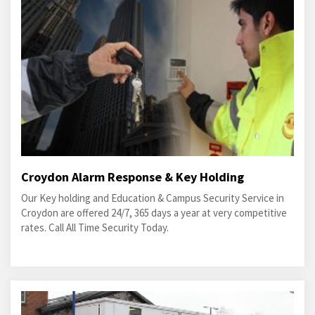
Croydon Alarm Response & Key Holding
Our Key holding and Education & Campus Security Service in
Croydon are offered 24/7, 365 days a year at very competitive
rates. Call All Time Security Today.