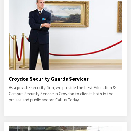
Croydon Security Guards Services
As a private security firm, we provide the best Education &
Campus Security Service in Croydon to clients both in the
private and public sector. Call us Today.