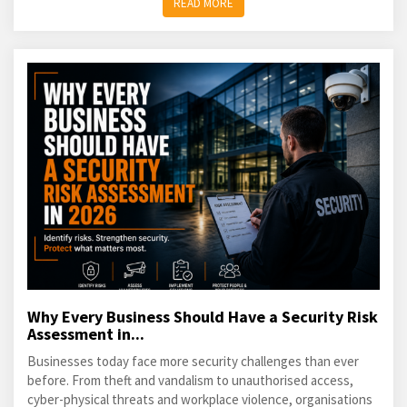
READ MORE
Why Every Business Should Have a Security Risk
Assessment in...
Businesses today face more security challenges than ever
before. From theft and vandalism to unauthorised access,
cyber-physical threats and workplace violence, organisations