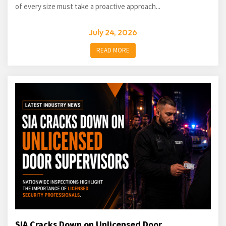
of every size must take a proactive approach...
July 24, 2026
READ MORE
SIA Cracks Down on Unlicensed Door