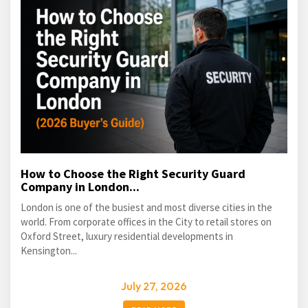
How to Choose the Right Security Guard
Company in London...
London is one of the busiest and most diverse cities in the
world. From corporate offices in the City to retail stores on
Oxford Street, luxury residential developments in
Kensington...
July 27, 2026