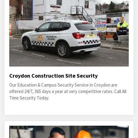
Croydon Construction Site Security
Our Education & Campus Security Service in Croydon are
offered 24/7, 365 days a year at very competitive rates. Call All
Time Security Today.