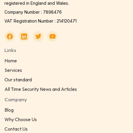
registered in England and Wales.
Company Number : 7898476
VAT Registration Number : 214120471
Links
Home
Services
Our standard
All Time Security News and Articles
Company
Blog
Why Choose Us
Contact Us