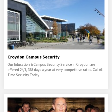
Croydon Campus Security
Our Education & Campus Security Service in Croydon are
offered 24/7, 365 days a year at very competitive rates. Call All
Time Security Today.