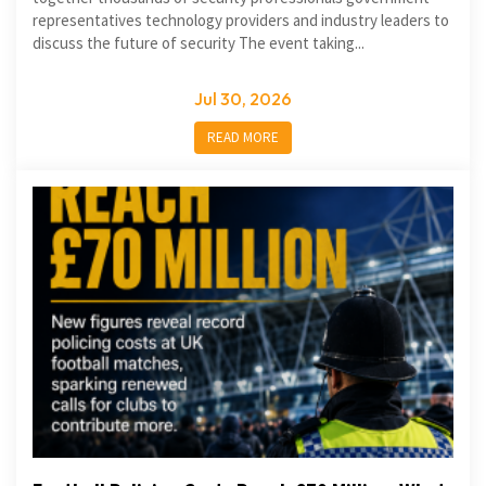
representatives technology providers and industry leaders to
discuss the future of security The event taking...
Jul 30, 2026
READ MORE