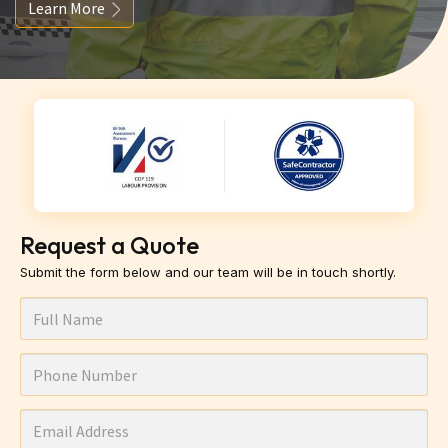
Learn More
Request a Quote
Submit the form below and our team will be in touch shortly.