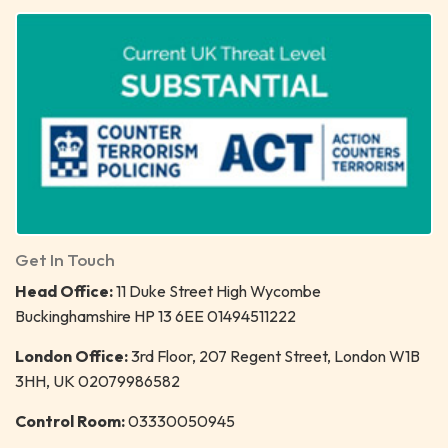
Get In Touch
Head Office:
11 Duke Street High Wycombe
Buckinghamshire HP 13 6EE 01494511222
London Office:
3rd Floor, 207 Regent Street, London W1B
3HH, UK 02079986582
Control Room:
03330050945