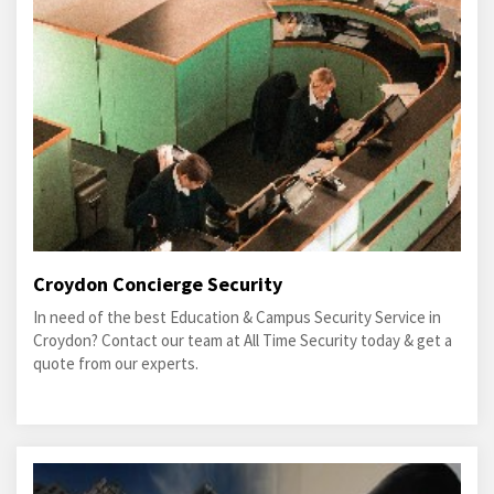
Croydon Concierge Security
In need of the best Education & Campus Security Service in
Croydon? Contact our team at All Time Security today & get a
quote from our experts.