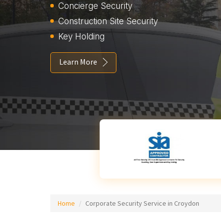
Concierge Security
Construction Site Security
Key Holding
Learn More
Home
Corporate Security Service in Croydon