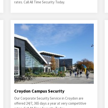
rates. Call All Time Security Today.
Croydon Campus Security
Our Corporate Security Service in Croydon are
offered 24/7, 365 days a year at very competitive