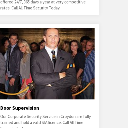
offered 24/7, 365 days a year at very competitive
rates. Call All Time Security Today.
Door Supervision
Our Corporate Security Service in Croydon are fully
trained and hold a valid SIA licence. Call All Time