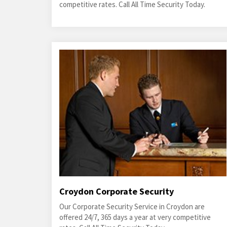
competitive rates. Call All Time Security Today.
Croydon Corporate Security
Our Corporate Security Service in Croydon are
offered 24/7, 365 days a year at very competitive