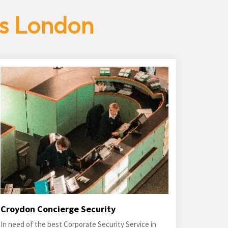
es London
Croydon Concierge Security
In need of the best Corporate Security Service in