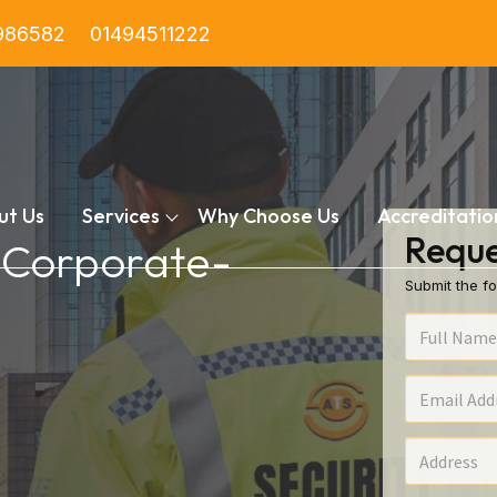
986582
01494511222
ut Us
Services
Why Choose Us
Accreditatio
Reque
n Corporate-
Submit the fo