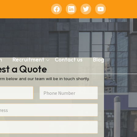
n
Recruitment
Contact us
Blog
st a Quote
rm below and our team will be in touch shortly.