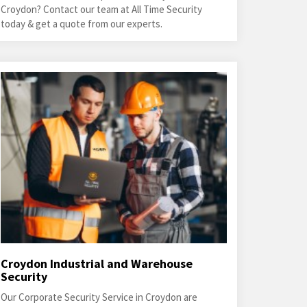
Croydon? Contact our team at All Time Security
today & get a quote from our experts.
Croydon Industrial and Warehouse
Security
Our Corporate Security Service in Croydon are