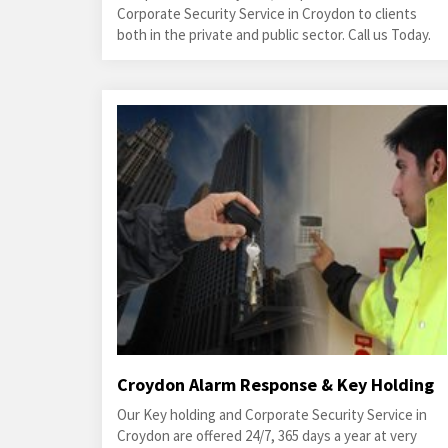
Corporate Security Service in Croydon to clients
both in the private and public sector. Call us Today.
Croydon Alarm Response & Key Holding
Our Key holding and Corporate Security Service in
Croydon are offered 24/7, 365 days a year at very