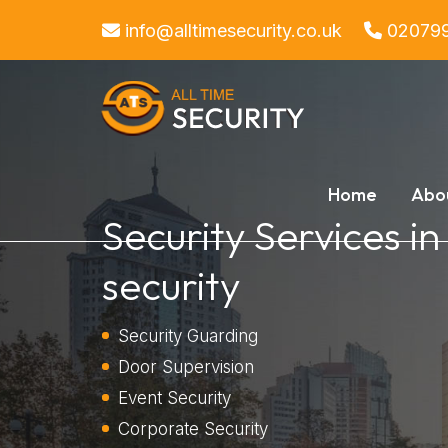
info@alltimesecurity.co.uk
02079
Home
Abo
Security Services i
security
Security Guarding
Door Supervision
Event Security
Corporate Security