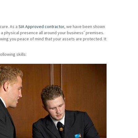
cure. As a
SIA Approved contractor
, we have been shown
 a physical presence all around your business’ premises.
wing you peace of mind that your assets are protected. It
ollowing skills: