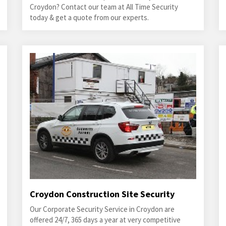
Croydon? Contact our team at All Time Security
today & get a quote from our experts.
Croydon Construction Site Security
Our Corporate Security Service in Croydon are
offered 24/7, 365 days a year at very competitive