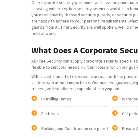
Our corporate security personnel will have the punctuatio
assisting with reception security services whilst also b
you need smartly dressed security guards, or security 
are happy to adhere to your personal requirements. What is
guards from All Time Security are well spoken, well traine
field of work.
What Does A Corporate Secu
All Time Security can supply corporate security specialist
flexible to suit your needs. Further roles in which our gua
With a vast amount of experience across both the private a
visitors with utmost importance. Our manned guarding exp
trained, vetted officers, capable of carrying out:
Patrolling Duties
Warehou
Factories
Car park
Building and Construction site guard
Private 