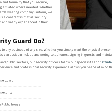
n and formality that you require,
eing situated where needed. Whether
guards wearing company uniform, we
 a constant is that all security
d and vastly experienced in their
rity Guard Do?
s to any business of any size. Whether you simply want the physical presenc
rds can assist in include answering telephones, signing in guests and maintai
nd public sectors, our security officers follow our specialist set of
standa
erience and professional security experience allows you peace of mind tha
se guard
 security
& Public house