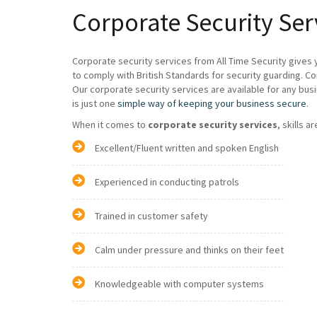
Corporate Security Ser
Corporate security services from All Time Security gives 
to comply with British Standards for security guarding. C
Our corporate security services are available for any bus
is just one
simple way of keeping your business secure
.
When it comes to
corporate security services
, skills a
Excellent/Fluent written and spoken English
Experienced in conducting patrols
Trained in customer safety
Calm under pressure and thinks on their feet
Knowledgeable with computer systems