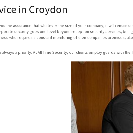
vice in Croydon
you the assurance that whatever the size of your company, it will remain se
orporate security goes one level beyond reception security services, being
iness who requires a constant monitoring of their companies premises, allo
re always a priority. At All Time Security, our clients employ guards with the f