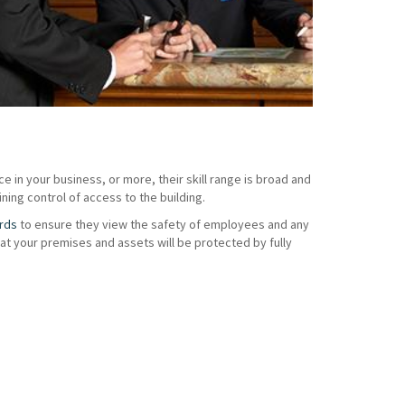
e in your business, or more, their skill range is broad and
ning control of access to the building.
rds
to ensure they view the safety of employees and any
t your premises and assets will be protected by fully