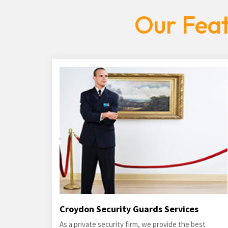
Our Feat
Croydon Security Guards Services
As a private security firm, we provide the best