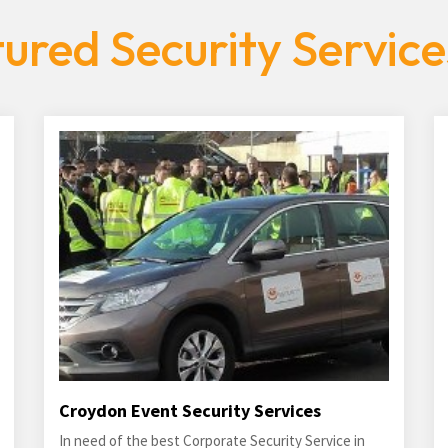
ured Security Servic
Croydon Event Security Services
In need of the best Corporate Security Service in