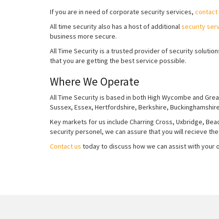
If you are in need of corporate security services,
contact
All time security also has a host of additional
security ser
business more secure.
All Time Security is a trusted provider of security solut
that you are getting the best service possible.
Where We Operate
All Time Security is based in both High Wycombe and Grea
Sussex, Essex, Hertfordshire, Berkshire, Buckinghamshir
Key markets for us include Charring Cross, Uxbridge, Beaco
security personel, we can assure that you will recieve the
Contact us
today to discuss how we can assist with your of