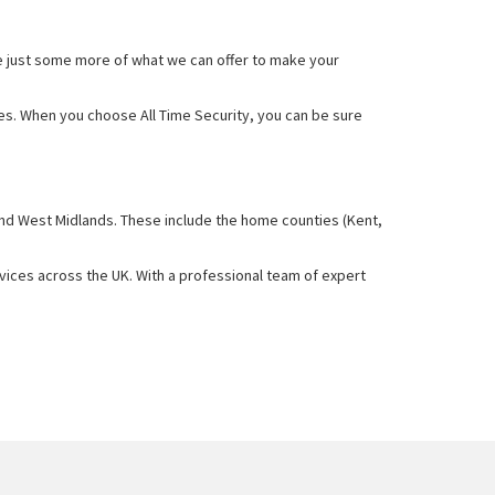
e just some more of what we can offer to make your
ces. When you choose All Time Security, you can be sure
and West Midlands. These include the home counties (Kent,
rvices across the UK. With a professional team of expert