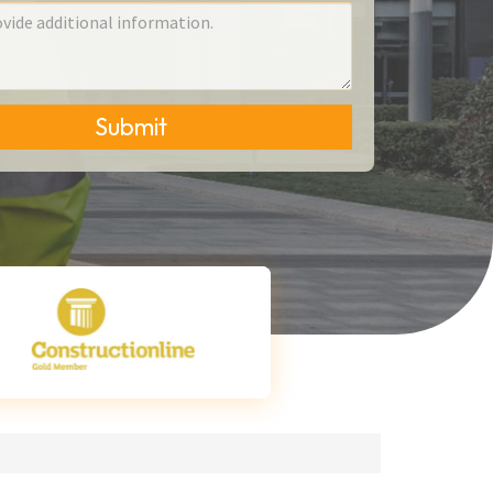
Submit