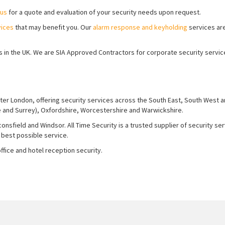
 us
for a quote and evaluation of your security needs upon request.
vices
that may benefit you. Our
alarm response and keyholding
services ar
ions in the UK. We are SIA Approved Contractors for corporate security servi
ter London, offering security services across the South East, South West 
e and Surrey), Oxfordshire, Worcestershire and Warwickshire.
nsfield and Windsor. All Time Security is a trusted supplier of security se
 best possible service.
fice and hotel reception security.