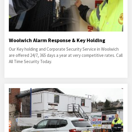
Woolwich Alarm Response & Key Holding
Our Key holding and Corporate Security Service in Woolwich
are offered 24/7, 365 days a year at very competitive rates. Call
All Time Security Today.