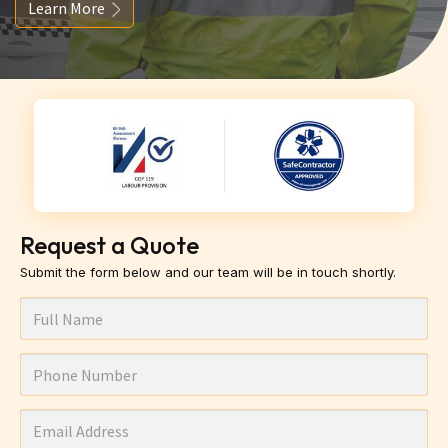
Learn More
Request a Quote
Submit the form below and our team will be in touch shortly.