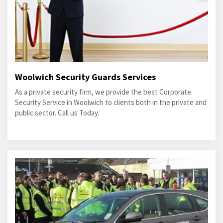
Woolwich Security Guards Services
As a private security firm, we provide the best Corporate
Security Service in Woolwich to clients both in the private and
public sector. Call us Today.