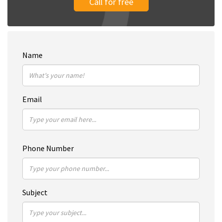
Call for free
Name
Email
Phone Number
Subject