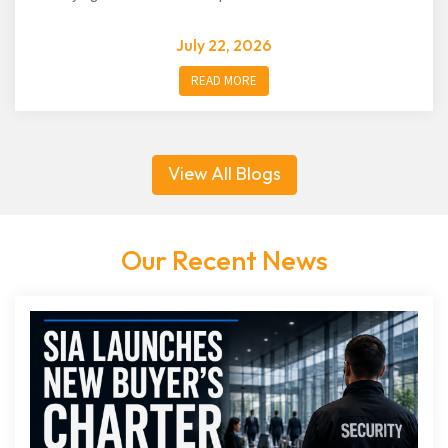
July 22, 2026
READ MORE
View All Blogs
Our Recent News