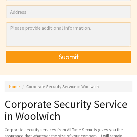
Submit
Home
Corporate Security Service in Woolwich
Corporate Security Service
in Woolwich
Corporate security services from All Time Security gives you the
assurance that whatever the size of your company, it will remain