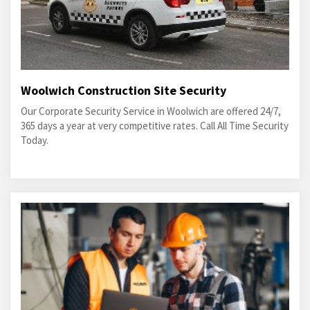
Woolwich Construction Site Security
Our Corporate Security Service in Woolwich are offered 24/7,
365 days a year at very competitive rates. Call All Time Security
Today.