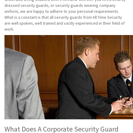
dressed security guards, or security guards wearing company
uniform, we are happy to adhere to your personal requirements.
What is a constant is that all security guards from All Time Security
are well spoken, well trained and vastly experienced in their field of
work.
What Does A Corporate Security Guard