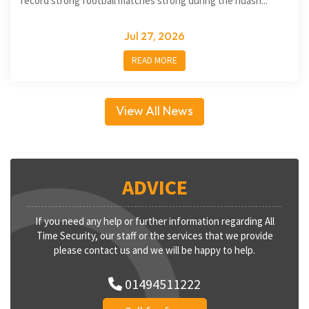
record strong football matches strong during the ndash...
Jul 27, 2026
READ MORE
View All News
ADVICE
If you need any help or further information regarding All
Time Security, our staff or the services that we provide
please contact us and we will be happy to help.
01494511222