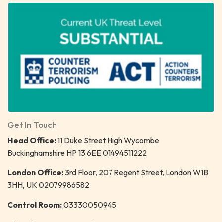
Get In Touch
Head Office:
11 Duke Street High Wycombe
Buckinghamshire HP 13 6EE 01494511222
London Office:
3rd Floor, 207 Regent Street, London W1B
3HH, UK 02079986582
Control Room:
03330050945