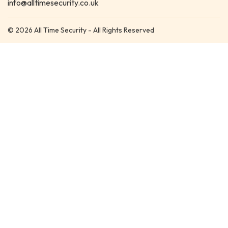
info@alltimesecurity.co.uk
© 2026 All Time Security - All Rights Reserved