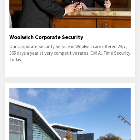
Woolwich Corporate Security
Our Corporate Security Service in Woolwich are offered 24/7,
365 days a year at very competitive rates. Call All Time Security
Today.