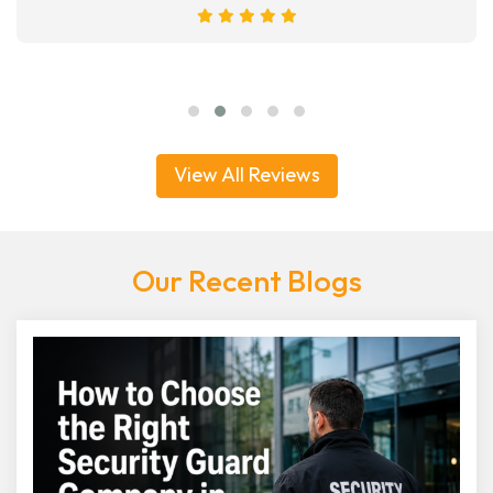
View All Reviews
Our Recent Blogs