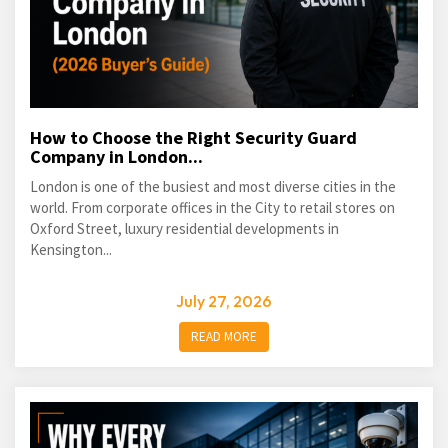
How to Choose the Right Security Guard
Company in London...
London is one of the busiest and most diverse cities in the
world. From corporate offices in the City to retail stores on
Oxford Street, luxury residential developments in
Kensington...
July 27, 2026
READ MORE