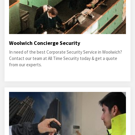
Woolwich Concierge Security
In need of the best Corporate Security Service in Woolwich?
Contact our team at All Time Security today & get a quote
from our experts.