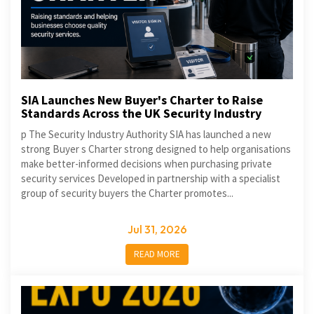
SIA Launches New Buyer's Charter to Raise
Standards Across the UK Security Industry
p The Security Industry Authority SIA has launched a new
strong Buyer s Charter strong designed to help organisations
make better-informed decisions when purchasing private
security services Developed in partnership with a specialist
group of security buyers the Charter promotes...
Jul 31, 2026
READ MORE