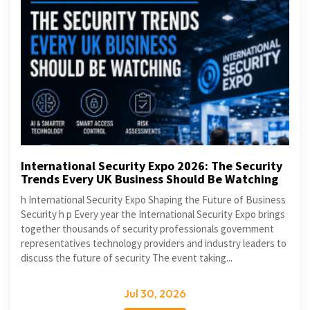
International Security Expo 2026: The Security
Trends Every UK Business Should Be Watching
h International Security Expo Shaping the Future of Business
Security h p Every year the International Security Expo brings
together thousands of security professionals government
representatives technology providers and industry leaders to
discuss the future of security The event taking...
Jul 30, 2026