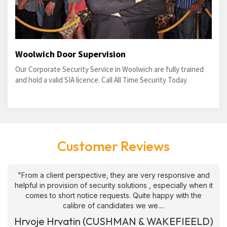
Woolwich Door Supervision
Our Corporate Security Service in Woolwich are fully trained
and hold a valid SIA licence. Call All Time Security Today
Customer Reviews
"From a client perspective, they are very responsive and
helpful in provision of security solutions , especially when it
comes to short notice requests. Quite happy with the
calibre of candidates we we....
Hrvoje Hrvatin (CUSHMAN & WAKEFIEELD)