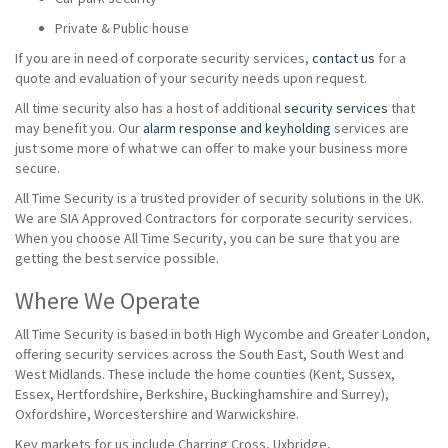
Private & Public house
If you are in need of corporate security services,
contact us
for a
quote and evaluation of your security needs upon request.
All time security also has a host of additional
security services
that
may benefit you. Our
alarm response and keyholding
services are
just some more of what we can offer to make your business more
secure.
All Time Security is a trusted provider of security solutions in the UK.
We are SIA Approved Contractors for corporate security services.
When you choose All Time Security, you can be sure that you are
getting the best service possible.
Where We Operate
All Time Security is based in both High Wycombe and Greater London,
offering security services across the South East, South West and
West Midlands. These include the home counties (Kent, Sussex,
Essex, Hertfordshire, Berkshire, Buckinghamshire and Surrey),
Oxfordshire, Worcestershire and Warwickshire.
Key markets for us include Charring Cross, Uxbridge,