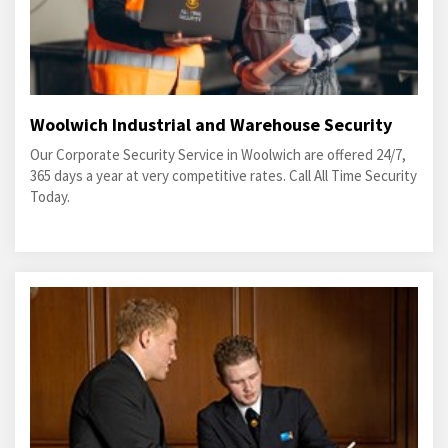
Woolwich Industrial and Warehouse Security
Our Corporate Security Service in Woolwich are offered 24/7,
365 days a year at very competitive rates. Call All Time Security
Today.