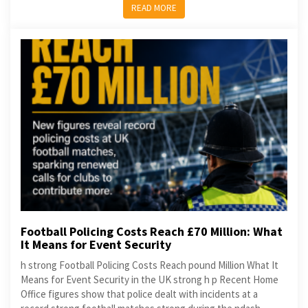
READ MORE
Football Policing Costs Reach £70 Million: What
It Means for Event Security
h strong Football Policing Costs Reach pound Million What It
Means for Event Security in the UK strong h p Recent Home
Office figures show that police dealt with incidents at a