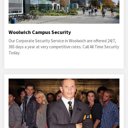
Woolwich Campus Security
Our Corporate Security Service in Woolwich are offered 24/7,
365 days a year at very competitive rates. Call All Time Security
Today.