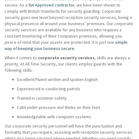
secure. As a
SIA Approved contractor
, we have been shown to
comply with British Standards for security guarding. Corporate
security goes one level beyond reception security services, being a
physical presence all around your business’ premises. Our corporate
security services are available for any business who requires a
constant monitoring of their companies premises, allowing you
peace of mind that your assets are protected. It is just one
simple
way of keeping your business secure
.
When it comes to
corporate security services
, skills are always a
priority. At All Time Security, our clients employ guards with the
following skills:
Excellent/Fluent written and spoken English
Experienced in conducting patrols
Trained in customer safety
Calm under pressure and thinks on their feet
Knowledgeable with computer systems
Our corporate security personnel will have the punctuation and
formality that you require, assisting with reception security services
whilst also being situated where needed. Whether you need smartly