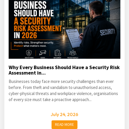
Why Every Business Should Have a Security Risk
Assessment in...
Businesses today face more security challenges than ever
before. From theft and vandalism to unauthorised access,
cyber-physical threats and workplace violence, organisations
of every size must take a proactive approach...
July 24, 2026
READ MORE