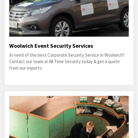
Woolwich Event Security Services
In need of the best Corporate Security Service in Woolwich?
Contact our team at All Time Security today & get a quote
from our experts.