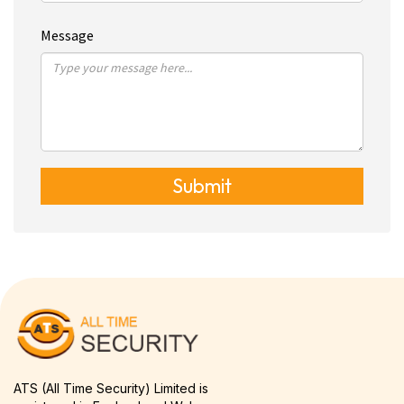
Message
Submit
ATS (All Time Security) Limited is