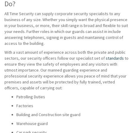
Do?
All Time Security can supply corporate security specialists to any
business of any size. Whether you simply want the physical presence
in your business, or more, their skill range is broad and flexible to suit
your needs. Further roles in which our guards can assist in include
answering telephones, signing in guests and maintaining control of
access to the building.
With a vast amount of experience across both the private and public
sectors, our security officers follow our specialist set of
standards
to
ensure they view the safety of employees and any visitors with
utmost importance. Our manned guarding experience and
professional security experience allows you peace of mind that your
premises and assets will be protected by fully trained, vetted
officers, capable of carrying out:
Patrolling Duties
Factories
Building and Construction site guard
Warehouse guard
Car park security