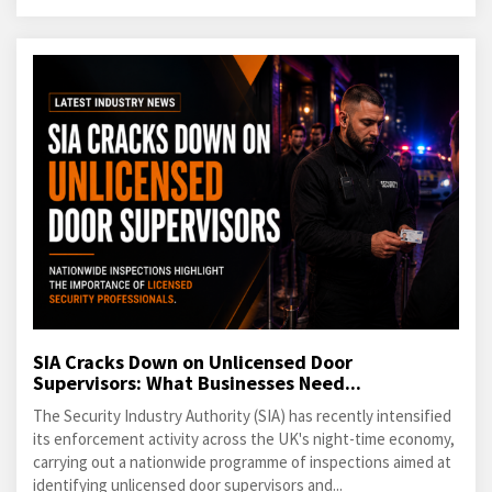
SIA Cracks Down on Unlicensed Door
Supervisors: What Businesses Need...
The Security Industry Authority (SIA) has recently intensified
its enforcement activity across the UK's night-time economy,
carrying out a nationwide programme of inspections aimed at
identifying unlicensed door supervisors and...