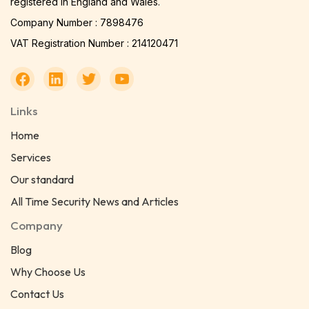
registered in England and Wales.
Company Number : 7898476
VAT Registration Number : 214120471
Links
Home
Services
Our standard
All Time Security News and Articles
Company
Blog
Why Choose Us
Contact Us