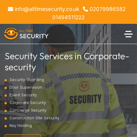
info@alltimesecurity.co.uk
02079986582
01494511222
Security Services in Corporate-
security
Security Guarding
Door Supervision
Event Security
Corporate Security
Concierge Security
Construction Site Security
Key Holding