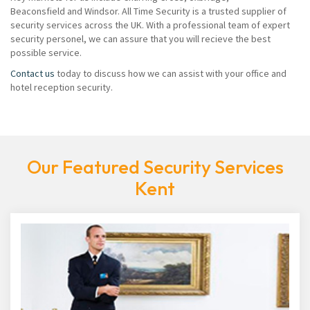
Beaconsfield and Windsor. All Time Security is a trusted supplier of
security services across the UK. With a professional team of expert
security personel, we can assure that you will recieve the best
possible service.
Contact us
today to discuss how we can assist with your office and
hotel reception security.
Our Featured Security Services
Kent