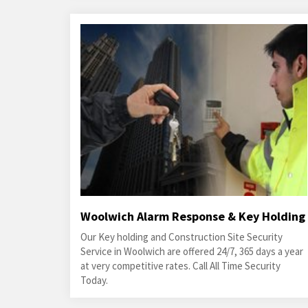
Woolwich Alarm Response & Key Holding
Our Key holding and Construction Site Security
Service in Woolwich are offered 24/7, 365 days a year
at very competitive rates. Call All Time Security
Today.