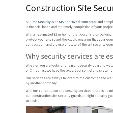
Construction Site Secu
All Time Security
is an
SIA Approved contractor
and compli
in financial loses and the timely completion of your projec
With an estimated £1 million of theft occurring on buildin
protect your site round-the-clock, ensuring that your equ
control room and the use of state-of-the-art security equi
Why security services are es
Whether you are looking for a night security guard to wat
or Christmas, we have the expert personnel and systems
Our services are always tailored to the customer and we s
by another company.
With our construction site security services there is no 
our construction site security guards or night security g
to assist.