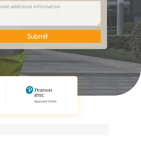
Submit