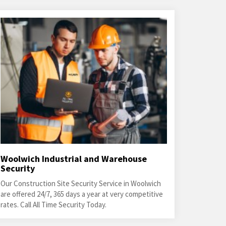
Woolwich Industrial and Warehouse
Security
Our Construction Site Security Service in Woolwich
are offered 24/7, 365 days a year at very competitive
rates. Call All Time Security Today.