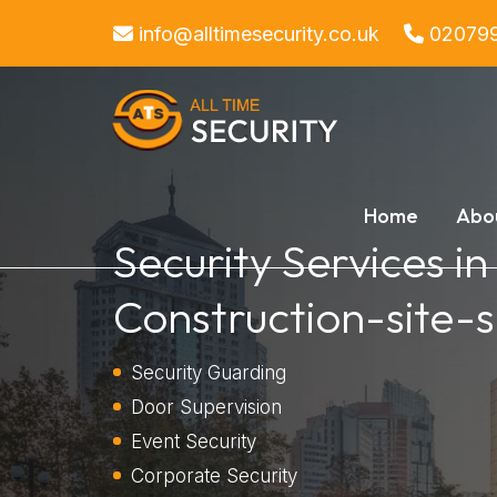
info@alltimesecurity.co.uk
02079
Home
Abo
Security Services in
Construction-site-s
Security Guarding
Door Supervision
Event Security
Corporate Security