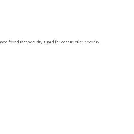
have found that security guard for construction security