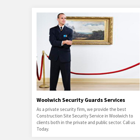
Woolwich Security Guards Services
As a private security firm, we provide the best
Construction Site Security Service in Woolwich to
clients both in the private and public sector. Call us
Today.