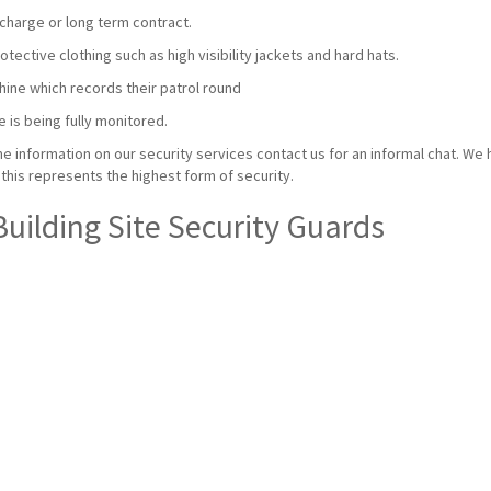
charge or long term contract.
ective clothing such as high visibility jackets and hard hats.
hine which records their patrol round
e is being fully monitored.
e information on our security services contact us for an informal chat. We 
this represents the highest form of security.
Building Site Security Guards