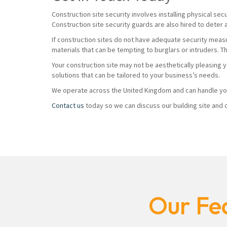
Construction site security involves installing physical sec
Construction site security guards are also hired to deter 
If construction sites do not have adequate security measur
materials that can be tempting to burglars or intruders. T
Your construction site may not be aesthetically pleasing 
solutions that can be tailored to your business’s needs.
We operate across the United Kingdom and can handle you
Contact us
today so we can discuss our building site and c
Our Fea