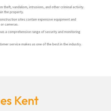
 theft, vandalism, intrusions, and other criminal activity.
hin the property.
. Construction sites contain expensive equipment and
s or cameras.
ty has a comprehensive range of security and monitoring
mer service makes us one of the best in the industry.
ces Kent