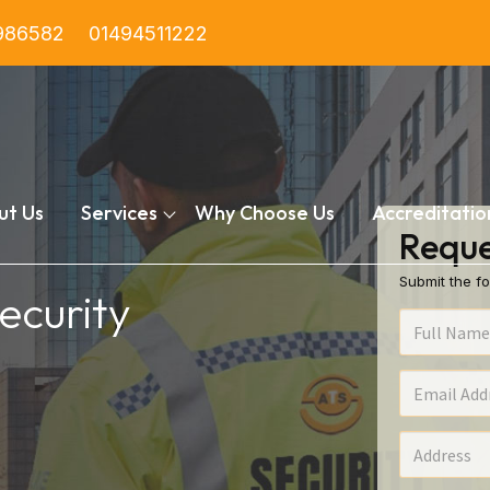
986582
01494511222
ut Us
Services
Why Choose Us
Accreditatio
Reque
Submit the fo
ecurity