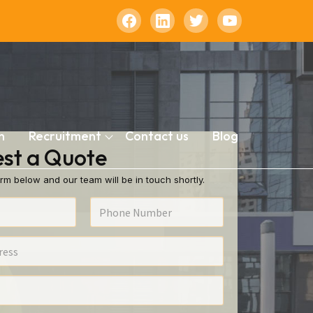
n
Recruitment
Contact us
Blog
st a Quote
rm below and our team will be in touch shortly.