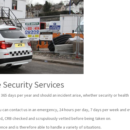
 Security Services
 365 days per year and should an incident arise, whether security or health
u can contact us in an emergency, 24 hours per day, 7 days per week and e
nsed, CRB checked and scrupulously vetted before being taken on.
ce and is therefore able to handle a variety of situations.