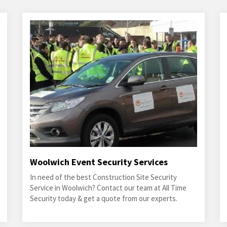
Woolwich Event Security Services
In need of the best Construction Site Security
Service in Woolwich? Contact our team at All Time
Security today & get a quote from our experts.