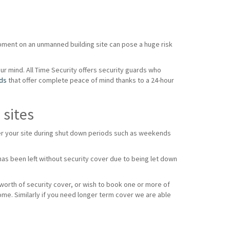
ipment on an unmanned building site can pose a huge risk
our mind. All Time Security offers security guards who
rds
that offer complete peace of mind thanks to a 24-hour
 sites
over your site during shut down periods such as weekends
as been left without security cover due to being let down
 worth of security cover, or wish to book one or more of
ome. Similarly if you need longer term cover we are able