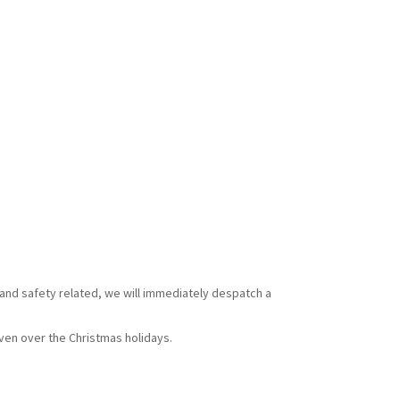
 and safety related, we will immediately despatch a
ven over the Christmas holidays.