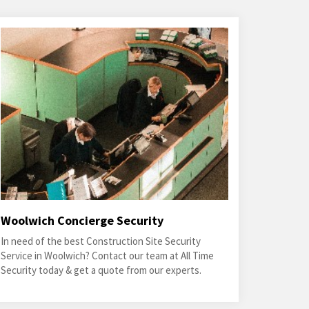
Woolwich Concierge Security
In need of the best Construction Site Security
Service in Woolwich? Contact our team at All Time
Security today & get a quote from our experts.