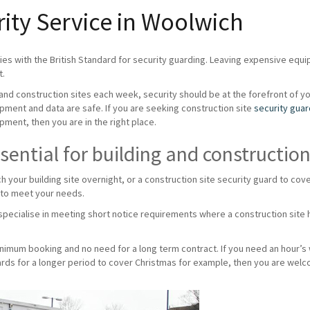
rity Service in Woolwich
es with the British Standard for security guarding. Leaving expensive equ
t.
g and construction sites each week, security should be at the forefront of y
ipment and data are safe. If you are seeking construction site
security gua
pment, then you are in the right place.
sential for building and construction
ch your building site overnight, or a construction site security guard to c
 to meet your needs.
pecialise in meeting short notice requirements where a construction site h
minimum booking and no need for a long term contract. If you need an hour’s
uards for a longer period to cover Christmas for example, then you are welc