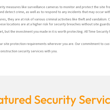
urity measures like surveillance cameras to monitor and protect the site from
and detect crime, as well as to respond to any incidents that may occur wit
es, they are at risk of various criminal activities like theft and vandalism
hese locations are at a higher risk for security breaches without site guard
yet, but the investment you made in it is worth protecting. All Time Securi
r site protection requirements wherever you are. Our commitment to custo
onstruction security services with you.
tured Security Servi