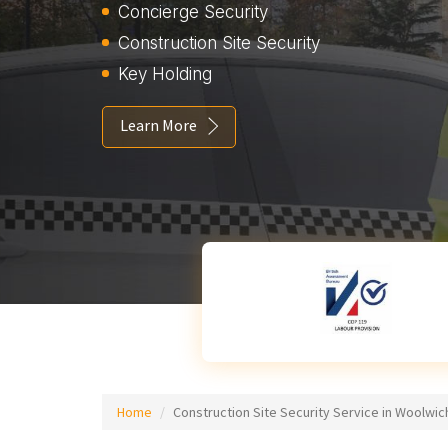
Concierge Security
Construction Site Security
Key Holding
Learn More
Home
Construction Site Security Service in Woolwic