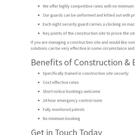
We offer highly competitive rates with no minimum 
Our guards can be uniformed and kitted out with prot
Each night security guard carries a clocking on mac
Key points of the construction site to prove the sit
If you are managing a construction site and would like som
solutions can be very effective in some circumstance and 
Benefits of Construction & 
Specifically trained in construction site security
Cost effective rates
Short notice bookings welcome
24 hour emergency control room
Fully monitored patrols
No minimum booking
Get in Touch Today