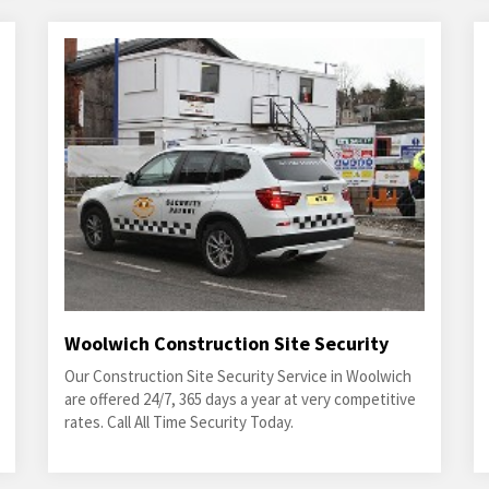
Woolwich Construction Site Security
Our Construction Site Security Service in Woolwich
are offered 24/7, 365 days a year at very competitive
rates. Call All Time Security Today.