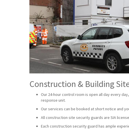
Construction & Building Site
Our 24-hour control room is open all day every day,
response unit.
Our services can be booked at short notice and yo
All construction site security guards are SIA lice
Each construction security guard has ample experien