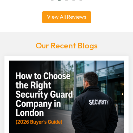
View All Reviews
Our Recent Blogs