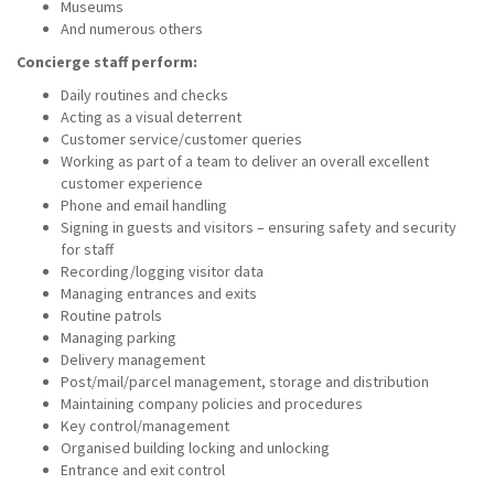
Museums
And numerous others
Concierge staff perform:
Daily routines and checks
Acting as a visual deterrent
Customer service/customer queries
Working as part of a team to deliver an overall excellent
customer experience
Phone and email handling
Signing in guests and visitors – ensuring safety and security
for staff
Recording/logging visitor data
Managing entrances and exits
Routine patrols
Managing parking
Delivery management
Post/mail/parcel management, storage and distribution
Maintaining company policies and procedures
Key control/management
Organised building locking and unlocking
Entrance and exit control