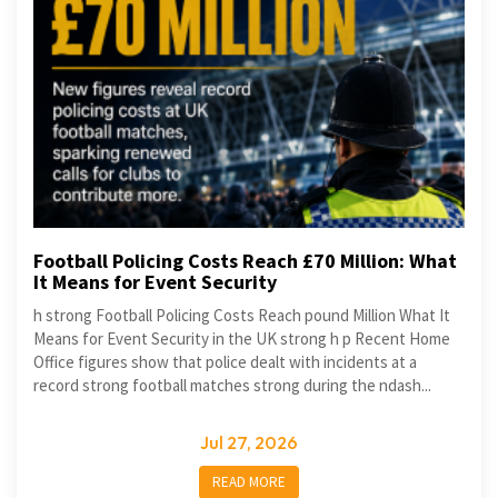
Football Policing Costs Reach £70 Million: What
It Means for Event Security
h strong Football Policing Costs Reach pound Million What It
Means for Event Security in the UK strong h p Recent Home
Office figures show that police dealt with incidents at a
record strong football matches strong during the ndash...
Jul 27, 2026
READ MORE