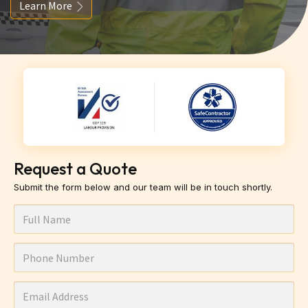
Learn More
Request a Quote
Submit the form below and our team will be in touch shortly.