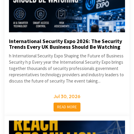
International Security Expo 2026: The Security
Trends Every UK Business Should Be Watching
h International Security Expo Shaping the Future of Business
Security h p Every year the International Security Expo brings
together thousands of security professionals government
representatives technology providers and industry leaders to
discuss the future of security The event taking...
Jul 30, 2026
READ MORE