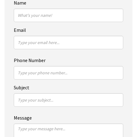
Name
Email
Phone Number
Subject
Message