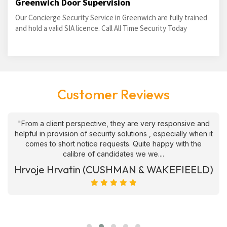
Greenwich Door Supervision
Our Concierge Security Service in Greenwich are fully trained
and hold a valid SIA licence. Call All Time Security Today
Customer Reviews
"From a client perspective, they are very responsive and
helpful in provision of security solutions , especially when it
comes to short notice requests. Quite happy with the
calibre of candidates we we....
Hrvoje Hrvatin (CUSHMAN & WAKEFIEELD)