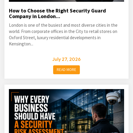
How to Choose the Right Security Guard
Company in London...
London is one of the busiest and most diverse cities in the
world. From corporate offices in the City to retail stores on
Oxford Street, luxury residential developments in
Kensington...
July 27, 2026
READ MORE