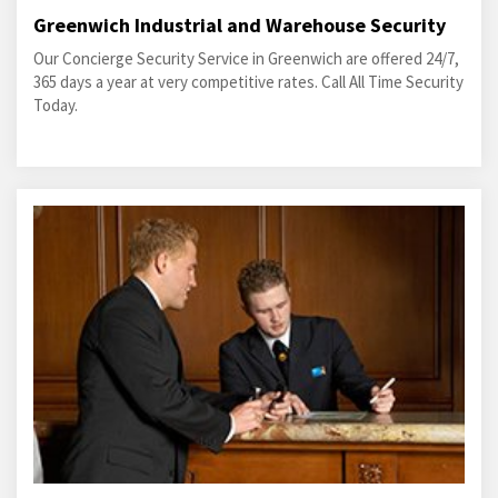
Greenwich Industrial and Warehouse Security
Our Concierge Security Service in Greenwich are offered 24/7,
365 days a year at very competitive rates. Call All Time Security
Today.