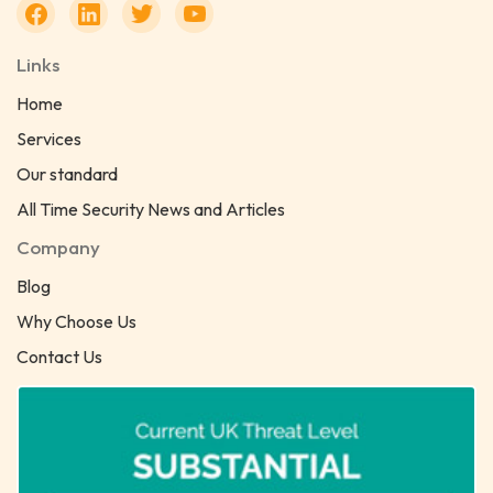
Links
Home
Services
Our standard
All Time Security News and Articles
Company
Blog
Why Choose Us
Contact Us