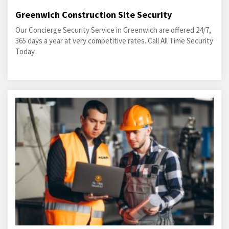
Greenwich Construction Site Security
Our Concierge Security Service in Greenwich are offered 24/7,
365 days a year at very competitive rates. Call All Time Security
Today.