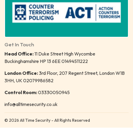
Get In Touch
Head Office:
11 Duke Street High Wycombe
Buckinghamshire HP 13 6EE 01494511222
London Office:
3rd Floor, 207 Regent Street, London W1B
3HH, UK 02079986582
Control Room:
03330050945
info@alltimesecurity.co.uk
© 2026 All Time Security - All Rights Reserved