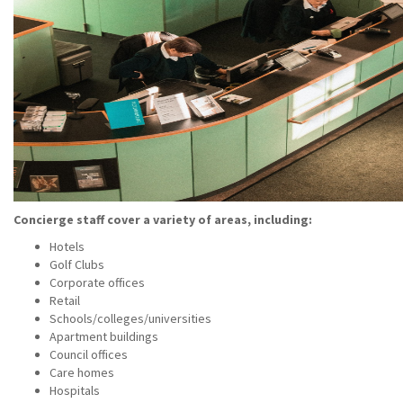
Concierge staff cover a variety of areas, including:
Hotels
Golf Clubs
Corporate offices
Retail
Schools/colleges/universities
Apartment buildings
Council offices
Care homes
Hospitals