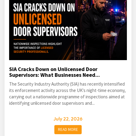
SIA Cracks Down on Unlicensed Door
Supervisors: What Businesses Need...
The Security Industry Authority (SIA) has recently intensified
its enforcement activity across the UK's night-time economy,
carrying out a nationwide programme of inspections aimed at
identifying unlicensed door supervisors and...
July 22, 2026
READ MORE