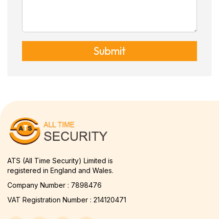
Submit
ATS (All Time Security) Limited is
registered in England and Wales.
Company Number : 7898476
VAT Registration Number : 214120471