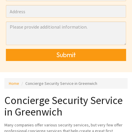
Submit
Home
Concierge Security Service in Greenwich
Concierge Security Service
in Greenwich
Many companies offer various security services, but very few offer
professional concierge services that help create a great first