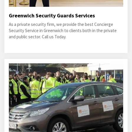
Greenwich Security Guards Services
As a private security firm, we provide the best Concierge
Security Service in Greenwich to clients both in the private
and public sector. Call us Today.