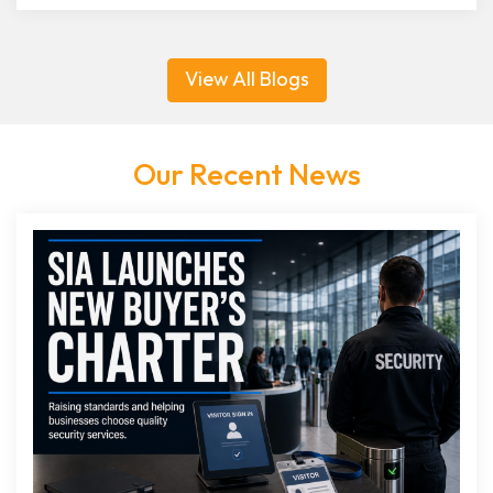
View All Blogs
Our Recent News