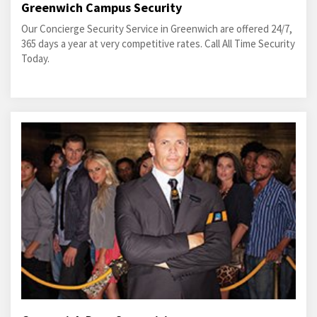
Greenwich Campus Security
Our Concierge Security Service in Greenwich are offered 24/7,
365 days a year at very competitive rates. Call All Time Security
Today.