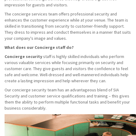
impression for guests and visitors.
The concierge services team offers professional security and
enhances the customer experience while at your venue. The team is
skilled in transitioning from security to customer-friendly support.
They dress to impress and conduct themselves in a manner that suits
your company's image and values.
What does our Concierge staff do?
Concierge security
staff is highly skilled individuals who perform
various valuable services while focusing primarily on security and
customer care. They give guests and visitors the confidence to feel
safe and welcome. Well-dressed and well-mannered individuals help
create a lasting impression and help wherever they can.
Our concierge security team has an advantageous blend of SIA
Security and customer service qualifications and training – this gives
them the ability to perform multiple functional tasks and benefit your
business considerably.