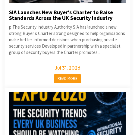
SIA Launches New Buyer's Charter to Raise
Standards Across the UK Security Industry
p The Security Industry Authority SIA has launched a new
strong Buyer s Charter strong designed to help organisations
make better-informed decisions when purchasing private
security services Developed in partnership with a specialist
group of security buyers the Charter promotes...
Jul 31, 2026
READ MORE