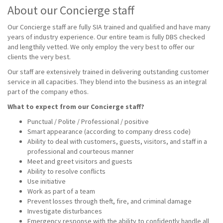
About our Concierge staff
Our Concierge staff are fully SIA trained and qualified and have many
years of industry experience. Our entire team is fully DBS checked
and lengthily vetted. We only employ the very best to offer our
clients the very best.
Our staff are extensively trained in delivering outstanding customer
service in all capacities. They blend into the business as an integral
part of the company ethos.
What to expect from our Concierge staff?
Punctual / Polite / Professional / positive
Smart appearance (according to company dress code)
Ability to deal with customers, guests, visitors, and staff in a
professional and courteous manner
Meet and greet visitors and guests
Ability to resolve conflicts
Use initiative
Work as part of a team
Prevent losses through theft, fire, and criminal damage
Investigate disturbances
Emergency response with the ability to confidently handle all