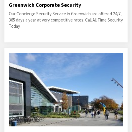
Greenwich Corporate Security
Our Concierge Security Service in Greenwich are offered 24/7,
365 days a year at very competitive rates. Call All Time Security
Today.