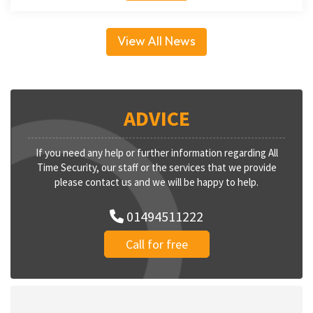
View All News
ADVICE
If you need any help or further information regarding All
Time Security, our staff or the services that we provide
please contact us and we will be happy to help.
01494511222
Call for free