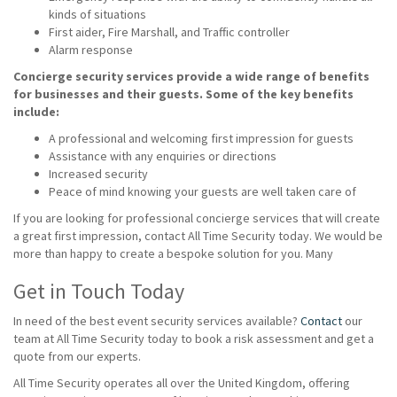
kinds of situations
First aider, Fire Marshall, and Traffic controller
Alarm response
Concierge security services provide a wide range of benefits
for businesses and their guests. Some of the key benefits
include:
A professional and welcoming first impression for guests
Assistance with any enquiries or directions
Increased security
Peace of mind knowing your guests are well taken care of
If you are looking for professional concierge services that will create
a great first impression, contact All Time Security today. We would be
more than happy to create a bespoke solution for you. Many
Get in Touch Today
In need of the best event security services available?
Contact
our
team at All Time Security today to book a risk assessment and get a
quote from our experts.
All Time Security operates all over the United Kingdom, offering