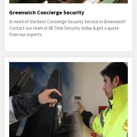
Greenwich Concierge Security
In need of the best Concierge Security Service in Greenwich?
Contact our team at All Time Security today & get a quote
from our experts.