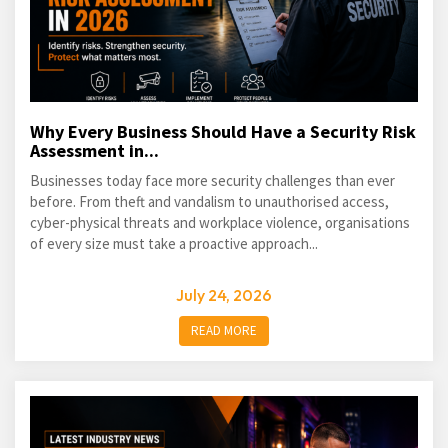
Why Every Business Should Have a Security Risk
Assessment in...
Businesses today face more security challenges than ever
before. From theft and vandalism to unauthorised access,
cyber-physical threats and workplace violence, organisations
of every size must take a proactive approach...
July 24, 2026
READ MORE