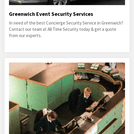
Greenwich Event Security Services
In need of the best Concierge Security Service in Greenwich?
Contact our team at All Time Security today & get a quote
from our experts.