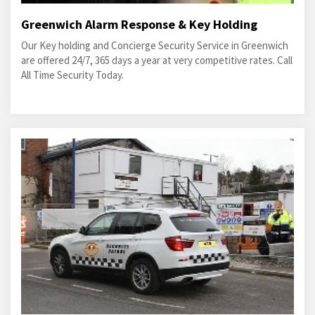
Greenwich Alarm Response & Key Holding
Our Key holding and Concierge Security Service in Greenwich
are offered 24/7, 365 days a year at very competitive rates. Call
All Time Security Today.