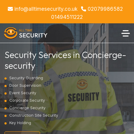
info@alltimesecurity.co.uk
02079986582
01494511222
Security Services in Concierge-
security
Security Guarding
Door Supervision
Event Security
Corporate Security
Concierge Security
Construction Site Security
Key Holding