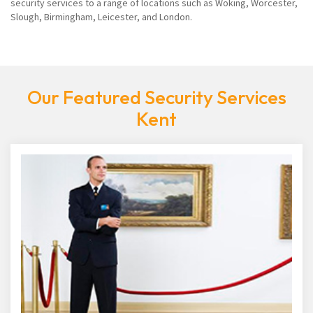
security services to a range of locations such as Woking, Worcester,
Slough, Birmingham, Leicester, and London.
Our Featured Security Services
Kent