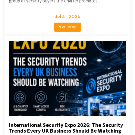
group of security buyers the Charter promotes...
Jul 31, 2026
READ MORE
International Security Expo 2026: The Security
Trends Every UK Business Should Be Watching