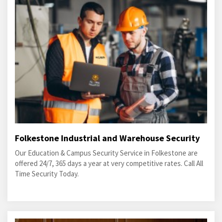
Folkestone Industrial and Warehouse Security
Our Education & Campus Security Service in Folkestone are
offered 24/7, 365 days a year at very competitive rates. Call All
Time Security Today.