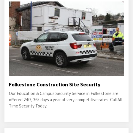
Folkestone Construction Site Security
Our Education & Campus Security Service in Folkestone are
offered 24/7, 365 days a year at very competitive rates. Call All
Time Security Today.