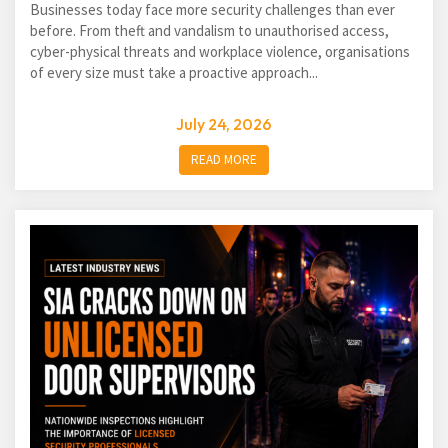
Businesses today face more security challenges than ever
before. From theft and vandalism to unauthorised access,
cyber-physical threats and workplace violence, organisations
of every size must take a proactive approach...
July 24, 2026
READ MORE