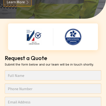
Learn More
Request a Quote
Submit the form below and our team will be in touch shortly.