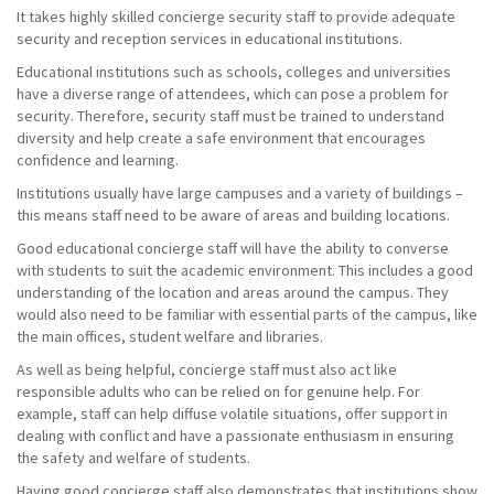
It takes highly skilled concierge security staff to provide adequate
security and reception services in educational institutions.
Educational institutions such as schools, colleges and universities
have a diverse range of attendees, which can pose a problem for
security. Therefore, security staff must be trained to understand
diversity and help create a safe environment that encourages
confidence and learning.
Institutions usually have large campuses and a variety of buildings –
this means staff need to be aware of areas and building locations.
Good educational concierge staff will have the ability to converse
with students to suit the academic environment. This includes a good
understanding of the location and areas around the campus. They
would also need to be familiar with essential parts of the campus, like
the main offices, student welfare and libraries.
As well as being helpful, concierge staff must also act like
responsible adults who can be relied on for genuine help. For
example, staff can help diffuse volatile situations, offer support in
dealing with conflict and have a passionate enthusiasm in ensuring
the safety and welfare of students.
Having good concierge staff also demonstrates that institutions show