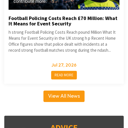
Football Policing Costs Reach £70 Million: What
It Means for Event Security
h strong Football Policing Costs Reach pound Million What It
Means for Event Security in the UK strong h p Recent Home
Office figures show that police dealt with incidents at a
record strong football matches strong during the ndash...
Jul 27, 2026
READ MORE
View All News
ADVICE