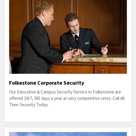
Folkestone Corporate Security
Our Education & Campus Security Service in Folkestone are
offered 24/7, 365 days a year at very competitive rates. Call All
Time Security Today.