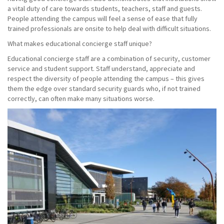
a vital duty of care towards students, teachers, staff and guests.
People attending the campus will feel a sense of ease that fully
trained professionals are onsite to help deal with difficult situations.
What makes educational concierge staff unique?
Educational concierge staff are a combination of security, customer
service and student support. Staff understand, appreciate and
respect the diversity of people attending the campus – this gives
them the edge over standard security guards who, if not trained
correctly, can often make many situations worse.