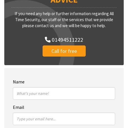
If you need any help or further information regarding All
Time Security, our staff or the services that we provide
please contact us and we will be happy to help.
01494511222
Call for free
Name
Email