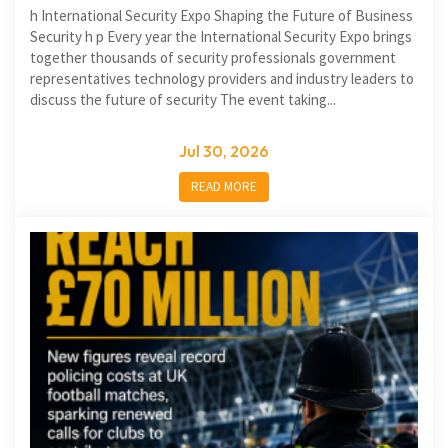
h International Security Expo Shaping the Future of Business
Security h p Every year the International Security Expo brings
together thousands of security professionals government
representatives technology providers and industry leaders to
discuss the future of security The event taking...
Jul 30, 2026
READ MORE