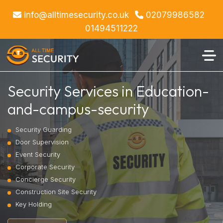
info@alltimesecurity.co.uk
02079986582
01494511222
Security Services in Education-
and-campus-security
Security Guarding
Door Supervision
Event Security
Corporate Security
Concierge Security
Construction Site Security
Key Holding