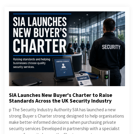
SIA Launches New Buyer's Charter to Raise
Standards Across the UK Security Industry
p The Security Industry Authority SIA has launched a new
strong Buyer s Charter strong designed to help organisations
make better-informed decisions when purchasing private
security services Developed in partnership with a specialist