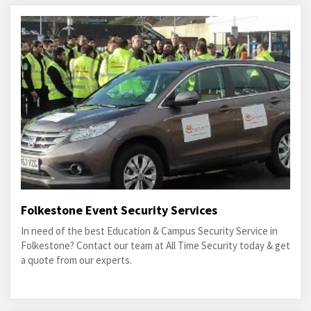
Folkestone Event Security Services
In need of the best Education & Campus Security Service in
Folkestone? Contact our team at All Time Security today & get
a quote from our experts.