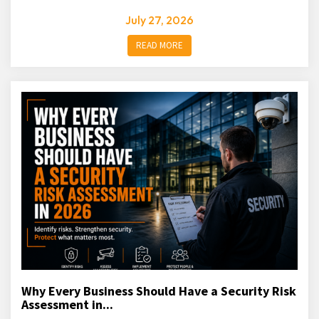
July 27, 2026
READ MORE
Why Every Business Should Have a Security Risk
Assessment in...