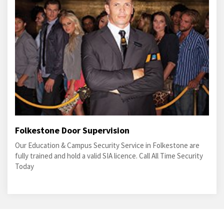
Folkestone Door Supervision
Our Education & Campus Security Service in Folkestone are
fully trained and hold a valid SIA licence. Call All Time Security
Today