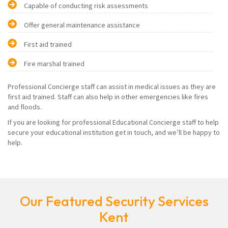
Capable of conducting risk assessments
Offer general maintenance assistance
First aid trained
Fire marshal trained
Professional Concierge staff can assist in medical issues as they are
first aid trained. Staff can also help in other emergencies like fires
and floods.
If you are looking for professional Educational Concierge staff to help
secure your educational institution get in touch, and we’ll be happy to
help.
Our Featured Security Services
Kent