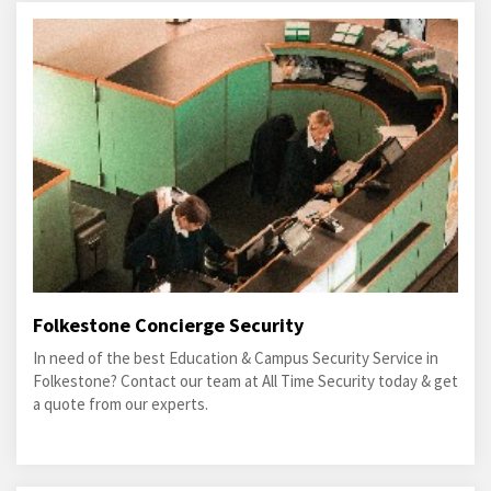
Folkestone Concierge Security
In need of the best Education & Campus Security Service in
Folkestone? Contact our team at All Time Security today & get
a quote from our experts.