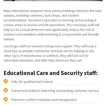
Many educational campuses have various buildings linked to the main
campus, including canteens, tuck shops, and student
accommodation. You need a specialist in securing and assisting in
various areas to ensure smooth operations. The concierge staff will
help act as a visual deterrent and significantly reduce the risk of
violence and vandalism while behaving in a responsible and friendly
manner.
Concierge staff are trained in being extra vigilant. They will keep a
close eye on people’s behaviour and look out for bullying or any
other type of misbehaviour. In addition, they will look out for
vulnerable attendees and offer help wherever they can.
Educational Care and Security staff:
Fully SIA qualified and trained
Trained and skilled in delivering outstanding customer service
Trained in conflict resolution and management