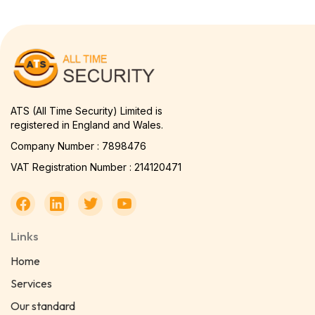
ATS (All Time Security) Limited is
registered in England and Wales.
Company Number : 7898476
VAT Registration Number : 214120471
Links
Home
Services
Our standard