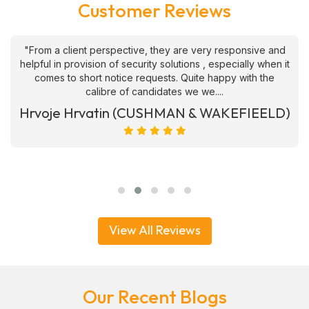
Customer Reviews
"From a client perspective, they are very responsive and
helpful in provision of security solutions , especially when it
comes to short notice requests. Quite happy with the
calibre of candidates we we....
Hrvoje Hrvatin (CUSHMAN & WAKEFIEELD)
View All Reviews
Our Recent Blogs