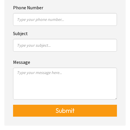
Phone Number
Subject
Message
Submit