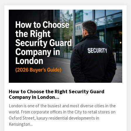
How to Choose the Right Security Guard
Company in London...
London is one of the busiest and most diverse cities in the
world. From corporate offices in the City to retail stores on
Oxford Street, luxury residential developments in
Kensington...