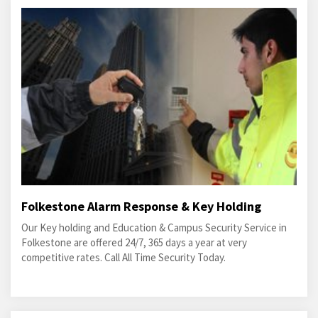
Folkestone Alarm Response & Key Holding
Our Key holding and Education & Campus Security Service in
Folkestone are offered 24/7, 365 days a year at very
competitive rates. Call All Time Security Today.