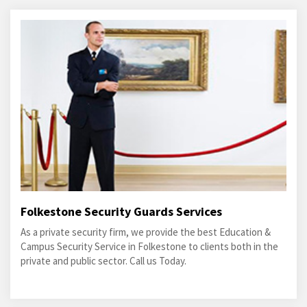
Folkestone Security Guards Services
As a private security firm, we provide the best Education &
Campus Security Service in Folkestone to clients both in the
private and public sector. Call us Today.