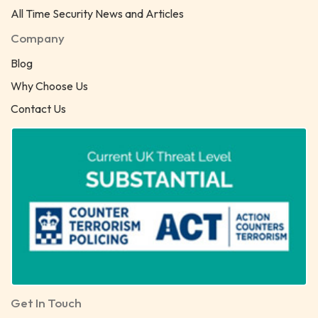
All Time Security News and Articles
Company
Blog
Why Choose Us
Contact Us
Get In Touch