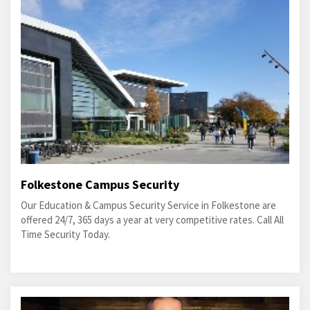
Folkestone Campus Security
Our Education & Campus Security Service in Folkestone are
offered 24/7, 365 days a year at very competitive rates. Call All
Time Security Today.