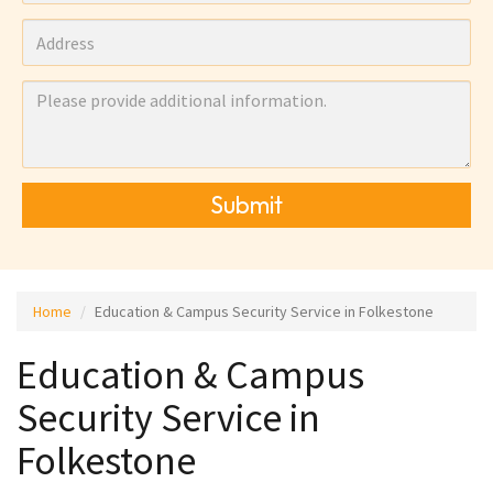
Submit
Home
Education & Campus Security Service in Folkestone
Education & Campus
Security Service in
Folkestone