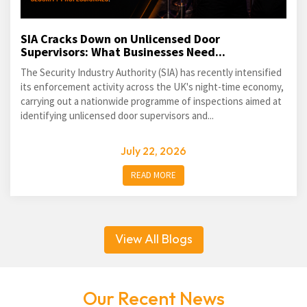
SIA Cracks Down on Unlicensed Door
Supervisors: What Businesses Need...
The Security Industry Authority (SIA) has recently intensified
its enforcement activity across the UK's night-time economy,
carrying out a nationwide programme of inspections aimed at
identifying unlicensed door supervisors and...
July 22, 2026
READ MORE
View All Blogs
Our Recent News