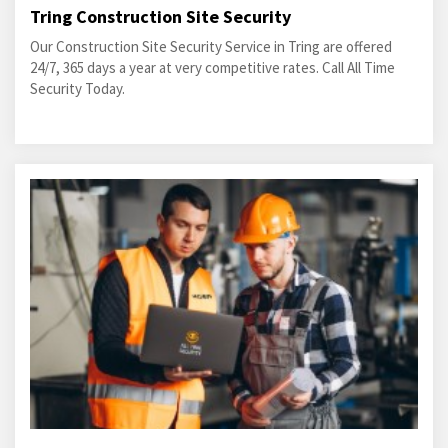
Tring Construction Site Security
Our Construction Site Security Service in Tring are offered
24/7, 365 days a year at very competitive rates. Call All Time
Security Today.