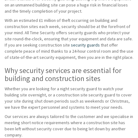
on an unmanned building site can pose a huge risk in financial loses
and the timely completion of your project.
With an estimated £1 million of theft occurring on building and
construction sites each week, security should be at the forefront of
your mind. All Time Security offers security guards who protect your
site round-the-clock, ensuring that your equipment and data are safe.
If you are seeking construction site
security guards
that offer
complete peace of mind thanks to a 24-hour control room and the use
of state-of-the-art security equipment, then you are in the right place.
Why security services are essential for
building and construction sites
Whether you are looking for a night security guard to watch your
building site overnight, or a construction site security guard to cover
your site during shut down periods such as weekends or Christmas,
we have the expert personnel and systems to meet your needs.
Our services are always tailored to the customer and we specialise in
meeting short notice requirements where a construction site has
been left without security cover due to being let down by another
company.