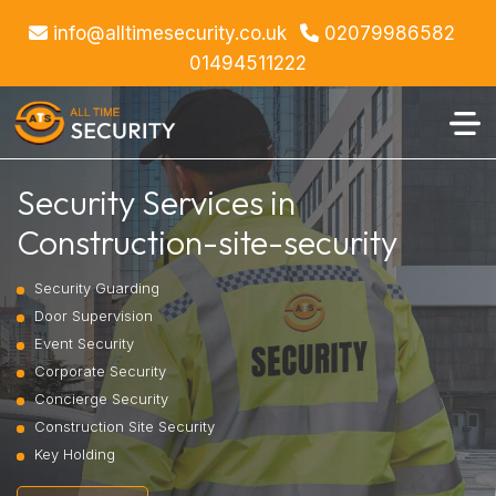
info@alltimesecurity.co.uk
02079986582
01494511222
Security Services in
Construction-site-security
Security Guarding
Door Supervision
Event Security
Corporate Security
Concierge Security
Construction Site Security
Key Holding