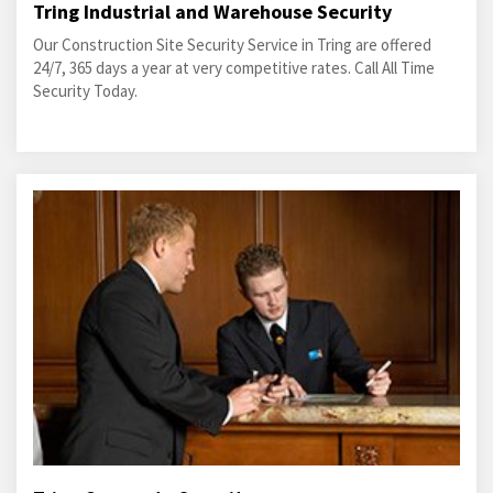
Tring Industrial and Warehouse Security
Our Construction Site Security Service in Tring are offered
24/7, 365 days a year at very competitive rates. Call All Time
Security Today.