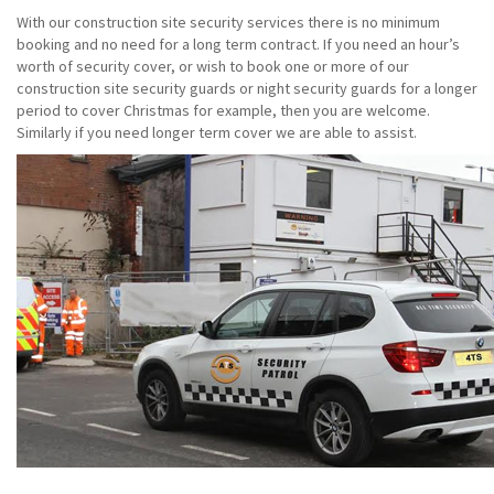
With our construction site security services there is no minimum
booking and no need for a long term contract. If you need an hour’s
worth of security cover, or wish to book one or more of our
construction site security guards or night security guards for a longer
period to cover Christmas for example, then you are welcome.
Similarly if you need longer term cover we are able to assist.