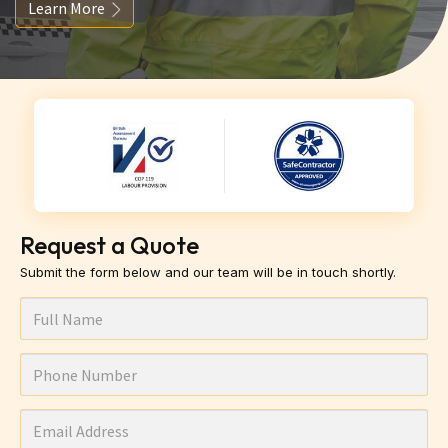
Learn More
Request a Quote
Submit the form below and our team will be in touch shortly.