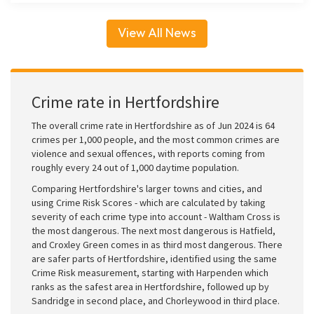
View All News
Crime rate in Hertfordshire
The overall crime rate in Hertfordshire as of Jun 2024 is 64
crimes per 1,000 people, and the most common crimes are
violence and sexual offences, with reports coming from
roughly every 24 out of 1,000 daytime population.
Comparing Hertfordshire's larger towns and cities, and
using Crime Risk Scores - which are calculated by taking
severity of each crime type into account - Waltham Cross is
the most dangerous. The next most dangerous is Hatfield,
and Croxley Green comes in as third most dangerous. There
are safer parts of Hertfordshire, identified using the same
Crime Risk measurement, starting with Harpenden which
ranks as the safest area in Hertfordshire, followed up by
Sandridge in second place, and Chorleywood in third place.