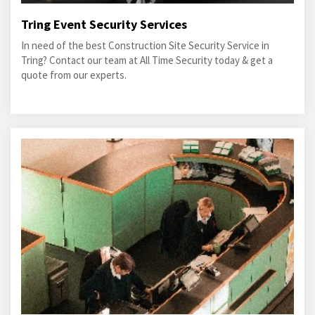
Tring Event Security Services
In need of the best Construction Site Security Service in
Tring? Contact our team at All Time Security today & get a
quote from our experts.