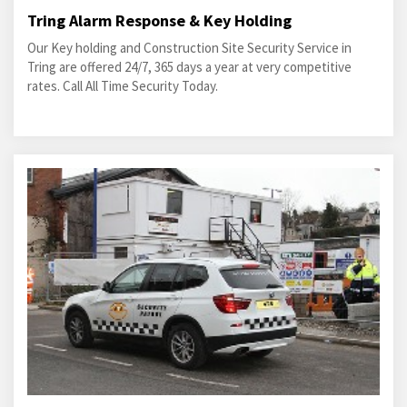
Tring Alarm Response & Key Holding
Our Key holding and Construction Site Security Service in
Tring are offered 24/7, 365 days a year at very competitive
rates. Call All Time Security Today.