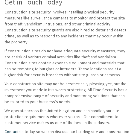
Get in Touch Today
Construction site security involves installing physical security
measures like surveillance cameras to monitor and protect the site
from theft, vandalism, intrusions, and other criminal activity.
Construction site security guards are also hired to deter and detect
crime, as well as to respond to any incidents that may occur within
the property.
If construction sites do not have adequate security measures, they
are at risk of various criminal activities like theft and vandalism.
Construction sites contain expensive equipment and materials that
can be tempting to burglars or intruders. These locations are at a
higher risk for security breaches without site guards or cameras.
Your construction site may not be aesthetically pleasing yet, but the
investment you made in it is worth protecting. All Time Security has a
comprehensive range of security and monitoring solutions that can
be tailored to your business’s needs.
We operate across the United Kingdom and can handle your site
protection requirements wherever you are. Our commitment to
customer service makes us one of the best in the industry.
Contact us
today so we can discuss our building site and construction