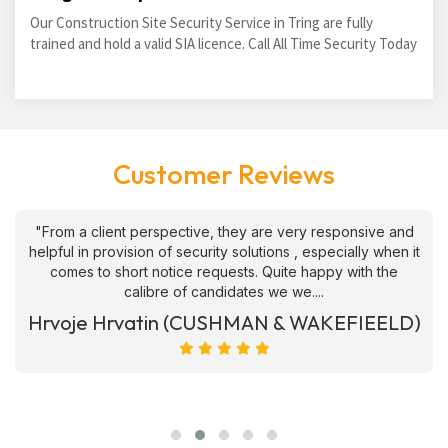
Our Construction Site Security Service in Tring are fully
trained and hold a valid SIA licence. Call All Time Security Today
Customer Reviews
"From a client perspective, they are very responsive and
helpful in provision of security solutions , especially when it
comes to short notice requests. Quite happy with the
calibre of candidates we we....
Hrvoje Hrvatin (CUSHMAN & WAKEFIEELD)