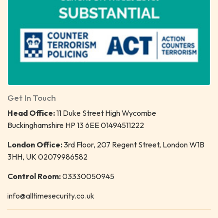
Get In Touch
Head Office:
11 Duke Street High Wycombe
Buckinghamshire HP 13 6EE 01494511222
London Office:
3rd Floor, 207 Regent Street, London W1B
3HH, UK 02079986582
Control Room:
03330050945
info@alltimesecurity.co.uk