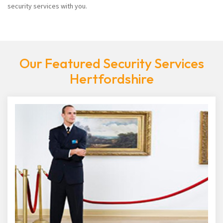
security services with you.
Our Featured Security Services
Hertfordshire