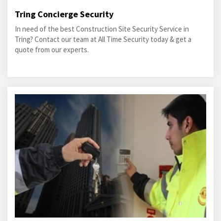
Tring Concierge Security
In need of the best Construction Site Security Service in
Tring? Contact our team at All Time Security today & get a
quote from our experts.