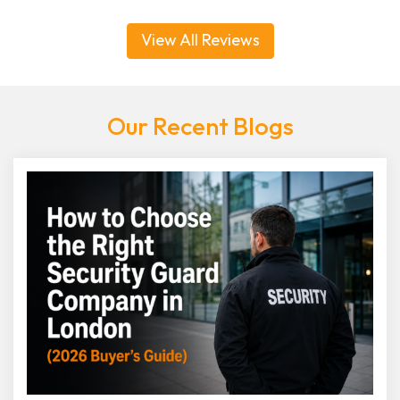
View All Reviews
Our Recent Blogs