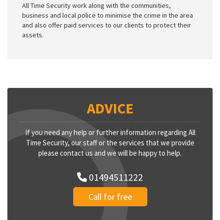
All Time Security work along with the communities,
business and local police to minimise the crime in the area
and also offer paid services to our clients to protect their
assets.
ADVICE
If you need any help or further information regarding All
Time Security, our staff or the services that we provide
please contact us and we will be happy to help.
01494511222
Call for free