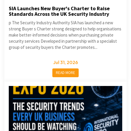
SIA Launches New Buyer's Charter to Raise
Standards Across the UK Security Industry
p The Security Industry Authority SIA has launched a new
strong Buyer s Charter strong designed to help organisations
make better-informed decisions when purchasing private
security services Developed in partnership with a specialist
group of security buyers the Charter promotes...
Jul 31, 2026
READ MORE