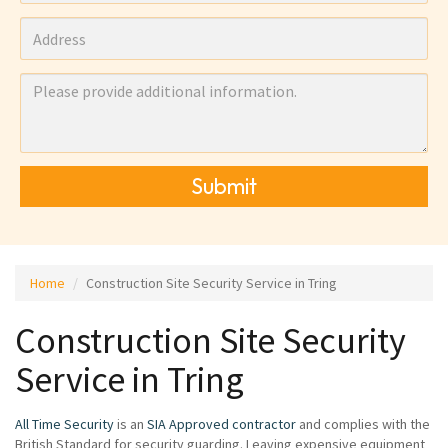
Submit
Home
Construction Site Security Service in Tring
Construction Site Security
Service in Tring
All Time Security
is an
SIA Approved contractor
and complies with the
British Standard for security guarding. Leaving expensive equipment