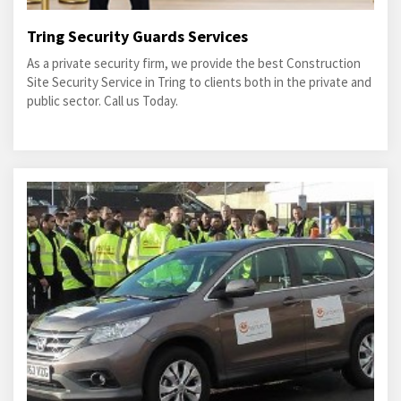
Tring Security Guards Services
As a private security firm, we provide the best Construction
Site Security Service in Tring to clients both in the private and
public sector. Call us Today.