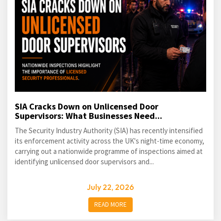
SIA Cracks Down on Unlicensed Door
Supervisors: What Businesses Need...
The Security Industry Authority (SIA) has recently intensified
its enforcement activity across the UK's night-time economy,
carrying out a nationwide programme of inspections aimed at
identifying unlicensed door supervisors and...
July 22, 2026
READ MORE