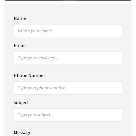
Name
Email
Phone Number
Subject
Message