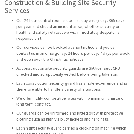
Construction & Building Site Security
Services
Our 24-hour control room is open all day every day, 365 days
per year and should an incident arise, whether security or
health and safety related, we will immediately despatch a
response unit.
Our services can be booked at short notice and you can
contact us in an emergency, 24 hours per day, 7 days per week
and even over the Christmas holidays.
All construction site security guards are SIA licensed, CRB
checked and scrupulously vetted before being taken on.
Each construction security guard has ample experience and is
therefore able to handle a variety of situations.
We offer highly competitive rates with no minimum charge or
long term contract.
Our guards can be uniformed and kitted out with protective
clothing such as high visibility jackets and hard hats.
Each night security guard carries a clocking on machine which