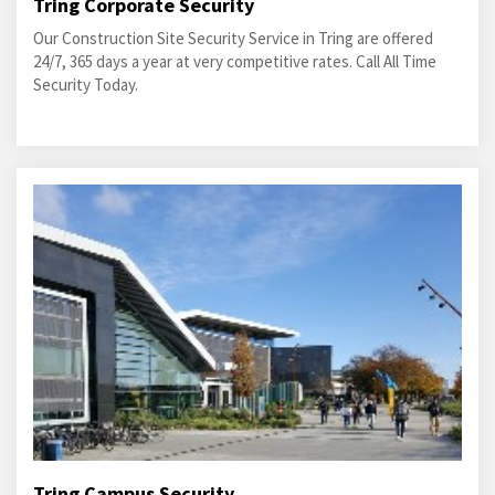
Tring Corporate Security
Our Construction Site Security Service in Tring are offered
24/7, 365 days a year at very competitive rates. Call All Time
Security Today.
Tring Campus Security