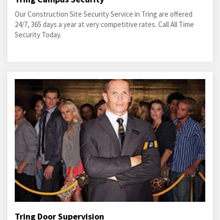
Our Construction Site Security Service in Tring are offered
24/7, 365 days a year at very competitive rates. Call All Time
Security Today.
Tring Door Supervision