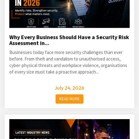
Why Every Business Should Have a Security Risk
Assessment in...
Businesses today face more security challenges than ever
before. From theft and vandalism to unauthorised access,
cyber-physical threats and workplace violence, organisations
of every size must take a proactive approach...
July 24, 2026
READ MORE