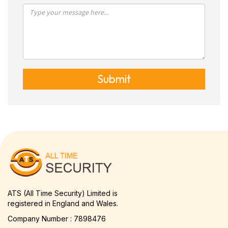
Submit
ATS (All Time Security) Limited is
registered in England and Wales.
Company Number : 7898476