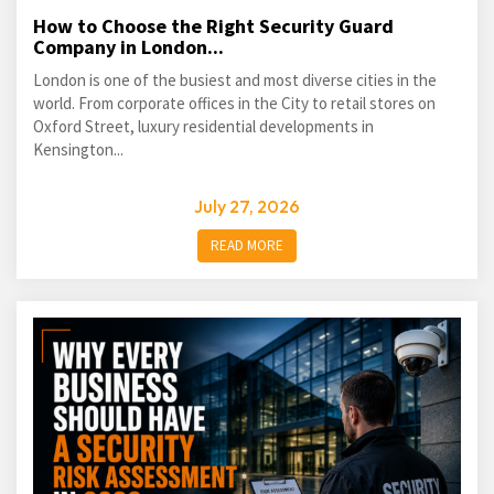
How to Choose the Right Security Guard
Company in London...
London is one of the busiest and most diverse cities in the
world. From corporate offices in the City to retail stores on
Oxford Street, luxury residential developments in
Kensington...
July 27, 2026
READ MORE