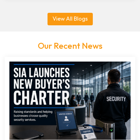
View All Blogs
Our Recent News