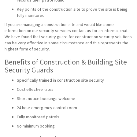
records their patrol round
Key points of the construction site to prove the site is being
fully monitored.
If you are managing a construction site and would like some
information on our security services contact us for an informal chat.
We have found that security guard for construction security solutions
can be very effective in some circumstance and this represents the
highest form of security.
Benefits of Construction & Building Site
Security Guards
Specifically trained in construction site security
Cost effective rates
Short notice bookings welcome
24 hour emergency control room
Fully monitored patrols
No minimum booking