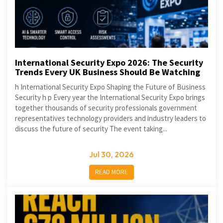
International Security Expo 2026: The Security
Trends Every UK Business Should Be Watching
h International Security Expo Shaping the Future of Business
Security h p Every year the International Security Expo brings
together thousands of security professionals government
representatives technology providers and industry leaders to
discuss the future of security The event taking...
Jul 30, 2026
READ MORE