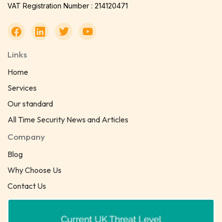
VAT Registration Number : 214120471
Links
Home
Services
Our standard
All Time Security News and Articles
Company
Blog
Why Choose Us
Contact Us