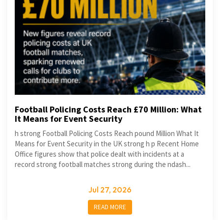
Football Policing Costs Reach £70 Million: What
It Means for Event Security
h strong Football Policing Costs Reach pound Million What It
Means for Event Security in the UK strong h p Recent Home
Office figures show that police dealt with incidents at a
record strong football matches strong during the ndash...
Jul 27, 2026
READ MORE