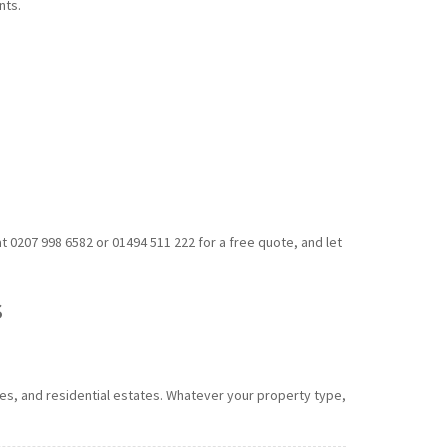
nts.
 0207 998 6582 or 01494 511 222 for a free quote, and let
s
ses, and residential estates. Whatever your property type,