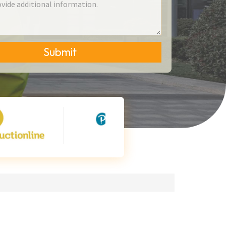
Submit