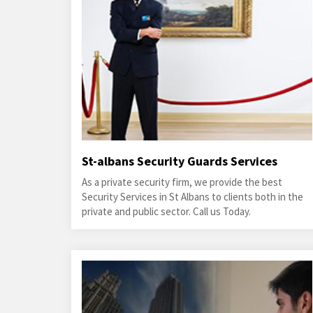
St-albans Security Guards Services
As a private security firm, we provide the best
Security Services in St Albans to clients both in the
private and public sector. Call us Today.