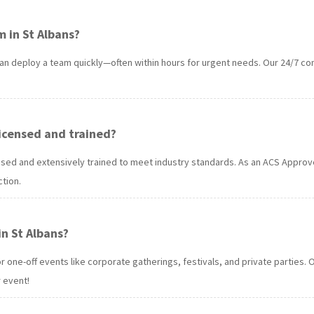
 in St Albans?
an deploy a team quickly—often within hours for urgent needs. Our 24/7 co
 licensed and trained?
licensed and extensively trained to meet industry standards. As an ACS App
tion.
in St Albans?
for one-off events like corporate gatherings, festivals, and private partie
 event!