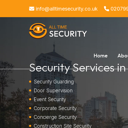
info@alltimesecurity.co.uk
02079
Home
Abo
Security Services i
Security Guarding
Door Supervision
Event Security
Corporate Security
Concierge Security
Construction Site Security