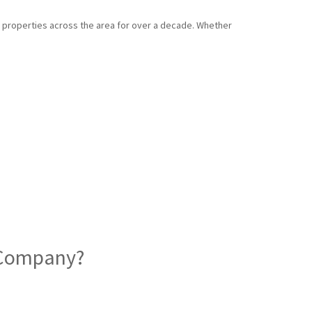
d properties across the area for over a decade. Whether
d Company?