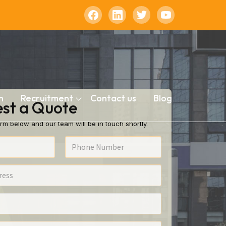
n
Recruitment
Contact us
Blog
st a Quote
rm below and our team will be in touch shortly.