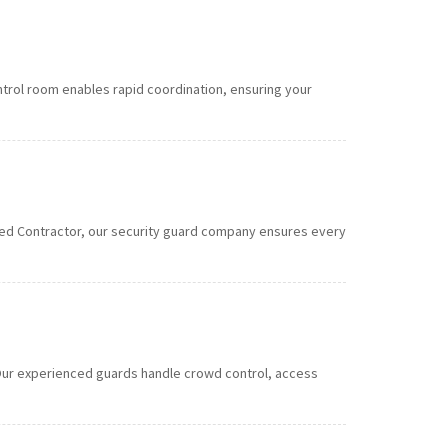
ntrol room enables rapid coordination, ensuring your
roved Contractor, our security guard company ensures every
s. Our experienced guards handle crowd control, access