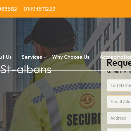
986582
01494511222
ut Us
Services
Why Choose Us
Accreditatio
Reque
n St-albans
Submit the fo