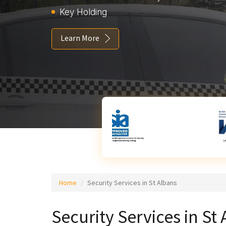
Key Holding
Learn More
Home
Security Services in St Albans
Security Services in St