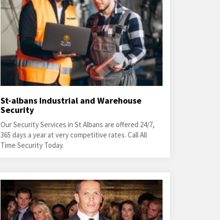
St-albans Industrial and Warehouse
Security
Our Security Services in St Albans are offered 24/7,
365 days a year at very competitive rates. Call All
Time Security Today.