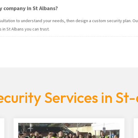
y company in St Albans?
onsultation to understand your needs, then design a custom security plan.
 in St Albans you can trust.
curity Services in St