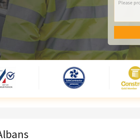
 Albans