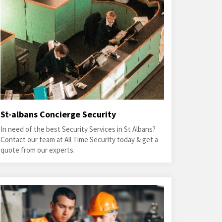
St-albans Concierge Security
In need of the best Security Services in St Albans?
Contact our team at All Time Security today & get a
quote from our experts.