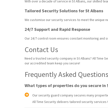
With over a decade of service in St Albans, our skilled t
Tailored Security Solutions for St Albans
We customise our security services to meet the unique n
24/7 Support and Rapid Response
Our 24/7 control room ensures constant monitoring and 
Contact Us
Need a trusted security company in St Albans? All Time Sec
our accredited team keep you secure!
Frequently Asked Questions 
What types of properties do you secure in 
Our security guard company secures many properties 
All Time Security delivers tailored security services 