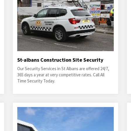
St-albans Construction Site Security
Our Security Services in St Albans are offered 24/7,
365 days a year at very competitive rates. Call All
Time Security Today.