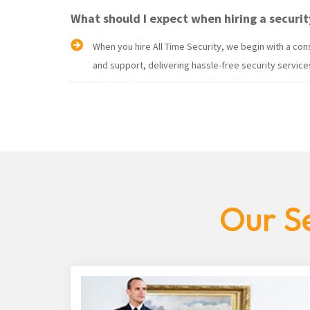
What should I expect when hiring a securit
When you hire All Time Security, we begin with a c
and support, delivering hassle-free security services
Our Se