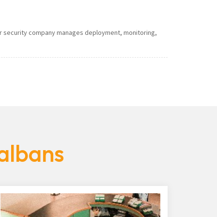
 Our security company manages deployment, monitoring,
-albans