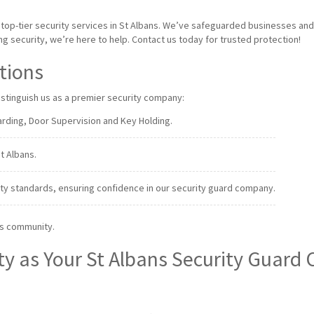
g top-tier security services in St Albans. We’ve safeguarded businesses an
 security, we’re here to help. Contact us today for trusted protection!
ations
distinguish us as a premier security company:
rding, Door Supervision and Key Holding.
St Albans.
ty standards, ensuring confidence in our security guard company.
ns community.
ty as Your St Albans Security Guar