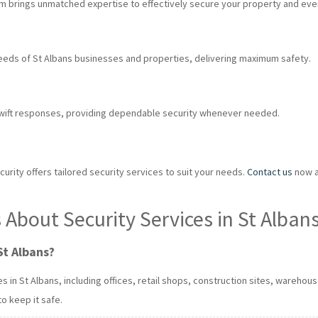
eam brings unmatched expertise to effectively secure your property and eve
eeds of St Albans businesses and properties, delivering maximum safety.
swift responses, providing dependable security whenever needed.
urity offers tailored security services to suit your needs.
Contact us
now at
About Security Services in St Alban
St Albans?
in St Albans, including offices, retail shops, construction sites, warehou
to keep it safe.