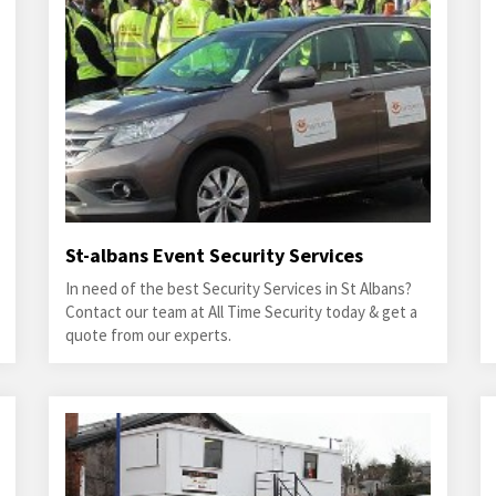
St-albans Event Security Services
In need of the best Security Services in St Albans?
Contact our team at All Time Security today & get a
quote from our experts.