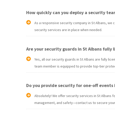
How quickly can you deploy a security team
As a responsive security company in St Albans, we c
security services are in place when needed.
Are your security guards in St Albans fully
Yes, all our security guards in St Albans are fully 
team member is equipped to provide top-tier protec
Do you provide security for one-off events 
Absolutely! We offer security services in St Albans 
management, and safety—contact us to secure your