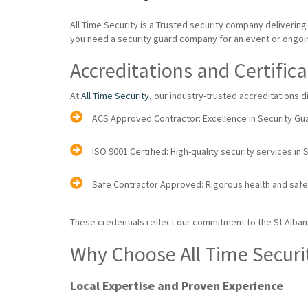
All Time Security is a Trusted security company deliverin
you need a security guard company for an event or ongoing
Accreditations and Certific
At
All Time Security
, our industry-trusted accreditations 
ACS Approved Contractor: Excellence in Security Gua
ISO 9001 Certified: High-quality security services in 
Safe Contractor Approved: Rigorous health and safe
These credentials reflect our commitment to the St Alba
Why Choose All Time Securi
Local Expertise and Proven Experience