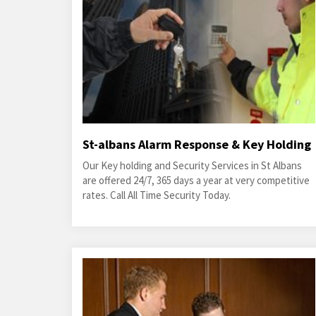
St-albans Alarm Response & Key Holding
Our Key holding and Security Services in St Albans
are offered 24/7, 365 days a year at very competitive
rates. Call All Time Security Today.