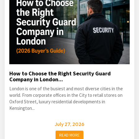
How to Choose the Right Security Guard
Company in London...
London is one of the busiest and most diverse cities in the
world. From corporate offices in the City to retail stores on
Oxford Street, luxury residential developments in
Kensington...
July 27, 2026
READ MORE