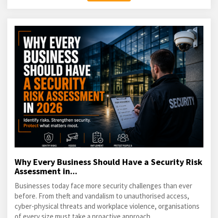
Why Every Business Should Have a Security Risk
Assessment in...
Businesses today face more security challenges than ever
before. From theft and vandalism to unauthorised access,
cyber-physical threats and workplace violence, organisations
of every size must take a proactive approach...