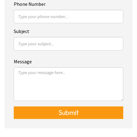
Phone Number
Subject
Message
Submit