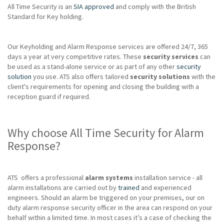
All Time Security is an
SIA approved
and comply with the British
Standard for Key holding.
Our Keyholding and Alarm Response services are offered 24/7, 365
days a year at very competitive rates. These
security services
can
be used as a stand-alone service or as part of any other
security
solution
you use. ATS also offers tailored
security solutions
with the
client's requirements for opening and closing the building with a
reception guard if required.
Why choose All Time Security for Alarm
Response?
ATS offers a professional
alarm systems
installation service - all
alarm installations are carried out by
trained
and experienced
engineers. Should an alarm be triggered on your premises, our on
duty alarm response security officer in the area can respond on your
behalf within a limited time. In most cases it’s a case of checking the