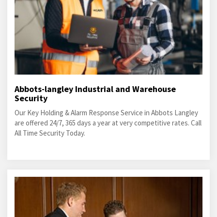
Abbots-langley Industrial and Warehouse
Security
Our Key Holding & Alarm Response Service in Abbots Langley
are offered 24/7, 365 days a year at very competitive rates. Call
All Time Security Today.