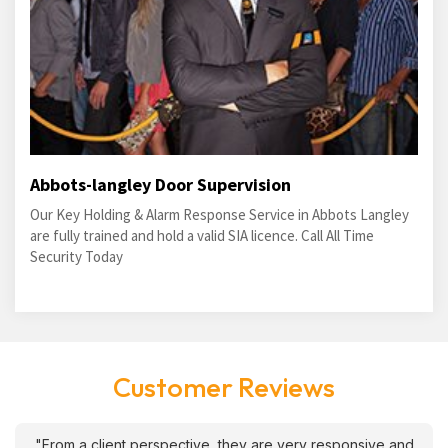
Abbots-langley Door Supervision
Our Key Holding & Alarm Response Service in Abbots Langley
are fully trained and hold a valid SIA licence. Call All Time
Security Today
Customer Reviews
"From a client perspective, they are very responsive and