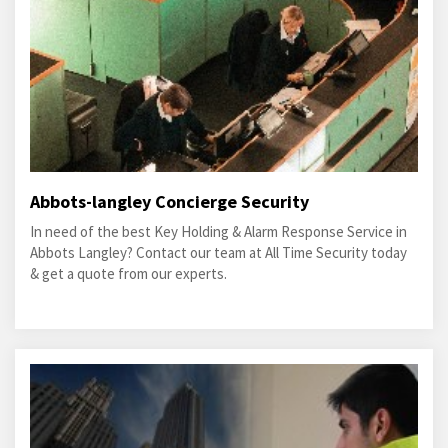
Abbots-langley Concierge Security
In need of the best Key Holding & Alarm Response Service in
Abbots Langley? Contact our team at All Time Security today
& get a quote from our experts.