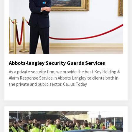
Abbots-langley Security Guards Services
As a private security firm, we provide the best Key Holding &
Alarm Response Service in Abbots Langley to clients both in
the private and public sector. Call us Today.