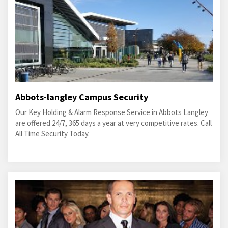
Abbots-langley Campus Security
Our Key Holding & Alarm Response Service in Abbots Langley
are offered 24/7, 365 days a year at very competitive rates. Call
All Time Security Today.