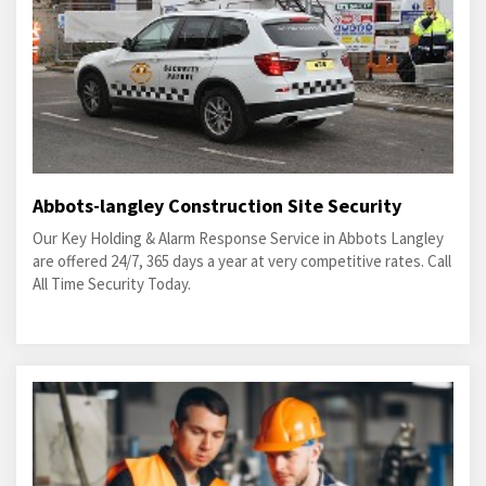
Abbots-langley Construction Site Security
Our Key Holding & Alarm Response Service in Abbots Langley
are offered 24/7, 365 days a year at very competitive rates. Call
All Time Security Today.