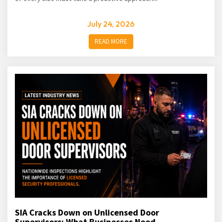
July 24, 2026
READ MORE
SIA Cracks Down on Unlicensed Door
Supervisors: What Businesses Need...