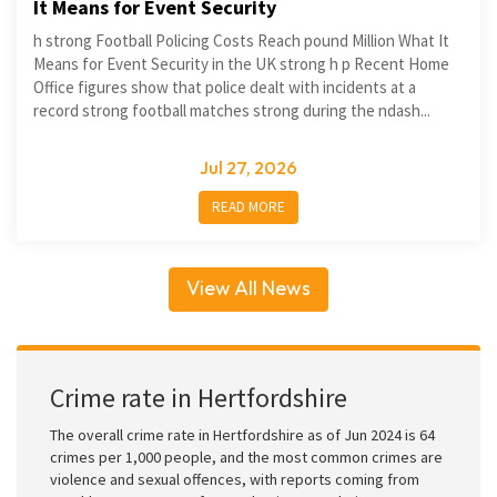
It Means for Event Security
h strong Football Policing Costs Reach pound Million What It
Means for Event Security in the UK strong h p Recent Home
Office figures show that police dealt with incidents at a
record strong football matches strong during the ndash...
Jul 27, 2026
READ MORE
View All News
Crime rate in Hertfordshire
The overall crime rate in Hertfordshire as of Jun 2024 is 64
crimes per 1,000 people, and the most common crimes are
violence and sexual offences, with reports coming from