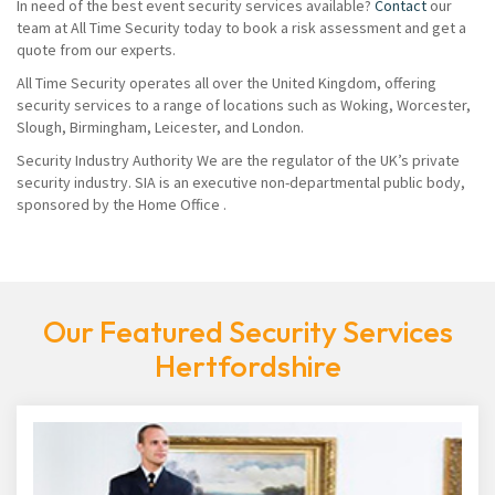
In need of the best event security services available?
Contact
our
team at All Time Security today to book a risk assessment and get a
quote from our experts.
All Time Security operates all over the United Kingdom, offering
security services to a range of locations such as Woking, Worcester,
Slough, Birmingham, Leicester, and London.
Security Industry Authority We are the regulator of the UK’s private
security industry. SIA is an executive non-departmental public body,
sponsored by the Home Office .
Our Featured Security Services
Hertfordshire