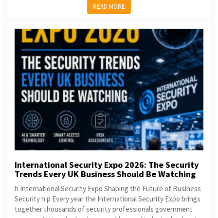
READ MORE
International Security Expo 2026: The Security
Trends Every UK Business Should Be Watching
h International Security Expo Shaping the Future of Business
Security h p Every year the International Security Expo brings
together thousands of security professionals government