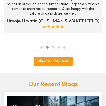
helpful in provision of security solutions , especially when it
comes to short notice requests. Quite happy with the
calibre of candidates we we....
Hrvoje Hrvatin (CUSHMAN & WAKEFIEELD)
View All Reviews
Our Recent Blogs