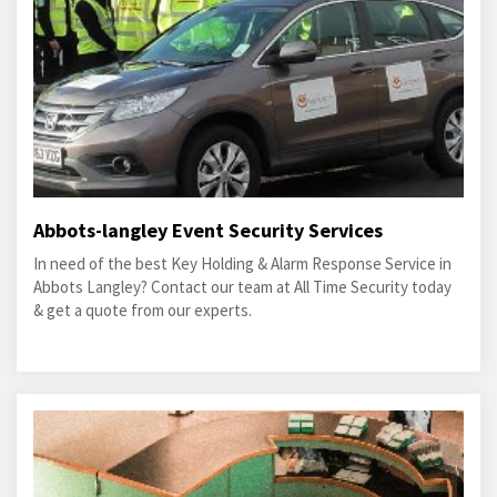
Abbots-langley Event Security Services
In need of the best Key Holding & Alarm Response Service in
Abbots Langley? Contact our team at All Time Security today
& get a quote from our experts.