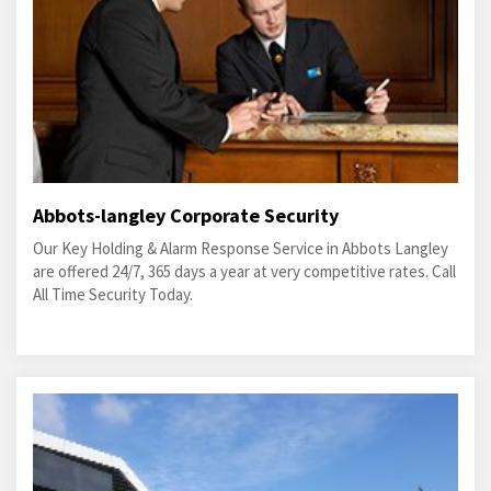
Abbots-langley Corporate Security
Our Key Holding & Alarm Response Service in Abbots Langley
are offered 24/7, 365 days a year at very competitive rates. Call
All Time Security Today.