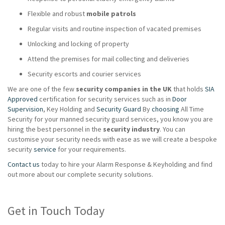
Flexible and robust
mobile patrols
Regular visits and routine inspection of vacated premises
Unlocking and locking of property
Attend the premises for mail collecting and deliveries
Security escorts and courier services
We are one of the few
security companies in the UK
that holds
SIA
Approved
certification for security services such as in
Door
Supervision
, Key Holding and
Security Guard
By
choosing
All Time
Security for your manned security guard services, you know you are
hiring the best personnel in the
security industry
. You can
customise your security needs with ease as we will create a bespoke
security
service
for your requirements.
Contact us
today to hire your Alarm Response & Keyholding and find
out more about our complete security solutions.
Get in Touch Today