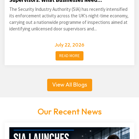
The Security Industry Authority (SIA) has recently intensified
its enforcement activity across the UK's night-time economy,
carrying out a nationwide programme of inspections aimed at
identifying unlicensed door supervisors and...
July 22, 2026
READ MORE
View All Blogs
Our Recent News