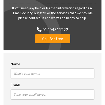
If you need any help or further information regarding All
Time Security, our staff or the services that we provide
please contact us and we will be happy to help.
01494511222
Call for free
Name
Email