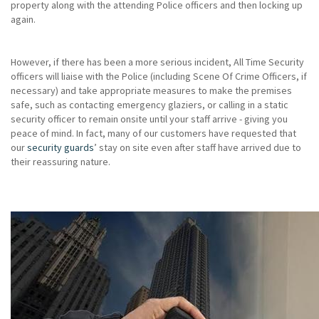
property along with the attending Police officers and then locking up
again.
However, if there has been a more serious incident, All Time Security
officers will liaise with the Police (including Scene Of Crime Officers, if
necessary) and take appropriate measures to make the premises
safe, such as contacting emergency glaziers, or calling in a static
security officer to remain onsite until your staff arrive - giving you
peace of mind. In fact, many of our customers have requested that
our
security guards
’ stay on site even after staff have arrived due to
their reassuring nature.