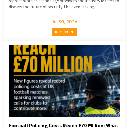
representatives technology providers and industry leaders to
discuss the future of security The event taking...
Jul 30, 2026
READ MORE
Football Policing Costs Reach £70 Million: What