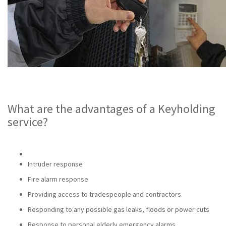
What are the advantages of a Keyholding
service?
Intruder response
Fire alarm response
Providing access to tradespeople and contractors
Responding to any possible gas leaks, floods or power cuts
Response to personal elderly emergency alarms