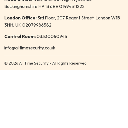
Buckinghamshire HP 13 6EE 01494511222
London Office:
3rd Floor, 207 Regent Street, London W1B
3HH, UK 02079986582
Control Room:
03330050945
info@alltimesecurity.co.uk
© 2026 All Time Security - All Rights Reserved