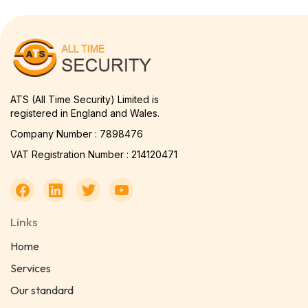
ATS (All Time Security) Limited is
registered in England and Wales.
Company Number : 7898476
VAT Registration Number : 214120471
Links
Home
Services
Our standard