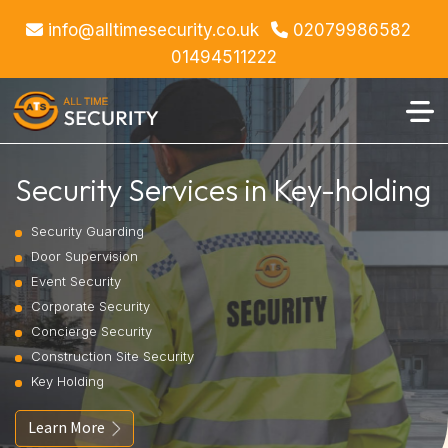
info@alltimesecurity.co.uk
02079986582
01494511222
Security Services in Key-holding
Security Guarding
Door Supervision
Event Security
Corporate Security
Concierge Security
Construction Site Security
Key Holding
Learn More