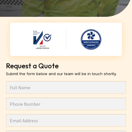
Request a Quote
Submit the form below and our team will be in touch shortly.