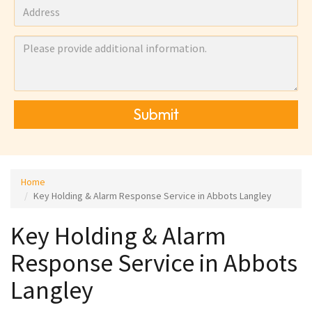
Submit
Home
Key Holding & Alarm Response Service in Abbots Langley
Key Holding & Alarm
Response Service in Abbots
Langley