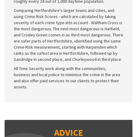
roughly every 24 out of 1,000 daytime population.
Comparing Hertfordshire's larger towns and cities, and
using Crime Risk Scores - which are calculated by taking
severity of each crime type into account - Waltham Cross is
the most dangerous. The next most dangerous is Hatfield,
and Croxley Green comes in as third most dangerous. There
are safer parts of Hertfordshire, identified using the same
Crime Risk measurement, starting with Harpenden which
ranks as the safest area in Hertfordshire, followed up by
Sandridge in second place, and Chorleywood in third place.
All Time Security work along with the communities,
business and local police to minimise the crime in the area
and also offer paid services to our clients to protect their
assets.
ADVICE