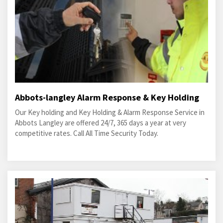
Abbots-langley Alarm Response & Key Holding
Our Key holding and Key Holding & Alarm Response Service in
Abbots Langley are offered 24/7, 365 days a year at very
competitive rates. Call All Time Security Today.