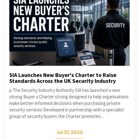
SIA Launches New Buyer's Charter to Raise
Standards Across the UK Security Industry
p The Security Industry Authority SIA has launched a new
strong Buyer s Charter strong designed to help organisations
make better-informed decisions when purchasing private
security services Developed in partnership with a specialist
group of security buyers the Charter promotes...
Jul 31, 2026