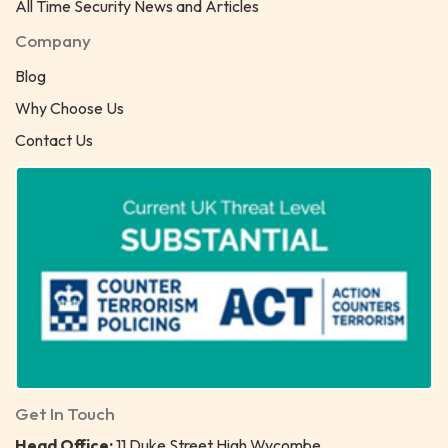
All Time Security News and Articles
Company
Blog
Why Choose Us
Contact Us
Get In Touch
Head Office:
11 Duke Street High Wycombe