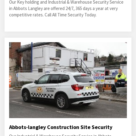
Our Key holding and Industrial & Warehouse Security Service
in Abbots Langley are offered 24/7, 365 days a year at very
competitive rates. Call All Time Security Today.
Abbots-langley Construction Site Security