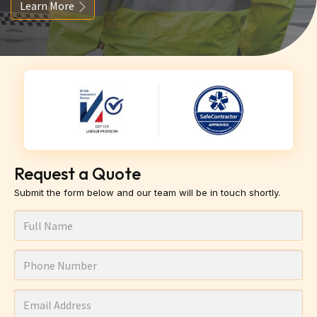
Learn More
Request a Quote
Submit the form below and our team will be in touch shortly.