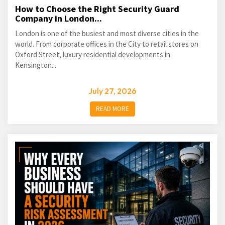
How to Choose the Right Security Guard
Company in London...
London is one of the busiest and most diverse cities in the
world. From corporate offices in the City to retail stores on
Oxford Street, luxury residential developments in
Kensington...
July 27, 2026
READ MORE