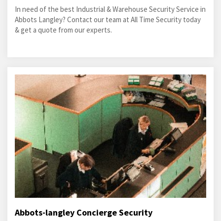
In need of the best Industrial & Warehouse Security Service in
Abbots Langley? Contact our team at All Time Security today
& get a quote from our experts.
Abbots-langley Concierge Security