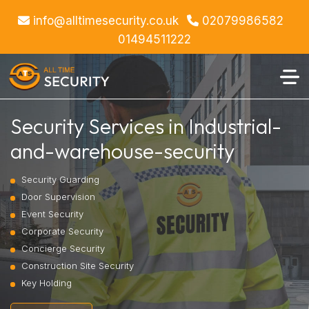
info@alltimesecurity.co.uk
02079986582
01494511222
Security Services in Industrial-
and-warehouse-security
Security Guarding
Door Supervision
Event Security
Corporate Security
Concierge Security
Construction Site Security
Key Holding