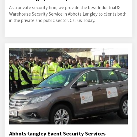
As a private security firm, we provide the best Industrial &
Warehouse Security Service in Abbots Langley to clients both
in the private and public sector. Call us Today.
Abbots-langley Event Security Services