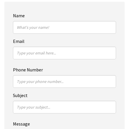
Name
Email
Phone Number
Subject
Message