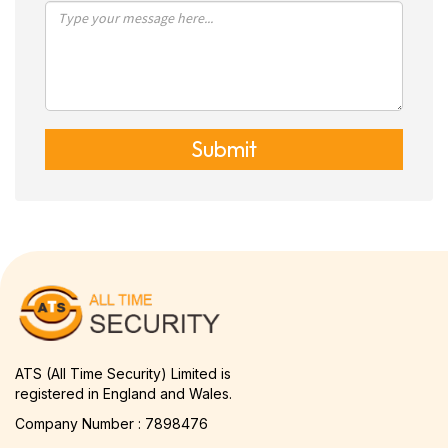
Submit
ATS (All Time Security) Limited is
registered in England and Wales.
Company Number : 7898476