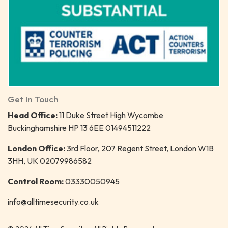
Get In Touch
Head Office:
11 Duke Street High Wycombe
Buckinghamshire HP 13 6EE 01494511222
London Office:
3rd Floor, 207 Regent Street, London W1B
3HH, UK 02079986582
Control Room:
03330050945
info@alltimesecurity.co.uk