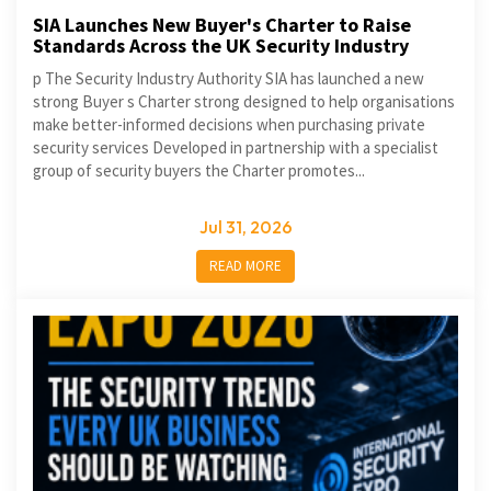
SIA Launches New Buyer's Charter to Raise
Standards Across the UK Security Industry
p The Security Industry Authority SIA has launched a new
strong Buyer s Charter strong designed to help organisations
make better-informed decisions when purchasing private
security services Developed in partnership with a specialist
group of security buyers the Charter promotes...
Jul 31, 2026
READ MORE