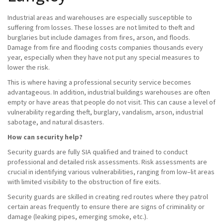
Industrial areas and warehouses are especially susceptible to
suffering from losses. These losses are not limited to theft and
burglaries but include damages from fires, arson, and floods.
Damage from fire and flooding costs companies thousands every
year, especially when they have not put any special measures to
lower the risk.
This is where having a professional security service becomes
advantageous. In addition, industrial buildings warehouses are often
empty or have areas that people do not visit. This can cause a level of
vulnerability regarding theft, burglary, vandalism, arson, industrial
sabotage, and natural disasters.
How can security help?
Security guards are fully SIA qualified and trained to conduct
professional and detailed risk assessments. Risk assessments are
crucial in identifying various vulnerabilities, ranging from low–lit areas
with limited visibility to the obstruction of fire exits.
Security guards are skilled in creating red routes where they patrol
certain areas frequently to ensure there are signs of criminality or
damage (leaking pipes, emerging smoke, etc.).