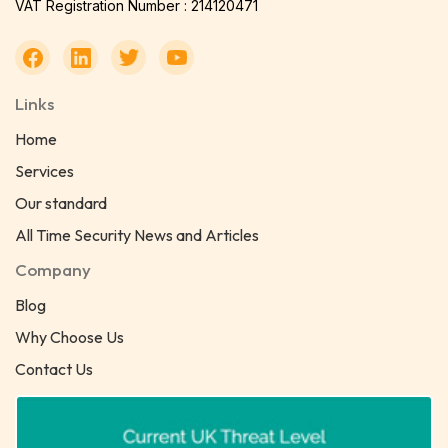
VAT Registration Number : 214120471
Links
Home
Services
Our standard
All Time Security News and Articles
Company
Blog
Why Choose Us
Contact Us