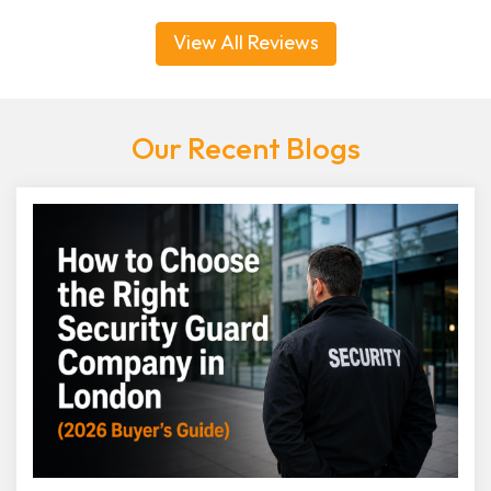
View All Reviews
Our Recent Blogs