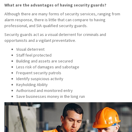
What are the advantages of having security guards?
Although there are many forms of security services, ranging from
alarm response, there is little that can compare to having
professional, and SIA qualified security guards.
Security guards act as a visual deterrent for criminals and
opportunists and a vigilant preventative.
Visual deterrent
Staff feel protected
Building and assets are secured
Less risk of damages and sabotage
Frequent security patrols
Identify suspicious activity
Keyholding Ability
Authorised and monitored entry
Save businesses money in the long run