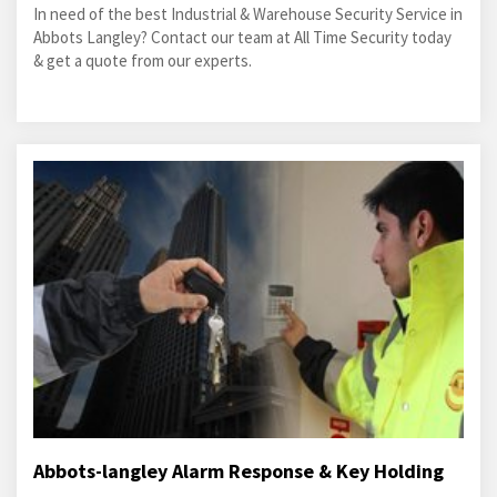
In need of the best Industrial & Warehouse Security Service in
Abbots Langley? Contact our team at All Time Security today
& get a quote from our experts.
Abbots-langley Alarm Response & Key Holding