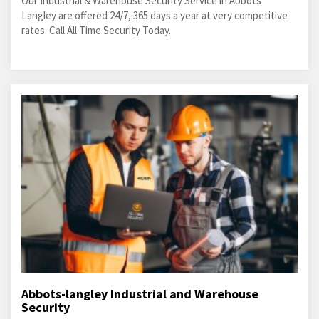
Our Industrial & Warehouse Security Service in Abbots
Langley are offered 24/7, 365 days a year at very competitive
rates. Call All Time Security Today.
Abbots-langley Industrial and Warehouse
Security