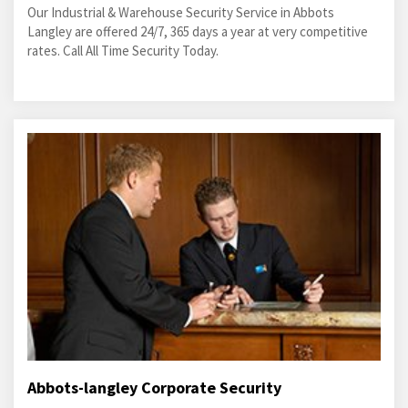
Our Industrial & Warehouse Security Service in Abbots
Langley are offered 24/7, 365 days a year at very competitive
rates. Call All Time Security Today.
Abbots-langley Corporate Security