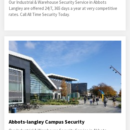
Our Industrial & Warehouse Security Service in Abbots
Langley are offered 24/7, 365 days a year at very competitive
rates. Call All Time Security Today.
Abbots-langley Campus Security