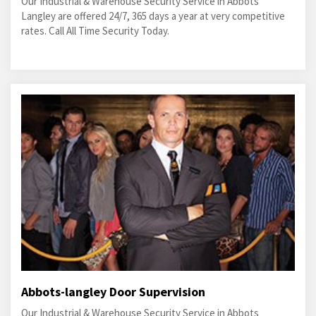
Our Industrial & Warehouse Security Service in Abbots
Langley are offered 24/7, 365 days a year at very competitive
rates. Call All Time Security Today.
Abbots-langley Door Supervision
Our Industrial & Warehouse Security Service in Abbots