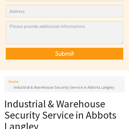
Submit
Home
Industrial & Warehouse Security Service in Abbots Langley
Industrial & Warehouse
Security Service in Abbots
Langley