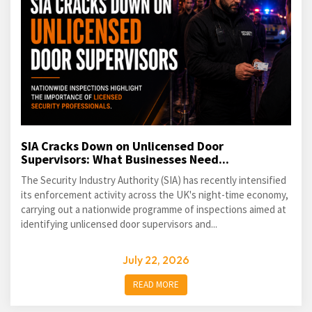
SIA Cracks Down on Unlicensed Door
Supervisors: What Businesses Need...
The Security Industry Authority (SIA) has recently intensified
its enforcement activity across the UK's night-time economy,
carrying out a nationwide programme of inspections aimed at
identifying unlicensed door supervisors and...
July 22, 2026
READ MORE