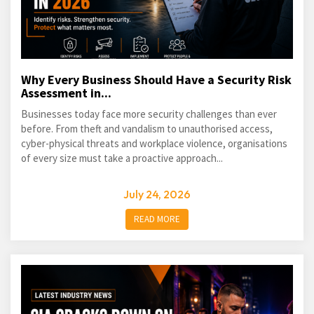
Why Every Business Should Have a Security Risk
Assessment in...
Businesses today face more security challenges than ever
before. From theft and vandalism to unauthorised access,
cyber-physical threats and workplace violence, organisations
of every size must take a proactive approach...
July 24, 2026
READ MORE