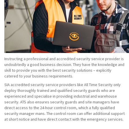
Instructing a professional and accredited security service provider is
undoubtedly a good business decision. They have the knowledge and
skill to provide you with the best security solutions – explicitly
catered to your business requirements.
SIA accredited security service providers like All Time Security only
deploy thoroughly trained and qualified security guards who are
experienced and specialise in providing industrial and warehouse
security. ATS also ensures security guards and site managers have
direct access to the 24-hour control room, which a fully qualified
security manager mans. The control room can offer additional support
at short notice and have direct contact with the emergency services.