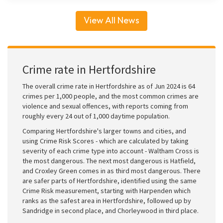
View All News
Crime rate in Hertfordshire
The overall crime rate in Hertfordshire as of Jun 2024 is 64
crimes per 1,000 people, and the most common crimes are
violence and sexual offences, with reports coming from
roughly every 24 out of 1,000 daytime population.
Comparing Hertfordshire's larger towns and cities, and
using Crime Risk Scores - which are calculated by taking
severity of each crime type into account - Waltham Cross is
the most dangerous. The next most dangerous is Hatfield,
and Croxley Green comes in as third most dangerous. There
are safer parts of Hertfordshire, identified using the same
Crime Risk measurement, starting with Harpenden which
ranks as the safest area in Hertfordshire, followed up by
Sandridge in second place, and Chorleywood in third place.