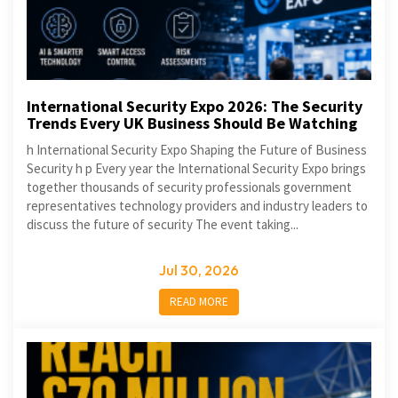
International Security Expo 2026: The Security
Trends Every UK Business Should Be Watching
h International Security Expo Shaping the Future of Business
Security h p Every year the International Security Expo brings
together thousands of security professionals government
representatives technology providers and industry leaders to
discuss the future of security The event taking...
Jul 30, 2026
READ MORE