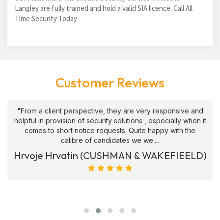
Langley are fully trained and hold a valid SIA licence. Call All
Time Security Today
Customer Reviews
"From a client perspective, they are very responsive and
helpful in provision of security solutions , especially when it
comes to short notice requests. Quite happy with the
calibre of candidates we we....
Hrvoje Hrvatin (CUSHMAN & WAKEFIEELD)