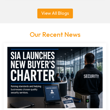
View All Blogs
Our Recent News