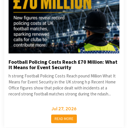
Football Policing Costs Reach £70 Million: What
It Means for Event Security
h strong Football Policing Costs Reach pound Million What It
Means for Event Security in the UK strong h p Recent Home
Office figures show that police dealt with incidents at a
record strong football matches strong during the ndash...
Jul 27, 2026
READ MORE