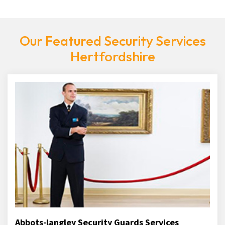
Our Featured Security Services
Hertfordshire
Abbots-langley Security Guards Services