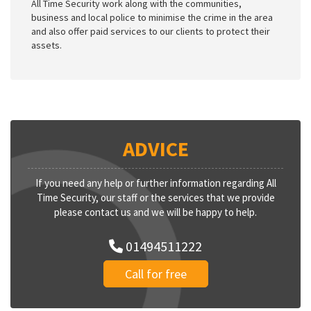
All Time Security work along with the communities,
business and local police to minimise the crime in the area
and also offer paid services to our clients to protect their
assets.
ADVICE
If you need any help or further information regarding All
Time Security, our staff or the services that we provide
please contact us and we will be happy to help.
01494511222
Call for free