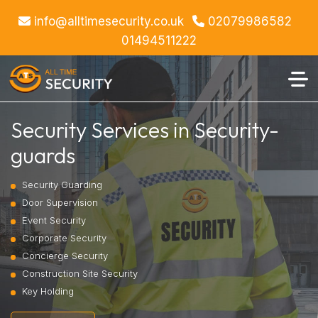
info@alltimesecurity.co.uk
02079986582
01494511222
Security Services in Security-
guards
Security Guarding
Door Supervision
Event Security
Corporate Security
Concierge Security
Construction Site Security
Key Holding