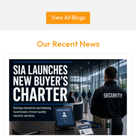
View All Blogs
Our Recent News