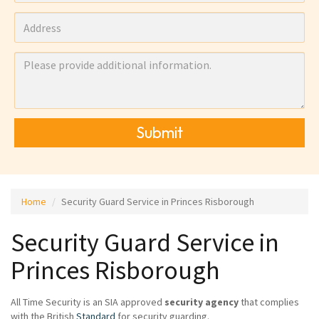
Submit
Home
Security Guard Service in Princes Risborough
Security Guard Service in
Princes Risborough
All Time Security is an SIA approved
security agency
that complies
with the British
Standard
for security guarding.