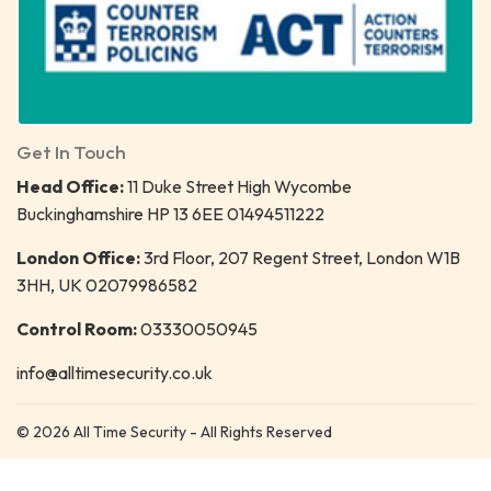
Get In Touch
Head Office:
11 Duke Street High Wycombe
Buckinghamshire HP 13 6EE 01494511222
London Office:
3rd Floor, 207 Regent Street, London W1B
3HH, UK 02079986582
Control Room:
03330050945
info@alltimesecurity.co.uk
© 2026 All Time Security - All Rights Reserved