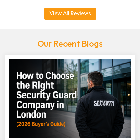
View All Reviews
Our Recent Blogs