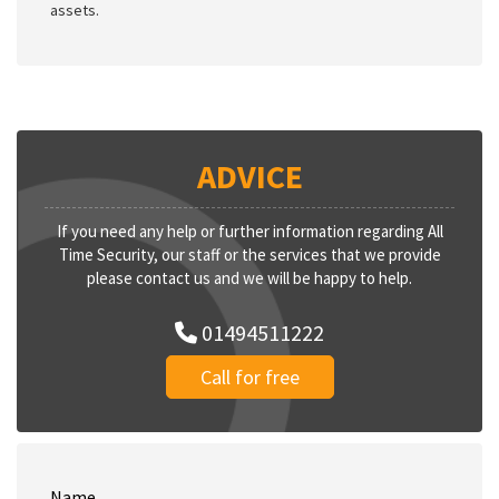
assets.
ADVICE
If you need any help or further information regarding All
Time Security, our staff or the services that we provide
please contact us and we will be happy to help.
01494511222
Call for free
Name