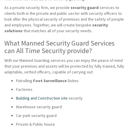
As a private security firm, we provide
security guard
services to
clients both in the private and public sector with security officers to
look after the physical security of premises and the safety of people
and employees. Together, we will create bespoke
security
solutions
that matches all of your security needs.
What Manned Security Guard Services
can All Time Security provide?
With our Manned Guarding services you can enjoy the peace of mind
that your premises and assets will be protected by fully trained, fully
adaptable, vetted officers, capable of carrying out:
Patrolling
Foot Surveillance
Duties
Factories
Building and Construction site
security
Warehouse security guard
Car park security guard
Private & Public house