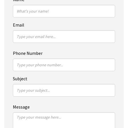
Email
Phone Number
Subject
Message