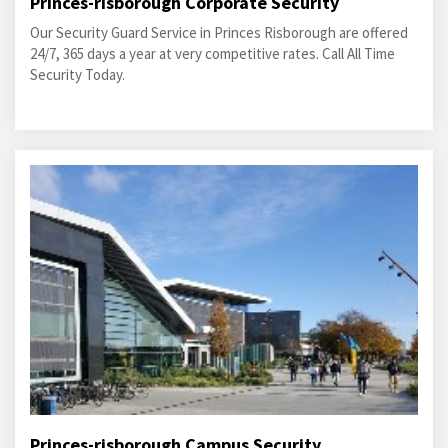
Princes-risborough Corporate Security
Our Security Guard Service in Princes Risborough are offered
24/7, 365 days a year at very competitive rates. Call All Time
Security Today.
Princes-risborough Campus Security