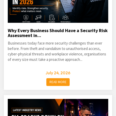
Why Every Business Should Have a Security Risk
Assessment in...
Businesses today face more security challenges than ever
before. From theft and vandalism to unauthorised access,
cyber-physical threats and workplace violence, organisations
of every size must take a proactive approach...
July 24, 2026
READ MORE