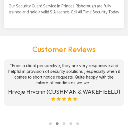
Our Security Guard Service in Princes Risborough are fully
trained and hold a valid SIA licence. Call All Time Security Today
Customer Reviews
"From a client perspective, they are very responsive and
helpful in provision of security solutions , especially when it
comes to short notice requests. Quite happy with the
calibre of candidates we we....
Hrvoje Hrvatin (CUSHMAN & WAKEFIEELD)