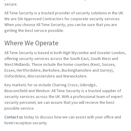
secure.
All Time Security is a trusted provider of security solutions in the UK.
We are SIA Approved Contractors for corporate security services.
When you choose All Time Security, you can be sure that you are
getting the best service possible.
Where We Operate
All Time Security is based in both High Wycombe and Greater London,
offering security services across the South East, South West and
West Midlands. These include the home counties (Kent, Sussex,
Essex, Hertfordshire, Berkshire, Buckinghamshire and Surrey),
Oxfordshire, Worcestershire and Warwickshire.
Key markets for us include Charring Cross, Uxbridge,
Beaconsfield and Windsor. All Time Security is a trusted supplier of
security services across the UK. With a professional team of expert
security personel, we can assure that you will recieve the best
possible service.
Contact us
today to discuss how we can assist with your office and
hotel reception security.