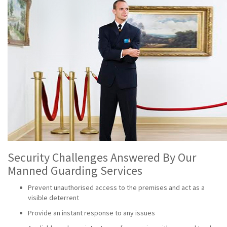
Security Challenges Answered By Our
Manned Guarding Services
Prevent unauthorised access to the premises and act as a
visible deterrent
Provide an instant response to any issues