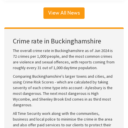
View All News
Crime rate in Buckinghamshire
The overall crime rate in Buckinghamshire as of Jun 2024 is
72 crimes per 1,000 people, and the most common crimes
are violence and sexual offences, with reports coming from
roughly every 31 out of 1,000 daytime population.
Comparing Buckinghamshire's larger towns and cities, and
using Crime Risk Scores - which are calculated by taking
severity of each crime type into account - Aylesbury is the
most dangerous. The next most dangerous is High
Wycombe, and Shenley Brook End comes in as third most
dangerous.
All Time Security work along with the communities,
business and local police to minimise the crime in the area
and also offer paid services to our clients to protect their