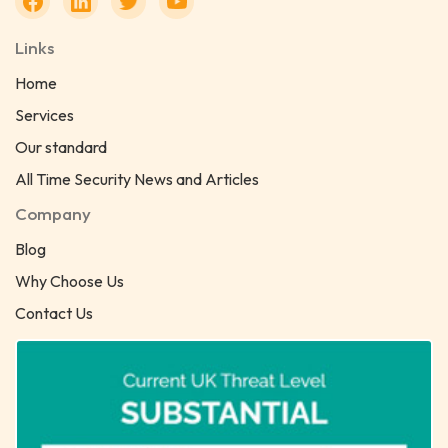
Links
Home
Services
Our standard
All Time Security News and Articles
Company
Blog
Why Choose Us
Contact Us