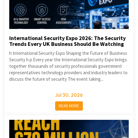
International Security Expo 2026: The Security
Trends Every UK Business Should Be Watching
h International Security Expo Shaping the Future of Business
Security h p Every year the International Security Expo brings
together thousands of security professionals government
representatives technology providers and industry leaders to
discuss the future of security The event taking...
Jul 30, 2026
READ MORE