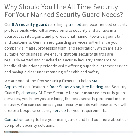
Why Should You Hire All Time Security
For Your Manned Security Guard Needs?
Our
SIA security guards
are highly
trained
and experienced security
professionals who will provide on-site security and behave in a
courteous, intelligent, and professional manner towards your staff
and customers. Our manned guarding services will enhance your
company’s image, professionalism, and reputation, which are also
suitable for business. We ensure that our security guards are
regularly vetted and checked to security industry standards to
handle all situations perfectly while offering superb customer service
and having a clear understanding of health and safety.
We are one of the few
security firms
that holds
SIA
Approved
certification in
Door Supervision
,
Key Holding
and Security
Guard By
choosing
All Time Security for your
manned
security guard
services, you know you are hiring the best security personnel in the
industry. You can customise your security needs with ease as we will
create a bespoke security
service
for your requirements.
Contact us
today to hire your man guards and find out more about our
complete security solutions.