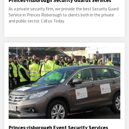
Princes-risborough Security Guards Services
As a private security firm, we provide the best Security Guard
Service in Princes Risborough to clients both in the private
and public sector. Call us Today.
Princes-risborough Event Security Services