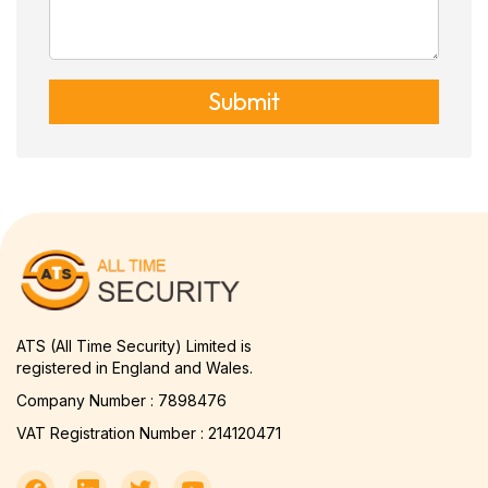
Submit
ATS (All Time Security) Limited is
registered in England and Wales.
Company Number : 7898476
VAT Registration Number : 214120471