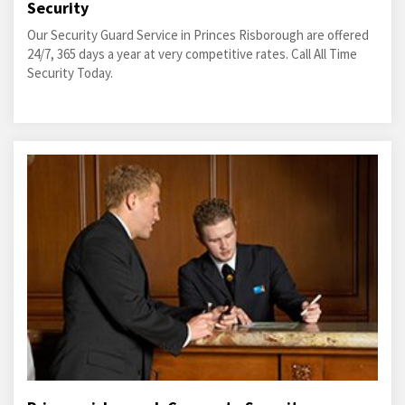
Security
Our Security Guard Service in Princes Risborough are offered
24/7, 365 days a year at very competitive rates. Call All Time
Security Today.