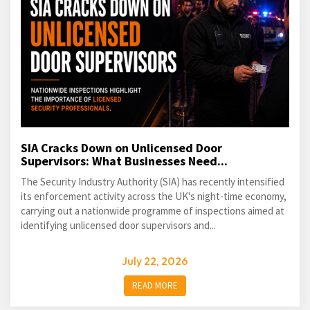
SIA Cracks Down on Unlicensed Door
Supervisors: What Businesses Need...
The Security Industry Authority (SIA) has recently intensified
its enforcement activity across the UK's night-time economy,
carrying out a nationwide programme of inspections aimed at
identifying unlicensed door supervisors and...
July 22, 2026
READ MORE