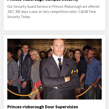
Our Security Guard Service in Princes Risborough are offered
24/7, 365 days a year at very competitive rates. Call All Time
Security Today.
Princes-risborough Door Supervision