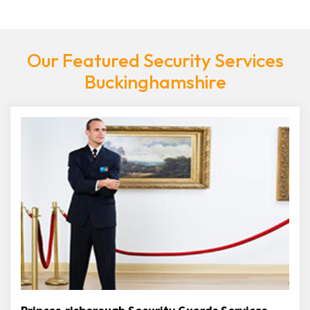
Our Featured Security Services
Buckinghamshire