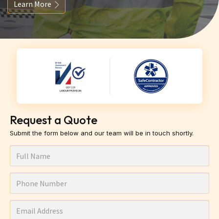
Learn More
Request a Quote
Submit the form below and our team will be in touch shortly.