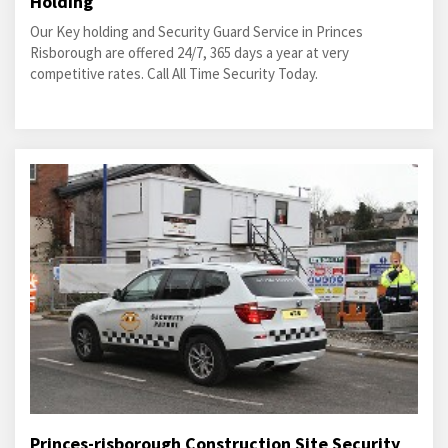
Holding
Our Key holding and Security Guard Service in Princes
Risborough are offered 24/7, 365 days a year at very
competitive rates. Call All Time Security Today.
Princes-risborough Construction Site Security