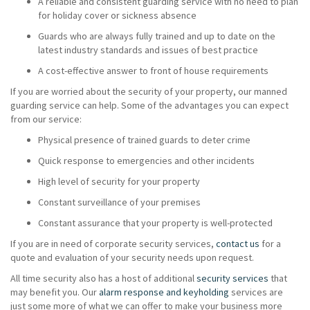
A reliable and consistent guarding service with no need to plan
for holiday cover or sickness absence
Guards who are always fully trained and up to date on the
latest industry standards and issues of best practice
A cost-effective answer to front of house requirements
If you are worried about the security of your property, our manned
guarding service can help. Some of the advantages you can expect
from our service:
Physical presence of trained guards to deter crime
Quick response to emergencies and other incidents
High level of security for your property
Constant surveillance of your premises
Constant assurance that your property is well-protected
If you are in need of corporate security services,
contact us
for a
quote and evaluation of your security needs upon request.
All time security also has a host of additional
security services
that
may benefit you. Our
alarm response and keyholding
services are
just some more of what we can offer to make your business more