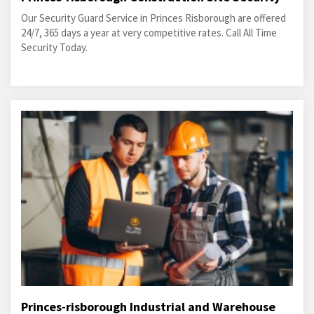
Our Security Guard Service in Princes Risborough are offered
24/7, 365 days a year at very competitive rates. Call All Time
Security Today.
Princes-risborough Industrial and Warehouse