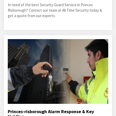
In need of the best Security Guard Service in Princes
Risborough? Contact our team at All Time Security today &
get a quote from our experts.
Princes-risborough Alarm Response & Key