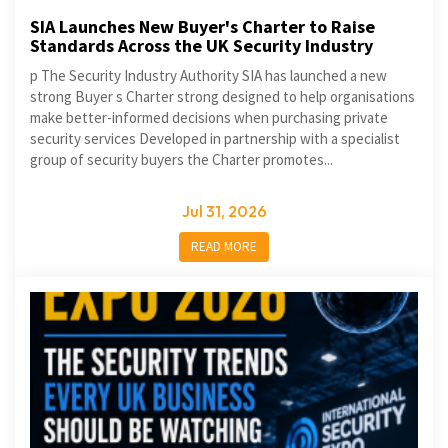
SIA Launches New Buyer's Charter to Raise
Standards Across the UK Security Industry
p The Security Industry Authority SIA has launched a new
strong Buyer s Charter strong designed to help organisations
make better-informed decisions when purchasing private
security services Developed in partnership with a specialist
group of security buyers the Charter promotes...
Jul 31, 2026
READ MORE