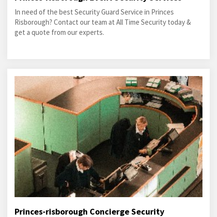
In need of the best Security Guard Service in Princes
Risborough? Contact our team at All Time Security today &
get a quote from our experts.
Princes-risborough Concierge Security