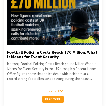
Football Policing Costs Reach £70 Million: What
It Means for Event Security
h strong Football Policing Costs Reach pound Million What It
Means for Event Security in the UK strong h p Recent Home
Office figures show that police dealt with incidents at a
record strong football matches strong during the ndash...
Jul 27, 2026
READ MORE