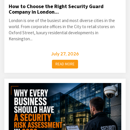
How to Choose the Right Security Guard
Company in London...
London is one of the busiest and most diverse cities in the
world. From corporate offices in the City to retail stores on
Oxford Street, luxury residential developments in
Kensington...
July 27, 2026
READ MORE