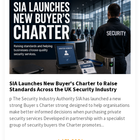
SIA Launches New Buyer's Charter to Raise
Standards Across the UK Security Industry
p The Security Industry Authority SIA has launched a new
strong Buyer s Charter strong designed to help organisations
make better-informed decisions when purchasing private
security services Developed in partnership with a specialist
group of security buyers the Charter promotes...