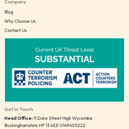
Company
Blog
Why Choose Us
Contact Us
Get In Touch
Head Office:
11 Duke Street High Wycombe
Buckinghamshire HP 13 6EE 01494511222