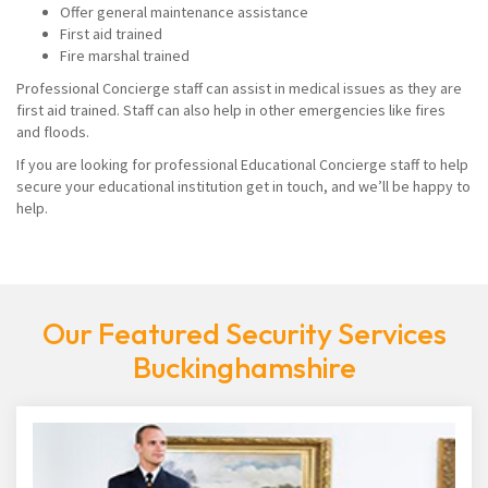
Offer general maintenance assistance
First aid trained
Fire marshal trained
Professional Concierge staff can assist in medical issues as they are
first aid trained. Staff can also help in other emergencies like fires
and floods.
If you are looking for professional Educational Concierge staff to help
secure your educational institution get in touch, and we’ll be happy to
help.
Our Featured Security Services
Buckinghamshire