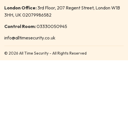
London Office:
3rd Floor, 207 Regent Street, London W1B
3HH, UK 02079986582
Control Room:
03330050945
info@alltimesecurity.co.uk
© 2026 All Time Security - All Rights Reserved