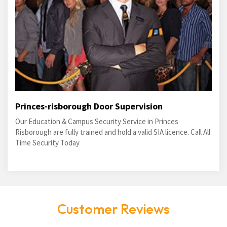
Princes-risborough Door Supervision
Our Education & Campus Security Service in Princes
Risborough are fully trained and hold a valid SIA licence. Call All
Time Security Today
Customer Reviews