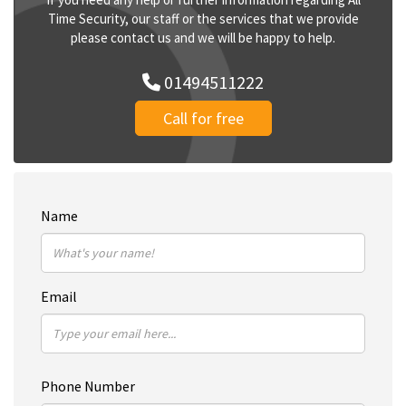
Time Security, our staff or the services that we provide
please contact us and we will be happy to help.
01494511222
Call for free
Name
Email
Phone Number