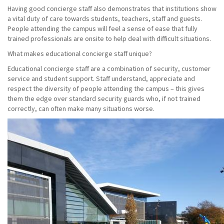
Having good concierge staff also demonstrates that institutions show
a vital duty of care towards students, teachers, staff and guests.
People attending the campus will feel a sense of ease that fully
trained professionals are onsite to help deal with difficult situations.
What makes educational concierge staff unique?
Educational concierge staff are a combination of security, customer
service and student support. Staff understand, appreciate and
respect the diversity of people attending the campus – this gives
them the edge over standard security guards who, if not trained
correctly, can often make many situations worse.