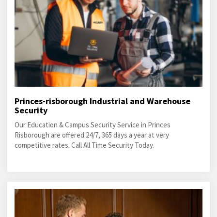
Princes-risborough Industrial and Warehouse
Security
Our Education & Campus Security Service in Princes
Risborough are offered 24/7, 365 days a year at very
competitive rates. Call All Time Security Today.