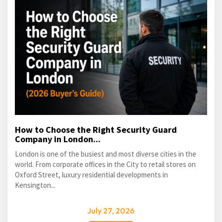
How to Choose the Right Security Guard
Company in London...
London is one of the busiest and most diverse cities in the
world. From corporate offices in the City to retail stores on
Oxford Street, luxury residential developments in
Kensington...
July 27, 2026