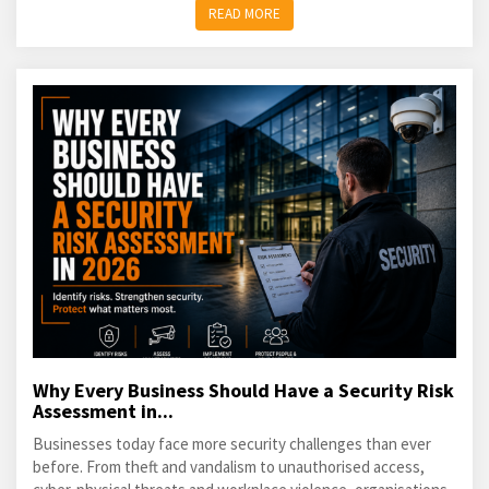
READ MORE
Why Every Business Should Have a Security Risk
Assessment in...
Businesses today face more security challenges than ever
before. From theft and vandalism to unauthorised access,