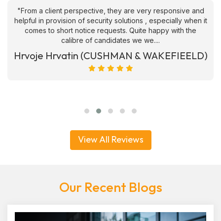
"From a client perspective, they are very responsive and
helpful in provision of security solutions , especially when it
comes to short notice requests. Quite happy with the
calibre of candidates we we....
Hrvoje Hrvatin (CUSHMAN & WAKEFIEELD)
View All Reviews
Our Recent Blogs