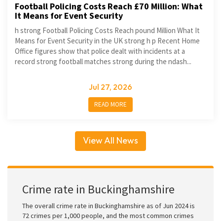
Football Policing Costs Reach £70 Million: What
It Means for Event Security
h strong Football Policing Costs Reach pound Million What It
Means for Event Security in the UK strong h p Recent Home
Office figures show that police dealt with incidents at a
record strong football matches strong during the ndash...
Jul 27, 2026
READ MORE
View All News
Crime rate in Buckinghamshire
The overall crime rate in Buckinghamshire as of Jun 2024 is
72 crimes per 1,000 people, and the most common crimes