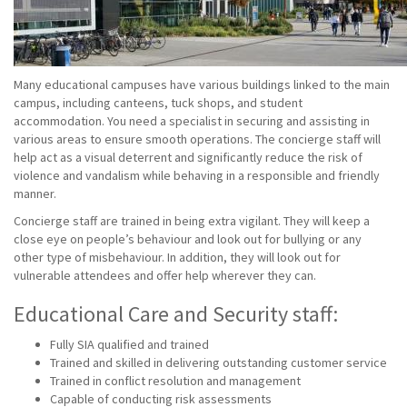
Many educational campuses have various buildings linked to the main
campus, including canteens, tuck shops, and student
accommodation. You need a specialist in securing and assisting in
various areas to ensure smooth operations. The concierge staff will
help act as a visual deterrent and significantly reduce the risk of
violence and vandalism while behaving in a responsible and friendly
manner.
Concierge staff are trained in being extra vigilant. They will keep a
close eye on people’s behaviour and look out for bullying or any
other type of misbehaviour. In addition, they will look out for
vulnerable attendees and offer help wherever they can.
Educational Care and Security staff:
Fully SIA qualified and trained
Trained and skilled in delivering outstanding customer service
Trained in conflict resolution and management
Capable of conducting risk assessments