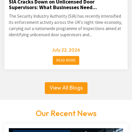
SIA Cracks Down on Unlicensed Door
Supervisors: What Businesses Need...
The Security Industry Authority (SIA) has recently intensified
its enforcement activity across the UK's night-time economy,
carrying out a nationwide programme of inspections aimed at
identifying unlicensed door supervisors and...
July 22, 2026
READ MORE
View All Blogs
Our Recent News