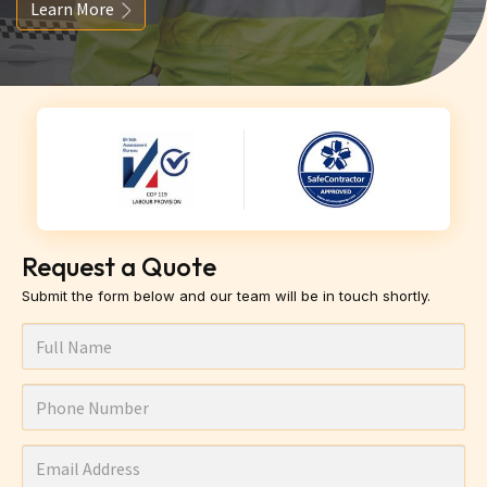
Learn More
Request a Quote
Submit the form below and our team will be in touch shortly.