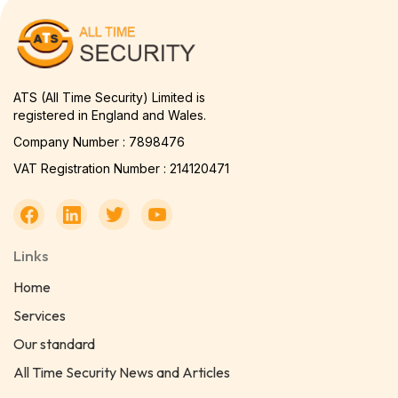
ATS (All Time Security) Limited is
registered in England and Wales.
Company Number : 7898476
VAT Registration Number : 214120471
Links
Home
Services
Our standard
All Time Security News and Articles