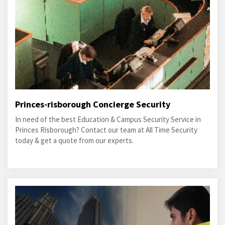
Princes-risborough Concierge Security
In need of the best Education & Campus Security Service in
Princes Risborough? Contact our team at All Time Security
today & get a quote from our experts.