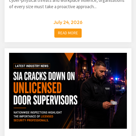
cyber-physical threats and workplace violence, organisations
of every size must take a proactive approach...
July 24, 2026
READ MORE