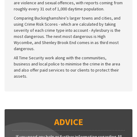
are violence and sexual offences, with reports coming from
roughly every 31 out of 1,000 daytime population.
Comparing Buckinghamshire's larger towns and cities, and
using Crime Risk Scores - which are calculated by taking
severity of each crime type into account - Aylesbury is the
most dangerous. The next most dangerous is High
Wycombe, and Shenley Brook End comes in as third most
dangerous.
All Time Security work along with the communities,
business and local police to minimise the crime in the area
and also offer paid services to our clients to protect their
assets.
ADVICE
If you need any help or further information regarding All