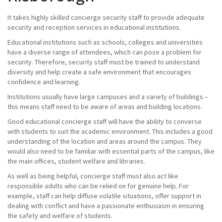
It takes highly skilled concierge security staff to provide adequate
security and reception services in educational institutions.
Educational institutions such as schools, colleges and universities
have a diverse range of attendees, which can pose a problem for
security. Therefore, security staff must be trained to understand
diversity and help create a safe environment that encourages
confidence and learning.
Institutions usually have large campuses and a variety of buildings –
this means staff need to be aware of areas and building locations.
Good educational concierge staff will have the ability to converse
with students to suit the academic environment. This includes a good
understanding of the location and areas around the campus. They
would also need to be familiar with essential parts of the campus, like
the main offices, student welfare and libraries.
As well as being helpful, concierge staff must also act like
responsible adults who can be relied on for genuine help. For
example, staff can help diffuse volatile situations, offer support in
dealing with conflict and have a passionate enthusiasm in ensuring
the safety and welfare of students.