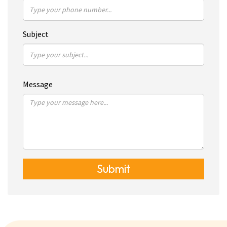
Subject
Message
Submit