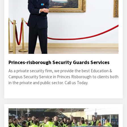
Princes-risborough Security Guards Services
As a private security firm, we provide the best Education &
Campus Security Service in Princes Risborough to clients both
in the private and public sector. Call us Today.