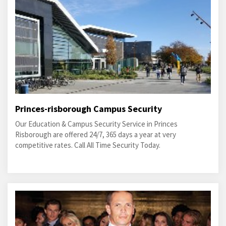
Princes-risborough Campus Security
Our Education & Campus Security Service in Princes
Risborough are offered 24/7, 365 days a year at very
competitive rates. Call All Time Security Today.