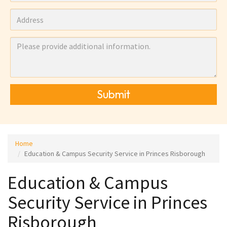
Submit
Home
Education & Campus Security Service in Princes Risborough
Education & Campus
Security Service in Princes
Risborough