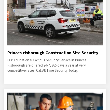
Princes-risborough Construction Site Security
Our Education & Campus Security Service in Princes
Risborough are offered 24/7, 365 days a year at very
competitive rates. Call All Time Security Today.