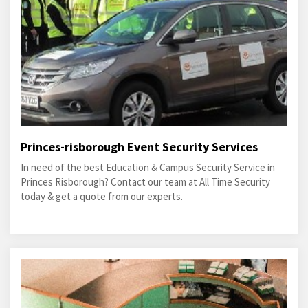
Princes-risborough Event Security Services
In need of the best Education & Campus Security Service in
Princes Risborough? Contact our team at All Time Security
today & get a quote from our experts.