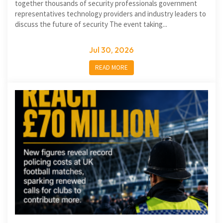
together thousands of security professionals government
representatives technology providers and industry leaders to
discuss the future of security The event taking...
Jul 30, 2026
READ MORE