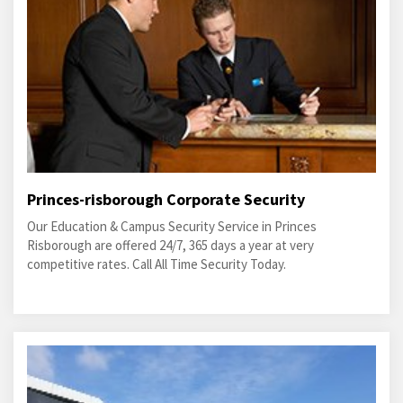
Princes-risborough Corporate Security
Our Education & Campus Security Service in Princes
Risborough are offered 24/7, 365 days a year at very
competitive rates. Call All Time Security Today.