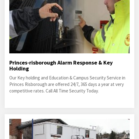
Princes-risborough Alarm Response & Key
Holding
Our Key holding and Education & Campus Security Service in
Princes Risborough are offered 24/7, 365 days a year at very
competitive rates. Call All Time Security Today.