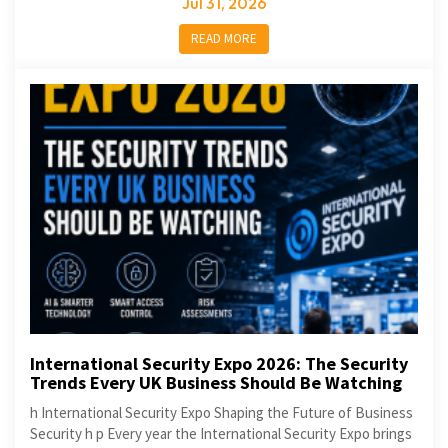
Jul 31, 2026
READ MORE
International Security Expo 2026: The Security
Trends Every UK Business Should Be Watching
h International Security Expo Shaping the Future of Business
Security h p Every year the International Security Expo brings