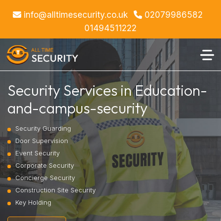
info@alltimesecurity.co.uk
02079986582
01494511222
Security Services in Education-
and-campus-security
Security Guarding
Door Supervision
Event Security
Corporate Security
Concierge Security
Construction Site Security
Key Holding