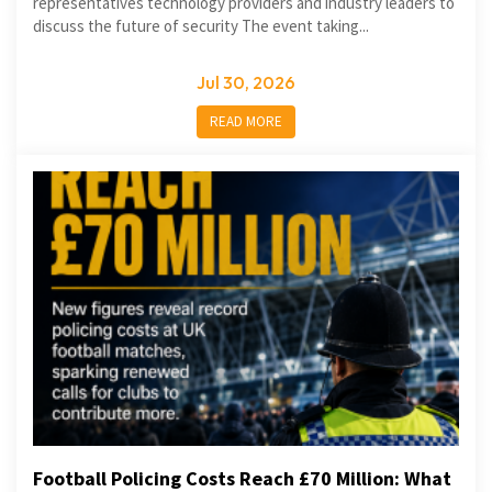
representatives technology providers and industry leaders to
discuss the future of security The event taking...
Jul 30, 2026
READ MORE
Football Policing Costs Reach £70 Million: What