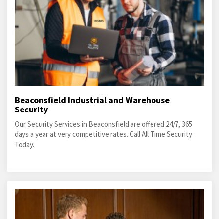
Beaconsfield Industrial and Warehouse
Security
Our Security Services in Beaconsfield are offered 24/7, 365
days a year at very competitive rates. Call All Time Security
Today.