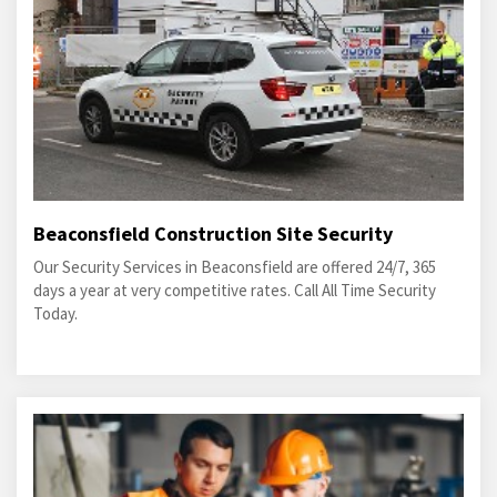
Beaconsfield Construction Site Security
Our Security Services in Beaconsfield are offered 24/7, 365
days a year at very competitive rates. Call All Time Security
Today.