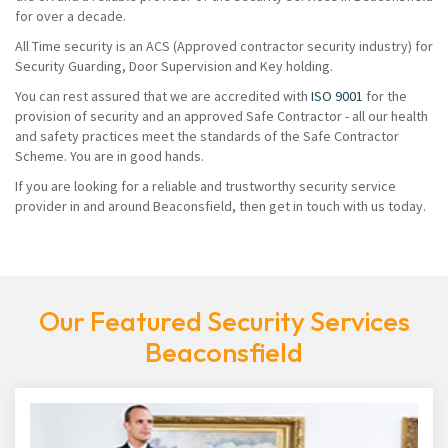
for over a decade.
All Time security is an ACS (Approved contractor security industry) for
Security Guarding, Door Supervision and Key holding.
You can rest assured that we are accredited with
ISO 9001
for the
provision of security and an approved Safe Contractor - all our health
and safety practices meet the standards of the Safe Contractor
Scheme. You are in good hands.
If you are looking for a reliable and trustworthy security service
provider in and around Beaconsfield, then get in touch with us today.
Our Featured Security Services
Beaconsfield