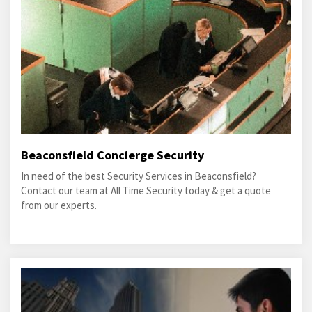
Beaconsfield Concierge Security
In need of the best Security Services in Beaconsfield?
Contact our team at All Time Security today & get a quote
from our experts.