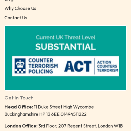
Why Choose Us
Contact Us
Get In Touch
Head Office:
11 Duke Street High Wycombe
Buckinghamshire HP 13 6EE 01494511222
London Office:
3rd Floor, 207 Regent Street, London W1B