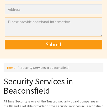
Submit
Home
Security Services in Beaconsfield
Security Services in
Beaconsfield
All Time Security is one of the Trusted security guard companies in
the UK and a reliable provider of the security services in Beaconsfield