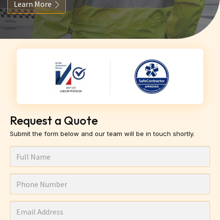
Learn More
Request a Quote
Submit the form below and our team will be in touch shortly.