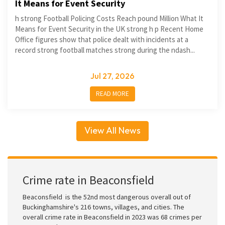
It Means for Event Security
h strong Football Policing Costs Reach pound Million What It
Means for Event Security in the UK strong h p Recent Home
Office figures show that police dealt with incidents at a
record strong football matches strong during the ndash...
Jul 27, 2026
READ MORE
View All News
Crime rate in Beaconsfield
Beaconsfield is the 52nd most dangerous overall out of
Buckinghamshire's 216 towns, villages, and cities. The
overall crime rate in Beaconsfield in 2023 was 68 crimes per