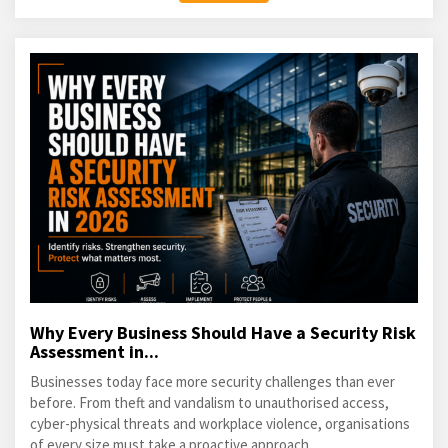
Why Every Business Should Have a Security Risk
Assessment in...
Businesses today face more security challenges than ever
before. From theft and vandalism to unauthorised access,
cyber-physical threats and workplace violence, organisations
of every size must take a proactive approach...