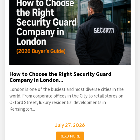
How to Choose the Right Security Guard
Company in London...
London is one of the busiest and most diverse cities in the
world. From corporate offices in the City to retail stores on
Oxford Street, luxury residential developments in
Kensington...
July 27, 2026
READ MORE