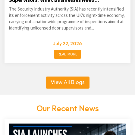
The Security Industry Authority (SIA) has recently intensified
its enforcement activity across the UK's night-time economy,
carrying out a nationwide programme of inspections aimed at
identifying unlicensed door supervisors and...
July 22, 2026
READ MORE
View All Blogs
Our Recent News