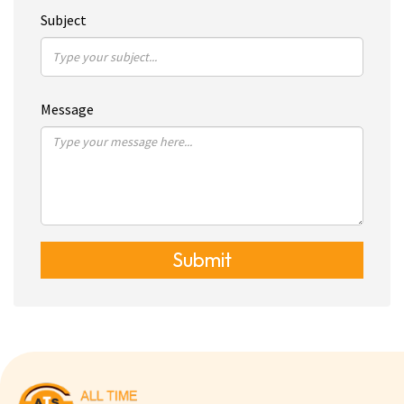
Subject
Message
Submit