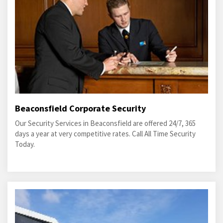
Beaconsfield Corporate Security
Our Security Services in Beaconsfield are offered 24/7, 365
days a year at very competitive rates. Call All Time Security
Today.