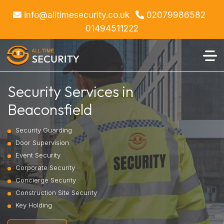
info@alltimesecurity.co.uk
02079986582
01494511222
Security Services in
Beaconsfield
Security Guarding
Door Supervision
Event Security
Corporate Security
Concierge Security
Construction Site Security
Key Holding