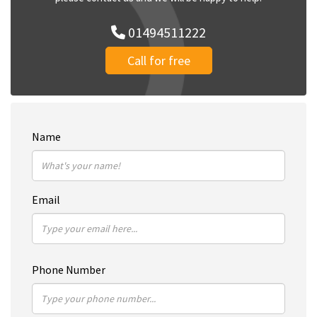
01494511222
Call for free
Name
Email
Phone Number