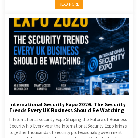
READ MORE
International Security Expo 2026: The Security
Trends Every UK Business Should Be Watching
h International Security Expo Shaping the Future of Business
Security h p Every year the International Security Expo brings
together thousands of security professionals government