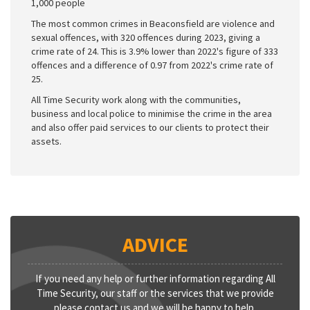
1,000 people
The most common crimes in Beaconsfield are violence and
sexual offences, with 320 offences during 2023, giving a
crime rate of 24. This is 3.9% lower than 2022's figure of 333
offences and a difference of 0.97 from 2022's crime rate of
25.
All Time Security work along with the communities,
business and local police to minimise the crime in the area
and also offer paid services to our clients to protect their
assets.
ADVICE
If you need any help or further information regarding All
Time Security, our staff or the services that we provide
please contact us and we will be happy to help.