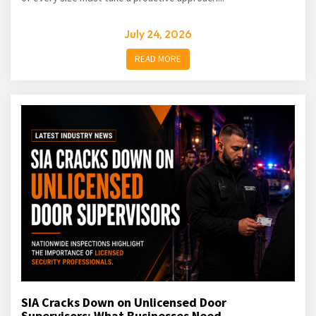
July 24, 2026
READ MORE
SIA Cracks Down on Unlicensed Door
Supervisors: What Businesses Need...