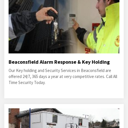
Beaconsfield Alarm Response & Key Holding
Our Key holding and Security Services in Beaconsfield are
offered 24/7, 365 days a year at very competitive rates. Call All
Time Security Today.