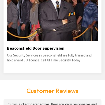
Beaconsfield Door Supervision
Our Security Services in Beaconsfield are fully trained and
hold a valid SIA licence. Call All Time Security Today
Customer Reviews
"From a client perspective, they are very responsive and