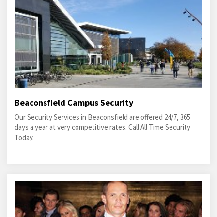
Beaconsfield Campus Security
Our Security Services in Beaconsfield are offered 24/7, 365
days a year at very competitive rates. Call All Time Security
Today.