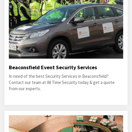
Beaconsfield Event Security Services
In need of the best Security Services in Beaconsfield?
Contact our team at All Time Security today & get a quote
from our experts.