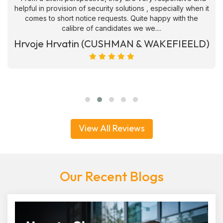
helpful in provision of security solutions , especially when it
comes to short notice requests. Quite happy with the
calibre of candidates we we....
Hrvoje Hrvatin (CUSHMAN & WAKEFIEELD)
View All Reviews
Our Recent Blogs