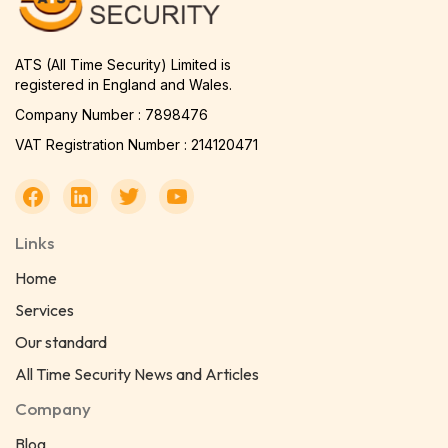
ATS (All Time Security) Limited is
registered in England and Wales.
Company Number : 7898476
VAT Registration Number : 214120471
Links
Home
Services
Our standard
All Time Security News and Articles
Company
Blog