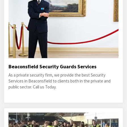
Beaconsfield Security Guards Services
As a private security firm, we provide the best Security
Services in Beaconsfield to clients both in the private and
public sector. Call us Today.