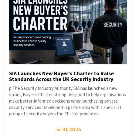
SIA Launches New Buyer's Charter to Raise
Standards Across the UK Security Industry
p The Security Industry Authority SIA has launched a new
strong Buyer s Charter strong designed to help organisations
make better-informed decisions when purchasing private
security services Developed in partnership with a specialist
group of security buyers the Charter promotes...
Jul 31, 2026