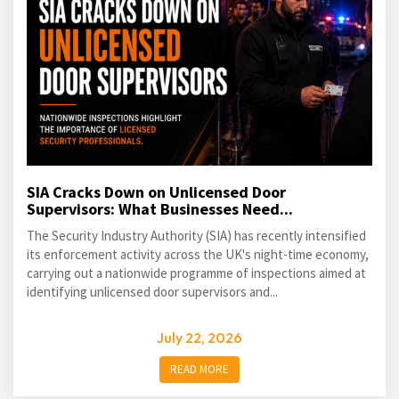
SIA Cracks Down on Unlicensed Door
Supervisors: What Businesses Need...
The Security Industry Authority (SIA) has recently intensified
its enforcement activity across the UK's night-time economy,
carrying out a nationwide programme of inspections aimed at
identifying unlicensed door supervisors and...
July 22, 2026
READ MORE