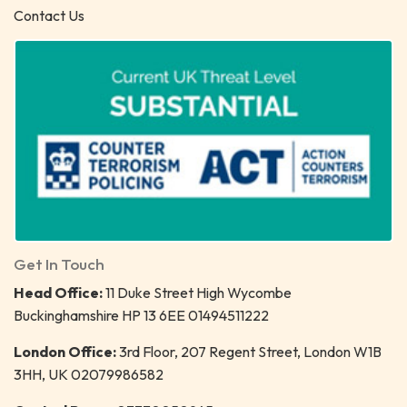
Contact Us
Get In Touch
Head Office:
11 Duke Street High Wycombe
Buckinghamshire HP 13 6EE 01494511222
London Office:
3rd Floor, 207 Regent Street, London W1B
3HH, UK 02079986582