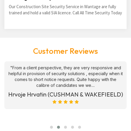
Our Construction Site Security Service in Wantage are fully
trained and hold a valid SIA licence. Call All Time Security Today
Customer Reviews
"From a client perspective, they are very responsive and
helpful in provision of security solutions , especially when it
comes to short notice requests. Quite happy with the
calibre of candidates we we....
Hrvoje Hrvatin (CUSHMAN & WAKEFIEELD)