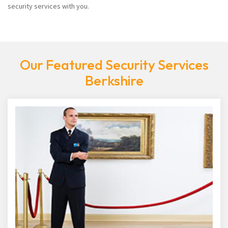
security services with you.
Our Featured Security Services
Berkshire