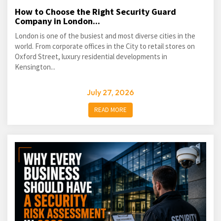
How to Choose the Right Security Guard
Company in London...
London is one of the busiest and most diverse cities in the
world. From corporate offices in the City to retail stores on
Oxford Street, luxury residential developments in
Kensington...
July 27, 2026
READ MORE