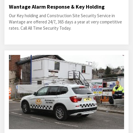
Wantage Alarm Response & Key Holding
Our Key holding and Construction Site Security Service in
Wantage are offered 24/7, 365 days a year at very competitive
rates. Call All Time Security Today.