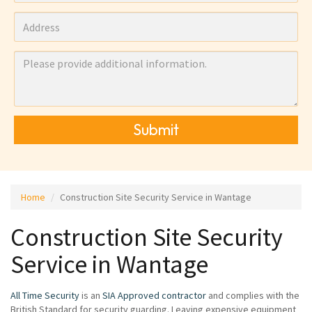
Submit
Home
Construction Site Security Service in Wantage
Construction Site Security
Service in Wantage
All Time Security
is an
SIA Approved contractor
and complies with the
British Standard for security guarding. Leaving expensive equipment