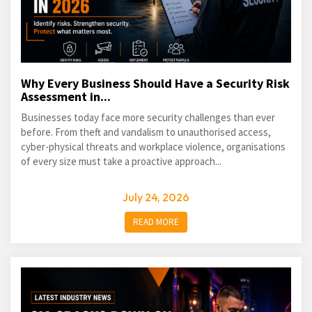
Why Every Business Should Have a Security Risk
Assessment in...
Businesses today face more security challenges than ever
before. From theft and vandalism to unauthorised access,
cyber-physical threats and workplace violence, organisations
of every size must take a proactive approach...
July 24, 2026
READ MORE