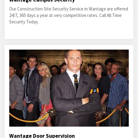
Our Construction Site Security Service in Wantage are offered
24/7, 365 days a year at very competitive rates. Call All Time
Security Today.
Wantage Door Supervision