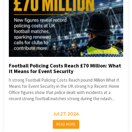
Football Policing Costs Reach £70 Million: What
It Means for Event Security
h strong Football Policing Costs Reach pound Million What It
Means for Event Security in the UK strong h p Recent Home
Office figures show that police dealt with incidents at a
record strong football matches strong during the ndash...
Jul 27, 2026
READ MORE