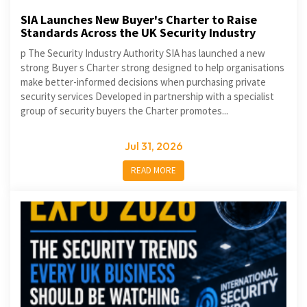
SIA Launches New Buyer's Charter to Raise
Standards Across the UK Security Industry
p The Security Industry Authority SIA has launched a new
strong Buyer s Charter strong designed to help organisations
make better-informed decisions when purchasing private
security services Developed in partnership with a specialist
group of security buyers the Charter promotes...
Jul 31, 2026
READ MORE