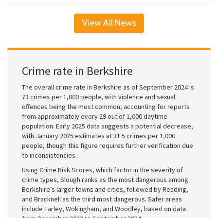
View All News
Crime rate in Berkshire
The overall crime rate in Berkshire as of September 2024 is
73 crimes per 1,000 people, with violence and sexual
offences being the most common, accounting for reports
from approximately every 29 out of 1,000 daytime
population. Early 2025 data suggests a potential decrease,
with January 2025 estimates at 31.5 crimes per 1,000
people, though this figure requires further verification due
to inconsistencies.
Using Crime Risk Scores, which factor in the severity of
crime types, Slough ranks as the most dangerous among
Berkshire’s larger towns and cities, followed by Reading,
and Bracknell as the third most dangerous. Safer areas
include Earley, Wokingham, and Woodley, based on data