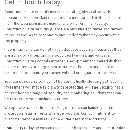
Get in Touch Today
Construction site security involves installing physical security
measures like surveillance cameras to monitor and protect the site
from theft, vandalism, intrusions, and other criminal activity.
Construction site security guards are also hired to deter and detect
crime, as well as to respond to any incidents that may occur within
the property.
If construction sites do not have adequate security measures, they
are at risk of various criminal activities like theft and vandalism.
Construction sites contain expensive equipment and materials that
can be tempting to burglars or intruders. These locations are at a
higher risk for security breaches without site guards or cameras.
Your construction site may not be aesthetically pleasing yet, but the
investment you made in it is worth protecting. All Time Security has a
comprehensive range of security and monitoring solutions that can
be tailored to your business’s needs.
We operate across the United Kingdom and can handle your site
protection requirements wherever you are. Our commitment to
customer service makes us one of the best in the industry.
Contact us
today so we can discuss our building site and construction