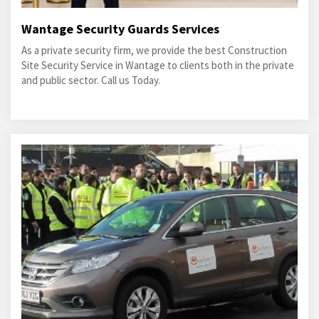
Wantage Security Guards Services
As a private security firm, we provide the best Construction
Site Security Service in Wantage to clients both in the private
and public sector. Call us Today.