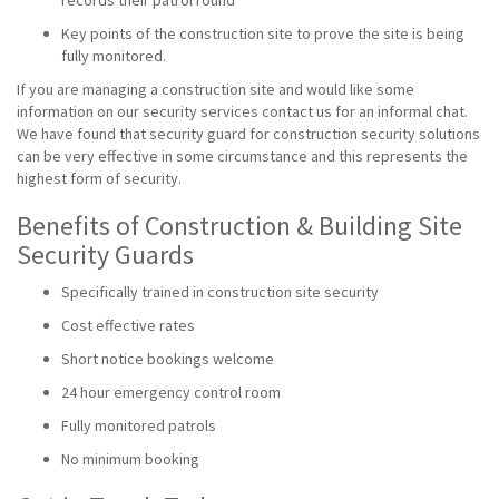
records their patrol round
Key points of the construction site to prove the site is being
fully monitored.
If you are managing a construction site and would like some
information on our security services contact us for an informal chat.
We have found that security guard for construction security solutions
can be very effective in some circumstance and this represents the
highest form of security.
Benefits of Construction & Building Site
Security Guards
Specifically trained in construction site security
Cost effective rates
Short notice bookings welcome
24 hour emergency control room
Fully monitored patrols
No minimum booking