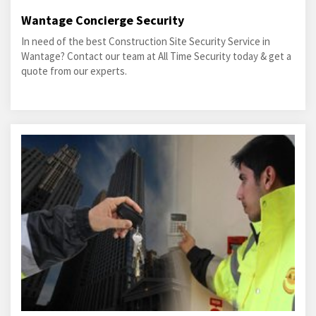
Wantage Concierge Security
In need of the best Construction Site Security Service in
Wantage? Contact our team at All Time Security today & get a
quote from our experts.