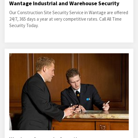
Wantage Industrial and Warehouse Security
Our Construction Site Security Service in Wantage are offered
24/7, 365 days a year at very competitive rates. Call All Time
Security Today.