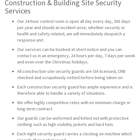
Construction & Building Site Security
Services
Our 24-hour control room is open all day every day, 365 days
per year and should an incident arise, whether security or
health and safety related, we will immediately despatch a
response unit.
Our services can be booked at short notice and you can
contact us in an emergency, 24 hours per day, 7 days per week
and even over the Christmas holidays.
All construction site security guards are SIA licensed, CRB
checked and scrupulously vetted before being taken on.
Each construction security guard has ample experience and is
therefore able to handle a variety of situations.
We offer highly competitive rates with no minimum charge or
long term contract.
Our guards can be uniformed and kitted out with protective
clothing such as high visibility jackets and hard hats.
Each night security guard carries a clocking on machine which