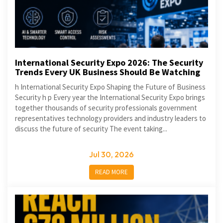
International Security Expo 2026: The Security
Trends Every UK Business Should Be Watching
h International Security Expo Shaping the Future of Business
Security h p Every year the International Security Expo brings
together thousands of security professionals government
representatives technology providers and industry leaders to
discuss the future of security The event taking...
Jul 30, 2026
READ MORE