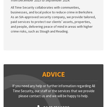
from December 2023 to September 2024.
All Time Security collaborates with communities,
businesses, and local police to reduce crime in Berkshire.
As an SIA-approved security company, we provide tailored,
paid services to protect our clients’ assets, properties,
and people, delivering peace of mind in areas with higher
crime risks, such as Slough and Reading.
ADVICE
If you need any help or further information regarding All
Time Security, our staff or the services that we provide
please contact us and we will be happy to help.