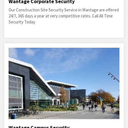
Wantage Corporate Security
Our Construction Site Security Service in Wantage are offered
24/7, 365 days a year at very competitive rates. Call All Time
Security Today.
Wantage Campus Security