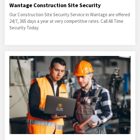
Wantage Construction Site Security
Our Construction Site Security Service in Wantage are offered
24/7, 365 days a year at very competitive rates. Call All Time
Security Today.