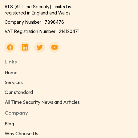
ATS (All Time Security) Limited is
registered in England and Wales.
Company Number : 7898476
VAT Registration Number : 214120471
Links
Home
Services
Our standard
All Time Security News and Articles
Company
Blog
Why Choose Us