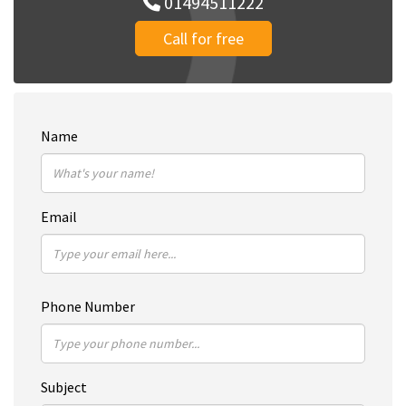
01494511222
Call for free
Name
Email
Phone Number
Subject