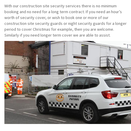
With our construction site security services there is no minimum
booking and no need for a long term contract. If you need an hour’s
worth of security cover, or wish to book one or more of our
construction site security guards or night security guards for a longer
period to cover Christmas for example, then you are welcome.
Similarly if you need longer term cover we are able to assist.