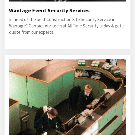
Wantage Event Security Services
In need of the best Construction Site Security Service in
Wantage? Contact our team at All Time Security today & get a
quote from our experts.