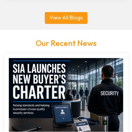
View All Blogs
Our Recent News