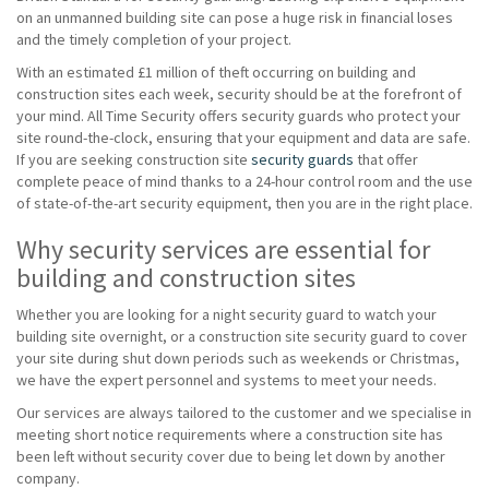
on an unmanned building site can pose a huge risk in financial loses
and the timely completion of your project.
With an estimated £1 million of theft occurring on building and
construction sites each week, security should be at the forefront of
your mind. All Time Security offers security guards who protect your
site round-the-clock, ensuring that your equipment and data are safe.
If you are seeking construction site
security guards
that offer
complete peace of mind thanks to a 24-hour control room and the use
of state-of-the-art security equipment, then you are in the right place.
Why security services are essential for
building and construction sites
Whether you are looking for a night security guard to watch your
building site overnight, or a construction site security guard to cover
your site during shut down periods such as weekends or Christmas,
we have the expert personnel and systems to meet your needs.
Our services are always tailored to the customer and we specialise in
meeting short notice requirements where a construction site has
been left without security cover due to being let down by another
company.