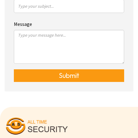
Message
Submit