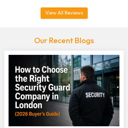
View All Reviews
Our Recent Blogs