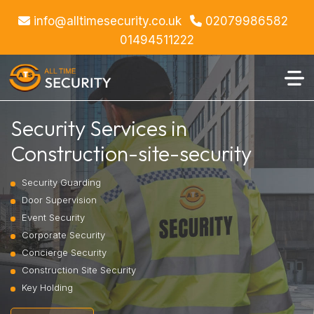
info@alltimesecurity.co.uk
02079986582
01494511222
Security Services in
Construction-site-security
Security Guarding
Door Supervision
Event Security
Corporate Security
Concierge Security
Construction Site Security
Key Holding