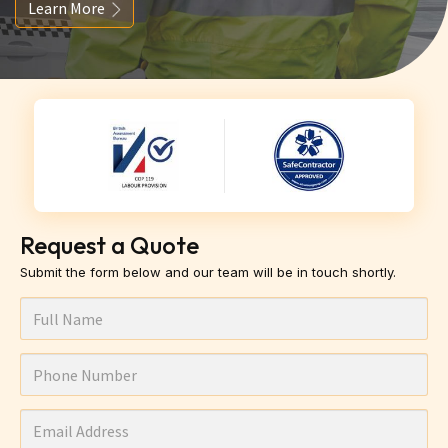
Learn More
Request a Quote
Submit the form below and our team will be in touch shortly.