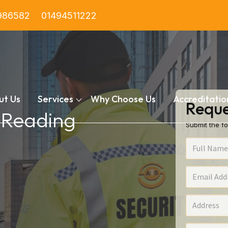
986582
01494511222
ut Us
Services
Why Choose Us
Accreditatio
Reque
n Reading
Submit the fo