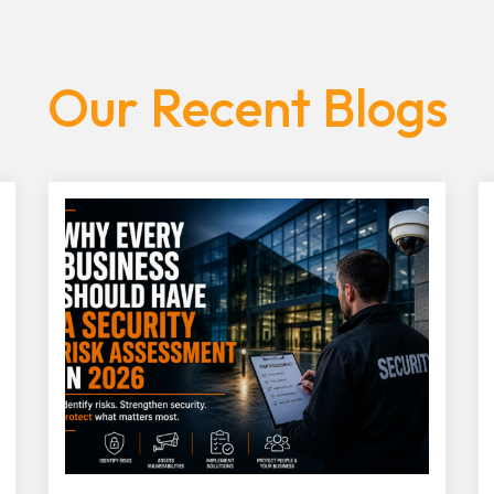
Our Recent Blogs