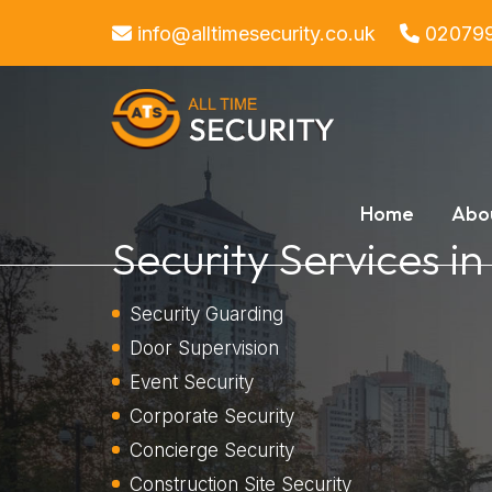
info@alltimesecurity.co.uk
02079
Home
Abo
Security Services i
Security Guarding
Door Supervision
Event Security
Corporate Security
Concierge Security
Construction Site Security