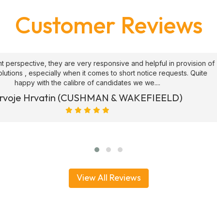
Customer Reviews
ive and helpful in provision of
"We have been using ATS 
 short notice requests. Quite
security officers since 2017
ates we we....
generally knowledge
& WAKEFIEELD)
Joe Hart (Operat
View All Reviews