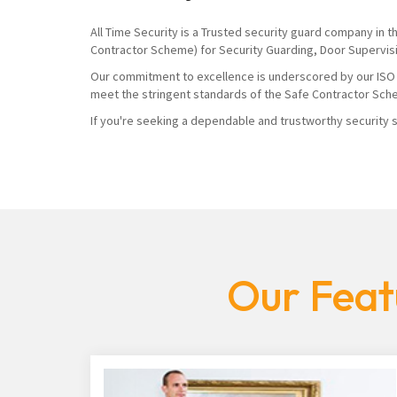
All Time Security is a Trusted security guard company in 
Contractor Scheme) for Security Guarding, Door Supervis
Our commitment to excellence is underscored by our ISO 900
meet the stringent standards of the Safe Contractor Sch
If you're seeking a dependable and trustworthy security se
Our Feat