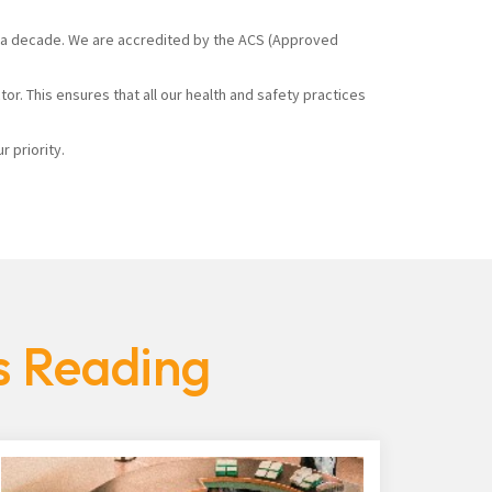
ver a decade. We are accredited by the ACS (Approved
r. This ensures that all our health and safety practices
 priority.
s Reading