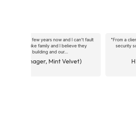
an't fault
"From a client perspective, they are very respons
ve they
security solutions , especially when it comes to
happy with the calibre of candid
et)
Hrvoje Hrvatin (CUSHMAN 