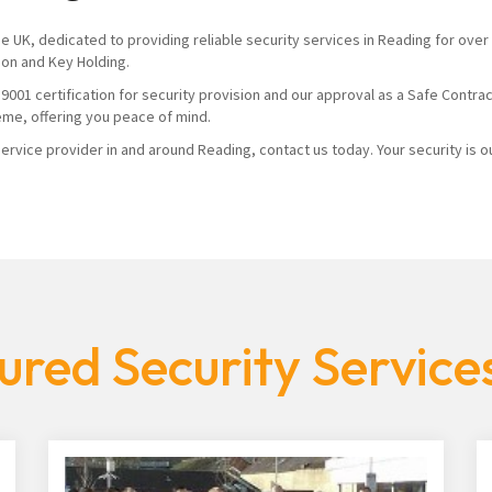
the UK, dedicated to providing reliable security services in Reading for o
ion and Key Holding.
1 certification for security provision and our approval as a Safe Contracto
eme, offering you peace of mind.
rvice provider in and around Reading, contact us today. Your security is our
ured Security Service