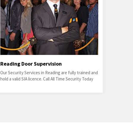
Reading Door Supervision
Our Security Services in Reading are fully trained and
hold a valid SIA licence. Call All Time Security Today