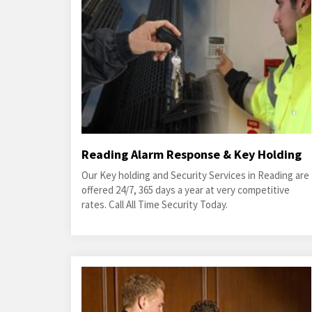
Reading Alarm Response & Key Holding
Our Key holding and Security Services in Reading are
offered 24/7, 365 days a year at very competitive
rates. Call All Time Security Today.