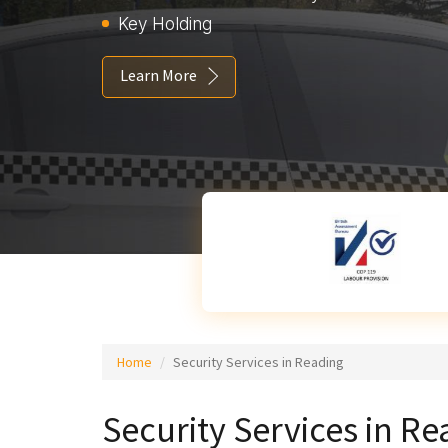
Key Holding
Learn More
Home
Security Services in Reading
Security Services in R