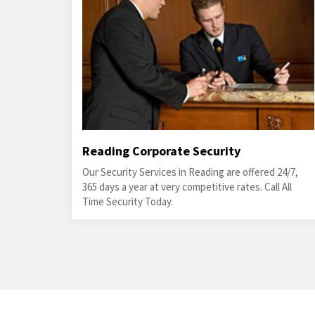
Reading Corporate Security
Our Security Services in Reading are offered 24/7,
365 days a year at very competitive rates. Call All
Time Security Today.