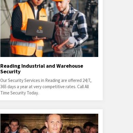
Reading Industrial and Warehouse
Security
Our Security Services in Reading are offered 24/7,
365 days a year at very competitive rates. Call All
Time Security Today.