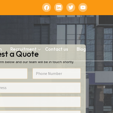
n
Recruitment
Contact us
Blog
st a Quote
rm below and our team will be in touch shortly.