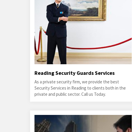
Reading Security Guards Services
As a private security firm, we provide the best
Security Services in Reading to clients both in the
private and public sector. Call us Today.