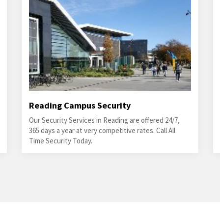
Reading Campus Security
Our Security Services in Reading are offered 24/7,
365 days a year at very competitive rates. Call All
Time Security Today.