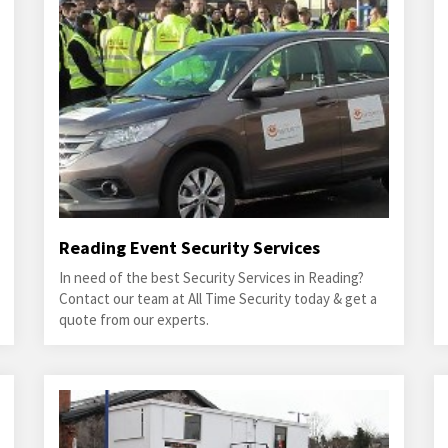
Reading Event Security Services
In need of the best Security Services in Reading?
Contact our team at All Time Security today & get a
quote from our experts.