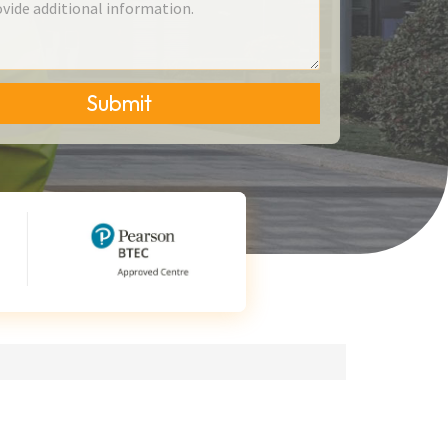
Submit