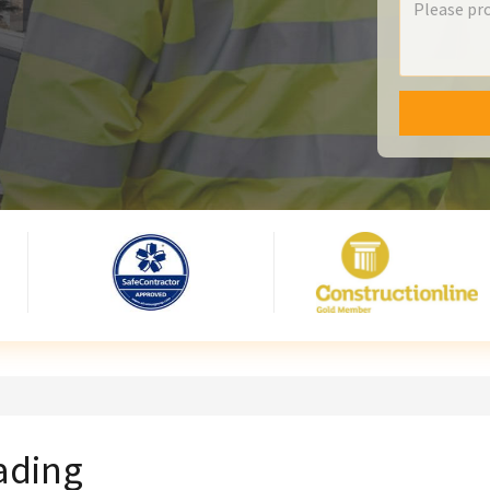
eading