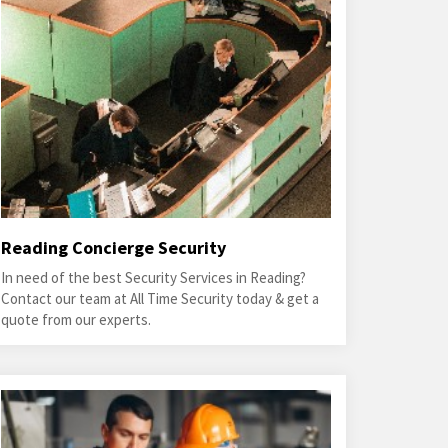
Reading Concierge Security
In need of the best Security Services in Reading?
Contact our team at All Time Security today & get a
quote from our experts.