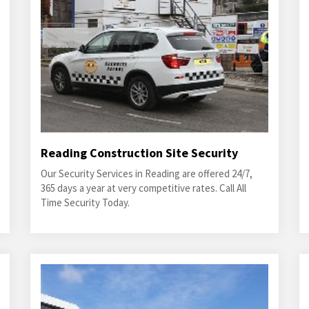
Reading Construction Site Security
Our Security Services in Reading are offered 24/7,
365 days a year at very competitive rates. Call All
Time Security Today.