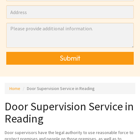
Submit
Home
Door Supervision Service in Reading
Door Supervision Service in
Reading
Door supervisors have the legal authority to use reasonable force to
protect premises and people on those premises, as well as to