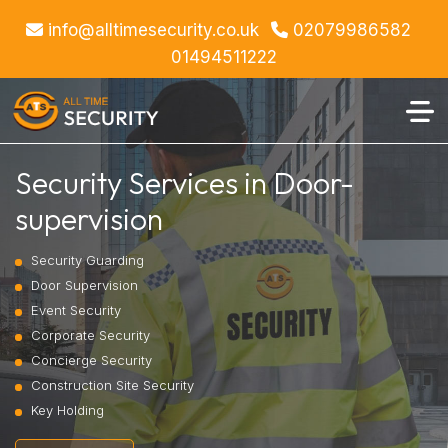
info@alltimesecurity.co.uk
02079986582
01494511222
Security Services in Door-
supervision
Security Guarding
Door Supervision
Event Security
Corporate Security
Concierge Security
Construction Site Security
Key Holding