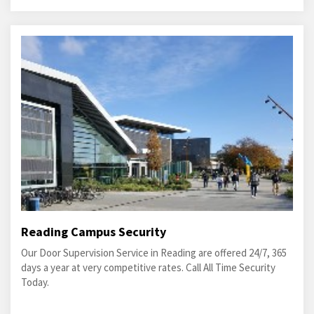
Reading Campus Security
Our Door Supervision Service in Reading are offered 24/7, 365
days a year at very competitive rates. Call All Time Security
Today.