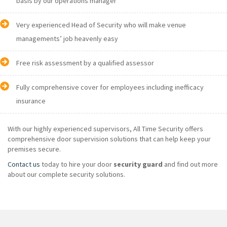
basis by our operations manager
Very experienced Head of Security who will make venue
managements’ job heavenly easy
Free risk assessment by a qualified assessor
Fully comprehensive cover for employees including inefficacy
insurance
With our highly experienced supervisors, All Time Security offers
comprehensive door supervision solutions that can help keep your
premises secure.
Contact us
today to hire your door
security guard
and find out more
about our complete security solutions.