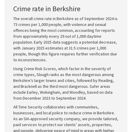
Crime rate in Berkshire
The overall crime rate in Berkshire as of September 2024 is
73 crimes per 1,000 people, with violence and sexual
offences being the most common, accounting for reports
from approximately every 29 out of 1,000 daytime
population. Early 2025 data suggests a potential decrease,
with January 2025 estimates at 31.5 crimes per 1,000
people, though this figure requires further verification due
to inconsistencies.
Using Crime Risk Scores, which factor in the severity of
crime types, Slough ranks as the most dangerous among
Berkshire’s larger towns and cities, followed by Reading,
and Bracknell as the third most dangerous. Safer areas
include Earley, Wokingham, and Woodley, based on data
from December 2023 to September 2024.
All Time Security collaborates with communities,
businesses, and local police to reduce crime in Berkshire.
As an SIA-approved security company, we provide tailored,
paid services to protect our clients’ assets, properties,
and people, delivering peace of mind in areas with higher