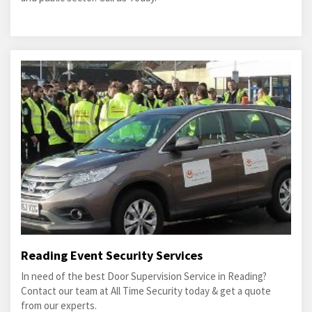
Reading Event Security Services
In need of the best Door Supervision Service in Reading?
Contact our team at All Time Security today & get a quote
from our experts.