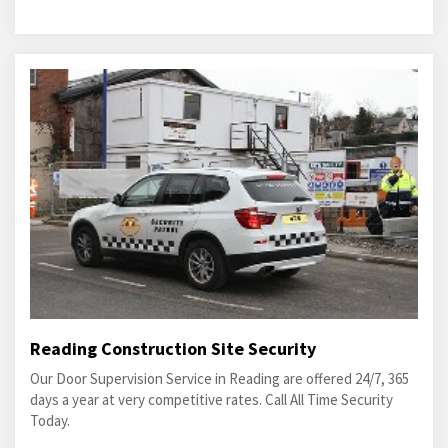
Reading Construction Site Security
Our Door Supervision Service in Reading are offered 24/7, 365
days a year at very competitive rates. Call All Time Security
Today.