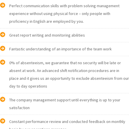
Perfect communication skills with problem solving management
experience without using physical force – only people with
proficiency in English are employed by you.
Great report writing and monitoring abilities
Fantastic understanding of an importance of the team work
0% of absenteeism, we guarantee that no security will be late or
absent at work. An advanced shift notification procedures are in
place and it gives us an opportunity to exclude absenteeism from our
day to day operations
The company management support until everything is up to your
satisfaction
Constant performance review and conducted feedback on monthly