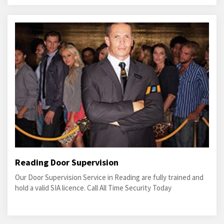
Reading Door Supervision
Our Door Supervision Service in Reading are fully trained and
hold a valid SIA licence. Call All Time Security Today