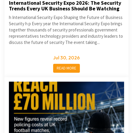
International Security Expo 2026: The Security
Trends Every UK Business Should Be Watching
h International Security Expo Shaping the Future of Business
Security h p Every year the International Security Expo brings
together thousands of security professionals government
representatives technology providers and industry leaders to
discuss the future of security The event taking...
Jul 30, 2026
READ MORE