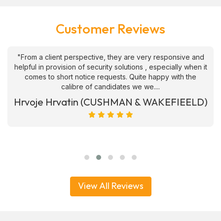
Customer Reviews
"From a client perspective, they are very responsive and
helpful in provision of security solutions , especially when it
comes to short notice requests. Quite happy with the
calibre of candidates we we....
Hrvoje Hrvatin (CUSHMAN & WAKEFIEELD)
View All Reviews