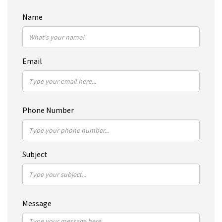
Name
Email
Phone Number
Subject
Message