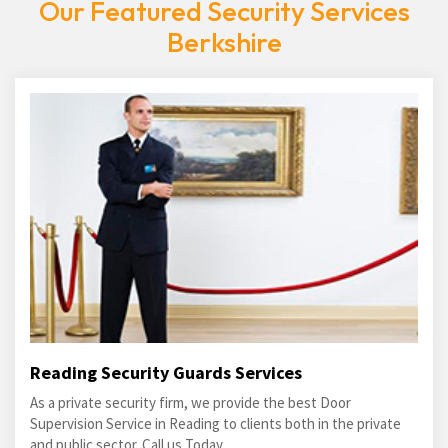
Our Featured Security Services
Berkshire
Reading Security Guards Services
As a private security firm, we provide the best Door
Supervision Service in Reading to clients both in the private
and public sector. Call us Today.