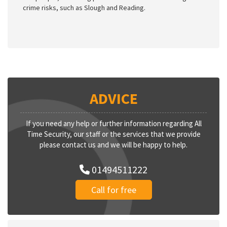
crime risks, such as Slough and Reading.
ADVICE
If you need any help or further information regarding All
Time Security, our staff or the services that we provide
please contact us and we will be happy to help.
01494511222
Call for free