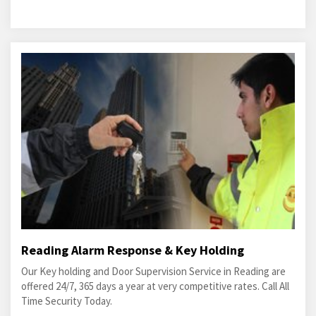
Reading Alarm Response & Key Holding
Our Key holding and Door Supervision Service in Reading are
offered 24/7, 365 days a year at very competitive rates. Call All
Time Security Today.