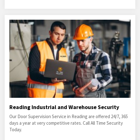
Reading Industrial and Warehouse Security
Our Door Supervision Service in Reading are offered 24/7, 365
days a year at very competitive rates. Call All Time Security
Today.