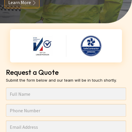
Learn More
Request a Quote
Submit the form below and our team will be in touch shortly.