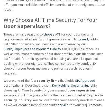
offer you more reliable and efficient service at extremely competitive
rates.
Why Choose All Time Security For Your
Door Supervisors
?
There are many reasons to
choose
ATS for your door security
requirements. All of our Door Supervisors are fully
trained
, hold a
valid SIA door supervisor licence and are covered by our
Public/Employers and Products Liability
£10,000,000 insurance. As
well as this, most members of our door staff hold qualifications such
as: first aid, fire training, personal licensing and are all capable of
dealing with under eighteens. They can competently conduct ID
checks in a courteous manner and perform search routines if
required.
We are one of the few
security firms
that holds
SIA Approved
certification in Door Supervision,
Key Holding
,
Security Guard
By
choosing All Time Security for your manned
door supervision
services, you know you are hiring the best personnel in the
private
security industry
. You can customise your security needs with ease
as we will create a bespoke security
service
for your requirements.