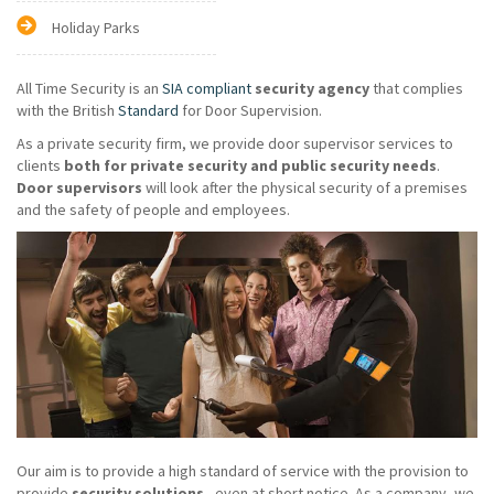
Holiday Parks
All Time Security is an
SIA compliant
security agency
that complies
with the British
Standard
for Door Supervision.
As a private security firm, we provide door supervisor services to
clients
both for private security and public security needs
.
Door supervisors
will look after the physical security of a premises
and the safety of people and employees.
Our aim is to provide a high standard of service with the provision to
provide
security solutions
- even at short notice. As a company, we