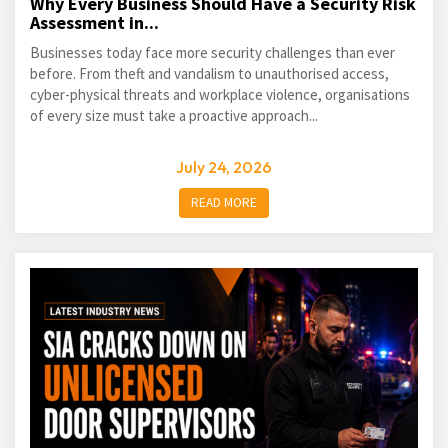
Why Every Business Should Have a Security Risk
Assessment in...
Businesses today face more security challenges than ever
before. From theft and vandalism to unauthorised access,
cyber-physical threats and workplace violence, organisations
of every size must take a proactive approach...
July 24, 2026
READ MORE