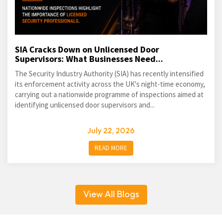
SIA Cracks Down on Unlicensed Door
Supervisors: What Businesses Need...
The Security Industry Authority (SIA) has recently intensified
its enforcement activity across the UK's night-time economy,
carrying out a nationwide programme of inspections aimed at
identifying unlicensed door supervisors and...
July 22, 2026
READ MORE
View All Blogs