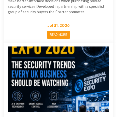
make better-informed decisions when purchasing private
security services Developed in partnership with a specialist
group of security buyers the Charter promotes...
Jul 31, 2026
READ MORE