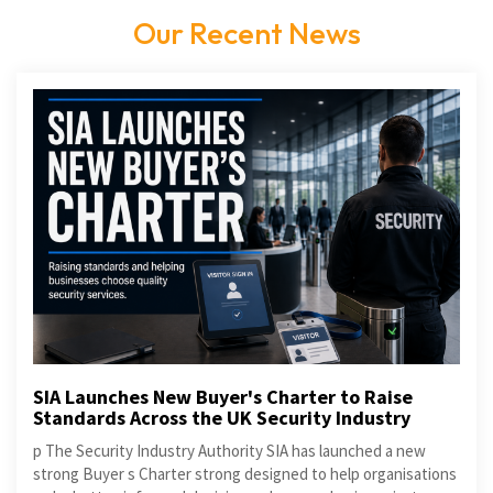
Our Recent News
SIA Launches New Buyer's Charter to Raise
Standards Across the UK Security Industry
p The Security Industry Authority SIA has launched a new
strong Buyer s Charter strong designed to help organisations