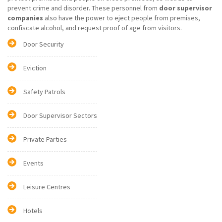
prevent crime and disorder. These personnel from
door supervisor
companies
also have the power to eject people from premises,
confiscate alcohol, and request proof of age from visitors.
Door Security
Eviction
Safety Patrols
Door Supervisor Sectors
Private Parties
Events
Leisure Centres
Hotels