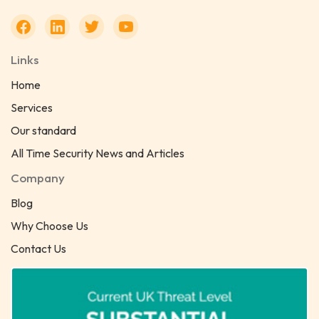
Links
Home
Services
Our standard
All Time Security News and Articles
Company
Blog
Why Choose Us
Contact Us