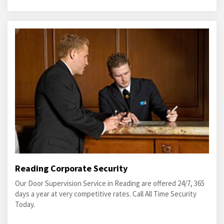
Reading Corporate Security
Our Door Supervision Service in Reading are offered 24/7, 365
days a year at very competitive rates. Call All Time Security
Today.