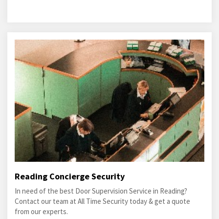
Reading Concierge Security
In need of the best Door Supervision Service in Reading?
Contact our team at All Time Security today & get a quote
from our experts.