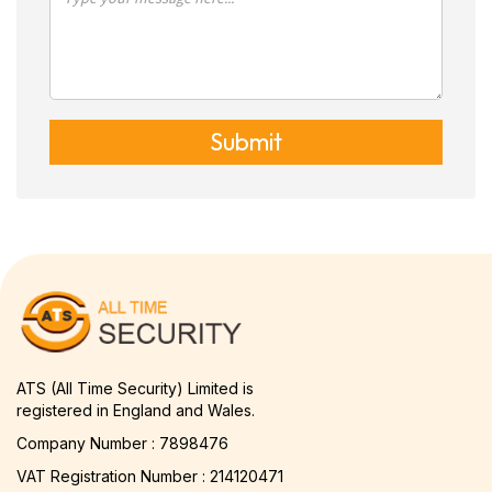
Submit
ATS (All Time Security) Limited is
registered in England and Wales.
Company Number : 7898476
VAT Registration Number : 214120471