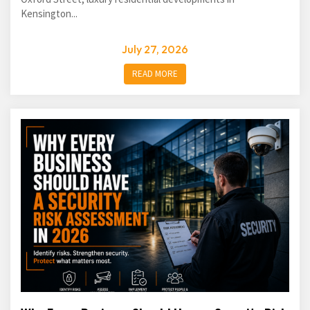
Kensington...
July 27, 2026
READ MORE