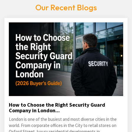
Our Recent Blogs
How to Choose the Right Security Guard
Company in London...
London is one of the busiest and most diverse cities in the
world. From corporate offices in the City to retail stores on
Oxford Street, luxury residential developments in