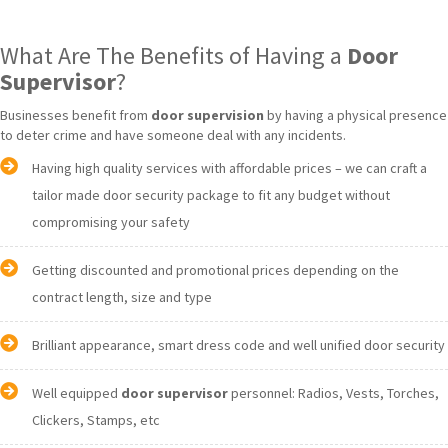
What Are The Benefits of Having a
Door
Supervisor
?
Businesses benefit from
door supervision
by having a physical presence
to deter crime and have someone deal with any incidents.
Having high quality services with affordable prices – we can craft a
tailor made door security package to fit any budget without
compromising your safety
Getting discounted and promotional prices depending on the
contract length, size and type
Brilliant appearance, smart dress code and well unified door security
Well equipped
door supervisor
personnel: Radios, Vests, Torches,
Clickers, Stamps, etc