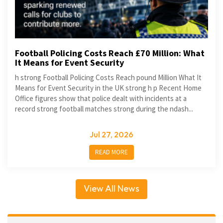
Football Policing Costs Reach £70 Million: What
It Means for Event Security
h strong Football Policing Costs Reach pound Million What It
Means for Event Security in the UK strong h p Recent Home
Office figures show that police dealt with incidents at a
record strong football matches strong during the ndash...
Jul 27, 2026
READ MORE
View All News