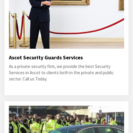
Ascot Security Guards Services
As a private security firm, we provide the best Security
Services in Ascot to clients both in the private and public
sector. Call us Today.