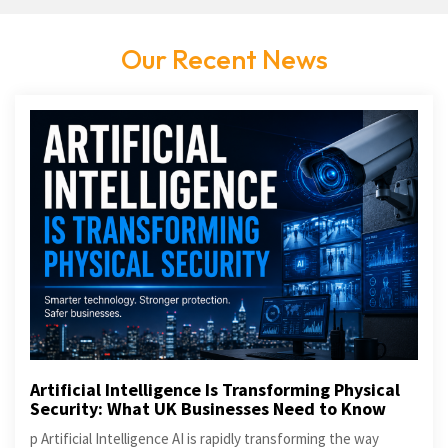
Our Recent News
Artificial Intelligence Is Transforming Physical
Security: What UK Businesses Need to Know
p Artificial Intelligence AI is rapidly transforming the way