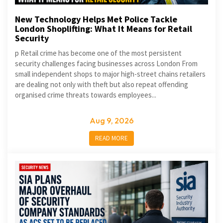
New Technology Helps Met Police Tackle
London Shoplifting: What It Means for Retail
Security
p Retail crime has become one of the most persistent
security challenges facing businesses across London From
small independent shops to major high-street chains retailers
are dealing not only with theft but also repeat offending
organised crime threats towards employees...
Aug 9, 2026
READ MORE