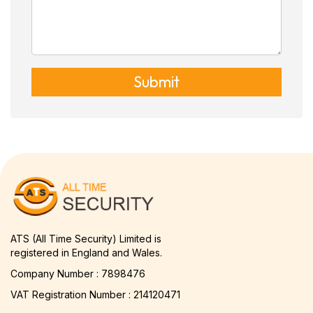
Submit
ATS (All Time Security) Limited is
registered in England and Wales.
Company Number : 7898476
VAT Registration Number : 214120471