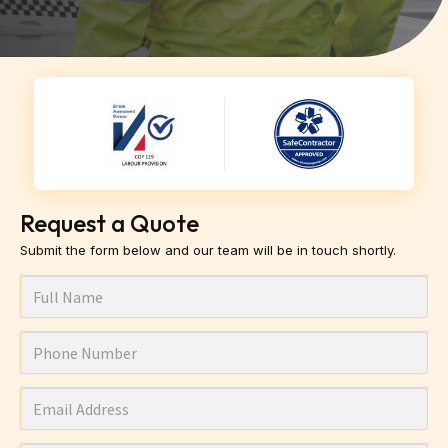
Request a Quote
Submit the form below and our team will be in touch shortly.