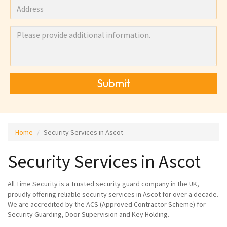
Submit
Home
Security Services in Ascot
Security Services in Ascot
All Time Security is a Trusted security guard company in the UK,
proudly offering reliable security services in Ascot for over a decade.
We are accredited by the ACS (Approved Contractor Scheme) for
Security Guarding, Door Supervision and Key Holding.