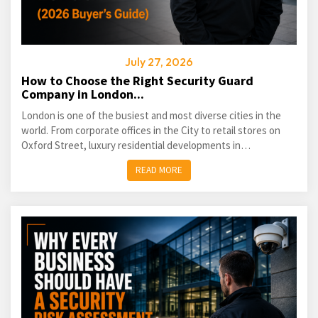
July 27, 2026
How to Choose the Right Security Guard
Company in London...
London is one of the busiest and most diverse cities in the
world. From corporate offices in the City to retail stores on
Oxford Street, luxury residential developments in
Kensington...
READ MORE