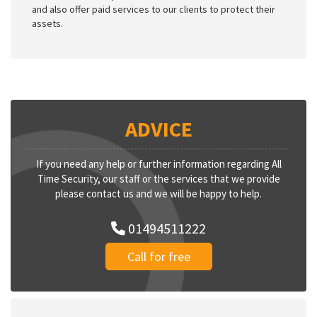
and also offer paid services to our clients to protect their
assets.
ADVICE
If you need any help or further information regarding All
Time Security, our staff or the services that we provide
please contact us and we will be happy to help.
01494511222
Call for free