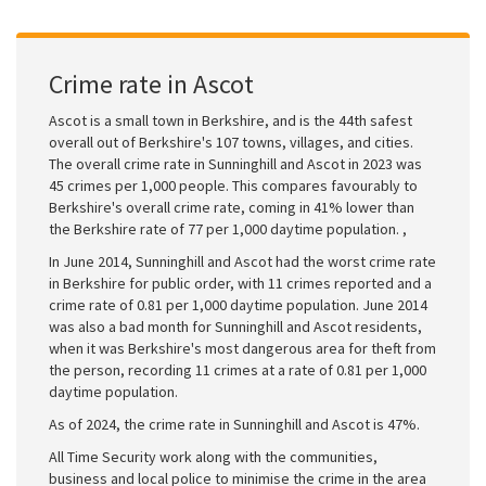
Crime rate in Ascot
Ascot is a small town in Berkshire, and is the 44th safest
overall out of Berkshire's 107 towns, villages, and cities.
The overall crime rate in Sunninghill and Ascot in 2023 was
45 crimes per 1,000 people. This compares favourably to
Berkshire's overall crime rate, coming in 41% lower than
the Berkshire rate of 77 per 1,000 daytime population. ,
In June 2014, Sunninghill and Ascot had the worst crime rate
in Berkshire for public order, with 11 crimes reported and a
crime rate of 0.81 per 1,000 daytime population. June 2014
was also a bad month for Sunninghill and Ascot residents,
when it was Berkshire's most dangerous area for theft from
the person, recording 11 crimes at a rate of 0.81 per 1,000
daytime population.
As of 2024, the crime rate in Sunninghill and Ascot is 47%.
All Time Security work along with the communities,
business and local police to minimise the crime in the area