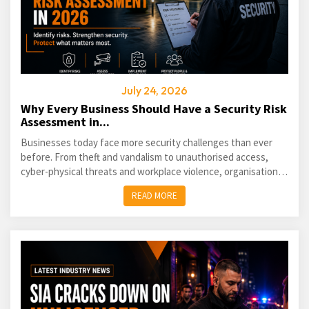
July 24, 2026
Why Every Business Should Have a Security Risk
Assessment in...
Businesses today face more security challenges than ever
before. From theft and vandalism to unauthorised access,
cyber-physical threats and workplace violence, organisations
of every size must take a proactive approach...
READ MORE