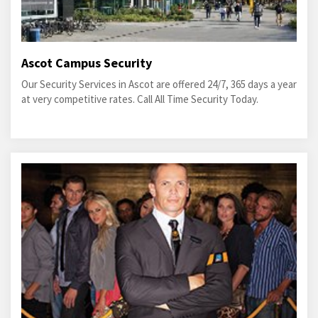
Ascot Campus Security
Our Security Services in Ascot are offered 24/7, 365 days a year
at very competitive rates. Call All Time Security Today.