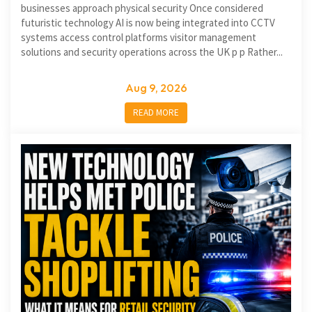
businesses approach physical security Once considered
futuristic technology AI is now being integrated into CCTV
systems access control platforms visitor management
solutions and security operations across the UK p p Rather...
Aug 9, 2026
READ MORE