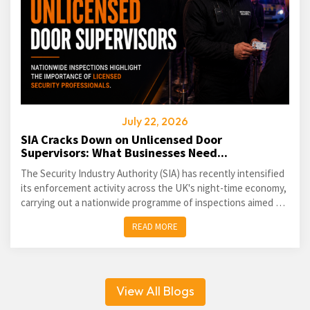
July 22, 2026
SIA Cracks Down on Unlicensed Door
Supervisors: What Businesses Need...
The Security Industry Authority (SIA) has recently intensified
its enforcement activity across the UK's night-time economy,
carrying out a nationwide programme of inspections aimed at
identifying unlicensed door supervisors and...
READ MORE
View All Blogs