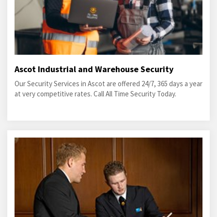
Ascot Industrial and Warehouse Security
Our Security Services in Ascot are offered 24/7, 365 days a year
at very competitive rates. Call All Time Security Today.