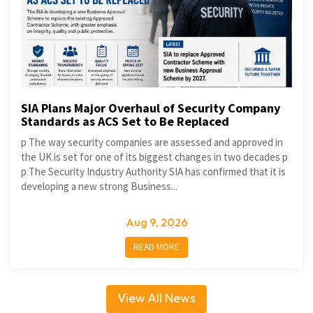
SIA Plans Major Overhaul of Security Company
Standards as ACS Set to Be Replaced
p The way security companies are assessed and approved in
the UK is set for one of its biggest changes in two decades p
p The Security Industry Authority SIA has confirmed that it is
developing a new strong Business...
Aug 9, 2026
READ MORE
View All News