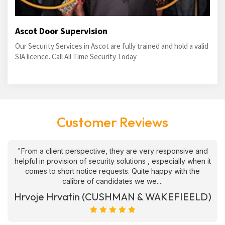
Ascot Door Supervision
Our Security Services in Ascot are fully trained and hold a valid
SIA licence. Call All Time Security Today
Customer Reviews
"From a client perspective, they are very responsive and
helpful in provision of security solutions , especially when it
comes to short notice requests. Quite happy with the
calibre of candidates we we....
Hrvoje Hrvatin (CUSHMAN & WAKEFIEELD)