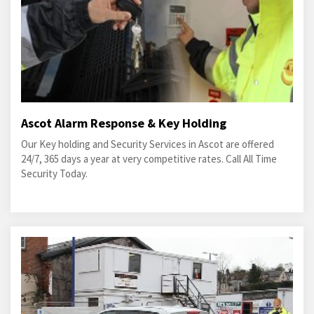
Ascot Alarm Response & Key Holding
Our Key holding and Security Services in Ascot are offered
24/7, 365 days a year at very competitive rates. Call All Time
Security Today.