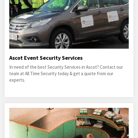
Ascot Event Security Services
In need of the best Security Services in Ascot? Contact our
team at All Time Security today & get a quote from our
experts.