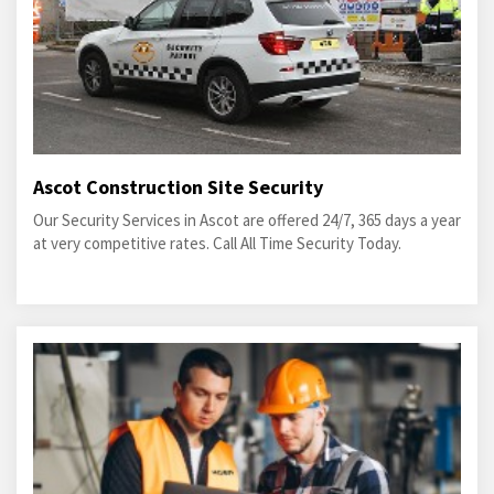
Ascot Construction Site Security
Our Security Services in Ascot are offered 24/7, 365 days a year
at very competitive rates. Call All Time Security Today.