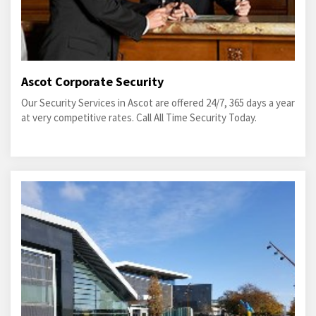
Ascot Corporate Security
Our Security Services in Ascot are offered 24/7, 365 days a year
at very competitive rates. Call All Time Security Today.