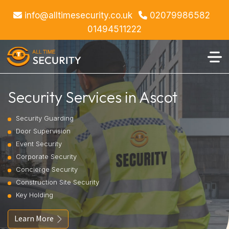
info@alltimesecurity.co.uk
02079986582
01494511222
Security Services in Ascot
Security Guarding
Door Supervision
Event Security
Corporate Security
Concierge Security
Construction Site Security
Key Holding
Learn More