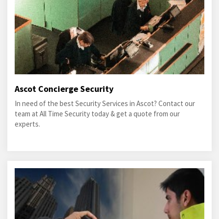
Ascot Concierge Security
In need of the best Security Services in Ascot? Contact our
team at All Time Security today & get a quote from our
experts.