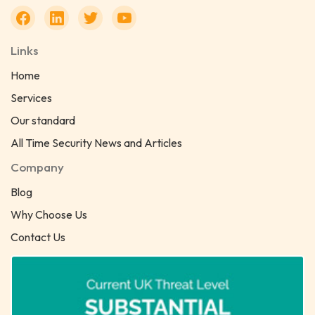
Links
Home
Services
Our standard
All Time Security News and Articles
Company
Blog
Why Choose Us
Contact Us