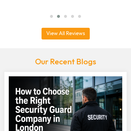
View All Reviews
Our Recent Blogs