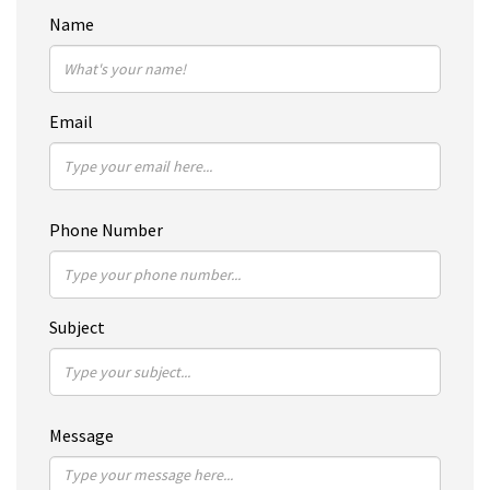
Name
Email
Phone Number
Subject
Message