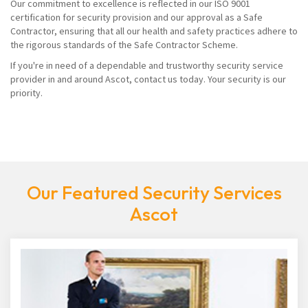
Our commitment to excellence is reflected in our ISO 9001
certification for security provision and our approval as a Safe
Contractor, ensuring that all our health and safety practices adhere to
the rigorous standards of the Safe Contractor Scheme.
If you're in need of a dependable and trustworthy security service
provider in and around Ascot, contact us today. Your security is our
priority.
Our Featured Security Services
Ascot