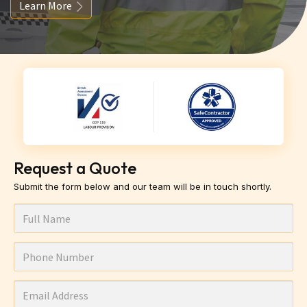
Learn More
Request a Quote
Submit the form below and our team will be in touch shortly.