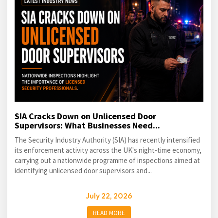
SIA Cracks Down on Unlicensed Door
Supervisors: What Businesses Need...
The Security Industry Authority (SIA) has recently intensified
its enforcement activity across the UK's night-time economy,
carrying out a nationwide programme of inspections aimed at
identifying unlicensed door supervisors and...
July 22, 2026
READ MORE