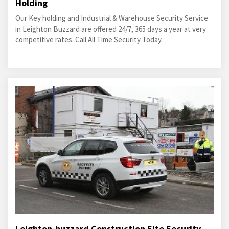
Holding
Our Key holding and Industrial & Warehouse Security Service
in Leighton Buzzard are offered 24/7, 365 days a year at very
competitive rates. Call All Time Security Today.
Leighton-buzzard Construction Site Security