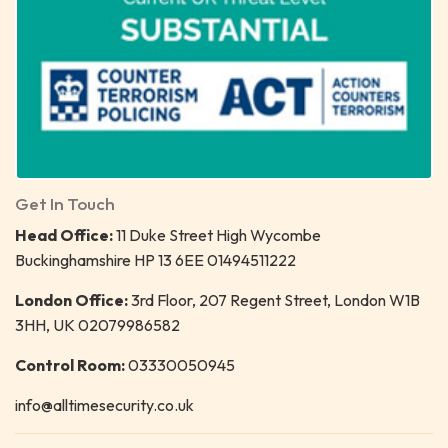
Get In Touch
Head Office:
11 Duke Street High Wycombe
Buckinghamshire HP 13 6EE 01494511222
London Office:
3rd Floor, 207 Regent Street, London W1B
3HH, UK 02079986582
Control Room:
03330050945
info@alltimesecurity.co.uk