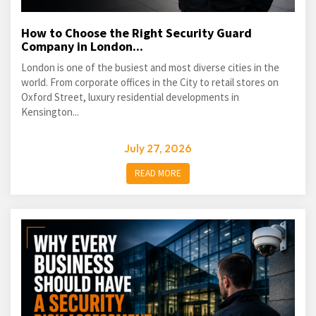
How to Choose the Right Security Guard
Company in London...
London is one of the busiest and most diverse cities in the
world. From corporate offices in the City to retail stores on
Oxford Street, luxury residential developments in
Kensington...
July 27, 2026
READ MORE