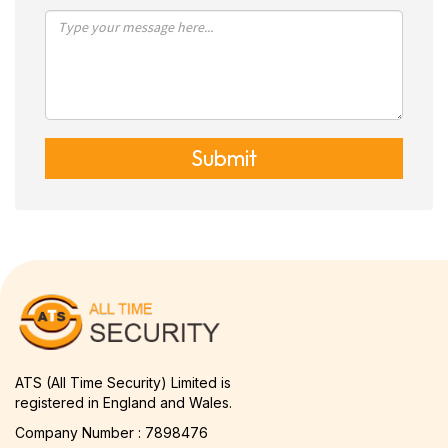
Submit
ATS (All Time Security) Limited is
registered in England and Wales.
Company Number : 7898476