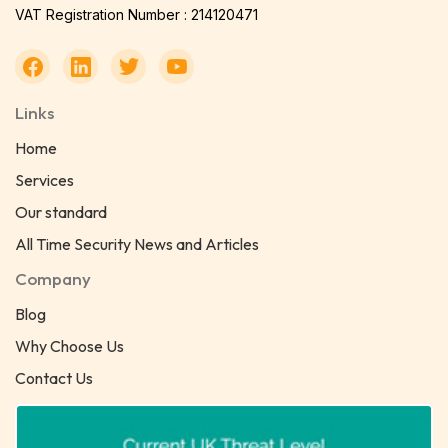
VAT Registration Number : 214120471
Links
Home
Services
Our standard
All Time Security News and Articles
Company
Blog
Why Choose Us
Contact Us