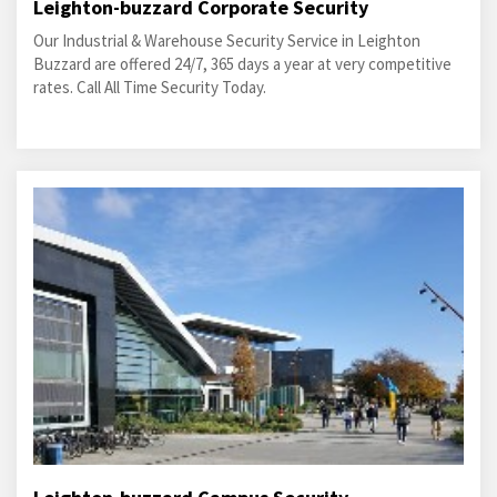
Leighton-buzzard Corporate Security
Our Industrial & Warehouse Security Service in Leighton
Buzzard are offered 24/7, 365 days a year at very competitive
rates. Call All Time Security Today.