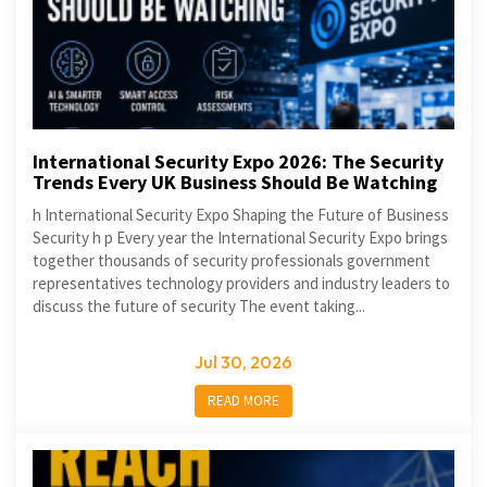
International Security Expo 2026: The Security
Trends Every UK Business Should Be Watching
h International Security Expo Shaping the Future of Business
Security h p Every year the International Security Expo brings
together thousands of security professionals government
representatives technology providers and industry leaders to
discuss the future of security The event taking...
Jul 30, 2026
READ MORE