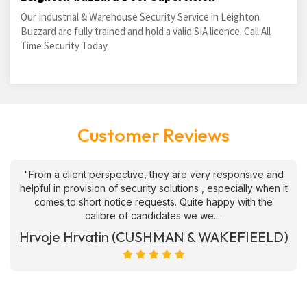
Our Industrial & Warehouse Security Service in Leighton
Buzzard are fully trained and hold a valid SIA licence. Call All
Time Security Today
Customer Reviews
"From a client perspective, they are very responsive and
helpful in provision of security solutions , especially when it
comes to short notice requests. Quite happy with the
calibre of candidates we we....
Hrvoje Hrvatin (CUSHMAN & WAKEFIEELD)