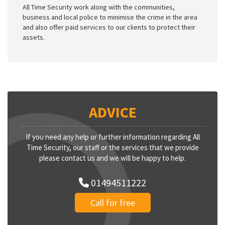
All Time Security work along with the communities,
business and local police to minimise the crime in the area
and also offer paid services to our clients to protect their
assets.
ADVICE
If you need any help or further information regarding All
Time Security, our staff or the services that we provide
please contact us and we will be happy to help.
01494511222
Call for free