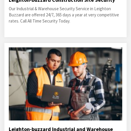
Our Industrial & Warehouse Security Service in Leighton
Buzzard are offered 24/7, 365 days a year at very competitive
rates. Call All Time Security Today.
Leighton-buzzard Industrial and Warehouse