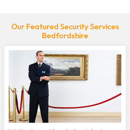
Our Featured Security Services
Bedfordshire