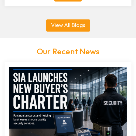
View All Blogs
Our Recent News