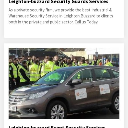
Leighton-buzzard Security Guards Services
As a private security firm, we provide the best Industrial &
Warehouse Security Service in Leighton Buzzard to clients
both in the private and public sector. Call us Today.
Leighton-buzzard Event Security Services