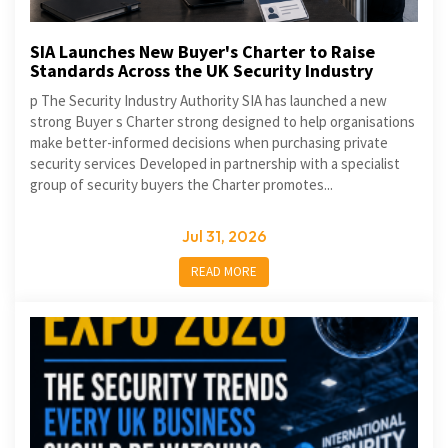
SIA Launches New Buyer's Charter to Raise
Standards Across the UK Security Industry
p The Security Industry Authority SIA has launched a new
strong Buyer s Charter strong designed to help organisations
make better-informed decisions when purchasing private
security services Developed in partnership with a specialist
group of security buyers the Charter promotes...
Jul 31, 2026
READ MORE