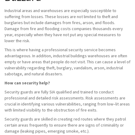
Industrial areas and warehouses are especially susceptible to
suffering from losses. These losses are not limited to theft and
burglaries but include damages from fires, arson, and floods.
Damage from fire and flooding costs companies thousands every
year, especially when they have not put any special measures to
lower the risk.
This is where having a professional security service becomes
advantageous. In addition, industrial buildings warehouses are often
empty or have areas that people do not visit. This can cause a level of
vulnerability regarding theft, burglary, vandalism, arson, industrial
sabotage, and natural disasters.
How can security help?
Security guards are fully SIA qualified and trained to conduct
professional and detailed risk assessments. Risk assessments are
crucial in identifying various vulnerabilities, ranging from low–lit areas
with limited visibility to the obstruction of fire exits.
Security guards are skilled in creating red routes where they patrol
certain areas frequently to ensure there are signs of criminality or
damage (leaking pipes, emerging smoke, etc.).