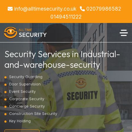
info@alltimesecurity.co.uk
02079986582
01494511222
Security Services in Industrial-
and-warehouse-security
Security Guarding
Door Supervision
Event Security
Corporate Security
Concierge Security
Construction Site Security
Key Holding