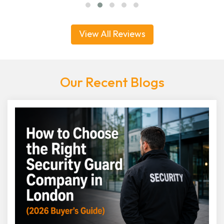
View All Reviews
Our Recent Blogs