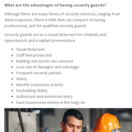
What are the advantages of having security guards?
Although there are many forms of security services, ranging from
alarm response, there is little that can compare to having
professional, and SIA qualified security guards.
Security guards act as a visual deterrent for criminals and
opportunists and a vigilant preventative.
Visual deterrent
Staff feel protected
Building and assets are secured
Less risk of damages and sabotage
Frequent security patrols
Ability
Identify suspicious activity
Keyholding Ability
Authorised and monitored entry
Save businesses money in the long run