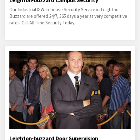
Leighton-buzzard Campus Security
Our Industrial & Warehouse Security Service in Leighton
Buzzard are offered 24/7, 365 days a year at very competitive
rates. Call All Time Security Today.
Leighton-buzzard Door Supervision