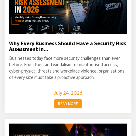
Why Every Business Should Have a Security Risk
Assessment in...
Businesses today face more security challenges than ever
before. From theft and vandalism to unauthorised access,
cyber-physical threats and workplace violence, organisations
of every size must take a proactive approach...
July 24, 2026
READ MORE