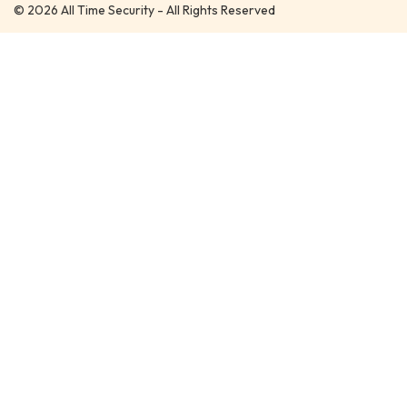
© 2026 All Time Security - All Rights Reserved