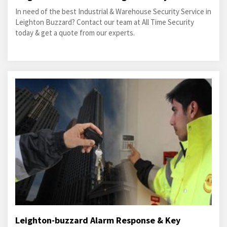
In need of the best Industrial & Warehouse Security Service in
Leighton Buzzard? Contact our team at All Time Security
today & get a quote from our experts.
Leighton-buzzard Alarm Response & Key