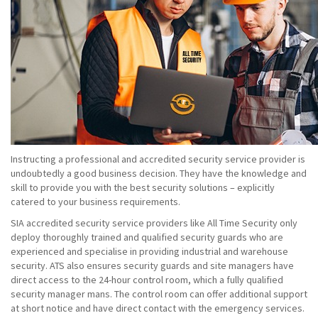
Instructing a professional and accredited security service provider is
undoubtedly a good business decision. They have the knowledge and
skill to provide you with the best security solutions – explicitly
catered to your business requirements.
SIA accredited security service providers like All Time Security only
deploy thoroughly trained and qualified security guards who are
experienced and specialise in providing industrial and warehouse
security. ATS also ensures security guards and site managers have
direct access to the 24-hour control room, which a fully qualified
security manager mans. The control room can offer additional support
at short notice and have direct contact with the emergency services.