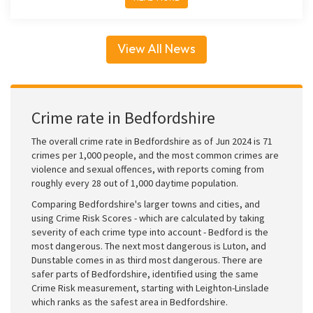
View All News
Crime rate in Bedfordshire
The overall crime rate in Bedfordshire as of Jun 2024 is 71
crimes per 1,000 people, and the most common crimes are
violence and sexual offences, with reports coming from
roughly every 28 out of 1,000 daytime population.
Comparing Bedfordshire's larger towns and cities, and
using Crime Risk Scores - which are calculated by taking
severity of each crime type into account - Bedford is the
most dangerous. The next most dangerous is Luton, and
Dunstable comes in as third most dangerous. There are
safer parts of Bedfordshire, identified using the same
Crime Risk measurement, starting with Leighton-Linslade
which ranks as the safest area in Bedfordshire.