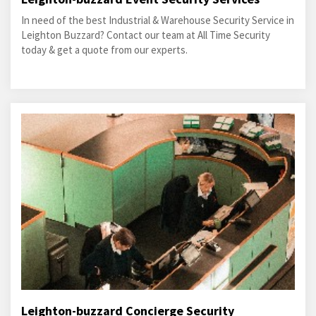
In need of the best Industrial & Warehouse Security Service in
Leighton Buzzard? Contact our team at All Time Security
today & get a quote from our experts.
Leighton-buzzard Concierge Security