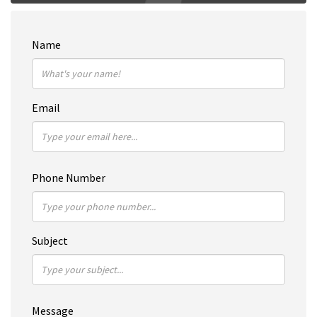
Name
Email
Phone Number
Subject
Message