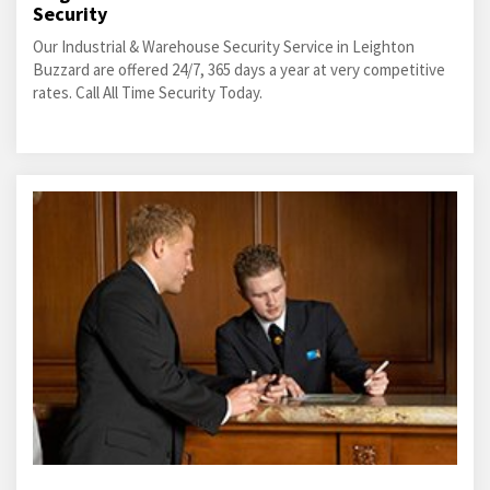
Security
Our Industrial & Warehouse Security Service in Leighton
Buzzard are offered 24/7, 365 days a year at very competitive
rates. Call All Time Security Today.