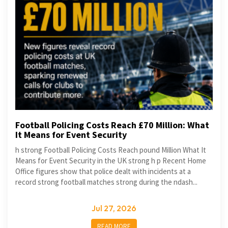
Football Policing Costs Reach £70 Million: What
It Means for Event Security
h strong Football Policing Costs Reach pound Million What It
Means for Event Security in the UK strong h p Recent Home
Office figures show that police dealt with incidents at a
record strong football matches strong during the ndash...
Jul 27, 2026
READ MORE