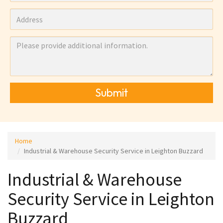
Submit
Home
Industrial & Warehouse Security Service in Leighton Buzzard
Industrial & Warehouse
Security Service in Leighton
Buzzard