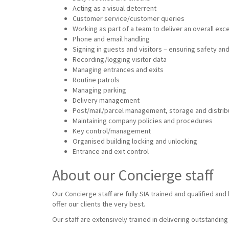
Acting as a visual deterrent
Customer service/customer queries
Working as part of a team to deliver an overall ex
Phone and email handling
Signing in guests and visitors – ensuring safety and
Recording/logging visitor data
Managing entrances and exits
Routine patrols
Managing parking
Delivery management
Post/mail/parcel management, storage and distrib
Maintaining company policies and procedures
Key control/management
Organised building locking and unlocking
Entrance and exit control
About our Concierge staff
Our Concierge staff are fully SIA trained and qualified an
offer our clients the very best.
Our staff are extensively trained in delivering outstandin