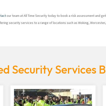
tact
our team at All Time Security today to book a risk assessment and get
ffering security services to a range of locations such as Woking, Worcester
d Security Services 