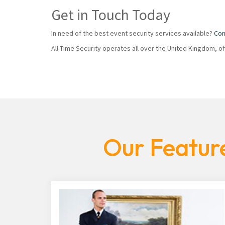
Get in Touch Today
In need of the best event security services available?
Con
All Time Security operates all over the United Kingdom, o
Our Feature