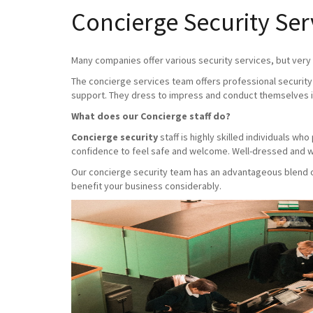
Concierge Security Ser
Many companies offer various security services, but very f
The concierge services team offers professional security 
support. They dress to impress and conduct themselves i
What does our Concierge staff do?
Concierge security
staff is highly skilled individuals w
confidence to feel safe and welcome. Well-dressed and we
Our concierge security team has an advantageous blend of 
benefit your business considerably.