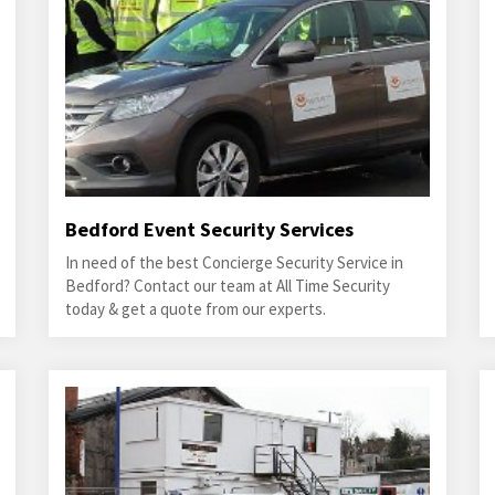
Bedford Event Security Services
In need of the best Concierge Security Service in
Bedford? Contact our team at All Time Security
today & get a quote from our experts.