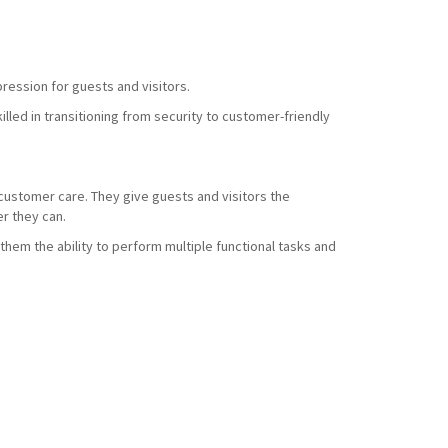
ression for guests and visitors.
led in transitioning from security to customer-friendly
d customer care. They give guests and visitors the
r they can.
them the ability to perform multiple functional tasks and