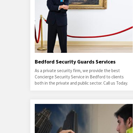
Bedford Security Guards Services
As a private security firm, we provide the best
Concierge Security Service in Bedford to clients
both in the private and public sector. Call us Today.