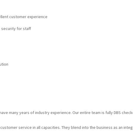
cellent customer experience
 security for staff
ution
d have many years of industry experience. Our entire team is fully DBS chec
g customer service in all capacities. They blend into the business as an inte