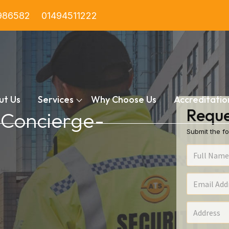
986582
01494511222
ut Us
Services
Why Choose Us
Accreditatio
Reque
n Concierge-
Submit the fo