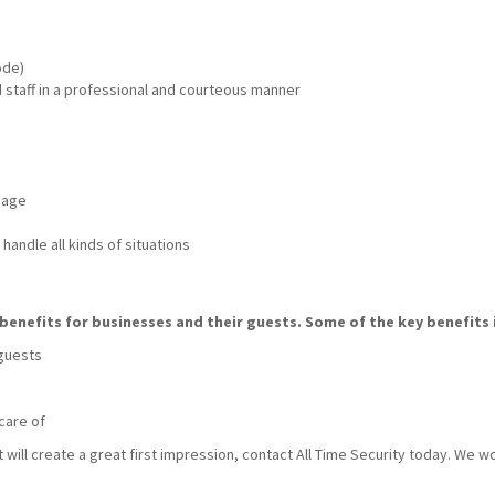
ode)
nd staff in a professional and courteous manner
mage
handle all kinds of situations
benefits for businesses and their guests. Some of the key benefits 
 guests
care of
t will create a great first impression, contact All Time Security today. We