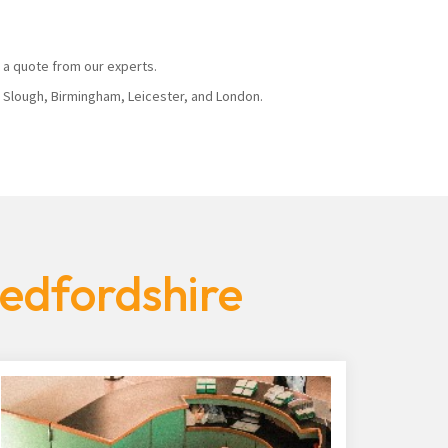
 a quote from our experts.
, Slough, Birmingham, Leicester, and London.
Bedfordshire