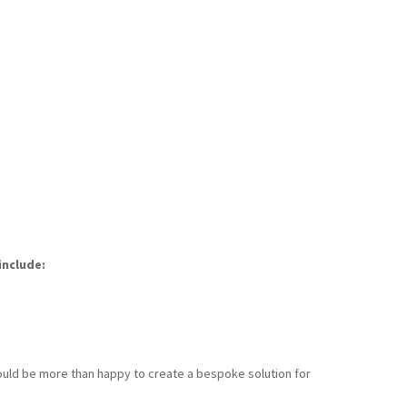
include:
 would be more than happy to create a bespoke solution for