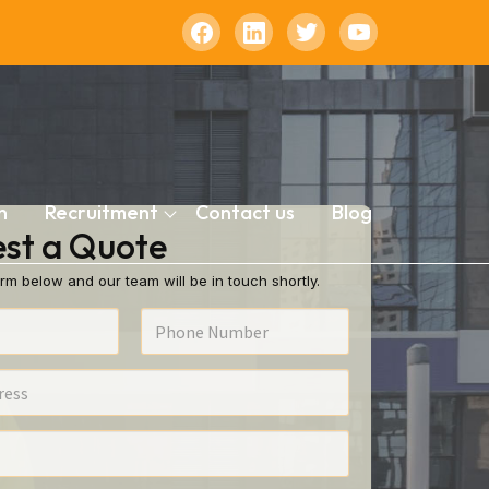
n
Recruitment
Contact us
Blog
st a Quote
rm below and our team will be in touch shortly.