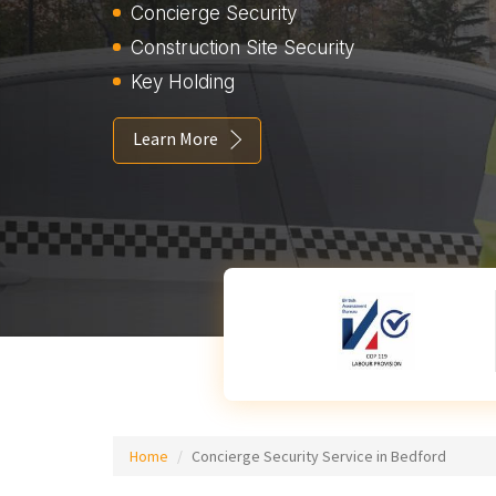
Concierge Security
Construction Site Security
Key Holding
Learn More
Home
Concierge Security Service in Bedford