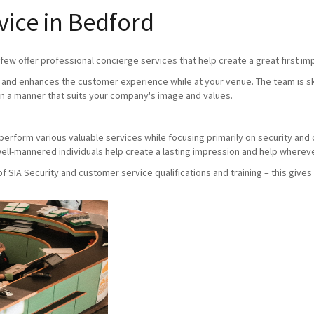
vice in Bedford
ew offer professional concierge services that help create a great first imp
and enhances the customer experience while at your venue. The team is skil
n a manner that suits your company's image and values.
ho perform various valuable services while focusing primarily on security an
ll-mannered individuals help create a lasting impression and help whereve
SIA Security and customer service qualifications and training – this gives 