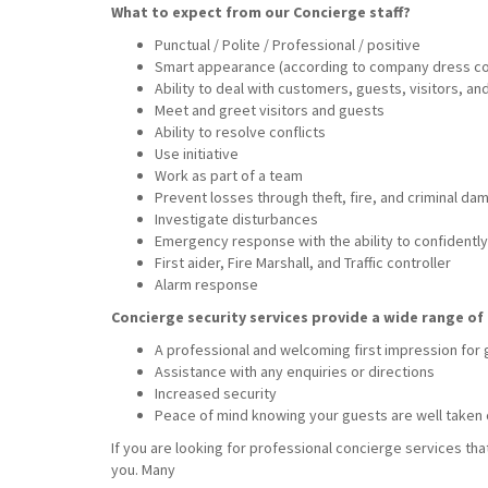
What to expect from our Concierge staff?
Punctual / Polite / Professional / positive
Smart appearance (according to company dress c
Ability to deal with customers, guests, visitors, a
Meet and greet visitors and guests
Ability to resolve conflicts
Use initiative
Work as part of a team
Prevent losses through theft, fire, and criminal da
Investigate disturbances
Emergency response with the ability to confidently 
First aider, Fire Marshall, and Traffic controller
Alarm response
Concierge security services provide a wide range of 
A professional and welcoming first impression for
Assistance with any enquiries or directions
Increased security
Peace of mind knowing your guests are well taken 
If you are looking for professional concierge services tha
you. Many