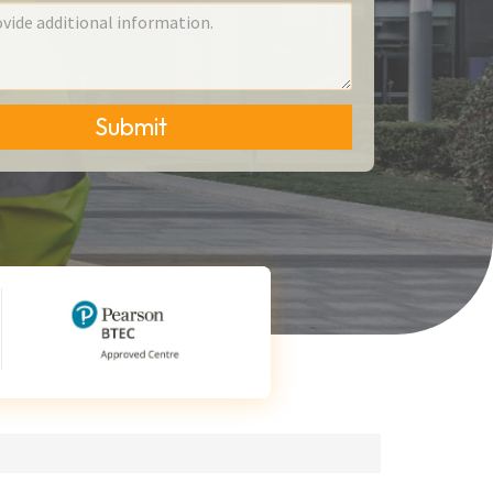
Submit