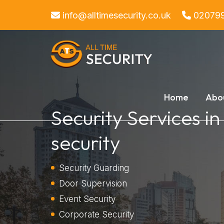
info@alltimesecurity.co.uk
02079
Home
Abo
Security Services i
security
Security Guarding
Door Supervision
Event Security
Corporate Security