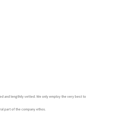
ked and lengthily vetted. We only employ the very best to
gral part of the company ethos.