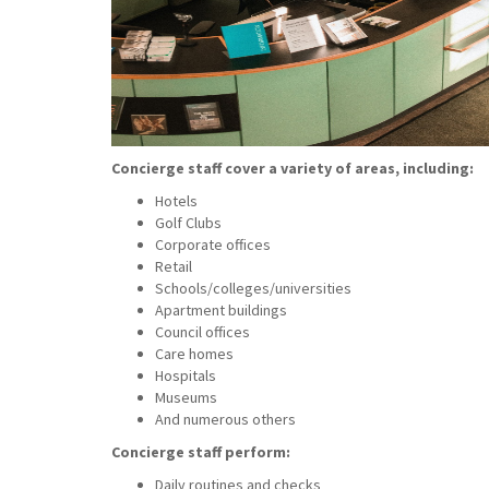
Concierge staff cover a variety of areas, including:
Hotels
Golf Clubs
Corporate offices
Retail
Schools/colleges/universities
Apartment buildings
Council offices
Care homes
Hospitals
Museums
And numerous others
Concierge staff perform:
Daily routines and checks