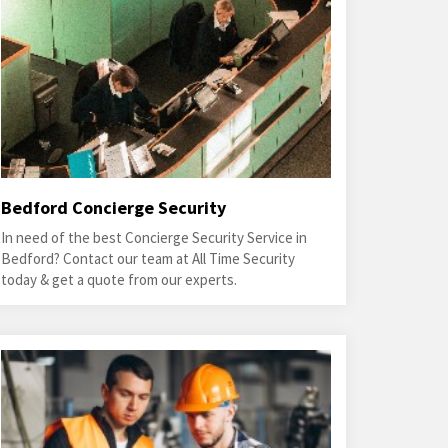
Bedford Concierge Security
In need of the best Concierge Security Service in
Bedford? Contact our team at All Time Security
today & get a quote from our experts.